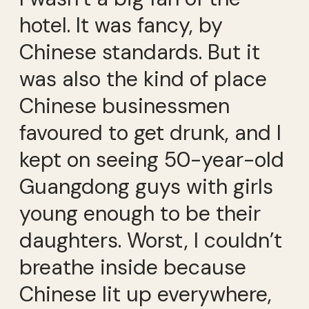
hotel. It was fancy, by
Chinese standards. But it
was also the kind of place
Chinese businessmen
favoured to get drunk, and I
kept on seeing 50-year-old
Guangdong guys with girls
young enough to be their
daughters. Worst, I couldn’t
breathe inside because
Chinese lit up everywhere,