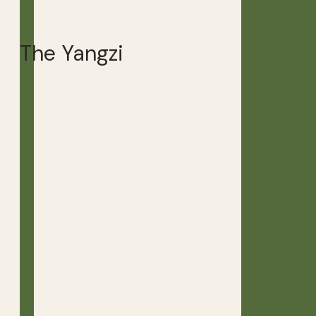
The Yangzi