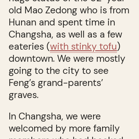
old Mao Zedong who is from
Hunan and spent time in
Changsha, as well as a few
eateries (
with stinky tofu
)
downtown. We were mostly
going to the city to see
Feng’s grand-parents’
graves.
In Changsha, we were
welcomed by more family