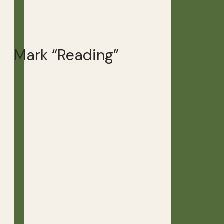
Mark “Reading”