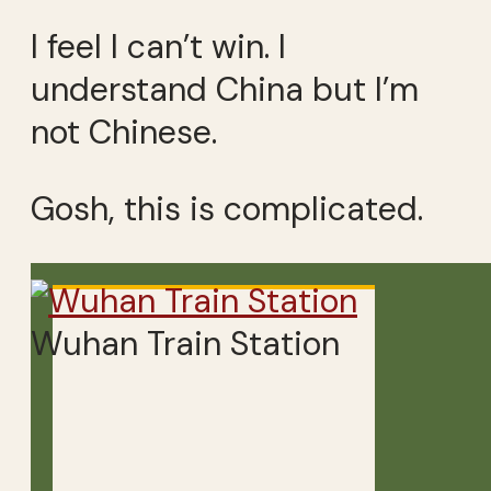
I feel I can’t win. I
understand China but I’m
not Chinese.
Gosh, this is complicated.
Wuhan Train Station