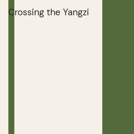
Crossing the Yangzi