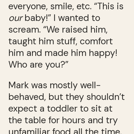
everyone, smile, etc. “This is
our
baby!” I wanted to
scream. “We raised him,
taught him stuff, comfort
him and made him happy!
Who are you?”
Mark was mostly well-
behaved, but they shouldn’t
expect a toddler to sit at
the table for hours and try
unfamiliar food all the time.