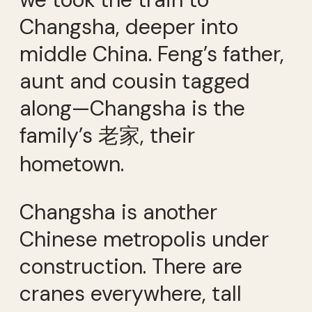
Changsha, deeper into
middle China. Feng’s father,
aunt and cousin tagged
along—Changsha is the
family’s 老家, their
hometown.
Changsha is another
Chinese metropolis under
construction. There are
cranes everywhere, tall