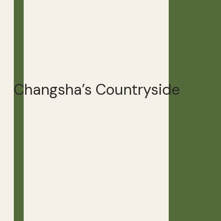
Changsha’s Countryside