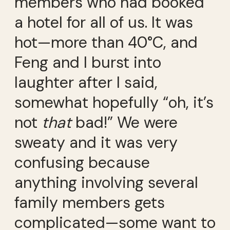
members who had booked
a hotel for all of us. It was
hot—more than 40°C, and
Feng and I burst into
laughter after I said,
somewhat hopefully “oh, it’s
not
that
bad!” We were
sweaty and it was very
confusing because
anything involving several
family members gets
complicated—some want to