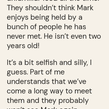
They shouldn’t think Mark
enjoys being held by a
bunch of people he has
never met. He isn’t even two
years old!
It’s a bit selfish and silly, I
guess. Part of me
understands that we’ve
come a long way to meet
them and they probably