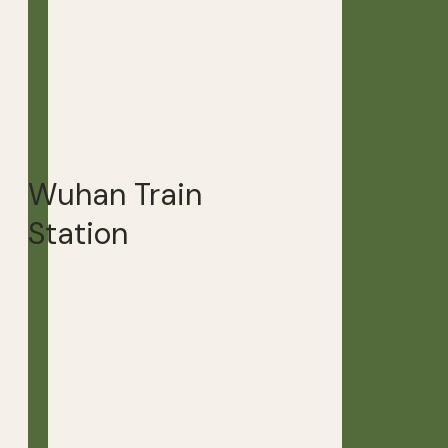
Wuhan Train
Station