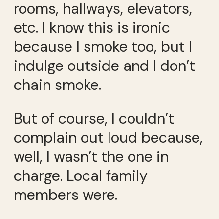
rooms, hallways, elevators,
etc. I know this is ironic
because I smoke too, but I
indulge outside and I don’t
chain smoke.
But of course, I couldn’t
complain out loud because,
well, I wasn’t the one in
charge. Local family
members were.