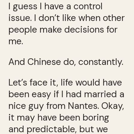
I guess I have a control
issue. I don’t like when other
people make decisions for
me.
And Chinese do, constantly.
Let’s face it, life would have
been easy if I had married a
nice guy from Nantes. Okay,
it may have been boring
and predictable, but we