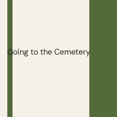
Going to the Cemetery