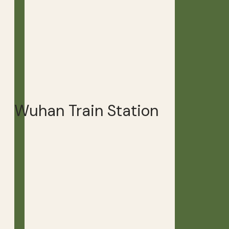
Wuhan Train Station