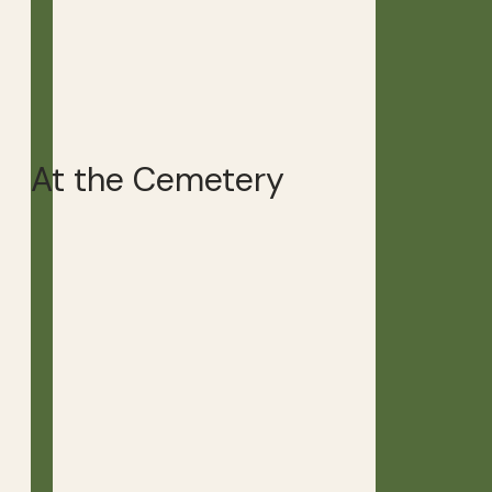
At the Cemetery