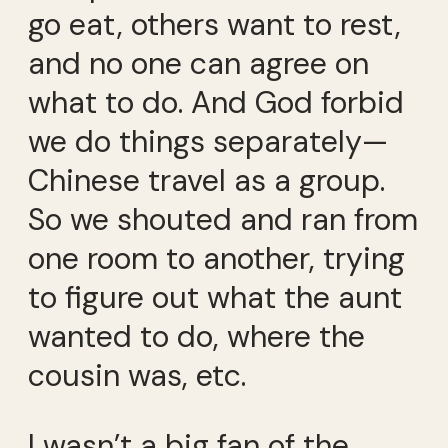
go eat, others want to rest,
and no one can agree on
what to do. And God forbid
we do things separately—
Chinese travel as a group.
So we shouted and ran from
one room to another, trying
to figure out what the aunt
wanted to do, where the
cousin was, etc.
I wasn’t a big fan of the