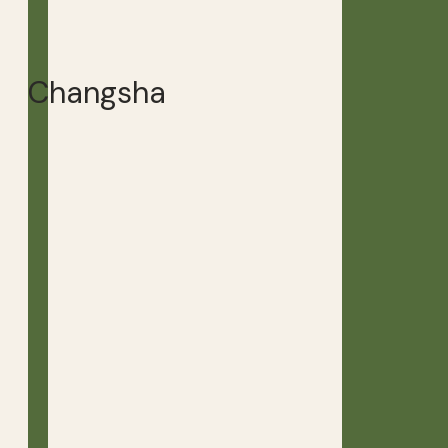
Changsha