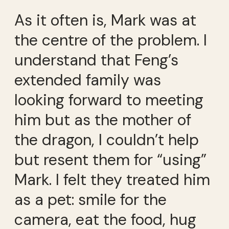
As it often is, Mark was at
the centre of the problem. I
understand that Feng’s
extended family was
looking forward to meeting
him but as the mother of
the dragon, I couldn’t help
but resent them for “using”
Mark. I felt they treated him
as a pet: smile for the
camera, eat the food, hug