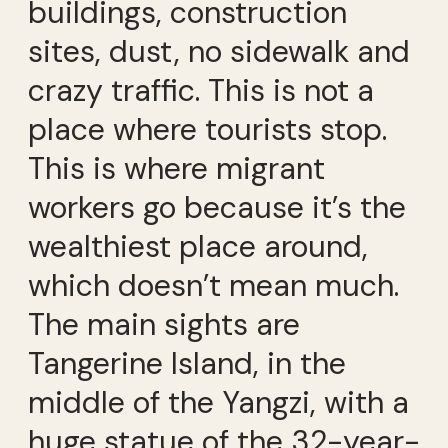
buildings, construction
sites, dust, no sidewalk and
crazy traffic. This is not a
place where tourists stop.
This is where migrant
workers go because it’s the
wealthiest place around,
which doesn’t mean much.
The main sights are
Tangerine Island, in the
middle of the Yangzi, with a
huge statue of the 32-year-