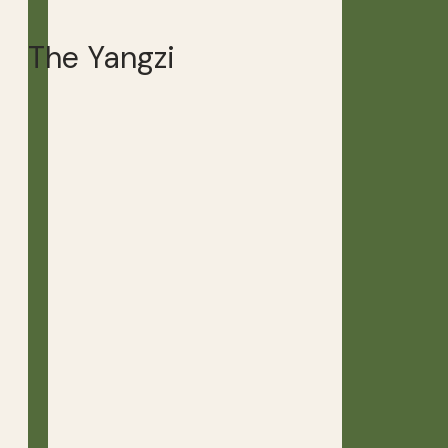
The Yangzi