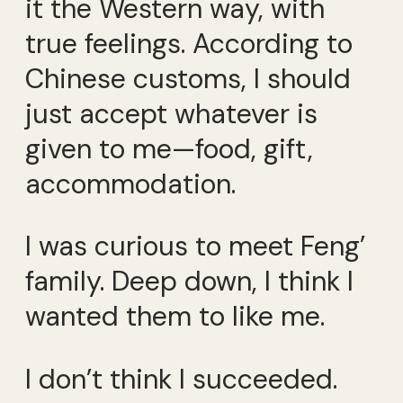
it the Western way, with
true feelings. According to
Chinese customs, I should
just accept whatever is
given to me—food, gift,
accommodation.
I was curious to meet Feng’
family. Deep down, I think I
wanted them to like me.
I don’t think I succeeded.