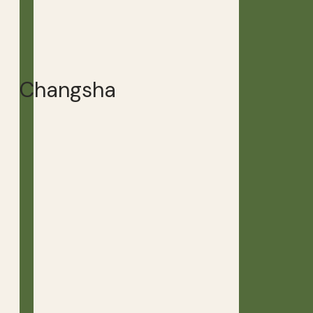
Changsha