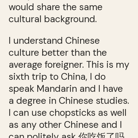
would share the same
cultural background.
I understand Chinese
culture better than the
average foreigner. This is my
sixth trip to China, I do
speak Mandarin and I have
a degree in Chinese studies.
I can use chopsticks as well
as any other Chinese and I
can politely ask 你吃饭了吗.