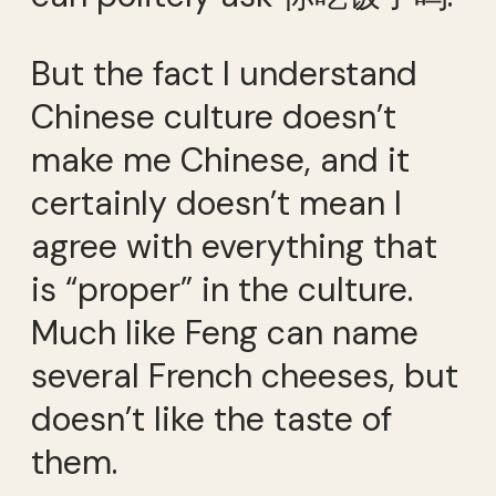
But the fact I understand
Chinese culture doesn’t
make me Chinese, and it
certainly doesn’t mean I
agree with everything that
is “proper” in the culture.
Much like Feng can name
several French cheeses, but
doesn’t like the taste of
them.