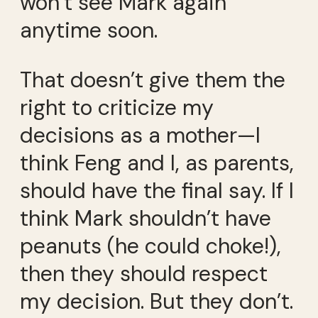
won’t see Mark again
anytime soon.
That doesn’t give them the
right to criticize my
decisions as a mother—I
think Feng and I, as parents,
should have the final say. If I
think Mark shouldn’t have
peanuts (he could choke!),
then they should respect
my decision. But they don’t.