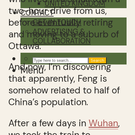
UNITED KINGDOM
two-hour drive from us,
CONTACT
before eventually retiring
GET IN TOUCH
ADVERTISING &
and moving to a suburb of
COLLABORATION
Ottawa.
Search
And now, I’m discovering
Menu
that apparently, Feng is
somehow related to half of
China’s population.
After a few days in
Wuhan
,
we took the train to