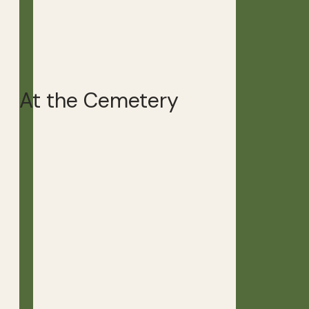
At the Cemetery