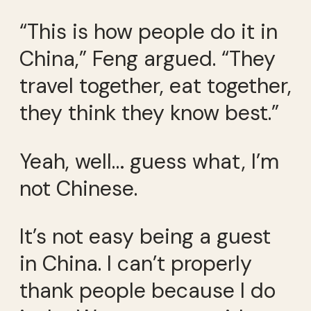
“This is how people do it in
China,” Feng argued. “They
travel together, eat together,
they think they know best.”
Yeah, well… guess what, I’m
not Chinese.
It’s not easy being a guest
in China. I can’t properly
thank people because I do