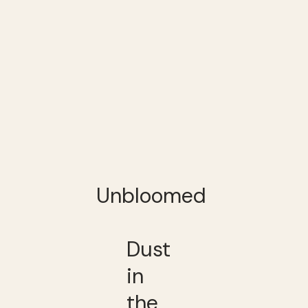
Unbloomed
Dust
in
the