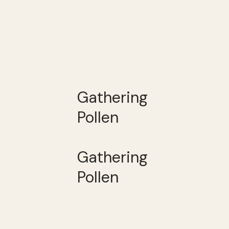
Gathering
Pollen
Gathering
Pollen