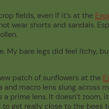
op fields, even if it’s at the
Exp
ot wear shorts and sandals. Espe
ollen.
e. My bare legs did feel itchy, bu
a new patch of sunflowers at the
E
 and macro lens slung across my
s a prime lens. It doesn’t zoom, it
d to get really close to the bees