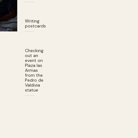
Writing
postcards
Checking
out an
event on
Plaza las
Armas
from the
Pedro de
Valdivia
statue