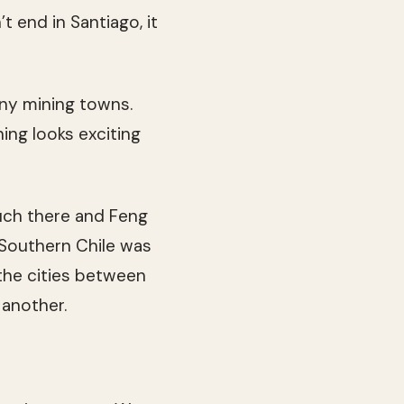
’t end in Santiago, it
any mining towns.
hing looks exciting
much there and Feng
 Southern Chile was
 the cities between
 another.