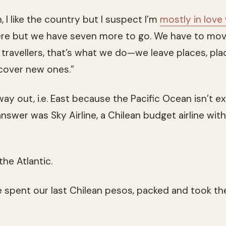
, I like the country but I suspect I’m
mostly in love
re but we have seven more to go. We have to mov
travellers, that’s what we do—we leave places, pla
cover new ones.”
ay out, i.e. East because the Pacific Ocean isn’t ex
swer was Sky Airline, a Chilean budget airline with 
the Atlantic.
e spent our last Chilean pesos, packed and took the