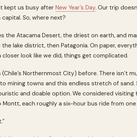
at kept us busy after
New Year’s Day
. Our trip doesn
n capital. So, where next?
ies the Atacama Desert, the driest on earth, and m
 the lake district, then Patagonia. On paper, everyt
closer look like we did, things get complicated.
 (Chile’s Northernmost City) before. There isn’t 
nto mining towns and this endless stretch of sand.
touristic and doable option. We considered visiting
 Montt, each roughly a six-hour bus ride from one
.”