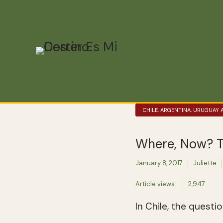
CHILE, ARGENTINA, URUGUAY 
Where, Now? T
January 8, 2017
Juliette
Article views:
2,947
In Chile, the questi