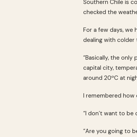
Southern Chile is c
checked the weathe
For a few days, we 
dealing with colder
“Basically, the only 
capital city, tempe
around 20ºC at night
I remembered how c
“I don’t want to be c
“Are you going to b