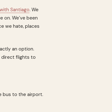
 with Santiago
. We
e on. We’ve been
ce we hate, places
actly an option.
direct flights to
 bus to the airport.