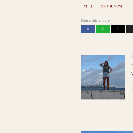
CHILE
ON THE MOVE
Share this article