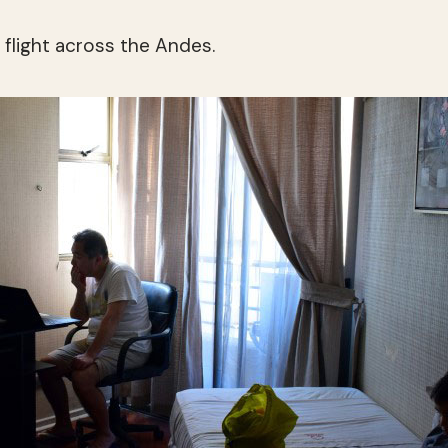
a flight across the Andes.