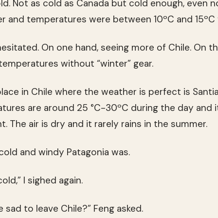
old. Not as cold as Canada but cold enough, even 
r and temperatures were between 10ºC and 15ºC w
hesitated. On one hand, seeing more of Chile. On t
 temperatures without “winter” gear.
place in Chile where the weather is perfect is Santiag
ratures are around 25 °C-30ºC during the day and it
. The air is dry and it rarely rains in the summer.
old and windy Patagonia was.
old,” I sighed again.
e sad to leave Chile?” Feng asked.