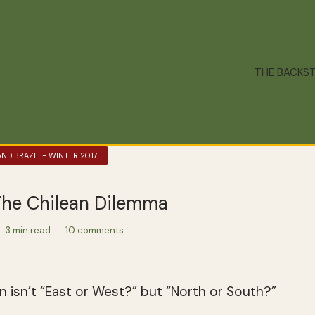
THE BACKS
AND BRAZIL - WINTER 2017
he Chilean Dilemma
3 min read
10 comments
on isn’t “East or West?” but “North or South?”