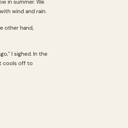
now in summer. We
ith wind and rain.
he other hand,
o,” I sighed. In the
 cools off to