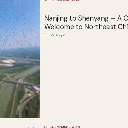
Nanjing to Shenyang – A 
Welcome to Northeast Ch
14 hours ago
CHINA - SUMMER 2026