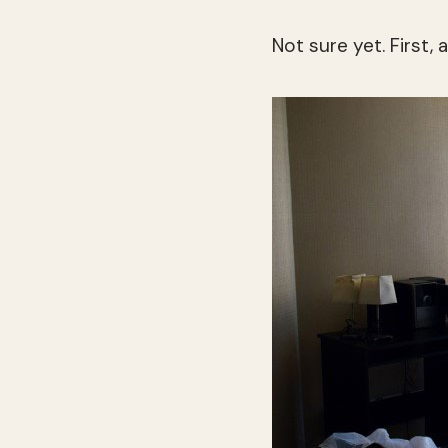
Not sure yet. First, 