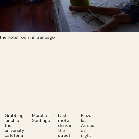
 the hotel room in Santiago
Grabbing
Mural of
Last
Plaza
lunch at
Santiago
mote
las
the
drink in
Armas
university
the
at
cafeteria
street…
night