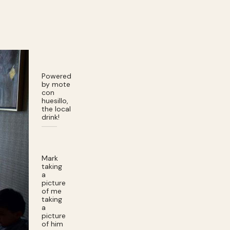
Powered
by mote
con
huesillo,
the local
drink!
Mark
taking
a
picture
of me
taking
a
picture
of him