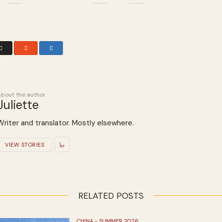
About the author
Juliette
Writer and translator. Mostly elsewhere.
VIEW STORIES
RELATED POSTS
CHINA - SUMMER 2026