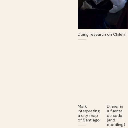
Doing research on Chile in
Mark
Dinner in
interpreting
a fuente
a city map
de soda
of Santiago
(and
doodling)