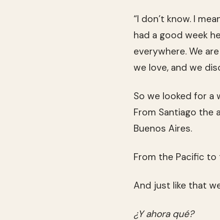
“I don’t know. I mean
had a good week he
everywhere. We are 
we love, and we dis
So we looked for a w
From Santiago the an
Buenos Aires.
From the Pacific to 
And just like that w
¿Y ahora qué?