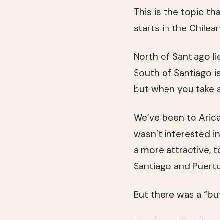
This is the topic th
starts in the Chilea
North of Santiago l
South of Santiago is
but when you take a 
We’ve been to Arica
wasn’t interested i
a more attractive, 
Santiago and Puerto
But there was a “but