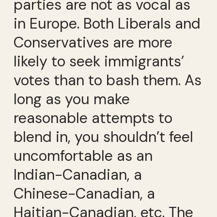
parties are not as vocal as
in Europe. Both Liberals and
Conservatives are more
likely to seek immigrants’
votes than to bash them. As
long as you make
reasonable attempts to
blend in, you shouldn’t feel
uncomfortable as an
Indian-Canadian, a
Chinese-Canadian, a
Haitian-Canadian, etc. The