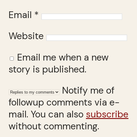
Email
*
Website
Email me when a new
story is published.
Notify me of
followup comments via e-
mail. You can also
subscribe
without commenting.