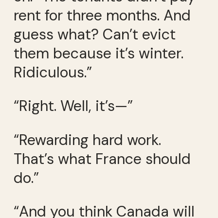
rent for three months. And
guess what? Can’t evict
them because it’s winter.
Ridiculous.”
“Right. Well, it’s—”
“Rewarding hard work.
That’s what France should
do.”
“And you think Canada will