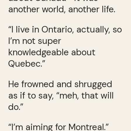
another world, another life.
“I live in Ontario, actually, so
I’m not super
knowledgeable about
Quebec.”
He frowned and shrugged
as if to say, “meh, that will
do.”
“I’m aiming for Montreal.”