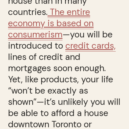
house than in many
countries.
The entire
economy is based on
consumerism
—you will be
introduced to
credit cards,
lines of credit and
mortgages soon enough.
Yet, like products, your life
“won’t be exactly as
shown”—it’s unlikely you will
be able to afford a house
downtown Toronto or