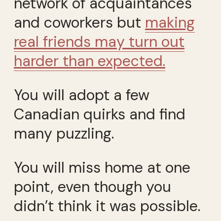
network of acquaintances
and coworkers but
making
real friends may turn out
harder than expected.
You will adopt a few
Canadian quirks and find
many puzzling.
You will miss home at one
point, even though you
didn’t think it was possible.