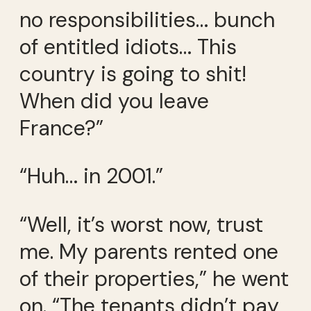
no responsibilities… bunch
of entitled idiots… This
country is going to shit!
When did you leave
France?”
“Huh… in 2001.”
“Well, it’s worst now, trust
me. My parents rented one
of their properties,” he went
on. “The tenants didn’t pay