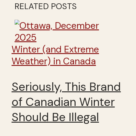
RELATED POSTS
Winter (and Extreme
Weather) in Canada
Seriously, This Brand
of Canadian Winter
Should Be Illegal