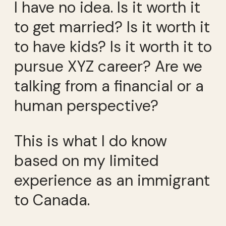
I have no idea. Is it worth it
to get married? Is it worth it
to have kids? Is it worth it to
pursue XYZ career? Are we
talking from a financial or a
human perspective?
This is what I do know
based on my limited
experience as an immigrant
to Canada.