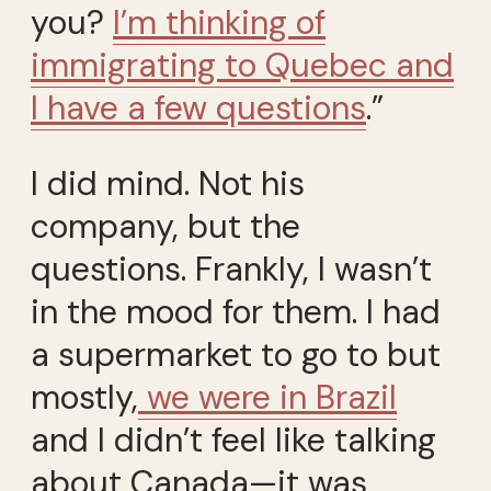
you?
I’m thinking of
immigrating to Quebec and
I have a few questions
.”
I did mind. Not his
company, but the
questions. Frankly, I wasn’t
in the mood for them. I had
a supermarket to go to but
mostly,
we were in Brazil
and I didn’t feel like talking
about Canada—it was