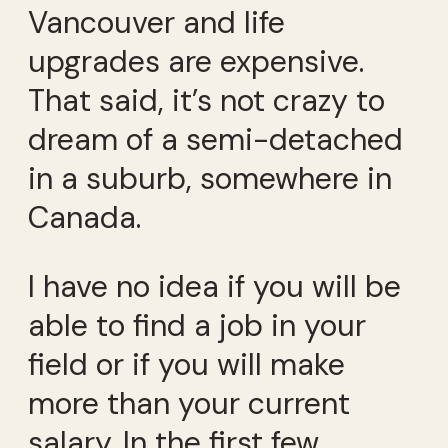
Vancouver and life
upgrades are expensive.
That said, it’s not crazy to
dream of a semi-detached
in a suburb, somewhere in
Canada.
I have no idea if you will be
able to find a job in your
field or if you will make
more than your current
salary. In the first few