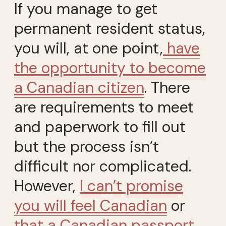
If you manage to get
permanent resident status,
you will, at one point,
have
the opportunity to become
a Canadian citizen
. There
are requirements to meet
and paperwork to fill out
but the process isn’t
difficult nor complicated.
However,
I can’t promise
you will feel Canadian
or
that a Canadian passport