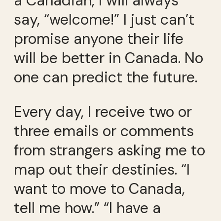
a Canadian, I will always
say, “welcome!” I just can’t
promise anyone their life
will be better in Canada. No
one can predict the future.
Every day, I receive two or
three emails or comments
from strangers asking me to
map out their destinies. “I
want to move to Canada,
tell me how.” “I have a