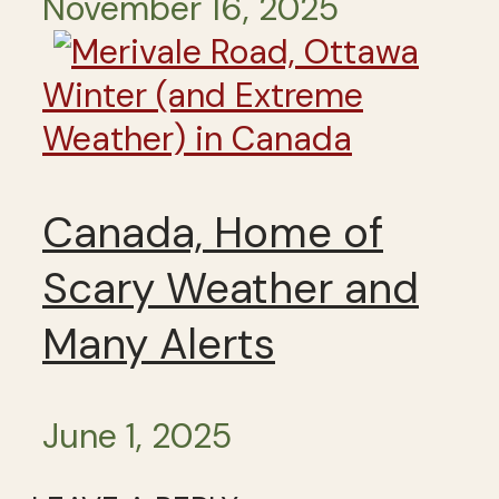
November 16, 2025
Winter (and Extreme
Weather) in Canada
Canada, Home of
Scary Weather and
Many Alerts
June 1, 2025