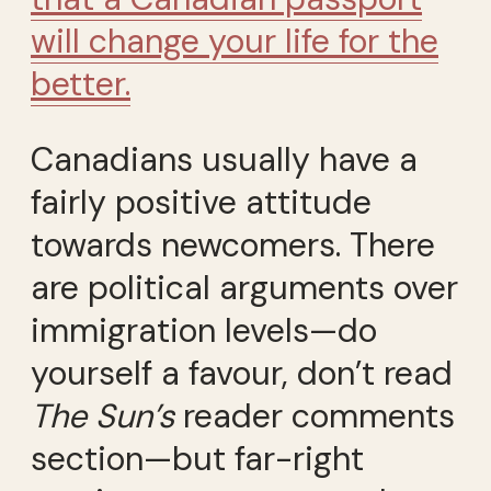
will change your life for the
better.
Canadians usually have a
fairly positive attitude
towards newcomers. There
are political arguments over
immigration levels—do
yourself a favour, don’t read
The Sun’s
reader comments
section—but far-right