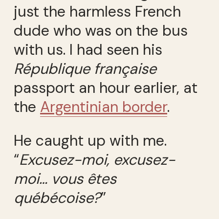
just the harmless French
dude who was on the bus
with us. I had seen his
République française
passport an hour earlier, at
the
Argentinian border
.
He caught up with me.
“
Excusez-moi, excusez-
moi… vous êtes
québécoise?
”