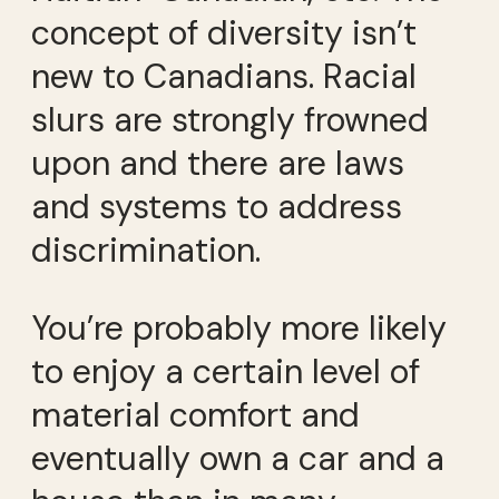
concept of diversity isn’t
new to Canadians. Racial
slurs are strongly frowned
upon and there are laws
and systems to address
discrimination.
You’re probably more likely
to enjoy a certain level of
material comfort and
eventually own a car and a