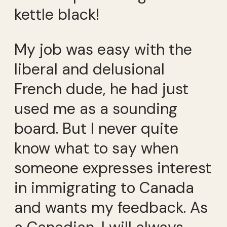
kettle black!
My job was easy with the
liberal and delusional
French dude, he had just
used me as a sounding
board. But I never quite
know what to say when
someone expresses interest
in immigrating to Canada
and wants my feedback. As