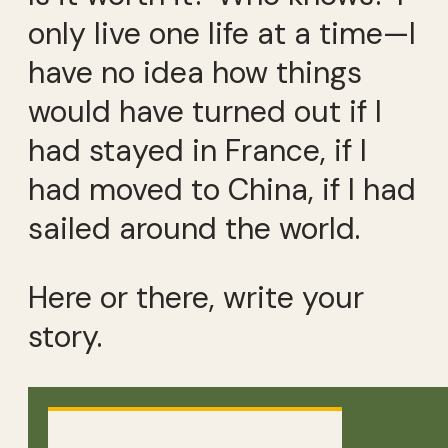
only live one life at a time—I
have no idea how things
would have turned out if I
had stayed in France, if I
had moved to China, if I had
sailed around the world.
Here or there, write your
story.