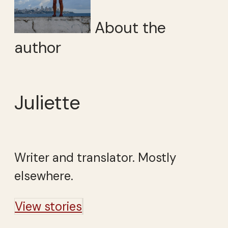
About the
author
Juliette
Writer and translator. Mostly
elsewhere.
View stories