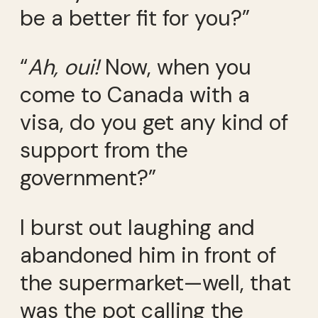
be a better fit for you?”
“
Ah, oui!
Now, when you
come to Canada with a
visa, do you get any kind of
support from the
government?”
I burst out laughing and
abandoned him in front of
the supermarket—well, that
was the pot calling the