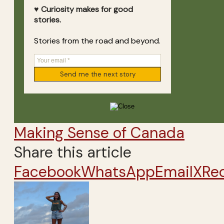
♥ Curiosity makes for good
stories.
Stories from the road and beyond.
Making Sense of Canada
Share this article
Facebook
WhatsApp
Email
X
Re