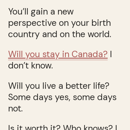
You’ll gain a new
perspective on your birth
country and on the world.
Will you stay in Canada?
I
don’t know.
Will you live a better life?
Some days yes, some days
not.
Is it worth it? Who knows? I