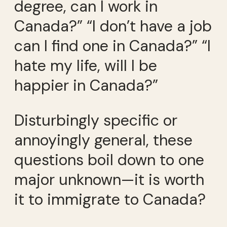
degree, can I work in
Canada?” “I don’t have a job
can I find one in Canada?” “I
hate my life, will I be
happier in Canada?”
Disturbingly specific or
annoyingly general, these
questions boil down to one
major unknown—it is worth
it to immigrate to Canada?