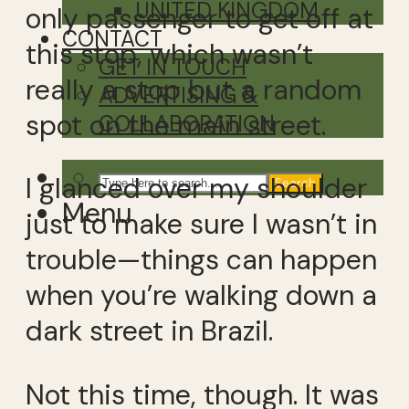
UNITED KINGDOM
only passenger to get off at
CONTACT
this stop, which wasn’t
GET IN TOUCH
really a stop but a random
ADVERTISING &
spot on the main street.
COLLABORATION
I glanced over my shoulder
Search
Menu
just to make sure I wasn’t in
trouble—things can happen
when you’re walking down a
dark street in Brazil.
Not this time, though. It was