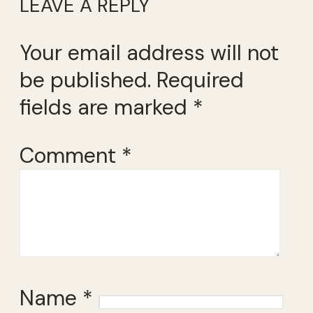
LEAVE A REPLY
Your email address will not
be published.
Required
fields are marked
*
Comment
*
Name
*