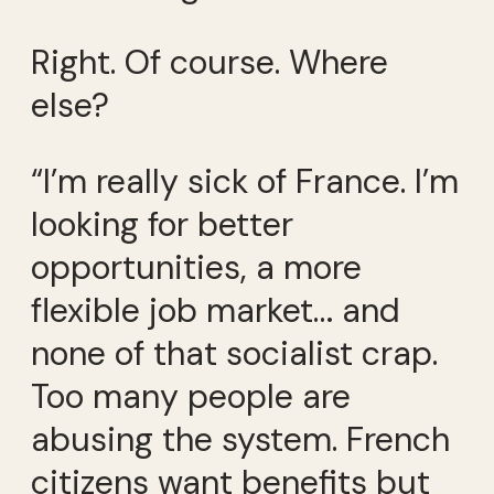
Right. Of course. Where
else?
“I’m really sick of France. I’m
looking for better
opportunities, a more
flexible job market… and
none of that socialist crap.
Too many people are
abusing the system. French
citizens want benefits but