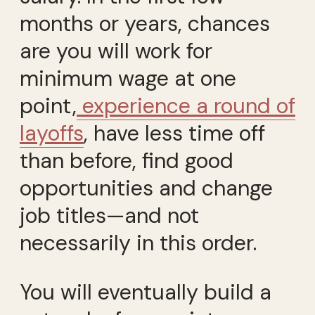
months or years, chances
are you will work for
minimum wage at one
point,
experience a round of
layoffs
, have less time off
than before, find good
opportunities and change
job titles—and not
necessarily in this order.
You will eventually build a