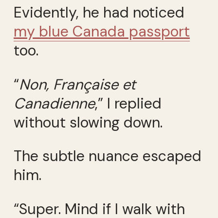
Evidently, he had noticed
my blue Canada passport
too.
“
Non, Française et
Canadienne
,” I replied
without slowing down.
The subtle nuance escaped
him.
“Super. Mind if I walk with