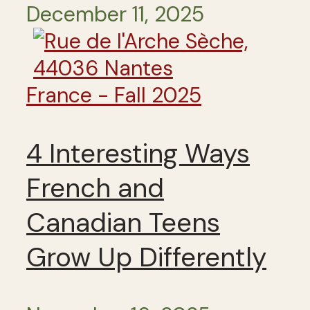
December 11, 2025
France - Fall 2025
4 Interesting Ways
French and
Canadian Teens
Grow Up Differently