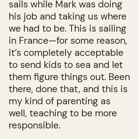
sails while Mark was doing
his job and taking us where
we had to be. This is sailing
in France—for some reason,
it’s completely acceptable
to send kids to sea and let
them figure things out. Been
there, done that, and this is
my kind of parenting as
well, teaching to be more
responsible.