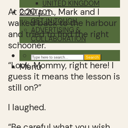
UNITED KINGDOM
At 2:20 p.m., Mark and I
CONTACT
GET IN TOUCH
walked back to the harbour
ADVERTISING &
and tried to find the right
COLLABORATION
schooner.
Search
“Look, Mommy, right here! I
Menu
guess it means the lesson is
still on?”
I laughed.
“Be careful what you wish