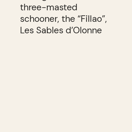
three-masted
schooner, the “Fillao”,
Les Sables d’Olonne