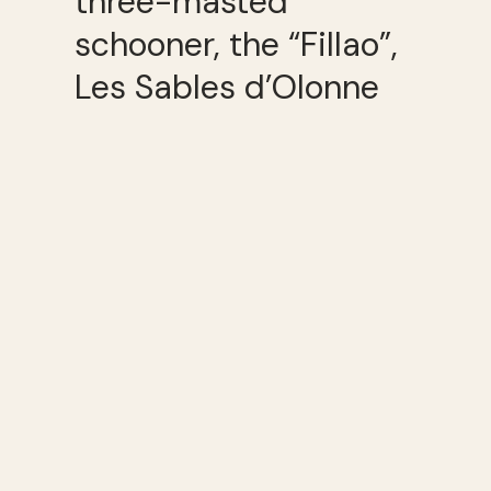
three-masted
schooner, the “Fillao”,
Les Sables d’Olonne