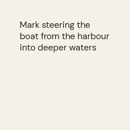
Mark steering the
boat from the harbour
into deeper waters