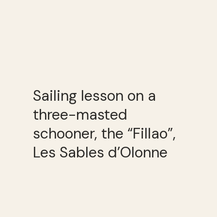
Sailing lesson on a
three-masted
schooner, the “Fillao”,
Les Sables d’Olonne