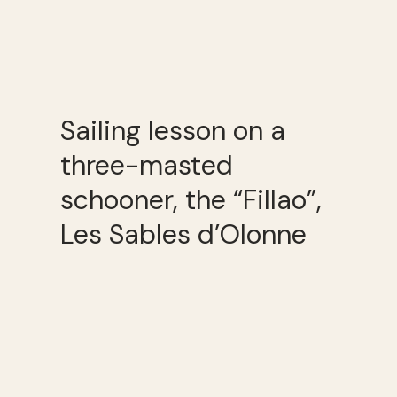
Sailing lesson on a
three-masted
schooner, the “Fillao”,
Les Sables d’Olonne