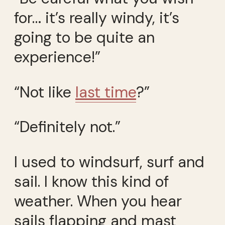
for… it’s really windy, it’s
going to be quite an
experience!”
“Not like
last time
?”
“Definitely not.”
I used to windsurf, surf and
sail. I know this kind of
weather. When you hear
sails flapping and mast