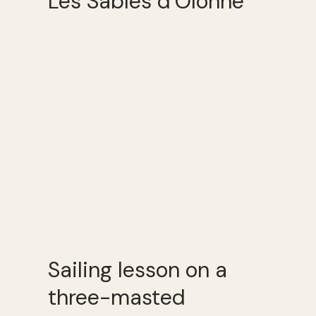
Les Sables d’Olonne
Sailing lesson on a
three-masted