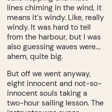
lines chiming in the wind, it
means it’s windy. Like, really
windy. It was hard to tell
from the harbour, but I was
also guessing waves were…
ahem, quite big.
But off we went anyway,
eight innocent and not-so-
innocent souls taking a
two-hour sailing lesson. The