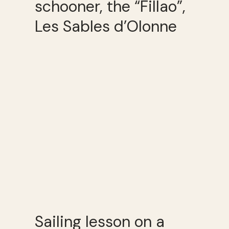
schooner, the “Fillao”,
Les Sables d’Olonne
Sailing lesson on a