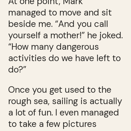
At one point, Mark
managed to move and sit
beside me. “And you call
yourself a mother!” he joked.
“How many dangerous
activities do we have left to
do?”
Once you get used to the
rough sea, sailing is actually
a lot of fun. I even managed
to take a few pictures