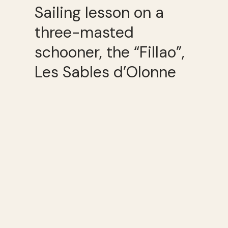
Sailing lesson on a
three-masted
schooner, the “Fillao”,
Les Sables d’Olonne