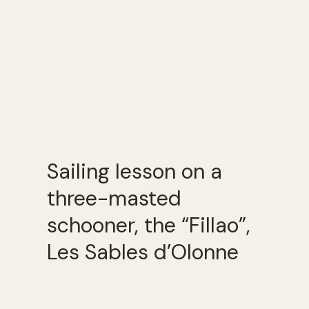
Sailing lesson on a
three-masted
schooner, the “Fillao”,
Les Sables d’Olonne