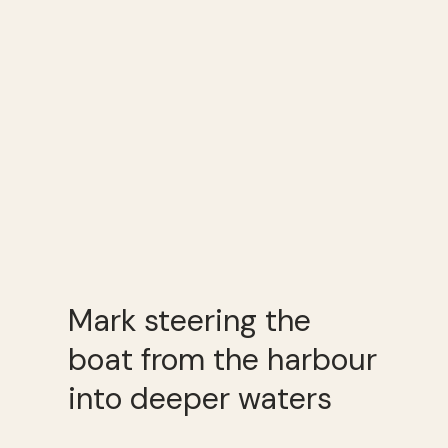
Mark steering the
boat from the harbour
into deeper waters