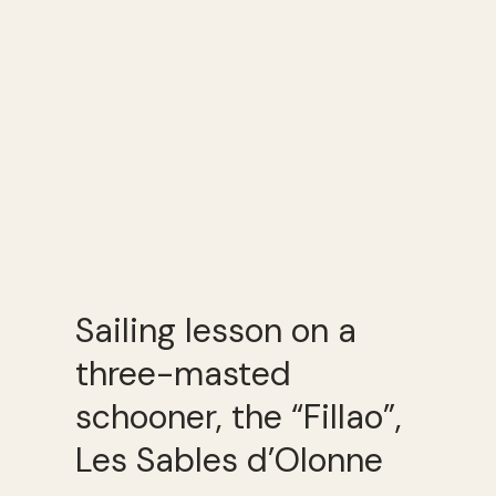
Sailing lesson on a
three-masted
schooner, the “Fillao”,
Les Sables d’Olonne