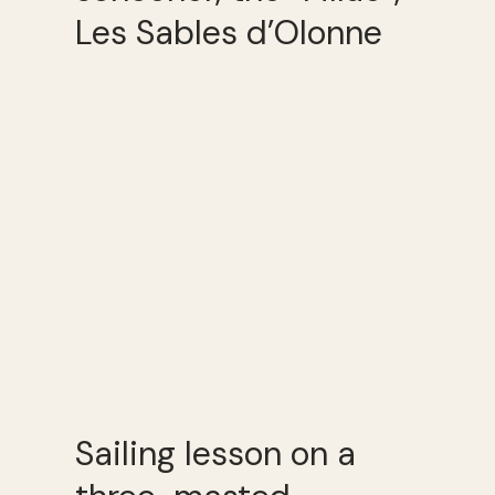
Les Sables d’Olonne
Sailing lesson on a