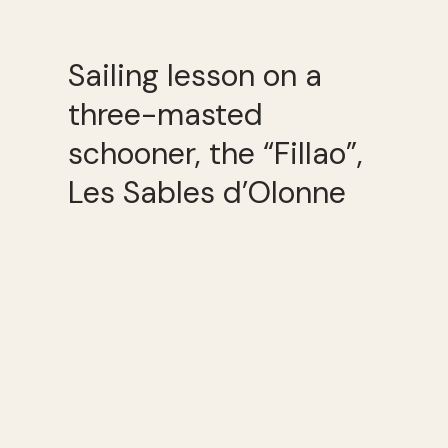
Sailing lesson on a
three-masted
schooner, the “Fillao”,
Les Sables d’Olonne