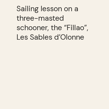
Sailing lesson on a
three-masted
schooner, the “Fillao”,
Les Sables d’Olonne