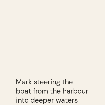
Mark steering the
boat from the harbour
into deeper waters