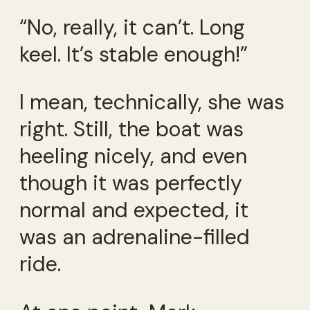
“No, really, it can’t. Long
keel. It’s stable enough!”
I mean, technically, she was
right. Still, the boat was
heeling nicely, and even
though it was perfectly
normal and expected, it
was an adrenaline-filled
ride.