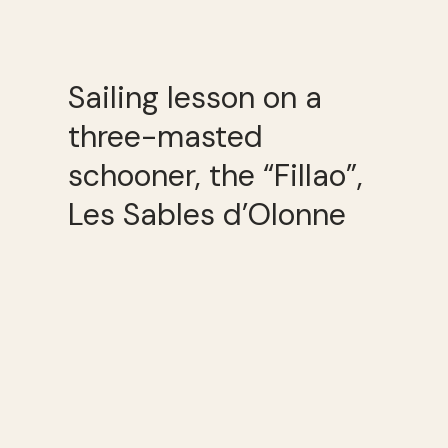
Sailing lesson on a
three-masted
schooner, the “Fillao”,
Les Sables d’Olonne