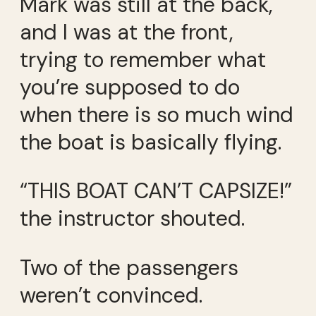
Mark was still at the back,
and I was at the front,
trying to remember what
you’re supposed to do
when there is so much wind
the boat is basically flying.
“THIS BOAT CAN’T CAPSIZE!”
the instructor shouted.
Two of the passengers
weren’t convinced.