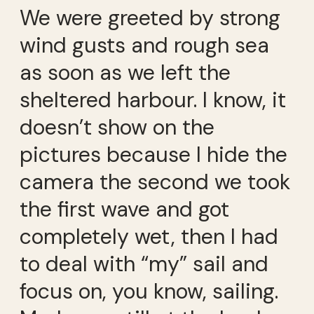
We were greeted by strong
wind gusts and rough sea
as soon as we left the
sheltered harbour. I know, it
doesn’t show on the
pictures because I hide the
camera the second we took
the first wave and got
completely wet, then I had
to deal with “my” sail and
focus on, you know, sailing.