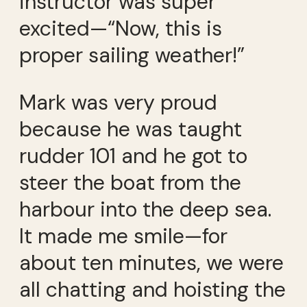
instructor was super
excited—“Now, this is
proper sailing weather!”
Mark was very proud
because he was taught
rudder 101 and he got to
steer the boat from the
harbour into the deep sea.
It made me smile—for
about ten minutes, we were
all chatting and hoisting the