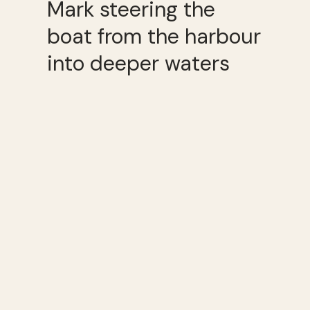
Mark steering the
boat from the harbour
into deeper waters