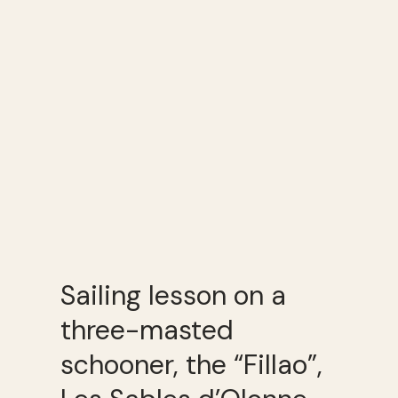
Sailing lesson on a
three-masted
schooner, the “Fillao”,