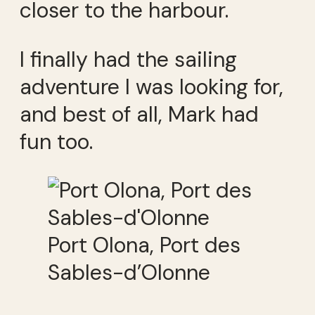
closer to the harbour.
I finally had the sailing
adventure I was looking for,
and best of all, Mark had
fun too.
Port Olona, Port des
Sables-d’Olonne