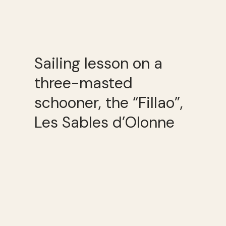
Sailing lesson on a
three-masted
schooner, the “Fillao”,
Les Sables d’Olonne