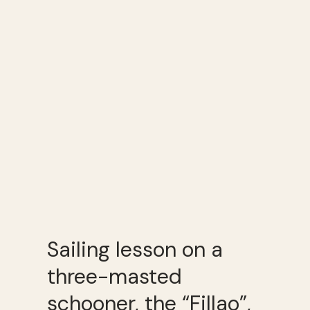
Sailing lesson on a
three-masted
schooner, the “Fillao”,