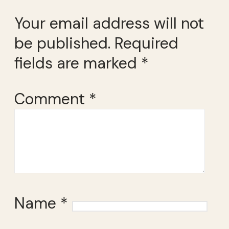
Your email address will not
be published.
Required
fields are marked
*
Comment
*
Name
*