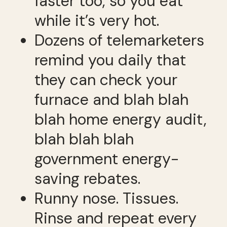
faster too, so you eat
while it’s very hot.
Dozens of telemarketers
remind you daily that
they can check your
furnace and blah blah
blah home energy audit,
blah blah blah
government energy-
saving rebates.
Runny nose. Tissues.
Rinse and repeat every