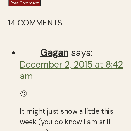
14 COMMENTS
Gagan
says:
December 2, 2015 at 8:42
am
🙂
It might just snow a little this
week (you do know I am still