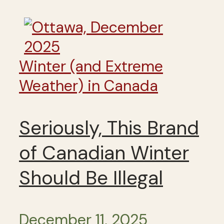
Winter (and Extreme
Weather) in Canada
Seriously, This Brand
of Canadian Winter
Should Be Illegal
December 11, 2025