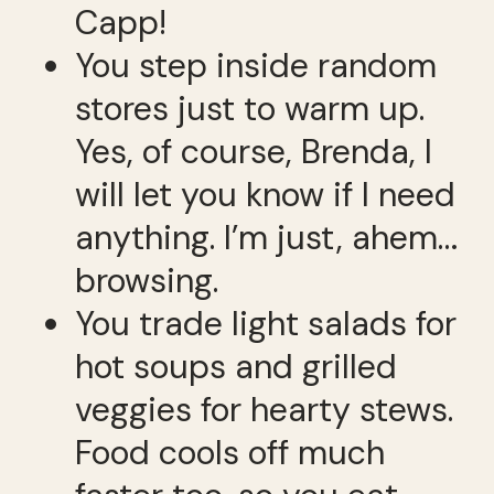
Capp!
You step inside random
stores just to warm up.
Yes, of course, Brenda, I
will let you know if I need
anything. I’m just, ahem…
browsing.
You trade light salads for
hot soups and grilled
veggies for hearty stews.
Food cools off much