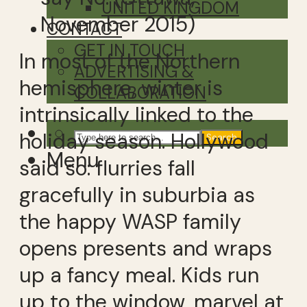
UNITED KINGDOM
November 2015)
CONTACT
GET IN TOUCH
In most of the Northern
ADVERTISING &
hemisphere, winter is
COLLABORATION
intrinsically linked to the
holiday season. Hollywood
Search
Menu
said so: flurries fall
gracefully in suburbia as
the happy WASP family
opens presents and wraps
up a fancy meal. Kids run
up to the window, marvel at