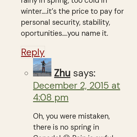
rainy in spring, too cold in
winter….it’s the price to pay for
personal security, stability,
oportunities….you name it.
Reply
Zhu
says:
December 2, 2015 at
4:08 pm
Oh, you were mistaken,
there is no spring in