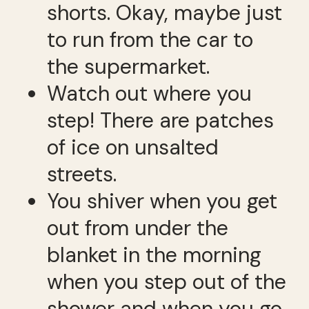
shorts. Okay, maybe just
to run from the car to
the supermarket.
Watch out where you
step! There are patches
of ice on unsalted
streets.
You shiver when you get
out from under the
blanket in the morning
when you step out of the
shower and when you go