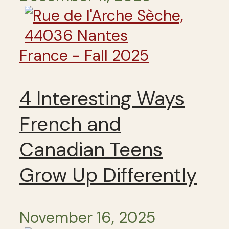
France - Fall 2025
4 Interesting Ways
French and
Canadian Teens
Grow Up Differently
November 16, 2025