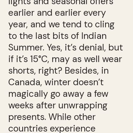
lights and seasonal offers
earlier and earlier every
year, and we tend to cling
to the last bits of Indian
Summer. Yes, it’s denial, but
if it’s 15°C, may as well wear
shorts, right? Besides, in
Canada, winter doesn’t
magically go away a few
weeks after unwrapping
presents. While other
countries experience