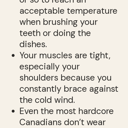
acceptable temperature
when brushing your
teeth or doing the
dishes.
Your muscles are tight,
especially your
shoulders because you
constantly brace against
the cold wind.
Even the most hardcore
Canadians don’t wear