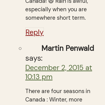
Canada! 😆 Rain is awful,
especially when you are
somewhere short term.
Reply
Martin Penwald
says:
December 2, 2015 at
10:13 pm
There are four seasons in
Canada : Winter, more