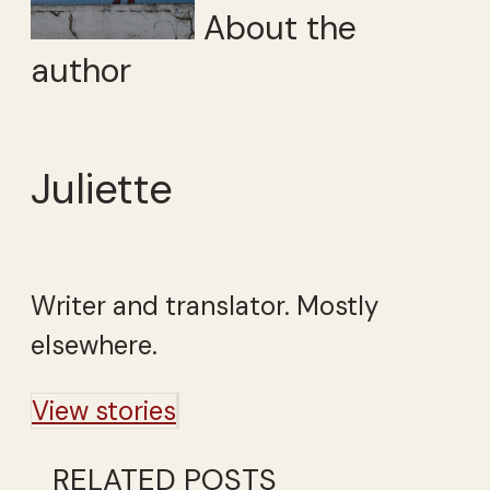
About the
author
Juliette
Writer and translator. Mostly
elsewhere.
View stories
RELATED POSTS