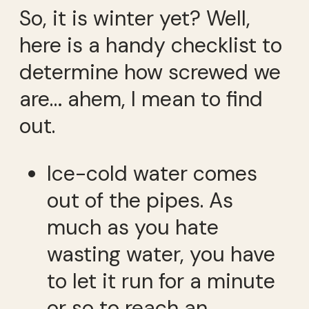
So, it is winter yet? Well,
here is a handy checklist to
determine how screwed we
are… ahem, I mean to find
out.
Ice-cold water comes
out of the pipes. As
much as you hate
wasting water, you have
to let it run for a minute
or so to reach an