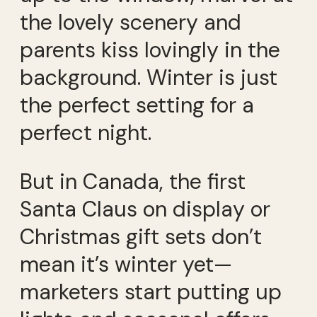
the lovely scenery and
parents kiss lovingly in the
background. Winter is just
the perfect setting for a
perfect night.
But in Canada, the first
Santa Claus on display or
Christmas gift sets don’t
mean it’s winter yet—
marketers start putting up