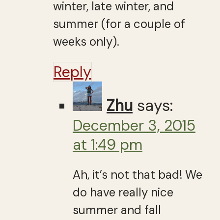
winter, late winter, and
summer (for a couple of
weeks only).
Reply
Zhu
says:
December 3, 2015
at 1:49 pm
Ah, it’s not that bad! We
do have really nice
summer and fall