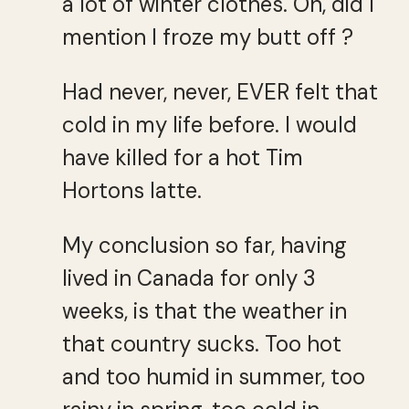
a lot of winter clothes. Oh, did I
mention I froze my butt off ?
Had never, never, EVER felt that
cold in my life before. I would
have killed for a hot Tim
Hortons latte.
My conclusion so far, having
lived in Canada for only 3
weeks, is that the weather in
that country sucks. Too hot
and too humid in summer, too