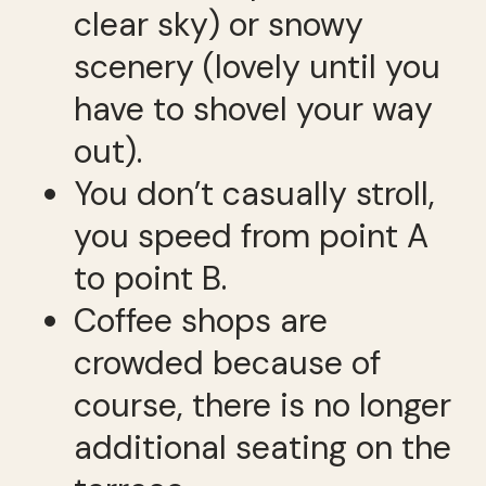
clear sky) or snowy
scenery (lovely until you
have to shovel your way
out).
You don’t casually stroll,
you speed from point A
to point B.
Coffee shops are
crowded because of
course, there is no longer
additional seating on the