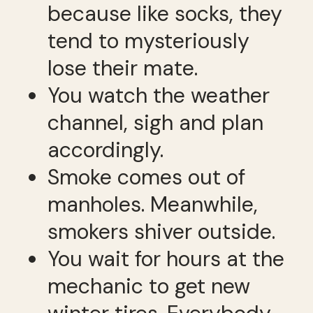
because like socks, they
tend to mysteriously
lose their mate.
You watch the weather
channel, sigh and plan
accordingly.
Smoke comes out of
manholes. Meanwhile,
smokers shiver outside.
You wait for hours at the
mechanic to get new