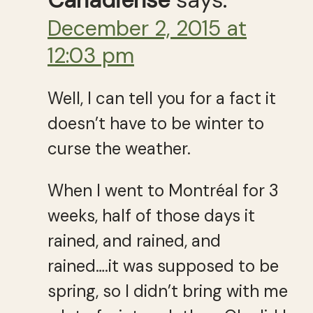
Canadiense
says:
December 2, 2015 at
12:03 pm
Well, I can tell you for a fact it
doesn’t have to be winter to
curse the weather.
When I went to Montréal for 3
weeks, half of those days it
rained, and rained, and
rained….it was supposed to be
spring, so I didn’t bring with me