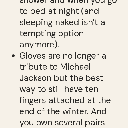
to bed at night (and
sleeping naked isn’t a
tempting option
anymore).
Gloves are no longer a
tribute to Michael
Jackson but the best
way to still have ten
fingers attached at the
end of the winter. And
you own several pairs