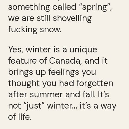
something called “spring”,
we are still shovelling
fucking snow.
Yes, winter is a unique
feature of Canada, and it
brings up feelings you
thought you had forgotten
after summer and fall. It’s
not “just” winter… it’s a way
of life.