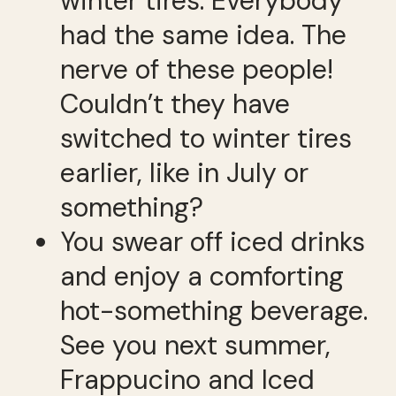
winter tires. Everybody
had the same idea. The
nerve of these people!
Couldn’t they have
switched to winter tires
earlier, like in July or
something?
You swear off iced drinks
and enjoy a comforting
hot-something beverage.
See you next summer,
Frappucino and Iced