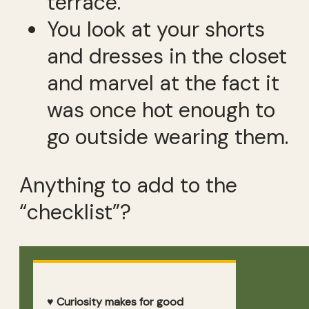
terrace.
You look at your shorts
and dresses in the closet
and marvel at the fact it
was once hot enough to
go outside wearing them.
Anything to add to the
“checklist”?
♥ Curiosity makes for good