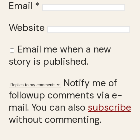
Email
*
Website
Email me when a new
story is published.
Notify me of
followup comments via e-
mail. You can also
subscribe
without commenting.