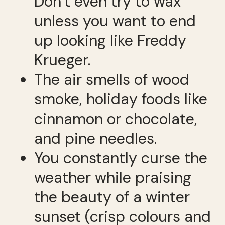
Don’t even try to wax
unless you want to end
up looking like Freddy
Krueger.
The air smells of wood
smoke, holiday foods like
cinnamon or chocolate,
and pine needles.
You constantly curse the
weather while praising
the beauty of a winter
sunset (crisp colours and