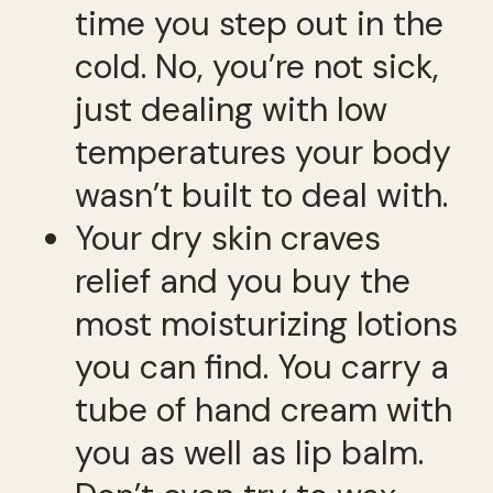
time you step out in the
cold. No, you’re not sick,
just dealing with low
temperatures your body
wasn’t built to deal with.
Your dry skin craves
relief and you buy the
most moisturizing lotions
you can find. You carry a
tube of hand cream with
you as well as lip balm.