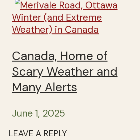
Winter (and Extreme
Weather) in Canada
Canada, Home of
Scary Weather and
Many Alerts
June 1, 2025
LEAVE A REPLY