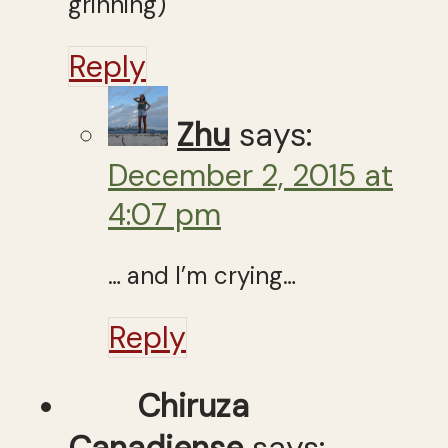
grinning)
Reply
Zhu
says:
December 2, 2015 at
4:07 pm
… and I’m crying…
Reply
Chiruza