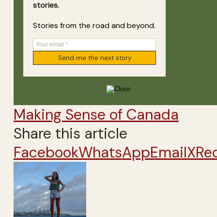
stories.
Stories from the road and beyond.
Making Sense of Canada
Share this article
Facebook
WhatsApp
Email
X
Re