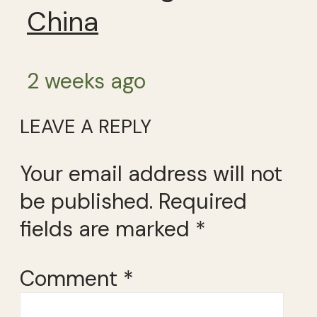
China
2 weeks ago
LEAVE A REPLY
Your email address will not
be published.
Required
fields are marked
*
Comment
*