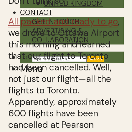
Don’t think so.
UNITED KINGDOM
CONTACT
All packed and ready to go
,
GET IN TOUCH
ADVERTISING &
we drove to Ottawa Airport
COLLABORATION
this morning and learned
that our flight to Toronto
Search
had been cancelled. Well,
Menu
not just our flight—all the
flights to Toronto.
Apparently, approximately
600 flights have been
cancelled at Pearson