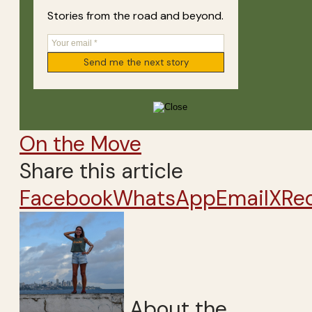
Stories from the road and beyond.
On the Move
Share this article
Facebook
WhatsApp
Email
X
Re
About the