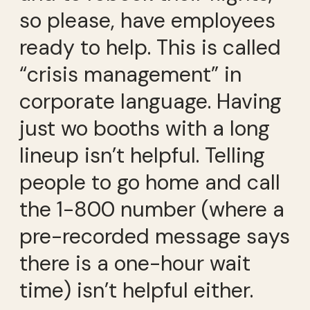
so please, have employees
ready to help. This is called
“crisis management” in
corporate language. Having
just wo booths with a long
lineup isn’t helpful. Telling
people to go home and call
the 1-800 number (where a
pre-recorded message says
there is a one-hour wait
time) isn’t helpful either.