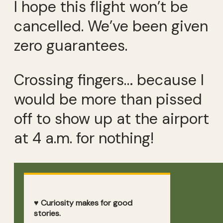
I hope this flight won’t be
cancelled. We’ve been given
zero guarantees.
Crossing fingers… because I
would be more than pissed
off to show up at the airport
at 4 a.m. for nothing!
♥ Curiosity makes for good
stories.