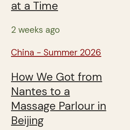
at a Time
2 weeks ago
China - Summer 2026
How We Got from
Nantes to a
Massage Parlour in
Beijing