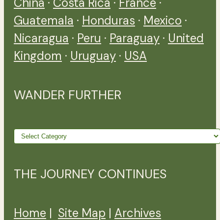
China
·
Costa Rica
·
France
·
Guatemala
·
Honduras
·
Mexico
·
Nicaragua
·
Peru
·
Paraguay
·
United
Kingdom
·
Uruguay
·
USA
WANDER FURTHER
Wander
further
THE JOURNEY CONTINUES
Home
|
Site Map
|
Archives