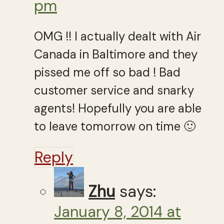
pm
OMG !! I actually dealt with Air
Canada in Baltimore and they
pissed me off so bad ! Bad
customer service and snarky
agents! Hopefully you are able
to leave tomorrow on time 🙂
Reply
Zhu
says:
January 8, 2014 at