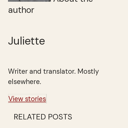
author
Juliette
Writer and translator. Mostly
elsewhere.
View stories
RELATED POSTS