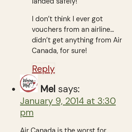
landed safely!
I don’t think I ever got
vouchers from an airline…
didn’t get anything from Air
Canada, for sure!
Reply
Mel
says:
January 9, 2014 at 3:30
pm
Air Canada is the worst for