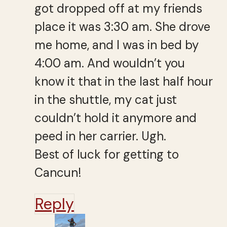
got dropped off at my friends
place it was 3:30 am. She drove
me home, and I was in bed by
4:00 am. And wouldn’t you
know it that in the last half hour
in the shuttle, my cat just
couldn’t hold it anymore and
peed in her carrier. Ugh.
Best of luck for getting to
Cancun!
Reply