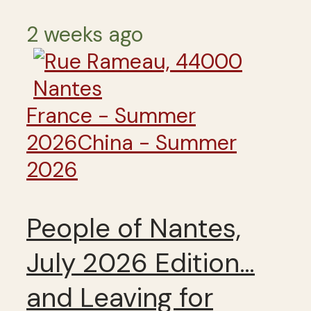
2 weeks ago
France - Summer
2026
China - Summer
2026
People of Nantes,
July 2026 Edition…
and Leaving for