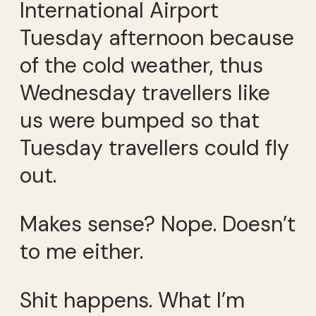
International Airport
Tuesday afternoon because
of the cold weather, thus
Wednesday travellers like
us were bumped so that
Tuesday travellers could fly
out.
Makes sense? Nope. Doesn’t
to me either.
Shit happens. What I’m