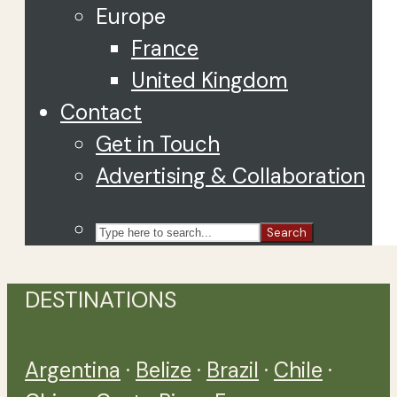
Europe
France
United Kingdom
Contact
Get in Touch
Advertising & Collaboration
Search
DESTINATIONS
Argentina
·
Belize
·
Brazil
·
Chile
·