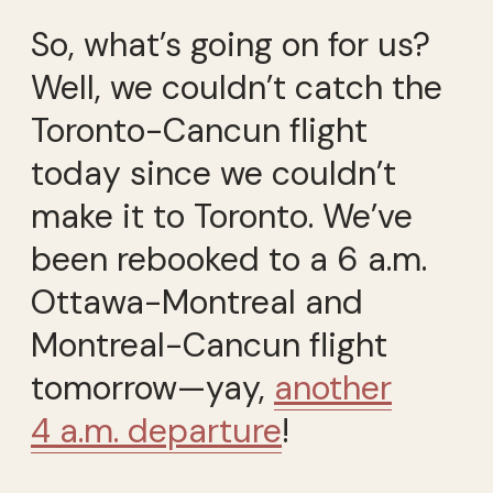
So, what’s going on for us?
Well, we couldn’t catch the
Toronto-Cancun flight
today since we couldn’t
make it to Toronto. We’ve
been rebooked to a 6 a.m.
Ottawa-Montreal and
Montreal-Cancun flight
tomorrow—yay,
another
4 a.m. departure
!