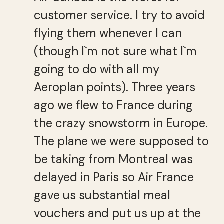
customer service. I try to avoid
flying them whenever I can
(though I`m not sure what I`m
going to do with all my
Aeroplan points). Three years
ago we flew to France during
the crazy snowstorm in Europe.
The plane we were supposed to
be taking from Montreal was
delayed in Paris so Air France
gave us substantial meal
vouchers and put us up at the