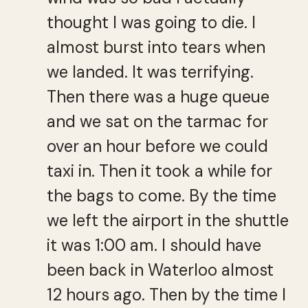
thought I was going to die. I
almost burst into tears when
we landed. It was terrifying.
Then there was a huge queue
and we sat on the tarmac for
over an hour before we could
taxi in. Then it took a while for
the bags to come. By the time
we left the airport in the shuttle
it was 1:00 am. I should have
been back in Waterloo almost
12 hours ago. Then by the time I