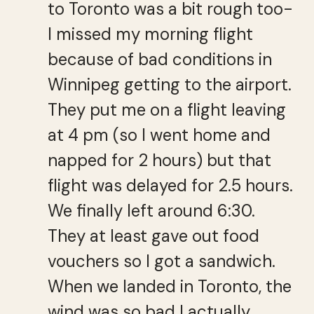
to Toronto was a bit rough too-
I missed my morning flight
because of bad conditions in
Winnipeg getting to the airport.
They put me on a flight leaving
at 4 pm (so I went home and
napped for 2 hours) but that
flight was delayed for 2.5 hours.
We finally left around 6:30.
They at least gave out food
vouchers so I got a sandwich.
When we landed in Toronto, the
wind was so bad I actually