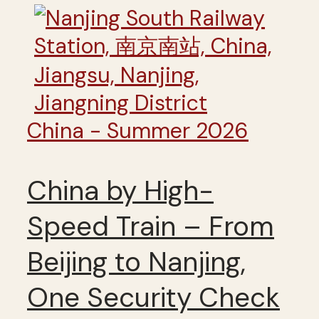
China - Summer 2026
China by High-
Speed Train – From
Beijing to Nanjing,
One Security Check