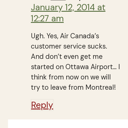
January 12, 2014 at
12:27 am
Ugh. Yes, Air Canada’s
customer service sucks.
And don’t even get me
started on Ottawa Airport… I
think from now on we will
try to leave from Montreal!
Reply
Close