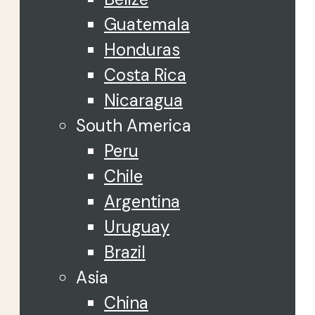
Guatemala
Honduras
Costa Rica
Nicaragua
South America
Peru
Chile
Argentina
Uruguay
Brazil
Asia
China