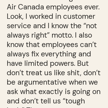
Air Canada employees ever.
Look, I worked in customer
service and I know the “not
always right” motto. I also
know that employees can’t
always fix everything and
have limited powers. But
don’t treat us like shit, don’t
be argumentative when we
ask what exactly is going on
and don’t tell us “tough