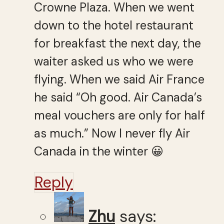
Crowne Plaza. When we went
down to the hotel restaurant
for breakfast the next day, the
waiter asked us who we were
flying. When we said Air France
he said “Oh good. Air Canada’s
meal vouchers are only for half
as much.” Now I never fly Air
Canada in the winter 😀
Reply
Zhu
says: