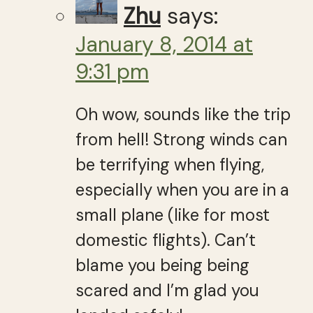
Zhu
says:
January 8, 2014 at
9:31 pm
Oh wow, sounds like the trip
from hell! Strong winds can
be terrifying when flying,
especially when you are in a
small plane (like for most
domestic flights). Can’t
blame you being being
scared and I’m glad you