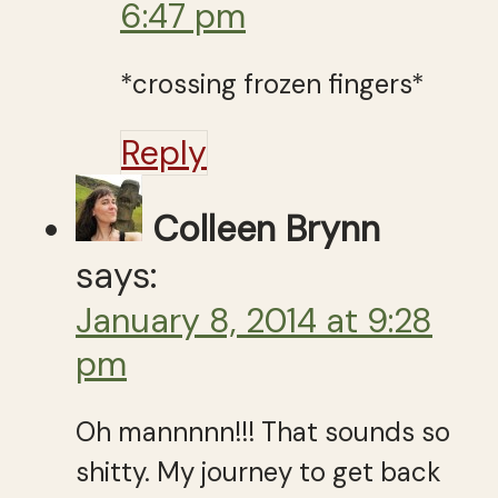
6:47 pm
*crossing frozen fingers*
Reply
Colleen Brynn
says:
January 8, 2014 at 9:28
pm
Oh mannnnn!!! That sounds so
shitty. My journey to get back