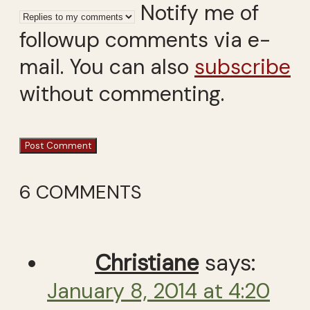
Notify me of
followup comments via e-
mail. You can also
subscribe
without commenting.
6 COMMENTS
Christiane
says:
January 8, 2014 at 4:20