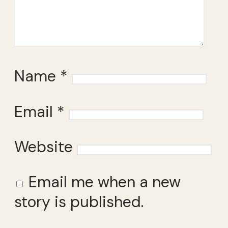
Name
*
Email
*
Website
Email me when a new
story is published.