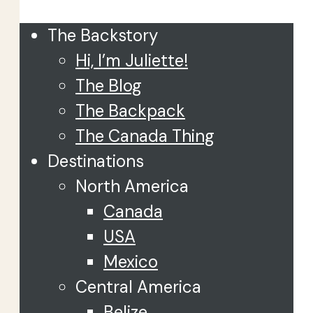
The Backstory
Hi, I’m Juliette!
The Blog
The Backpack
The Canada Thing
Destinations
North America
Canada
USA
Mexico
Central America
Belize