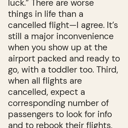
luck.” There are worse
things in life than a
cancelled flight—I agree. It’s
still a major inconvenience
when you show up at the
airport packed and ready to
go, with a toddler too. Third,
when all flights are
cancelled, expect a
corresponding number of
passengers to look for info
and to rebook their flights,