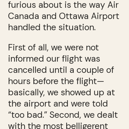
furious about is the way Air
Canada and Ottawa Airport
handled the situation.
First of all, we were not
informed our flight was
cancelled until a couple of
hours before the flight—
basically, we showed up at
the airport and were told
“too bad.” Second, we dealt
with the most belligerent