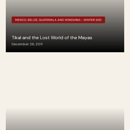
MEXICO, BELIZE, GUATEMALA AND HONDURAS - WINTER 2012
Tikal and the Lost World of the Mayas
December 26, 2011