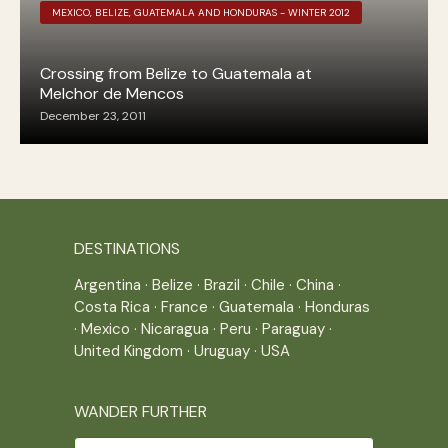
MEXICO, BELIZE, GUATEMALA AND HONDURAS - WINTER 2012
Crossing from Belize to Guatemala at
Melchor de Mencos
December 23, 2011
DESTINATIONS
Argentina
·
Belize
·
Brazil
·
Chile
·
China
·
Costa Rica
·
France
·
Guatemala
·
Honduras
·
Mexico
·
Nicaragua
·
Peru
·
Paraguay
·
United Kingdom
·
Uruguay
·
USA
WANDER FURTHER
Wander