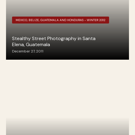
MEXICO, BELIZE, GUATEMALA AND HONDURAS - WINTER 2012
Stealthy Street Photography in Santa
Elena, Guatemala
December 27, 2011