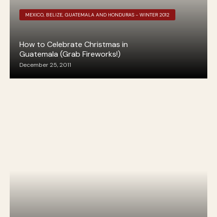
MEXICO, BELIZE, GUATEMALA AND HONDURAS - WINTER 2012
How to Celebrate Christmas in
Guatemala (Grab Fireworks!)
December 25, 2011