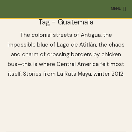
MENU
Tag - Guatemala
The colonial streets of Antigua, the
impossible blue of Lago de Atitlán, the chaos
and charm of crossing borders by chicken
bus—this is where Central America felt most
itself. Stories from La Ruta Maya, winter 2012.