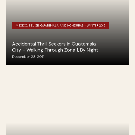
MEXICO, BELIZE, GUATEMALA AND HONDURAS - WINTER 2012
Accidental Thrill Seekers in Guatemala
City – Walking Through Zona 1, By Night
December 28, 2011