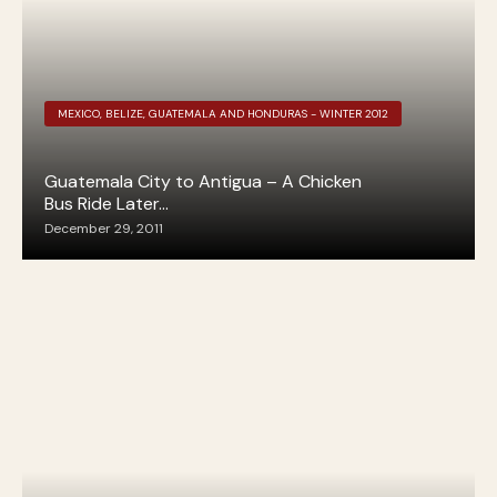
MEXICO, BELIZE, GUATEMALA AND HONDURAS - WINTER 2012
Guatemala City to Antigua – A Chicken
Bus Ride Later…
December 29, 2011