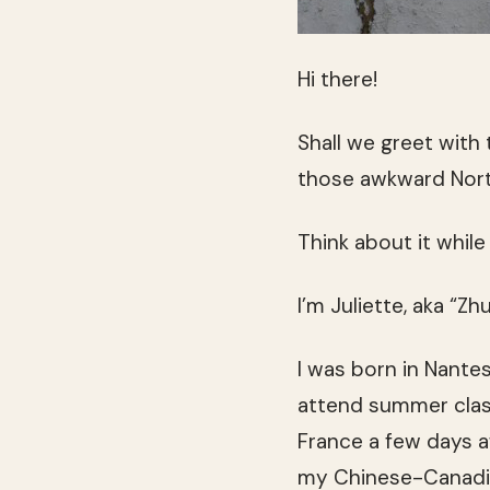
Hi there!
Shall we greet with
those awkward Nor
Think about it while
I’m Juliette, aka “
I was born in Nante
attend summer classe
France a few days a
my Chinese-Canadia