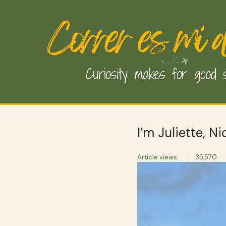
I’m Juliette, N
Article views:
35,570