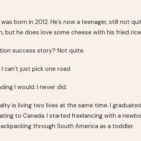
, was born in 2012. He’s now a teenager, still not qui
 but he does love some cheese with his fried rice, so
ion success story? Not quite.
I can’t just pick one road.
ing I would. I never did.
lty is living two lives at the same time. I graduated
ating to Canada. I started freelancing with a newbo
backpacking through South America as a toddler.