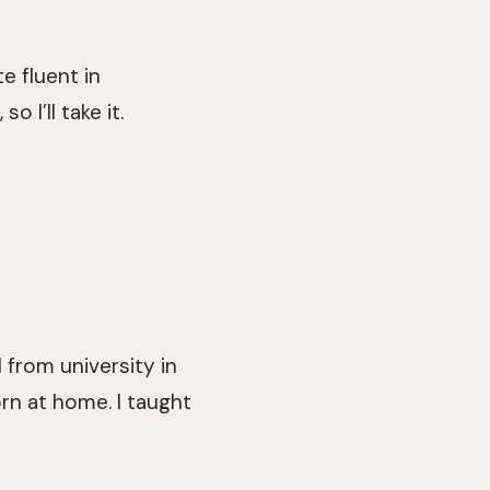
te fluent in
 I’ll take it.
 from university in
rn at home. I taught