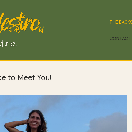
THE BACK
CONTACT
ice to Meet You!