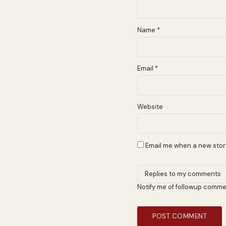
Name
*
Email
*
Website
Email me when a new story
Notify me of followup comme