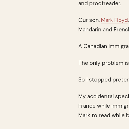
and proofreader.
Our son,
Mark Floyd
Mandarin and French,
A Canadian immigrat
The only problem is 
So I stopped pretend
My accidental specia
France while immigr
Mark to read while 