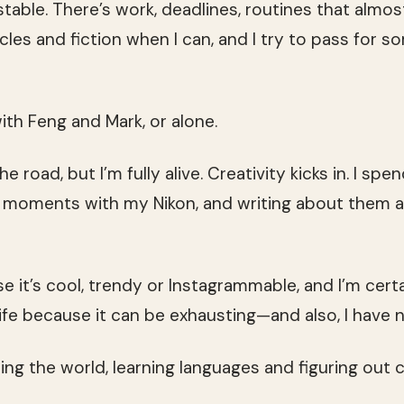
table. There’s work, deadlines, routines that almos
rticles and fiction when I can, and I try to pass for
with Feng and Mark, or alone.
the road, but I’m fully alive. Creativity kicks in. I sp
g moments with my Nikon, and writing about them at
se it’s cool, trendy or Instagrammable, and I’m cert
ife because it can be exhausting—and also, I have no
eing the world, learning languages and figuring out