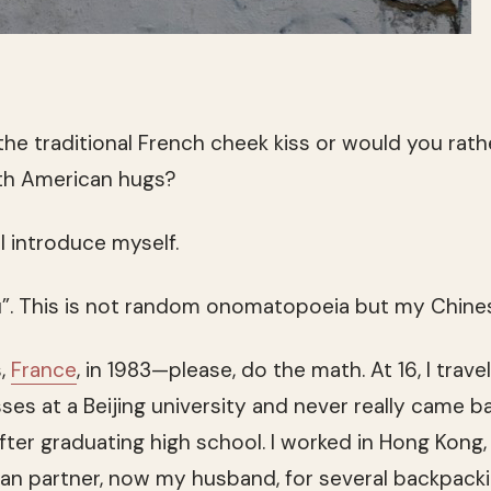
 the traditional French cheek kiss or would you rat
th American hugs?
 I introduce myself.
Zhu”. This is not random onomatopoeia but my Chin
s,
France
, in 1983—please, do the math. At 16, I trave
s at a Beijing university and never really came bac
fter graduating high school. I worked in Hong Kong,
n partner, now my husband, for several backpack