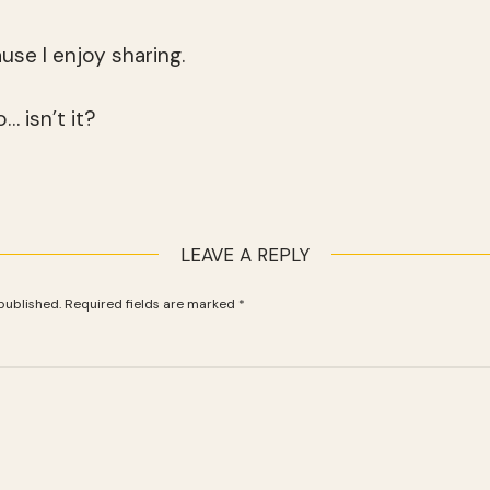
ause I enjoy sharing.
… isn’t it?
LEAVE A REPLY
published.
Required fields are marked
*