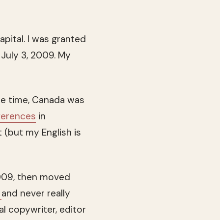
apital. I was granted
July 3, 2009. My
the time, Canada was
fferences
in
t (but my English is
009, then moved
e
and never really
al copywriter, editor