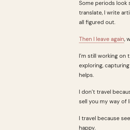
Some periods look s
translate, I write a
all figured out.
Then I leave again
, 
I’m still working on 
exploring, capturin
helps.
I don’t travel becau
sell you my way of l
I travel because se
happy.