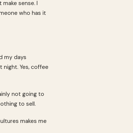
t make sense. I
 someone who has it
end my days
 night. Yes, coffee
ainly not going to
thing to sell.
 cultures makes me