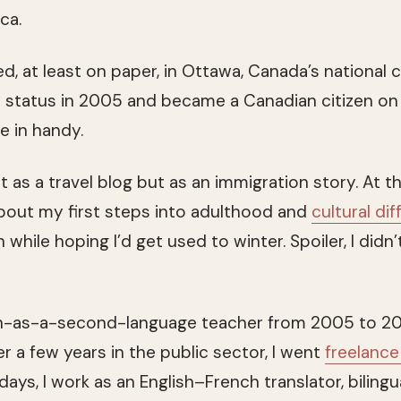
ca.
d, at least on paper, in Ottawa, Canada’s national c
status in 2005 and became a Canadian citizen on 
 in handy.
rt as a travel blog but as an immigration story. At 
about my first steps into adulthood and
cultural di
 while hoping I’d get used to winter. Spoiler, I didn’
ch-as-a-second-language teacher from 2005 to 2
ter a few years in the public sector, I went
freelanc
ays, I work as an English–French translator, bilingu