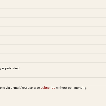
 is published.
nts via e-mail. You can also
subscribe
without commenting.