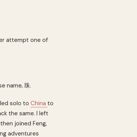
her attempt one of
ese name, 珠.
lled solo to
China
to
k the same. I left
 then joined Feng,
ing adventures