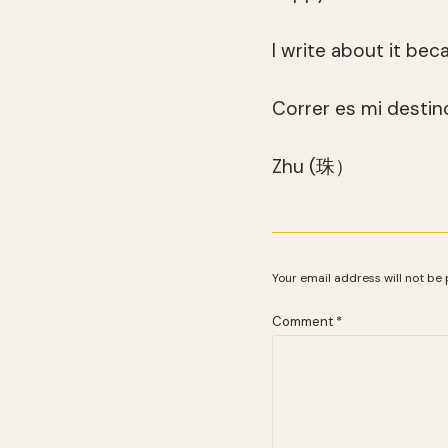
I write about it bec
Correr es mi destino
Zhu (珠）
Your email address will not be 
Comment
*