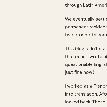
through Latin Ameri
We eventually settle
permanent resident 
two passports come
This blog didn’t sta
the focus. I wrote 
questionable English
just fine now).
I worked as a Fren
into translation. Af
looked back. These d