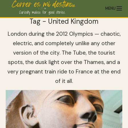
MENU
Tag - United Kingdom
London during the 2012 Olympics — chaotic,
electric, and completely unlike any other
version of the city. The Tube, the tourist
spots, the dusk light over the Thames, and a
very pregnant train ride to France at the end
of it all.