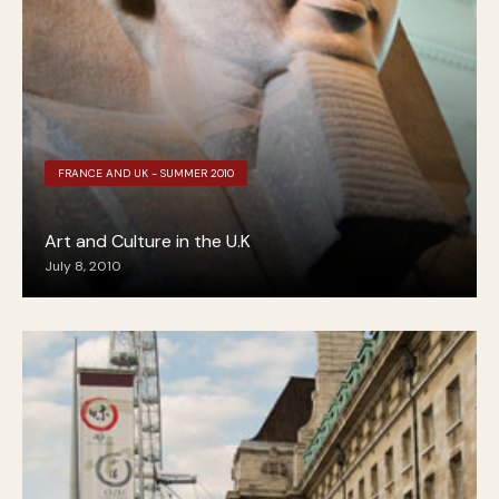
FRANCE AND UK - SUMMER 2010
Art and Culture in the U.K
July 8, 2010