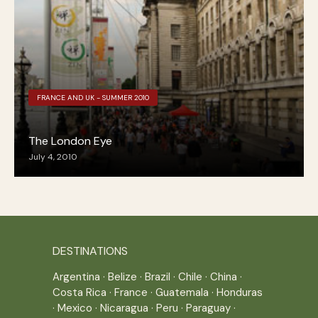
FRANCE AND UK - SUMMER 2010
The London Eye
July 4, 2010
DESTINATIONS
Argentina
·
Belize
·
Brazil
·
Chile
·
China
·
Costa Rica
·
France
·
Guatemala
·
Honduras
·
Mexico
·
Nicaragua
·
Peru
·
Paraguay
·