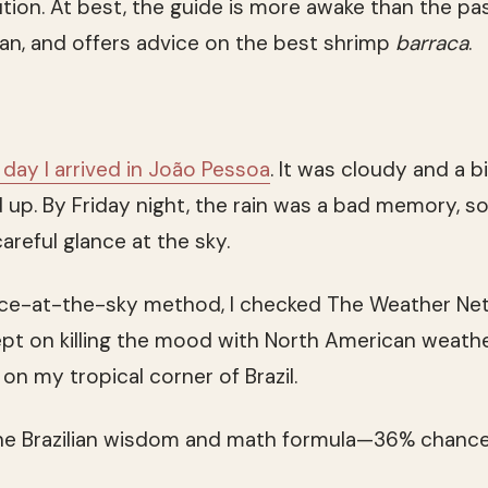
bution. At best, the guide is more awake than the pa
an, and offers advice on the best shrimp
barraca
.
 day I arrived in João Pessoa
. It was cloudy and a b
red up. By Friday night, the rain was a bad memory,
areful glance at the sky.
ance-at-the-sky method, I checked The Weather Ne
ept on killing the mood with North American weath
 on my tropical corner of Brazil.
the Brazilian wisdom and math formula—36% chance