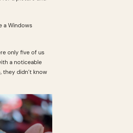
ke a Windows
re only five of us
with a noticeable
, they didn’t know