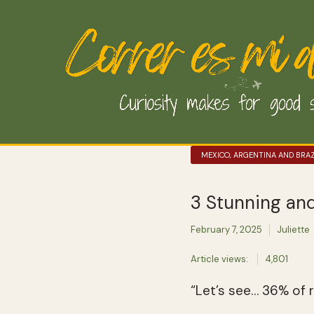
MEXICO, ARGENTINA AND BRAZ
3 Stunning an
February 7, 2025
Juliette
Article views:
4,801
“Let’s see… 36% of ra