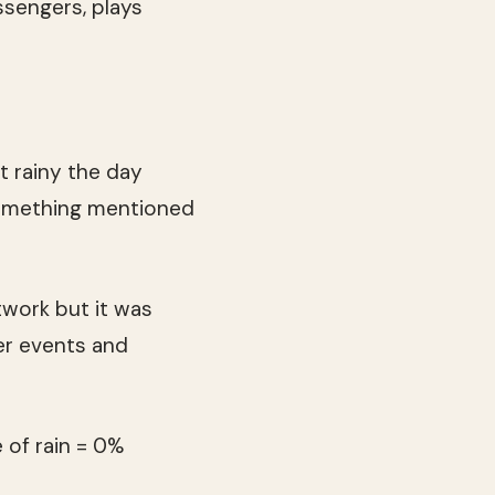
ssengers, plays
it rainy the day
 something mentioned
twork but it was
er events and
 of rain = 0%