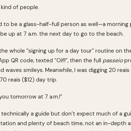
l kind of people.
d to be a glass-half-full person as well—a morning
be up at 7 a.m. the next day to go to the beach.
the whole “signing up for a day tour” routine on th
 QR code, texted “Oi!!!”, then the full
passeio
pr
d waves smileys. Meanwhile, I was digging 20 reais 
70 reais ($12) day trip.
 you tomorrow at 7 a.m.!”
 technically a guide but don’t expect much of a gui
rtation and plenty of beach time, not an in-depth a