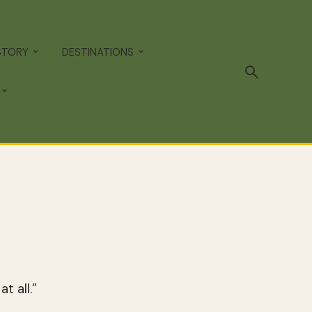
STORY
DESTINATIONS
t all.”