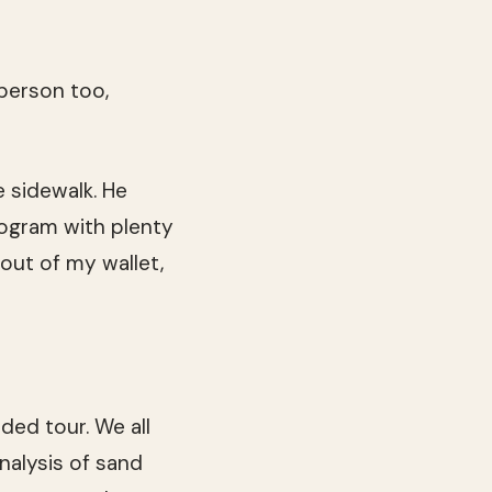
 person too,
e sidewalk. He
ogram with plenty
out of my wallet,
ded tour. We all
nalysis of sand