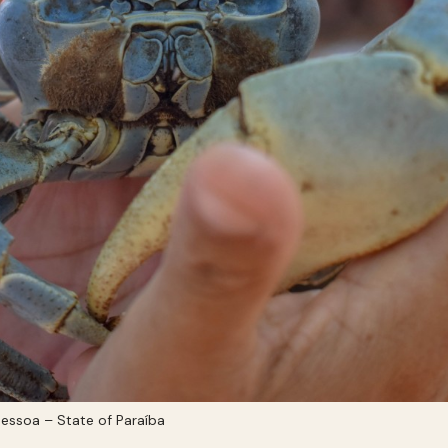
essoa – State of Paraíba