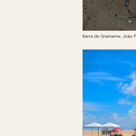
Barra de Gramame, João P