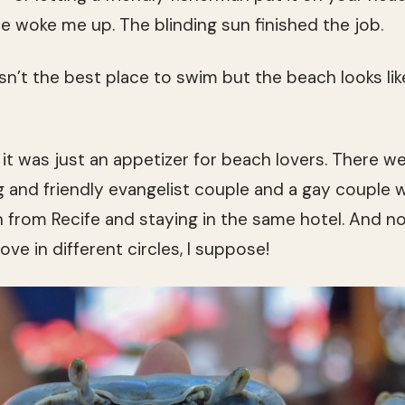
e woke me up. The blinding sun finished the job.
n’t the best place to swim but the beach looks li
 it was just an appetizer for beach lovers. There we
g and friendly evangelist couple and a gay couple 
h from Recife and staying in the same hotel. And no
e in different circles, I suppose!