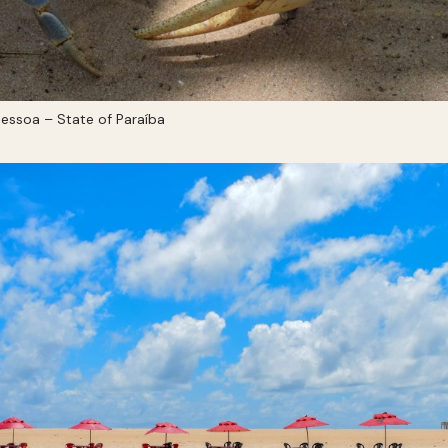
essoa – State of Paraíba