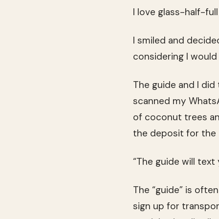
I love glass-half-ful
I smiled and decide
considering I would 
The guide and I did 
scanned my WhatsApp
of coconut trees an
the deposit for the 
“The guide will text
The “guide” is often
sign up for transpo