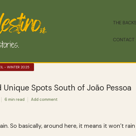
THE BACK
CONTACT
IL - WINTER 2025
d Unique Spots South of João Pessoa
6 min read
Add comment
in. So basically, around here, it means it won’t rain a