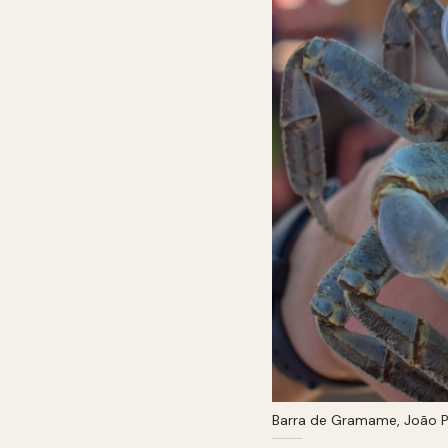
Barra de Gramame, João P