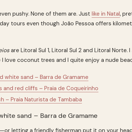
even pushy. None of them are. Just
like in Natal
, pr
r day tours even though João Pessoa offers kilome
eios
are Litoral Sul 1, Litoral Sul 2 and Litoral Norte. 
e I love coconut trees and I quite enjoy a nude beac
nd white sand – Barra de Gramame
and red cliffs – Praia de Coqueirinho
h – Praia Naturista de Tambaba
 white sand – Barra de Gramame
—or letting a friendly fisherman put it on your head