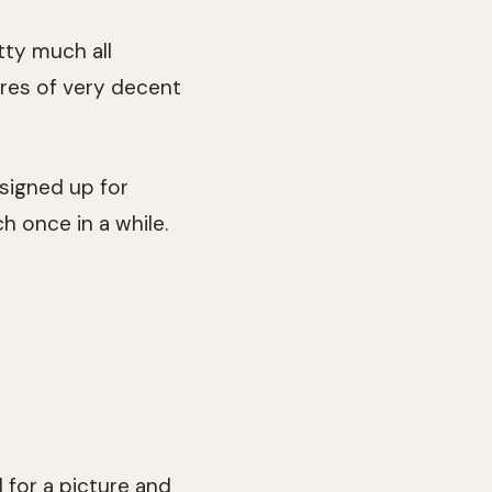
etty much all
tres of very decent
I signed up for
h once in a while.
 for a picture and