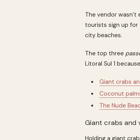
The vendor wasn’t 
tourists sign up fo
city beaches.
The top three
pass
Litoral Sul 1 becaus
Giant crabs a
Coconut palms 
The Nude Beac
Giant crabs and
Holding a giant crab