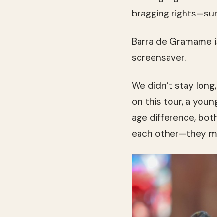
bragging rights—sur
Barra de Gramame is
screensaver.
We didn’t stay long,
on this tour, a youn
age difference, bot
each other—they mov