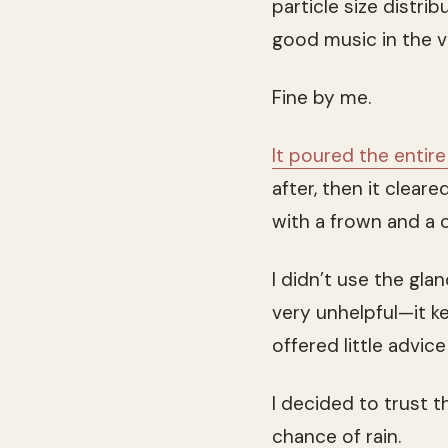
particle size distri
good music in the v
Fine by me.
It poured the entire
after, then it clea
with a frown and a c
I didn’t use the gl
very unhelpful—it k
offered little advice
I decided to trust 
chance of rain.