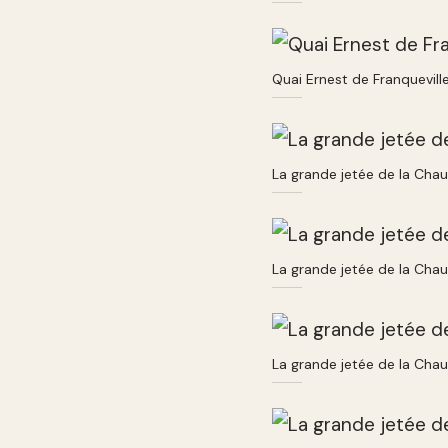
Quai Ernest de Franquevill
La grande jetée de la Cha
La grande jetée de la Cha
La grande jetée de la Cha