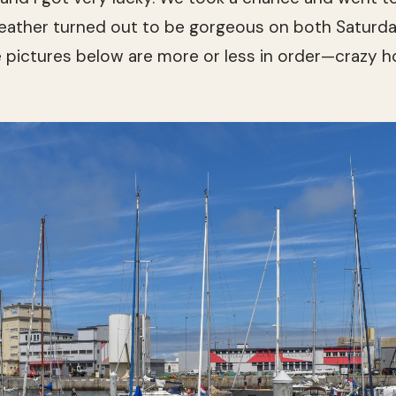
ather turned out to be gorgeous on both Saturda
he pictures below are more or less in order—crazy h