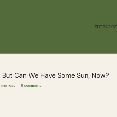
THE BACKS
, But Can We Have Some Sun, Now?
 min read
6 comments