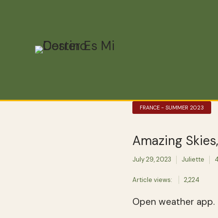
FRANCE - SUMMER 2023
Amazing Skies
July 29, 2023
Juliette
4
Article views:
2,224
Open weather app.