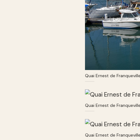
Quai Ernest de Franquevill
Quai Ernest de Franquevill
Quai Ernest de Franquevill