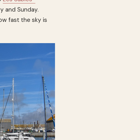
y and Sunday.
ow fast the sky is