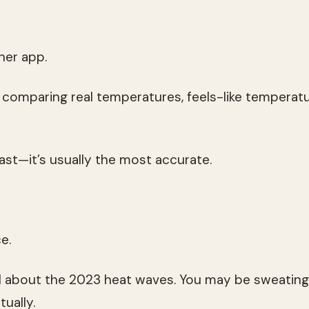
er app.
t comparing real temperatures, feels-like temperatu
st—it’s usually the most accurate.
e.
 about the 2023 heat waves. You may be sweating 
tually.