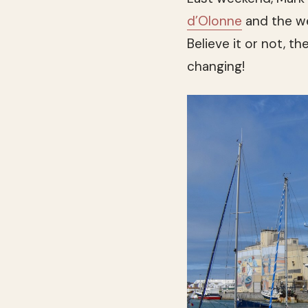
d’Olonne
and the we
Believe it or not, t
changing!