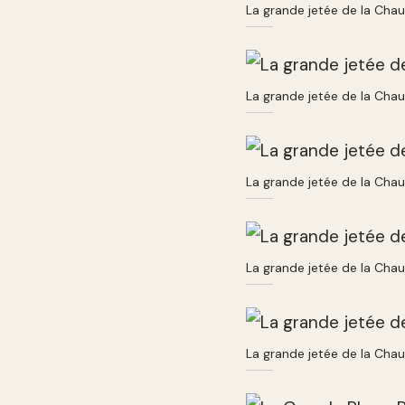
La grande jetée de la Cha
La grande jetée de la Cha
La grande jetée de la Cha
La grande jetée de la Cha
La grande jetée de la Cha