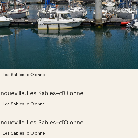
e, Les Sables-d’Olonne
e, Les Sables-d’Olonne
e, Les Sables-d’Olonne