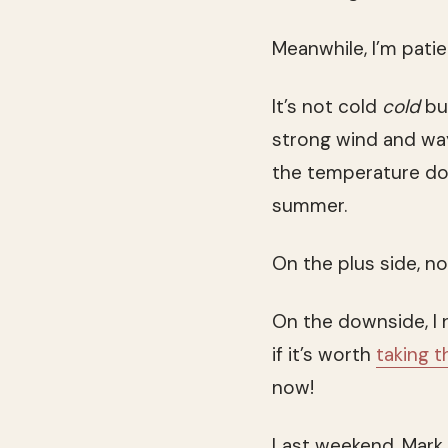
Meanwhile, I’m pati
It’s not cold
cold
but
strong wind and wa
the temperature dow
summer.
On the plus side, n
On the downside, I 
if it’s worth
taking t
now!
Last weekend, Mark 