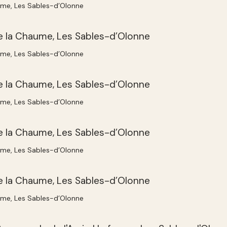
ume, Les Sables-d’Olonne
ume, Les Sables-d’Olonne
ume, Les Sables-d’Olonne
ume, Les Sables-d’Olonne
ume, Les Sables-d’Olonne