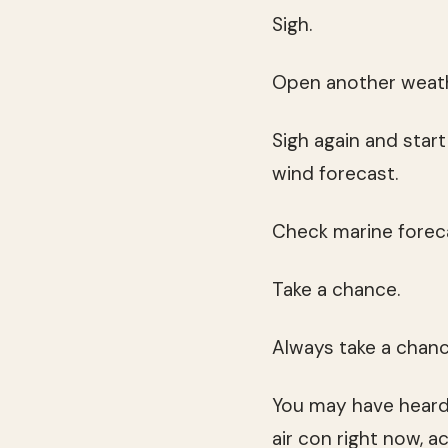
Sigh.
Open another weath
Sigh again and star
wind forecast.
Check marine foreca
Take a chance.
Always take a chanc
You may have heard
air con right now, ac