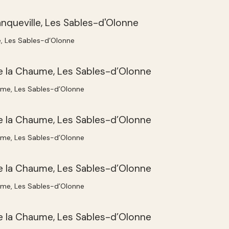
e, Les Sables-d’Olonne
ume, Les Sables-d’Olonne
ume, Les Sables-d’Olonne
ume, Les Sables-d’Olonne