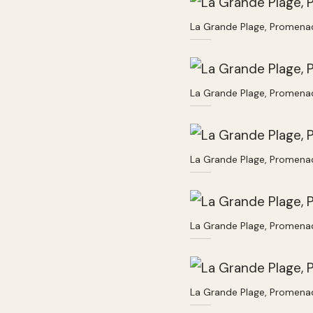
La Grande Plage, Promenad
La Grande Plage, Promenad
La Grande Plage, Promenad
La Grande Plage, Promenad
La Grande Plage, Promenad