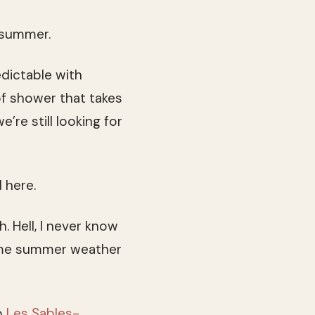
, summer.
edictable with
f shower that takes
re still looking for
 here.
 Hell, I never know
some summer weather
o
Les Sables-