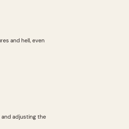
res and hell, even
and adjusting the