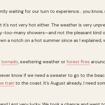
ently waiting for our turn to experience… you know
 it’s not very hot either. The weather is very unpr
y-too-many showers—and not the pleasant kind o
n a notch on a hot summer since as I explained, we’
o
tornado
, sweltering weather or
forest fires
around
never know if we need a sweater to go to the beach.
he train
to the coast. It’s August already, I need 
and I got very lucky. We took a chance and went t