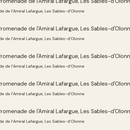
e de l’Amiral Lafargue, Les Sables-d’Olonne
e de l’Amiral Lafargue, Les Sables-d’Olonne
e de l’Amiral Lafargue, Les Sables-d’Olonne
e de l’Amiral Lafargue, Les Sables-d’Olonne
e de l’Amiral Lafargue, Les Sables-d’Olonne