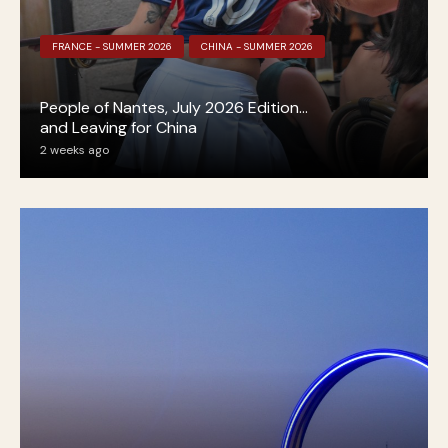
FRANCE - SUMMER 2026
CHINA - SUMMER 2026
People of Nantes, July 2026 Edition…
and Leaving for China
2 weeks ago