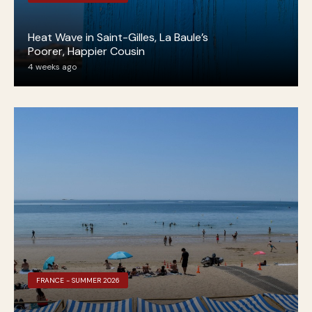
Heat Wave in Saint-Gilles, La Baule’s
Poorer, Happier Cousin
4 weeks ago
FRANCE - SUMMER 2026