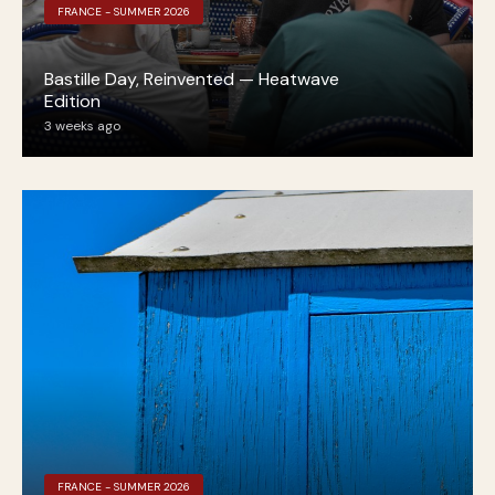
FRANCE - SUMMER 2026
Bastille Day, Reinvented — Heatwave
Edition
3 weeks ago
FRANCE - SUMMER 2026