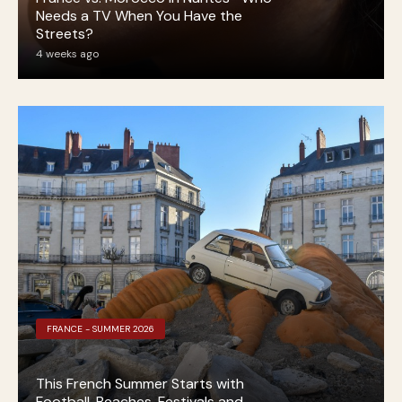
Needs a TV When You Have the
Streets?
4 weeks ago
FRANCE - SUMMER 2026
This French Summer Starts with
Football, Beaches, Festivals and