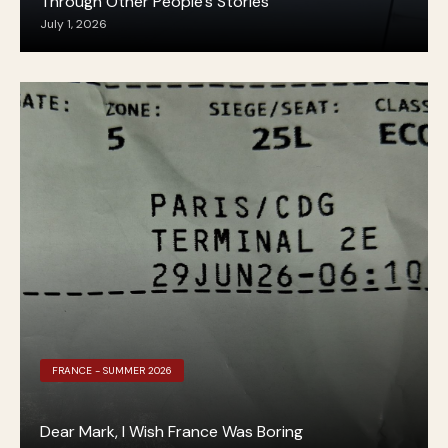
Through Other People’s Stories
July 1, 2026
FRANCE - SUMMER 2026
Dear Mark, I Wish France Was Boring