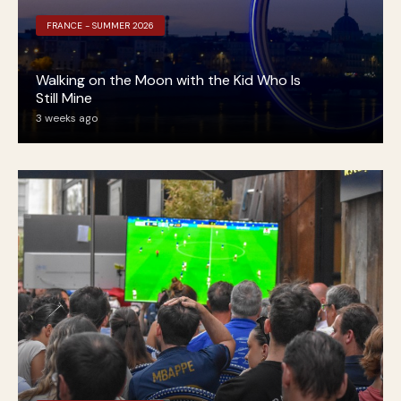
FRANCE - SUMMER 2026
Walking on the Moon with the Kid Who Is
Still Mine
3 weeks ago