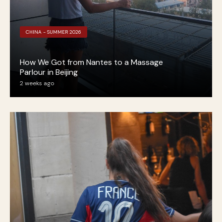
CHINA - SUMMER 2026
How We Got from Nantes to a Massage
Parlour in Beijing
2 weeks ago