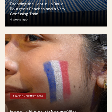
Escaping the Heat in La Baule –
Bourgeois Beaches and a Very
Confusing Train
4 weeks ago
FRANCE - SUMMER 2026
France vs. Morocco in Nantes—Who