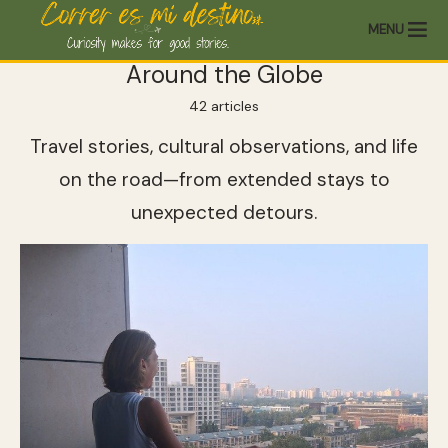
MENU
Around the Globe
42 articles
Travel stories, cultural observations, and life
on the road—from extended stays to
unexpected detours.