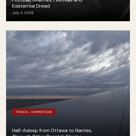
Existential Dread
July 5, 2026
FRANCE - SUMMER 2026
Half-Asleep from Ottawa to Nantes,