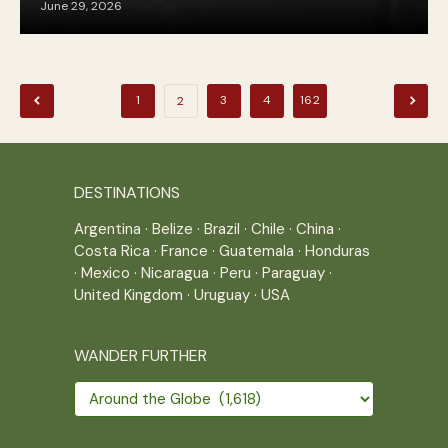
June 29, 2026
Posts
1
3
4
162
2
pagination
DESTINATIONS
Argentina
·
Belize
·
Brazil
·
Chile
·
China
·
Costa Rica
·
France
·
Guatemala
·
Honduras
·
Mexico
·
Nicaragua
·
Peru
·
Paraguay
·
United Kingdom
·
Uruguay
·
USA
WANDER FURTHER
Wander
further