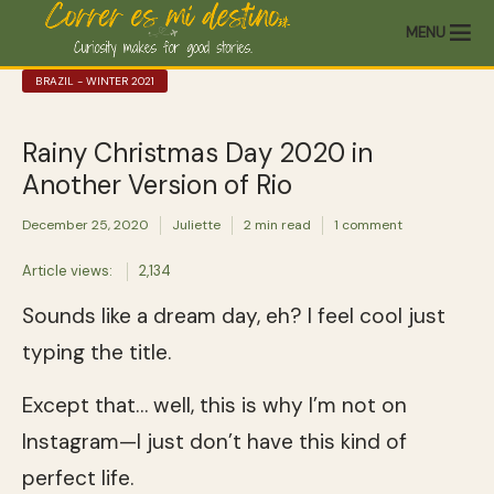
MENU
BRAZIL - WINTER 2021
Rainy Christmas Day 2020 in
Another Version of Rio
December 25, 2020
Juliette
2 min read
1 comment
Article views:
2,134
Sounds like a dream day, eh? I feel cool just
typing the title.
Except that… well, this is why I’m not on
Instagram—I just don’t have this kind of
perfect life.