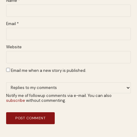
Name
*
Email
*
Website
Email me when a new story is published.
Notify me of followup comments via e-mail. You can also
subscribe
without commenting.