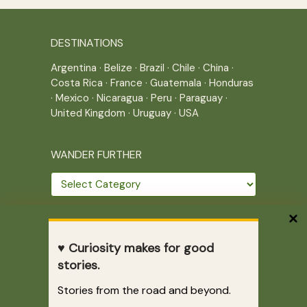
DESTINATIONS
Argentina
·
Belize
·
Brazil
·
Chile
·
China
·
Costa Rica
·
France
·
Guatemala
·
Honduras
·
Mexico
·
Nicaragua
·
Peru
·
Paraguay
·
United Kingdom
·
Uruguay
·
USA
WANDER FURTHER
Wander
further
THE JOURNEY CONTINUES
♥ Curiosity makes for good
Home
|
Site Map
|
Archives
stories.
Writing across borders since 2005.
Stories from the road and beyond.
Correr es mi destino © 2005-2026