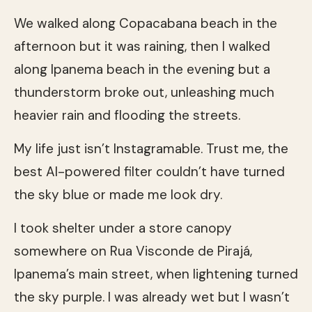
We walked along Copacabana beach in the
afternoon but it was raining, then I walked
along Ipanema beach in the evening but a
thunderstorm broke out, unleashing much
heavier rain and flooding the streets.
My life just isn’t Instagramable. Trust me, the
best AI-powered filter couldn’t have turned
the sky blue or made me look dry.
I took shelter under a store canopy
somewhere on Rua Visconde de Pirajá,
Ipanema’s main street, when lightening turned
the sky purple. I was already wet but I wasn’t