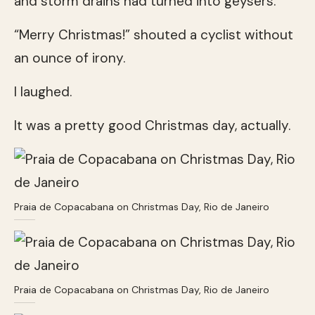
and storm drains had turned into geysers.
“Merry Christmas!” shouted a cyclist without
an ounce of irony.
I laughed.
It was a pretty good Christmas day, actually.
Praia de Copacabana on Christmas Day, Rio de Janeiro
Praia de Copacabana on Christmas Day, Rio de Janeiro