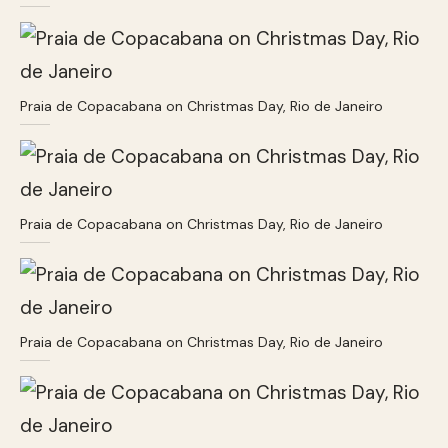
Praia de Copacabana on Christmas Day, Rio de Janeiro
Praia de Copacabana on Christmas Day, Rio de Janeiro
Praia de Copacabana on Christmas Day, Rio de Janeiro