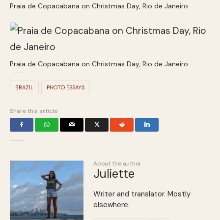
Praia de Copacabana on Christmas Day, Rio de Janeiro
Praia de Copacabana on Christmas Day, Rio de Janeiro
BRAZIL
PHOTO ESSAYS
Share this article
About the author
Juliette
Writer and translator. Mostly
elsewhere.