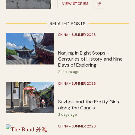
VIEW STORIES
RELATED POSTS
CHINA - SUMMER 2026
Nanjing in Eight Stops –
Centuries of History and Nine
Days of Exploring
21 hours ago
CHINA - SUMMER 2026
Suzhou and the Pretty Girls
along the Canals
3 days ago
CHINA - SUMMER 2026