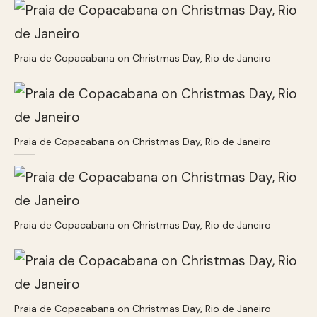
Praia de Copacabana on Christmas Day, Rio de Janeiro
Praia de Copacabana on Christmas Day, Rio de Janeiro
Praia de Copacabana on Christmas Day, Rio de Janeiro
Praia de Copacabana on Christmas Day, Rio de Janeiro