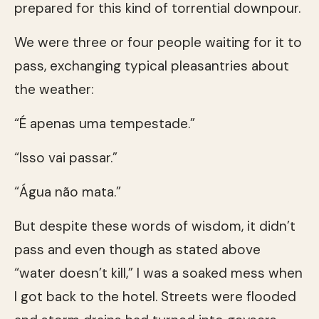
prepared for this kind of torrential downpour.
We were three or four people waiting for it to
pass, exchanging typical pleasantries about
the weather:
“É apenas uma tempestade.”
“Isso vai passar.”
“Água não mata.”
But despite these words of wisdom, it didn’t
pass and even though as stated above
“water doesn’t kill,” I was a soaked mess when
I got back to the hotel. Streets were flooded