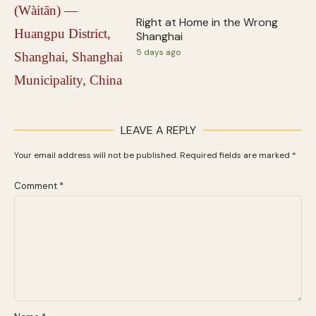
Right at Home in the Wrong
Shanghai
5 days ago
LEAVE A REPLY
Your email address will not be published.
Required fields are marked
*
Comment
*