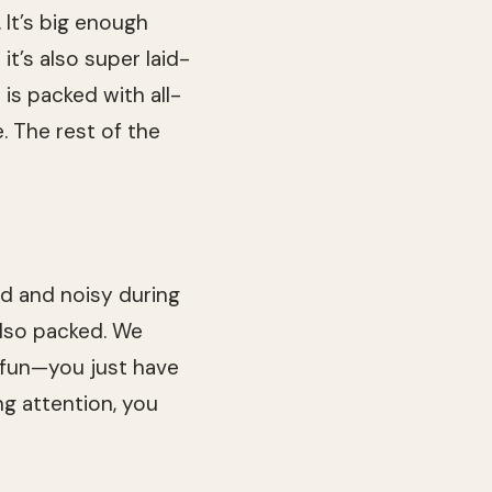
 It’s big enough
t’s also super laid-
is packed with all-
 The rest of the
ed and noisy during
also packed. We
e fun—you just have
ng attention, you