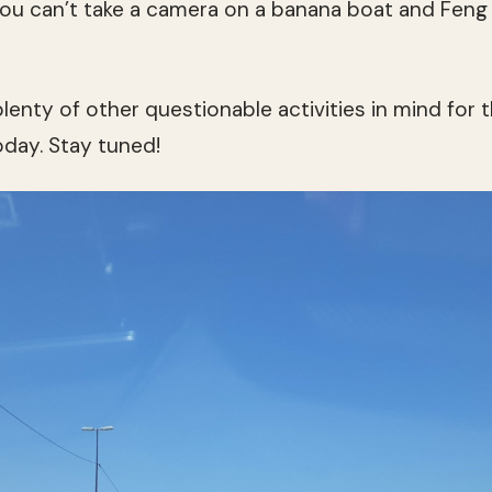
 you can’t take a camera on a banana boat and Fen
plenty of other questionable activities in mind for th
ay. Stay tuned!