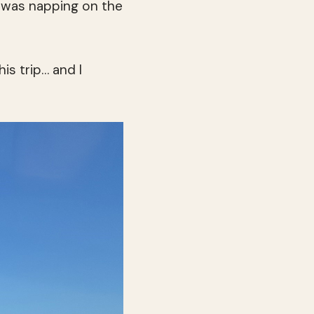
g was napping on the
is trip… and I