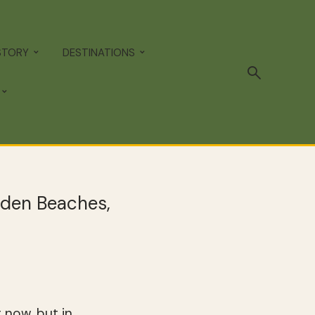
STORY
DESTINATIONS
dden Beaches,
 now, but in