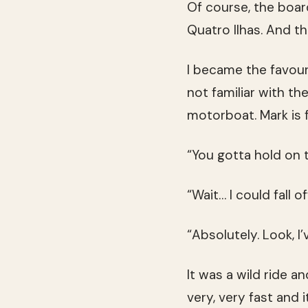
Of course, the board
Quatro Ilhas. And th
I became the favour
not familiar with th
motorboat. Mark is 
“You gotta hold on t
“Wait… I could fall o
“Absolutely. Look, I
It was a wild ride a
very, very fast and 