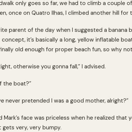
walk only goes so far, we had to climb a couple of 
en, once on Quatro Ilhas, I climbed another hill for 
ite parent of the day when I suggested a banana b
e concept, it’s basically a long, yellow inflatable bo
finally old enough for proper beach fun, so why no
ight, otherwise you gonna fall,” I advised.
ff the boat?”
’ve never pretended I was a good mother, alright?”
nd Mark’s face was priceless when he realized that 
it gets very, very bumpy.