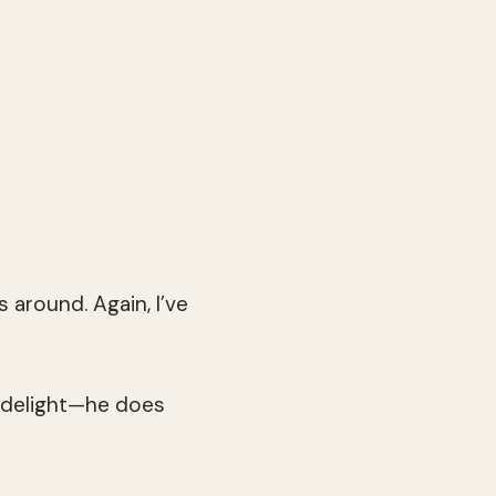
 around. Again, I’ve
 delight—he does