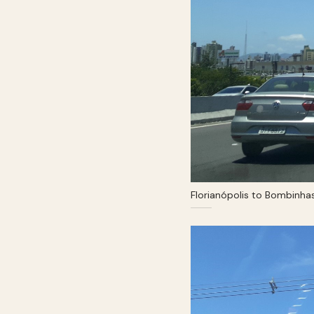
Florianópolis to Bombinha