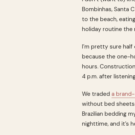
Bombinhas, Santa Ca
to the beach, eatin
holiday routine the 
I’m pretty sure half 
because the one-hou
hours. Construction,
4 p.m. after listenin
We traded
a brand
without bed sheet
Brazilian bedding my
nighttime, and it’s 