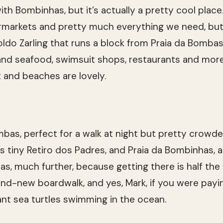
h Bombinhas, but it’s actually a pretty cool place.
rmarkets and pretty much everything we need, but i
ldo Zarling that runs a block from Praia da Bombas 
nd seafood, swimsuit shops, restaurants and more.
t and beaches are lovely.
mbas, perfect for a walk at night but pretty crowd
’s tiny Retiro dos Padres, and Praia da Bombinhas, 
has, much further, because getting there is half th
rand-new boardwalk, and yes, Mark, if you were payi
nt sea turtles swimming in the ocean.