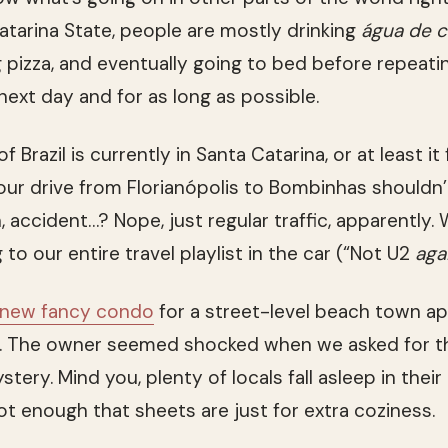
tarina State, people are mostly drinking
água de 
g pizza, and eventually going to bed before repeat
next day and for as long as possible.
of Brazil is currently in Santa Catarina, or at least it
r drive from Florianópolis to Bombinhas shouldn’
 accident…? Nope, just regular traffic, apparently.
g to our entire travel playlist in the car (“Not U2
aga
-new fancy condo
for a street-level beach town a
s. The owner seemed shocked when we asked for 
stery. Mind you, plenty of locals fall asleep in the
hot enough that sheets are just for extra coziness.