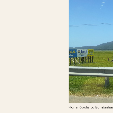
Florianópolis to Bombinha