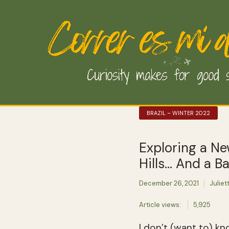
BRAZIL – WINTER 2022
Exploring a Ne
Hills… And a B
December 26, 2021
Juliet
Article views:
5,925
I don’t (want to) kn