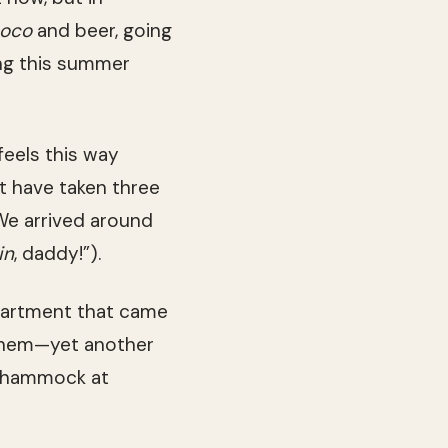
coco
and beer, going
ing this summer
 feels this way
t have taken three
 We arrived around
in
, daddy!”).
partment that came
them—yet another
ir hammock at