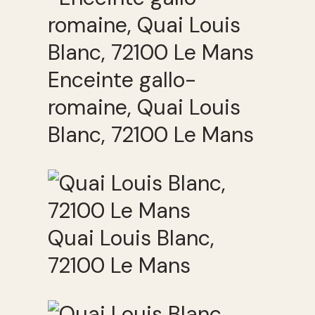
Enceinte gallo-
romaine, Quai Louis
Blanc, 72100 Le Mans
Quai Louis Blanc,
72100 Le Mans