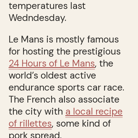
temperatures last
Wedndesday.
Le Mans is mostly famous
for hosting the prestigious
24 Hours of Le Mans
, the
world’s oldest active
endurance sports car race.
The French also associate
the city with
a local recipe
of rillettes
, some kind of
pork spread.