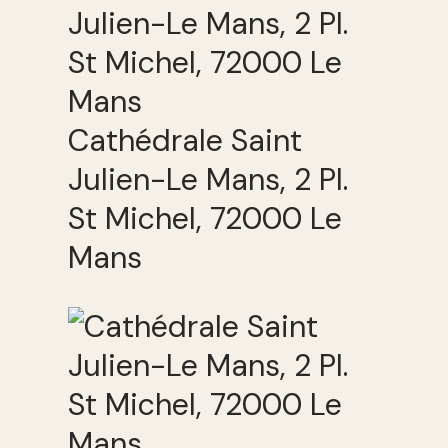
Cathédrale Saint
Julien-Le Mans, 2 Pl.
St Michel, 72000 Le
Mans