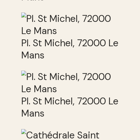
Pl. St Michel, 72000 Le
Mans
Pl. St Michel, 72000 Le
Mans