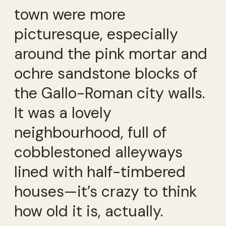
town were more
picturesque, especially
around the pink mortar and
ochre sandstone blocks of
the Gallo-Roman city walls.
It was a lovely
neighbourhood, full of
cobblestoned alleyways
lined with half-timbered
houses—it’s crazy to think
how old it is, actually.