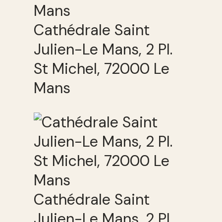
Cathédrale Saint
Julien-Le Mans, 2 Pl.
St Michel, 72000 Le
Mans
Cathédrale Saint
Julien-Le Mans, 2 Pl.