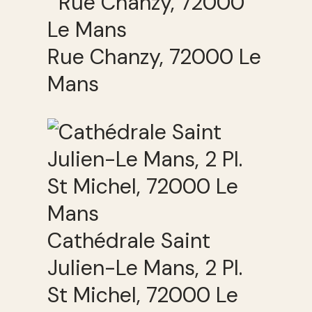
Rue Chanzy, 72000 Le
Mans
Cathédrale Saint
Julien-Le Mans, 2 Pl.
St Michel, 72000 Le