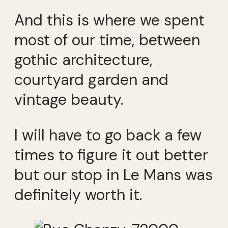
And this is where we spent
most of our time, between
gothic architecture,
courtyard garden and
vintage beauty.
I will have to go back a few
times to figure it out better
but our stop in Le Mans was
definitely worth it.