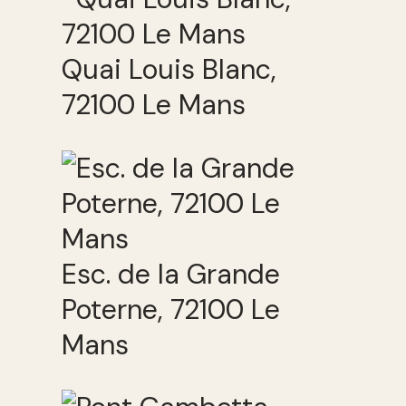
Quai Louis Blanc,
72100 Le Mans
Esc. de la Grande
Poterne, 72100 Le
Mans