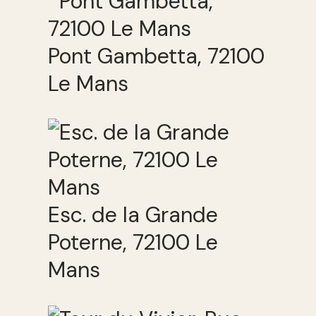
Pont Gambetta, 72100
Le Mans
Esc. de la Grande
Poterne, 72100 Le
Mans