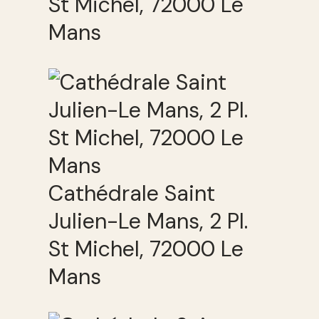
St Michel, 72000 Le
Mans
Cathédrale Saint
Julien-Le Mans, 2 Pl.
St Michel, 72000 Le
Mans