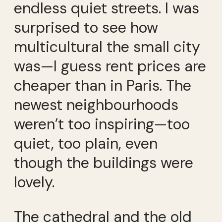
endless quiet streets. I was
surprised to see how
multicultural the small city
was—I guess rent prices are
cheaper than in Paris. The
newest neighbourhoods
weren’t too inspiring—too
quiet, too plain, even
though the buildings were
lovely.
The cathedral and the old