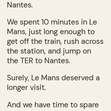
Nantes.
We spent 10 minutes in Le
Mans, just long enough to
get off the train, rush across
the station, and jump on
the TER to Nantes.
Surely, Le Mans deserved a
longer visit.
And we have time to spare