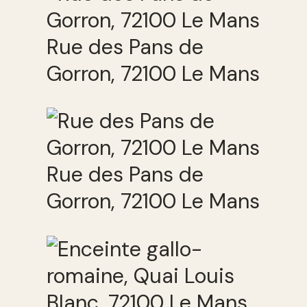
Rue des Pans de
Gorron, 72100 Le Mans
Rue des Pans de
Gorron, 72100 Le Mans