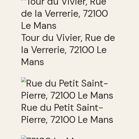
Tour du Vivier, Rue de
la Verrerie, 72100 Le
Mans
Rue du Petit Saint-
Pierre, 72100 Le Mans