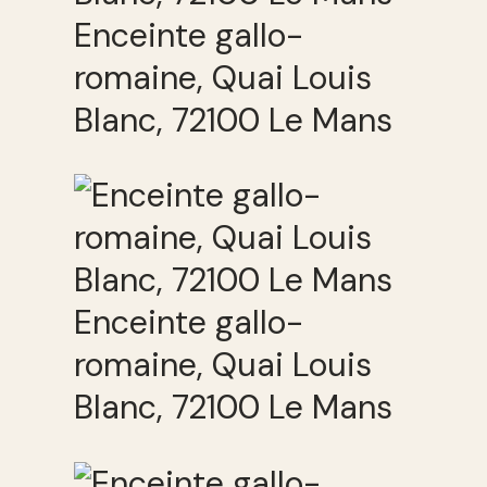
Enceinte gallo-
romaine, Quai Louis
Blanc, 72100 Le Mans
Enceinte gallo-
romaine, Quai Louis
Blanc, 72100 Le Mans