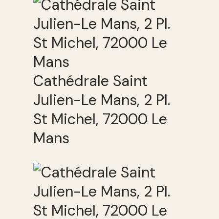
Cathédrale Saint
Julien-Le Mans, 2 Pl.
St Michel, 72000 Le
Mans