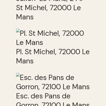
St Michel, 72000 Le
Mans
Pl. St Michel, 72000 Le
Mans
Esc. des Pans de
Gorron, 72100 Le Mans