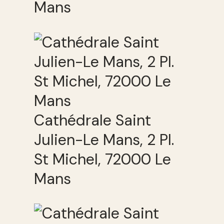
Mans
Cathédrale Saint
Julien-Le Mans, 2 Pl.
St Michel, 72000 Le
Mans