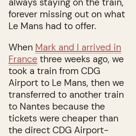
always staying on the train,
forever missing out on what
Le Mans had to offer.
When
Mark and I arrived in
France
three weeks ago, we
took a train from CDG
Airport to Le Mans, then we
transferred to another train
to Nantes because the
tickets were cheaper than
the direct CDG Airport-