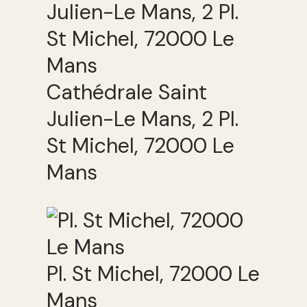
Cathédrale Saint
Julien-Le Mans, 2 Pl.
St Michel, 72000 Le
Mans
Pl. St Michel, 72000 Le
Mans