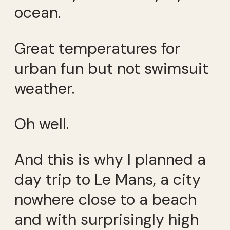
ocean.
Great temperatures for
urban fun but not swimsuit
weather.
Oh well.
And this is why I planned a
day trip to Le Mans, a city
nowhere close to a beach
and with surprisingly high