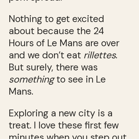
Nothing to get excited
about because the 24
Hours of Le Mans are over
and we don’t eat
rillettes
.
But surely, there was
something
to see in Le
Mans.
Exploring a new city is a
treat. I love these first few
minutes when you step out