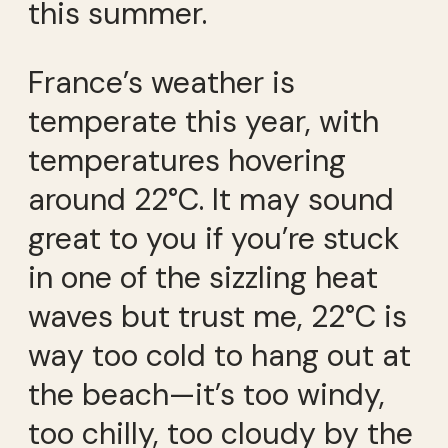
this summer.
France’s weather is
temperate this year, with
temperatures hovering
around 22°C. It may sound
great to you if you’re stuck
in one of the sizzling heat
waves but trust me, 22°C is
way too cold to hang out at
the beach—it’s too windy,
too chilly, too cloudy by the