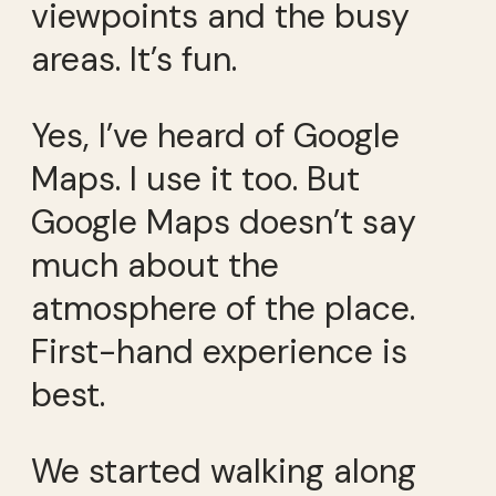
viewpoints and the busy
areas. It’s fun.
Yes, I’ve heard of Google
Maps. I use it too. But
Google Maps doesn’t say
much about the
atmosphere of the place.
First-hand experience is
best.
We started walking along