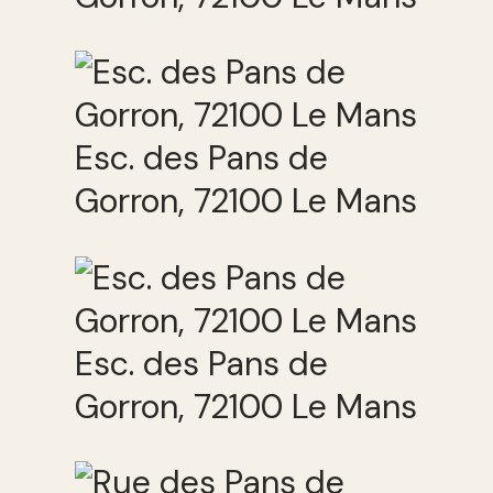
Esc. des Pans de
Gorron, 72100 Le Mans
Esc. des Pans de
Gorron, 72100 Le Mans