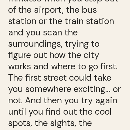
of the airport, the bus
station or the train station
and you scan the
surroundings, trying to
figure out how the city
works and where to go first.
The first street could take
you somewhere exciting… or
not. And then you try again
until you find out the cool
spots, the sights, the