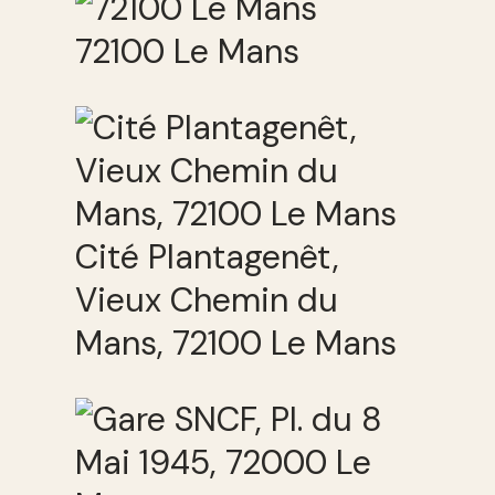
72100 Le Mans
Cité Plantagenêt,
Vieux Chemin du
Mans, 72100 Le Mans