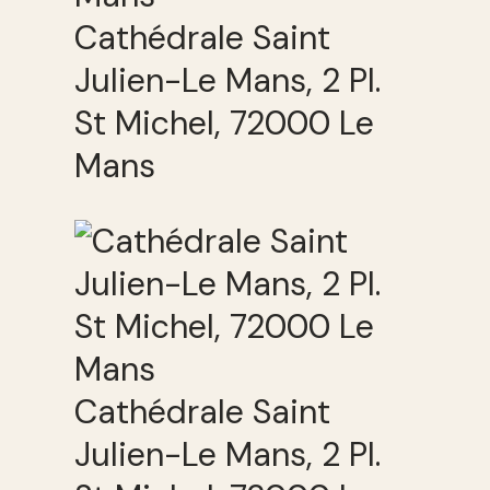
Cathédrale Saint
Julien-Le Mans, 2 Pl.
St Michel, 72000 Le
Mans
Cathédrale Saint
Julien-Le Mans, 2 Pl.