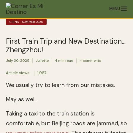
MENU
CHINA - SUMMER 2025
First Train Trip and New Destination…
Zhengzhou!
July 30, 2025
Juliette
4 min read
4 comments
Article views:
1,967
We usually try to learn from our mistakes.
May as well.
Taking a taxi to the train station is
comfortable, but Beijing roads are jammed, so