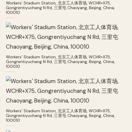
Workers’ Stadium Station, 北京工人体育场, WCHR+X75,
Gongrentiyuchang N Rd, 三里屯 Chaoyang, Beijing, China,
100010
Workers’ Stadium Station, 北京工人体育场, WCHR+X75,
Gongrentiyuchang N Rd, 三里屯 Chaoyang, Beijing, China,
100010
Workers’ Stadium Station, 北京工人体育场, WCHR+X75,
Gongrentiyuchang N Rd, 三里屯 Chaoyang, Beijing, China,
100010