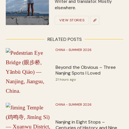
Writer and translator. Mostly
elsewhere.
VIEW STORIES
RELATED POSTS
CHINA - SUMMER 2026
Beyond the Obvious – Three
Nanjing Spots I Loved
21 hours ago
CHINA - SUMMER 2026
Nanjing in Eight Stops –
Centuries of History and Nine