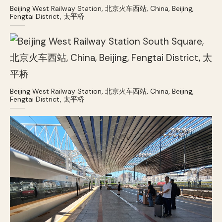
Beijing West Railway Station, 北京火车西站, China, Beijing,
Fengtai District, 太平桥
Beijing West Railway Station, 北京火车西站, China, Beijing,
Fengtai District, 太平桥