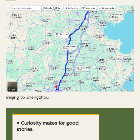
Beijing to Zhengzhou
♥ Curiosity makes for good
stories.