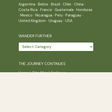
Argentina
·
Belize
·
Brazil
·
Chile
·
China
·
Costa Rica
·
France
·
Guatemala
·
Honduras
·
Mexico
·
Nicaragua
·
Peru
·
Paraguay
·
United Kingdom
·
Uruguay
·
USA
WANDER FURTHER
Wander
further
THE JOURNEY CONTINUES
Home
|
Site Map
|
Archives
Writing across borders since 2005.
Correr es mi destino © 2005-2026
Juliette Giannesini