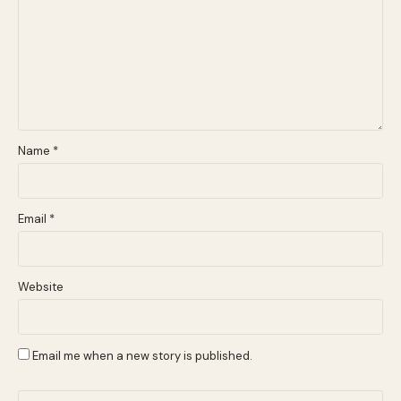
Name
*
Email
*
Website
Email me when a new story is published.