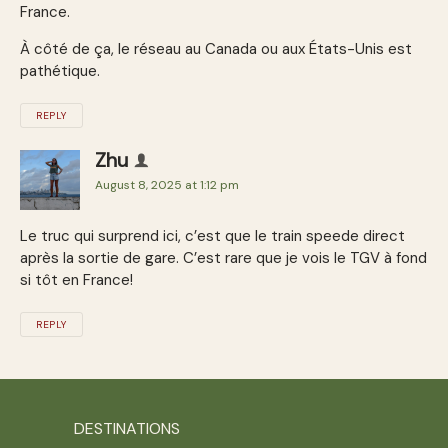
France.
À côté de ça, le réseau au Canada ou aux États-Unis est
pathétique.
REPLY
Zhu
August 8, 2025 at 1:12 pm
Le truc qui surprend ici, c’est que le train speede direct
après la sortie de gare. C’est rare que je vois le TGV à fond
si tôt en France!
REPLY
DESTINATIONS