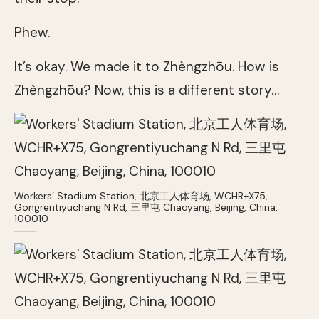
Phew.
It’s okay. We made it to Zhèngzhōu. How is
Zhèngzhōu? Now, this is a different story…
Workers’ Stadium Station, 北京工人体育场, WCHR+X75,
Gongrentiyuchang N Rd, 三里屯 Chaoyang, Beijing, China,
100010