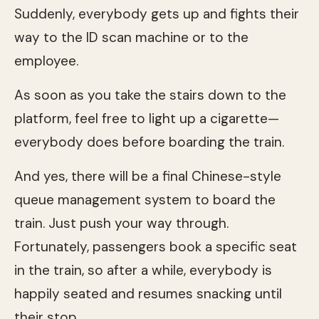
Suddenly, everybody gets up and fights their
way to the ID scan machine or to the
employee.
As soon as you take the stairs down to the
platform, feel free to light up a cigarette—
everybody does before boarding the train.
And yes, there will be a final Chinese-style
queue management system to board the
train. Just push your way through.
Fortunately, passengers book a specific seat
in the train, so after a while, everybody is
happily seated and resumes snacking until
their stop.