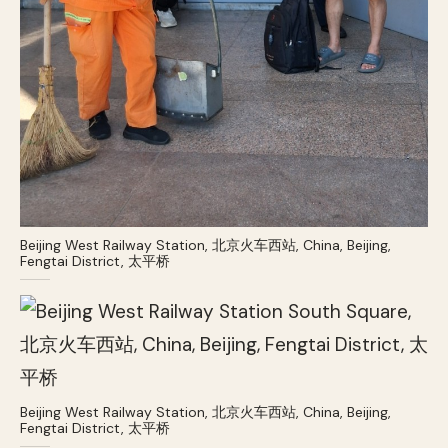
Beijing West Railway Station, 北京火车西站, China, Beijing,
Fengtai District, 太平桥
Beijing West Railway Station, 北京火车西站, China, Beijing,
Fengtai District, 太平桥