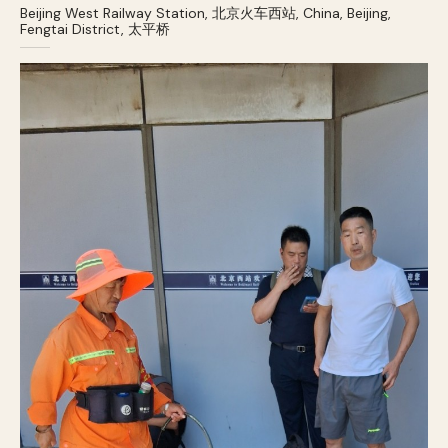
Beijing West Railway Station, 北京火车西站, China, Beijing,
Fengtai District, 太平桥