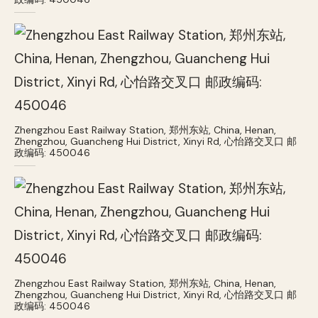
Zhengzhou East Railway Station, 郑州东站, China, Henan,
Zhengzhou, Guancheng Hui District, Xinyi Rd, 心怡路交叉口 邮
政编码: 450046
Zhengzhou East Railway Station, 郑州东站, China, Henan,
Zhengzhou, Guancheng Hui District, Xinyi Rd, 心怡路交叉口 邮
政编码: 450046