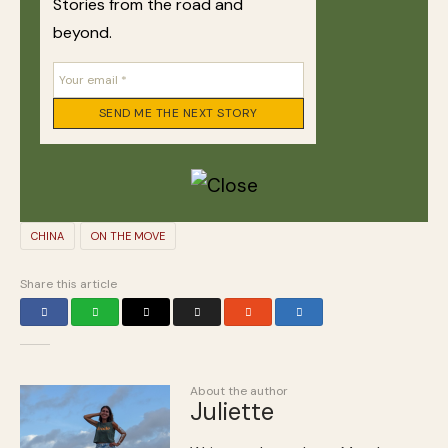
Stories from the road and
beyond.
CHINA
ON THE MOVE
Share this article
About the author
Juliette