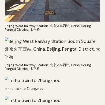
Beijing West Railway Station, 北京火车西站, China, Beijing,
Fengtai District, 太平桥
Beijing West Railway Station, 北京火车西站, China, Beijing,
Fengtai District, 太平桥
In the train to Zhengzhou