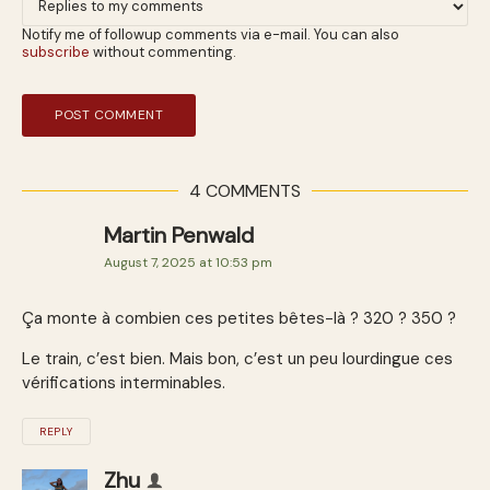
Notify me of followup comments via e-mail. You can also
subscribe
without commenting.
4 COMMENTS
Martin Penwald
August 7, 2025 at 10:53 pm
Ça monte à combien ces petites bêtes-là ? 320 ? 350 ?
Le train, c’est bien. Mais bon, c’est un peu lourdingue ces
vérifications interminables.
REPLY
Zhu