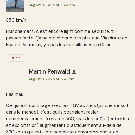
August 8, 2025 at 12:33 pm
350 km/h.
Franchement, c’est encore light comme sécurité, tu
passes facile. Ça ne me choque pas plus que Vigipirate en
France. Au moins, y’a pas les mitrailleuses en Chine.
REPLY
Martin Penwald
August 8, 2025 at 12:41 pm
Pas mal.
Ce qui est dommage avec les TGV actuels (où que ce soit
dans le monde), c’est qu’ils pourraient rouler
commercialement à environ 360, mais les coûts (entretien
et exploitation) augmentent drastiquement au-delà de
320 km/h qui est il me semble le compromis choisi en