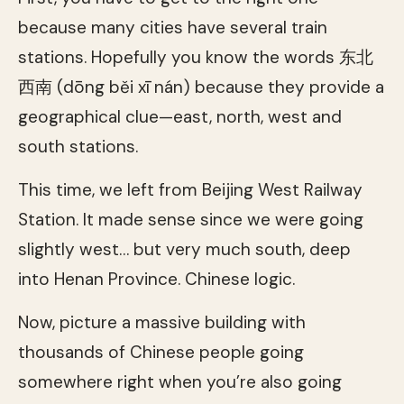
because many cities have several train
stations. Hopefully you know the words 东北
西南 (dōng běi xī nán) because they provide a
geographical clue—east, north, west and
south stations.
This time, we left from Beijing West Railway
Station. It made sense since we were going
slightly west… but very much south, deep
into Henan Province. Chinese logic.
Now, picture a massive building with
thousands of Chinese people going
somewhere right when you’re also going