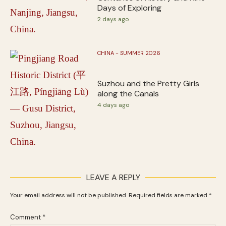
Days of Exploring
2 days ago
CHINA - SUMMER 2026
Suzhou and the Pretty Girls
along the Canals
4 days ago
LEAVE A REPLY
Your email address will not be published.
Required fields are marked
*
Comment
*