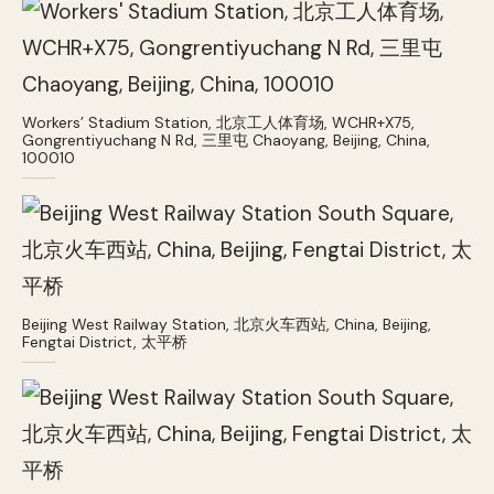
Workers’ Stadium Station, 北京工人体育场, WCHR+X75,
Gongrentiyuchang N Rd, 三里屯 Chaoyang, Beijing, China,
100010
Beijing West Railway Station, 北京火车西站, China, Beijing,
Fengtai District, 太平桥