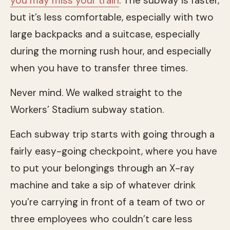
you may miss your train
. The subway is faster,
but it’s less comfortable, especially with two
large backpacks and a suitcase, especially
during the morning rush hour, and especially
when you have to transfer three times.
Never mind. We walked straight to the
Workers’ Stadium subway station.
Each subway trip starts with going through a
fairly easy-going checkpoint, where you have
to put your belongings through an X-ray
machine and take a sip of whatever drink
you’re carrying in front of a team of two or
three employees who couldn’t care less