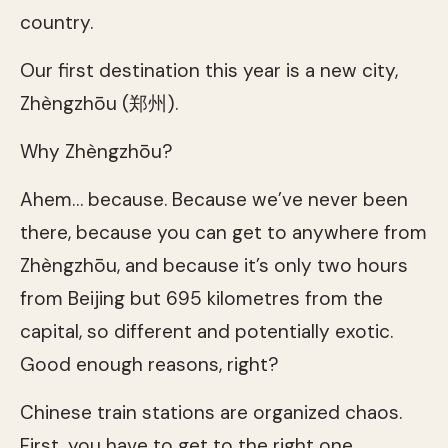
country.
Our first destination this year is a new city,
Zhèngzhōu (郑州).
Why Zhèngzhōu?
Ahem… because. Because we’ve never been
there, because you can get to anywhere from
Zhèngzhōu, and because it’s only two hours
from Beijing but 695 kilometres from the
capital, so different and potentially exotic.
Good enough reasons, right?
Chinese train stations are organized chaos.
First, you have to get to the right one