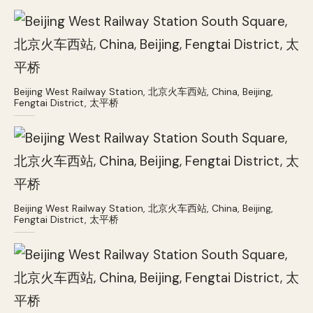
Beijing West Railway Station, 北京火车西站, China, Beijing,
Fengtai District, 太平桥
Beijing West Railway Station, 北京火车西站, China, Beijing,
Fengtai District, 太平桥