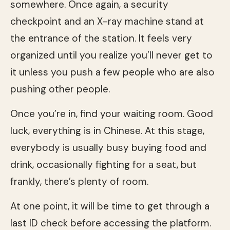
somewhere. Once again, a security
checkpoint and an X-ray machine stand at
the entrance of the station. It feels very
organized until you realize you’ll never get to
it unless you push a few people who are also
pushing other people.
Once you’re in, find your waiting room. Good
luck, everything is in Chinese. At this stage,
everybody is usually busy buying food and
drink, occasionally fighting for a seat, but
frankly, there’s plenty of room.
At one point, it will be time to get through a
last ID check before accessing the platform.