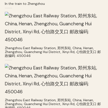
In the train to Zhengzhou
Zhengzhou East Railway Station, 郑州东站, China, Henan,
Zhengzhou, Guancheng Hui District, Xinyi Rd, 心怡路交叉口 邮
政编码: 450046
Zhengzhou East Railway Station, 郑州东站, China, Henan,
Zhengzhou, Guancheng Hui District, Xinyi Rd, 心怡路交叉口 邮
政编码: 450046