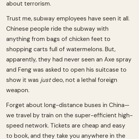
about terrorism.
Trust me, subway employees have seen it all.
Chinese people ride the subway with
anything from bags of chicken feet to
shopping carts full of watermelons. But,
apparently, they had never seen an Axe spray
and Feng was asked to open his suitcase to
show it was
just
deo, not a lethal foreign
weapon.
Forget about long-distance buses in China—
we travel by train on the super-efficient high-
speed network. Tickets are cheap and easy
to book, and they take you anywhere in the