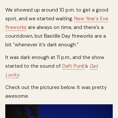
We showed up around 10 p.m. to get a good
spot, and we started waiting.
New Year’s Eve
fireworks
are always on time, and there’s a
countdown, but Bastille Day fireworks are a
bit “whenever it’s dark enough.”
It was dark enough at 11 p.m., and the show
started to the sound of
Daft Punk
’s
Get
Lucky
.
Check out the pictures below. It was pretty
awesome.