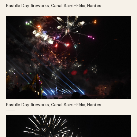
Bastille Day fireworks, Canal Saint-Félix, Nantes
Bastille Day fireworks, Canal Saint-Félix, Nantes