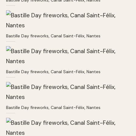
Bastille Day fireworks, Canal Saint-Félix, Nantes
Bastille Day fireworks, Canal Saint-Félix, Nantes
Bastille Day fireworks, Canal Saint-Félix, Nantes