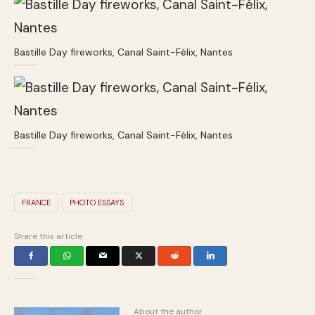
Bastille Day fireworks, Canal Saint-Félix, Nantes
Bastille Day fireworks, Canal Saint-Félix, Nantes
FRANCE
PHOTO ESSAYS
Share this article
About the author