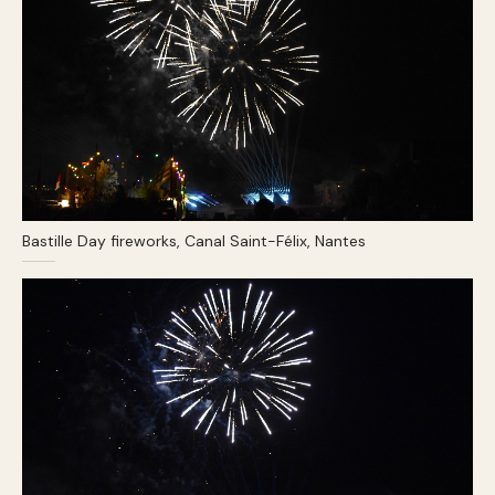
Bastille Day fireworks, Canal Saint-Félix, Nantes