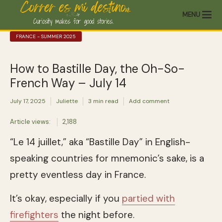
MENU
FRANCE - SUMMER 2025
How to Bastille Day, the Oh-So-
French Way – July 14
July 17, 2025
Juliette
3 min read
Add comment
Article views:
2,188
“Le 14 juillet,” aka “Bastille Day” in English-
speaking countries for mnemonic’s sake, is a
pretty eventless day in France.
It’s okay, especially if you
partied with
firefighters
the night before.