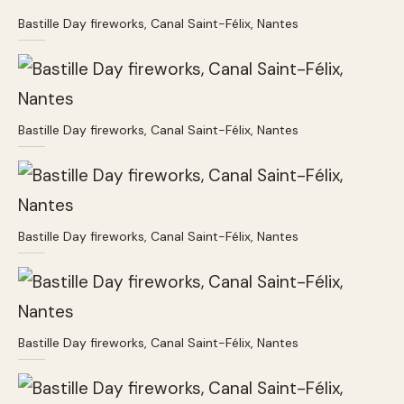
Bastille Day fireworks, Canal Saint-Félix, Nantes
Bastille Day fireworks, Canal Saint-Félix, Nantes
Bastille Day fireworks, Canal Saint-Félix, Nantes
Bastille Day fireworks, Canal Saint-Félix, Nantes