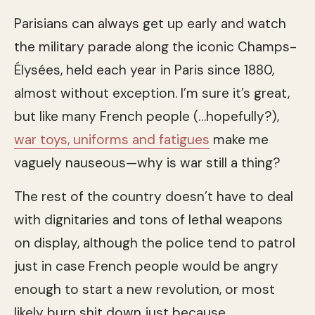
Parisians can always get up early and watch
the military parade along the iconic Champs-
Élysées, held each year in Paris since 1880,
almost without exception. I’m sure it’s great,
but like many French people (…hopefully?),
war toys, uniforms and fatigues
make me
vaguely nauseous—why is war still a thing?
The rest of the country doesn’t have to deal
with dignitaries and tons of lethal weapons
on display, although the police tend to patrol
just in case French people would be angry
enough to start a new revolution, or most
likely burn shit down just because.