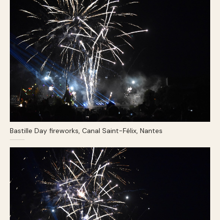
Bastille Day fireworks, Canal Saint-Félix, Nantes