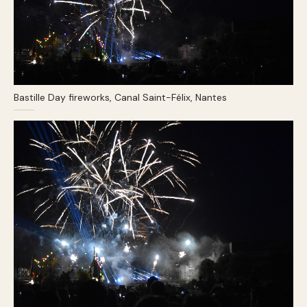
Bastille Day fireworks, Canal Saint-Félix, Nantes