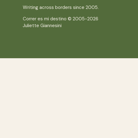
Writing across borders since 2005.
Correr es mi destino © 2005-2026
Juliette Giannesini