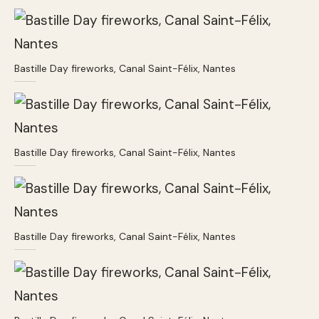
Bastille Day fireworks, Canal Saint-Félix, Nantes
Bastille Day fireworks, Canal Saint-Félix, Nantes
Bastille Day fireworks, Canal Saint-Félix, Nantes