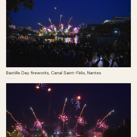
Bastille Day fireworks, Canal Saint-Félix, Nantes