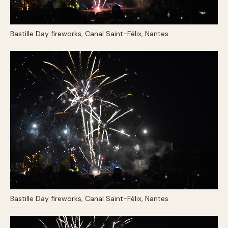
Bastille Day fireworks, Canal Saint-Félix, Nantes
Bastille Day fireworks, Canal Saint-Félix, Nantes