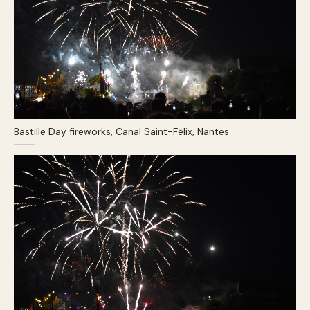
Bastille Day fireworks, Canal Saint-Félix, Nantes