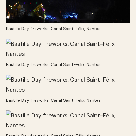
Bastille Day fireworks, Canal Saint-Félix, Nantes
Bastille Day fireworks, Canal Saint-Félix, Nantes
Bastille Day fireworks, Canal Saint-Félix, Nantes
Bastille Day fireworks, Canal Saint-Félix, Nantes