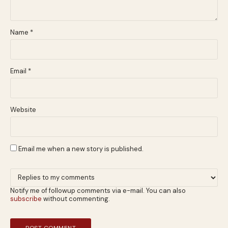
Name
*
Email
*
Website
Email me when a new story is published.
Notify me of followup comments via e-mail. You can also
subscribe
without commenting.