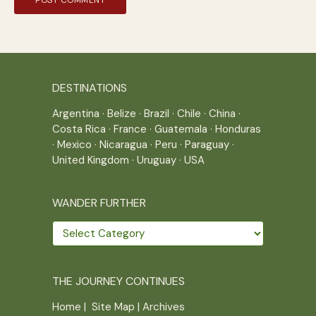
DESTINATIONS
Argentina
·
Belize
·
Brazil
·
Chile
·
China
·
Costa Rica
·
France
·
Guatemala
·
Honduras
·
Mexico
·
Nicaragua
·
Peru
·
Paraguay
·
United Kingdom
·
Uruguay
·
USA
WANDER FURTHER
Wander
further
THE JOURNEY CONTINUES
Home
|
Site Map
|
Archives