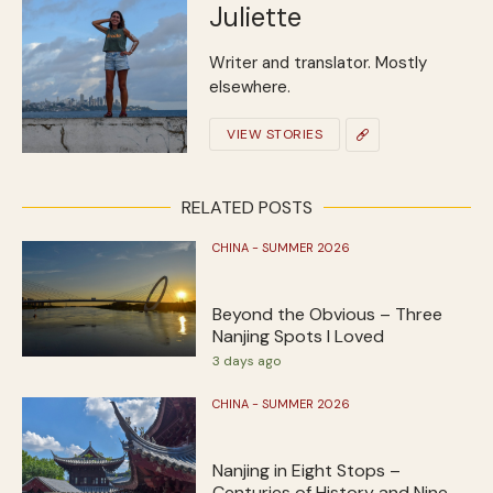
Juliette
Writer and translator. Mostly
elsewhere.
VIEW STORIES
RELATED POSTS
CHINA - SUMMER 2026
Beyond the Obvious – Three
Nanjing Spots I Loved
3 days ago
CHINA - SUMMER 2026
Nanjing in Eight Stops –
Centuries of History and Nine