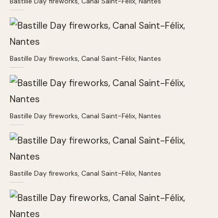
Bastille Day fireworks, Canal Saint-Félix, Nantes
Bastille Day fireworks, Canal Saint-Félix, Nantes
Bastille Day fireworks, Canal Saint-Félix, Nantes
Bastille Day fireworks, Canal Saint-Félix, Nantes