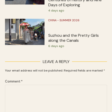
Days of Exploring
4 days ago
CHINA - SUMMER 2026
Suzhou and the Pretty Girls
along the Canals
6 days ago
LEAVE A REPLY
Your email address will not be published.
Required fields are marked
*
Comment
*