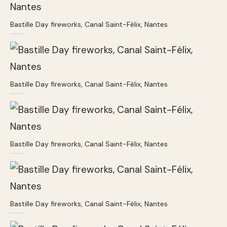
Bastille Day fireworks, Canal Saint-Félix, Nantes
Bastille Day fireworks, Canal Saint-Félix, Nantes
Bastille Day fireworks, Canal Saint-Félix, Nantes
Bastille Day fireworks, Canal Saint-Félix, Nantes