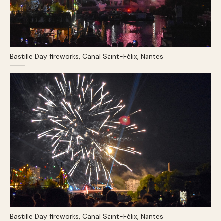
Bastille Day fireworks, Canal Saint-Félix, Nantes
Bastille Day fireworks, Canal Saint-Félix, Nantes