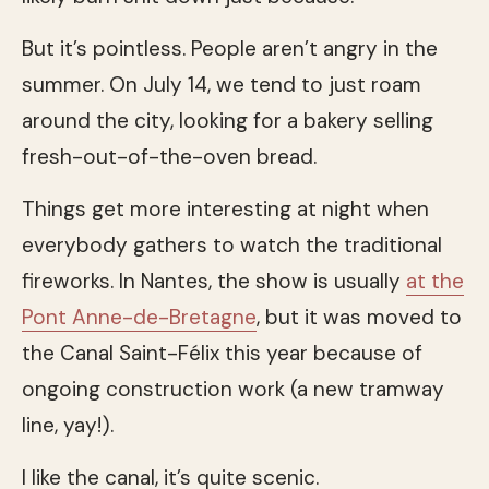
But it’s pointless. People aren’t angry in the
summer. On July 14, we tend to just roam
around the city, looking for a bakery selling
fresh-out-of-the-oven bread.
Things get more interesting at night when
everybody gathers to watch the traditional
fireworks. In Nantes, the show is usually
at the
Pont Anne-de-Bretagne
, but it was moved to
the Canal Saint-Félix this year because of
ongoing construction work (a new tramway
line, yay!).
I like the canal, it’s quite scenic.