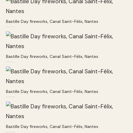
Bastille Day fireworks, Canal Saint-Félix, Nantes
Bastille Day fireworks, Canal Saint-Félix, Nantes
Bastille Day fireworks, Canal Saint-Félix, Nantes
Bastille Day fireworks, Canal Saint-Félix, Nantes