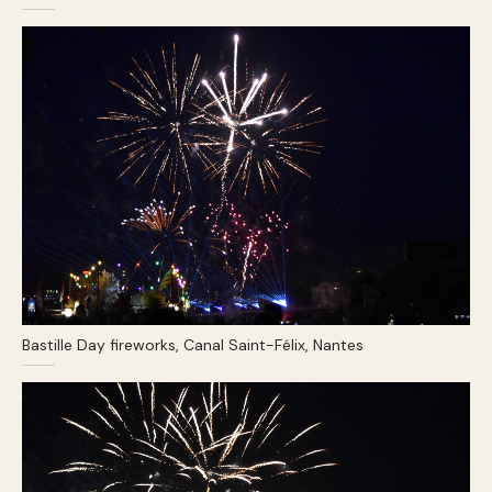
Bastille Day fireworks, Canal Saint-Félix, Nantes