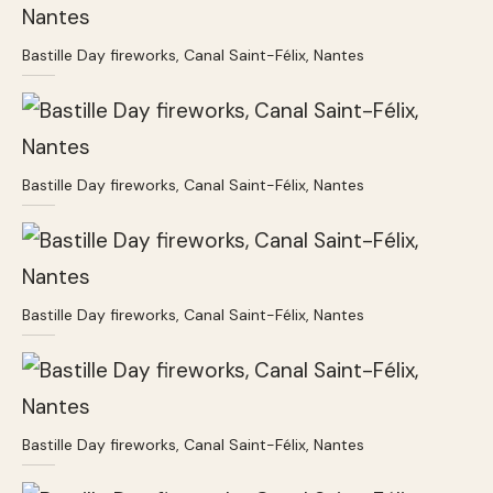
Bastille Day fireworks, Canal Saint-Félix, Nantes
Bastille Day fireworks, Canal Saint-Félix, Nantes
Bastille Day fireworks, Canal Saint-Félix, Nantes
Bastille Day fireworks, Canal Saint-Félix, Nantes