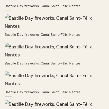
Bastille Day fireworks, Canal Saint-Félix, Nantes
Bastille Day fireworks, Canal Saint-Félix, Nantes
Bastille Day fireworks, Canal Saint-Félix, Nantes
Bastille Day fireworks, Canal Saint-Félix, Nantes