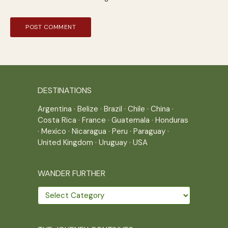
DESTINATIONS
Argentina
·
Belize
·
Brazil
·
Chile
·
China
·
Costa Rica
·
France
·
Guatemala
·
Honduras
·
Mexico
·
Nicaragua
·
Peru
·
Paraguay
·
United Kingdom
·
Uruguay
·
USA
WANDER FURTHER
Wander
further