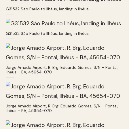
G31532 São Paulo to Ilhéus, landing in Ilhéus
G31532 São Paulo to Ilhéus, landing in Ilhéus
Jorge Amado Airport, R. Brg. Eduardo Gomes, S/N – Pontal,
Ilhéus – BA, 45654-070
Jorge Amado Airport, R. Brg. Eduardo Gomes, S/N – Pontal,
Ilhéus – BA, 45654-070