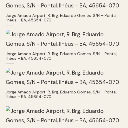
Jorge Amado Airport, R. Brg. Eduardo Gomes, S/N – Pontal,
Ilhéus – BA, 45654-070
Jorge Amado Airport, R. Brg. Eduardo Gomes, S/N – Pontal,
Ilhéus – BA, 45654-070
Jorge Amado Airport, R. Brg. Eduardo Gomes, S/N – Pontal,
Ilhéus – BA, 45654-070