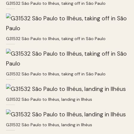
G31532 São Paulo to Ilhéus, taking off in São Paulo
G31532 São Paulo to Ilhéus, taking off in São Paulo
G31532 São Paulo to Ilhéus, taking off in São Paulo
G31532 São Paulo to Ilhéus, landing in Ilhéus
G31532 São Paulo to Ilhéus, landing in Ilhéus