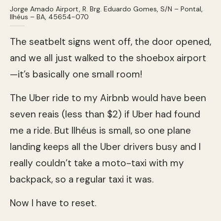
Jorge Amado Airport, R. Brg. Eduardo Gomes, S/N – Pontal,
Ilhéus – BA, 45654-070
The seatbelt signs went off, the door opened,
and we all just walked to the shoebox airport
—it’s basically one small room!
The Uber ride to my Airbnb would have been
seven reais (less than $2) if Uber had found
me a ride. But Ilhéus is small, so one plane
landing keeps all the Uber drivers busy and I
really couldn’t take a moto-taxi with my
backpack, so a regular taxi it was.
Now I have to reset.