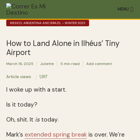
MENU
MEXICO, ARGENTINA AND BRAZIL - WINTER 2025
How to Land Alone in Ilhéus’ Tiny
Airport
March 16, 2025
Juliette
5 min read
Add comment
Article views:
1,917
I woke up with a start.
Is it today?
Oh, shit. It
is
today.
Mark’s
extended spring break
is over. We’re