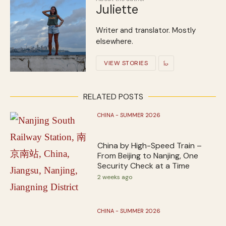
Juliette
Writer and translator. Mostly
elsewhere.
VIEW STORIES
RELATED POSTS
CHINA - SUMMER 2026
China by High-Speed Train –
From Beijing to Nanjing, One
Security Check at a Time
2 weeks ago
CHINA - SUMMER 2026