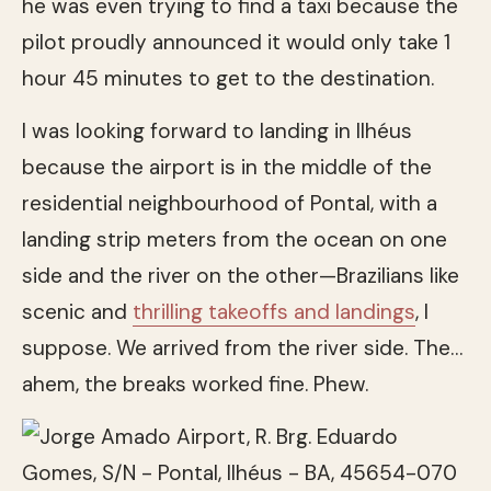
he was even trying to find a taxi because the
pilot proudly announced it would only take 1
hour 45 minutes to get to the destination.
I was looking forward to landing in Ilhéus
because the airport is in the middle of the
residential neighbourhood of Pontal, with a
landing strip meters from the ocean on one
side and the river on the other—Brazilians like
scenic and
thrilling takeoffs and landings
, I
suppose. We arrived from the river side. The…
ahem, the breaks worked fine. Phew.