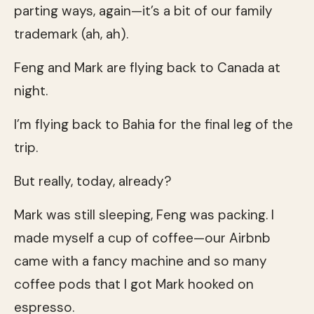
parting ways, again—it’s a bit of our family
trademark (ah, ah).
Feng and Mark are flying back to Canada at
night.
I’m flying back to Bahia for the final leg of the
trip.
But really, today, already?
Mark was still sleeping, Feng was packing. I
made myself a cup of coffee—our Airbnb
came with a fancy machine and so many
coffee pods that I got Mark hooked on
espresso.