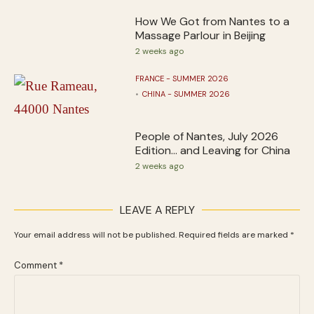
How We Got from Nantes to a
Massage Parlour in Beijing
2 weeks ago
FRANCE - SUMMER 2026
CHINA - SUMMER 2026
People of Nantes, July 2026
Edition… and Leaving for China
2 weeks ago
LEAVE A REPLY
Your email address will not be published.
Required fields are marked
*
Comment
*