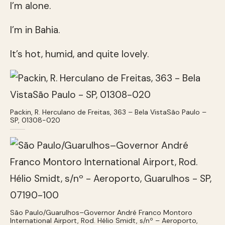
I’m alone.
I’m in Bahia.
It’s hot, humid, and quite lovely.
Packin, R. Herculano de Freitas, 363 – Bela VistaSão Paulo –
SP, 01308-020
São Paulo/Guarulhos–Governor André Franco Montoro
International Airport, Rod. Hélio Smidt, s/nº – Aeroporto,