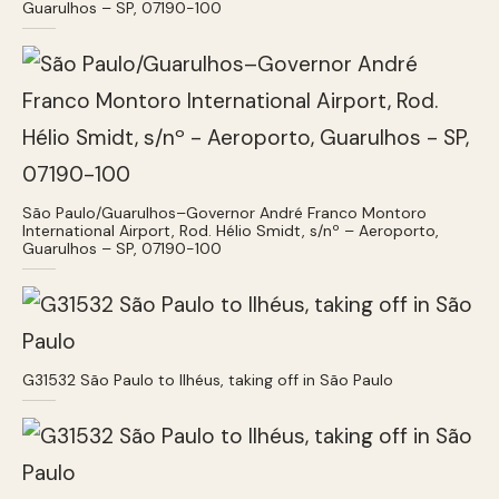
Guarulhos – SP, 07190-100
São Paulo/Guarulhos–Governor André Franco Montoro
International Airport, Rod. Hélio Smidt, s/nº – Aeroporto,
Guarulhos – SP, 07190-100
G31532 São Paulo to Ilhéus, taking off in São Paulo