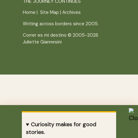
THE JOURNEY CONTINUES
Home
|
Site Map
|
Archives
Writing across borders since 2005.
Correr es mi destino © 2005-2026
Juliette Giannesini
♥ Curiosity makes for good
stories.