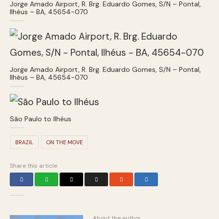
Jorge Amado Airport, R. Brg. Eduardo Gomes, S/N – Pontal,
Ilhéus – BA, 45654-070
Jorge Amado Airport, R. Brg. Eduardo Gomes, S/N – Pontal,
Ilhéus – BA, 45654-070
São Paulo to Ilhéus
BRAZIL
ON THE MOVE
Share this article
About the author