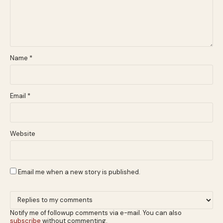
Name
*
Email
*
Website
Email me when a new story is published.
Notify me of followup comments via e-mail. You can also
subscribe
without commenting.