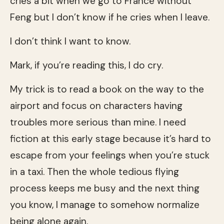
cries a bit when we go to France without
Feng but I don’t know if he cries when I leave.
I don’t think I want to know.
Mark, if you’re reading this, I do cry.
My trick is to read a book on the way to the
airport and focus on characters having
troubles more serious than mine. I need
fiction at this early stage because it’s hard to
escape from your feelings when you’re stuck
in a taxi. Then the whole tedious flying
process keeps me busy and the next thing
you know, I manage to somehow normalize
being alone again.