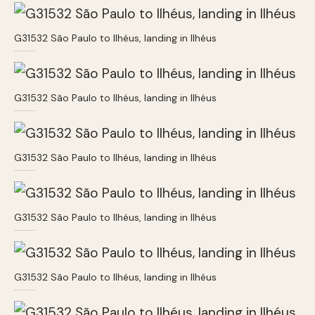
G31532 São Paulo to Ilhéus, landing in Ilhéus
G31532 São Paulo to Ilhéus, landing in Ilhéus
G31532 São Paulo to Ilhéus, landing in Ilhéus
G31532 São Paulo to Ilhéus, landing in Ilhéus
G31532 São Paulo to Ilhéus, landing in Ilhéus