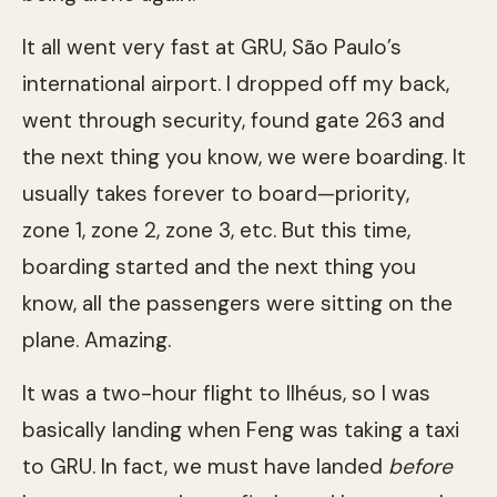
It all went very fast at GRU, São Paulo’s
international airport. I dropped off my back,
went through security, found gate 263 and
the next thing you know, we were boarding. It
usually takes forever to board—priority,
zone 1, zone 2, zone 3, etc. But this time,
boarding started and the next thing you
know, all the passengers were sitting on the
plane. Amazing.
It was a two-hour flight to Ilhéus, so I was
basically landing when Feng was taking a taxi
to GRU. In fact, we must have landed
before