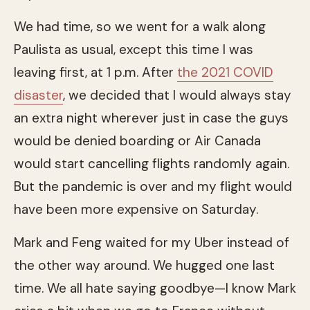
We had time, so we went for a walk along
Paulista as usual, except this time I was
leaving first, at 1 p.m. After
the 2021 COVID
disaster
, we decided that I would always stay
an extra night wherever just in case the guys
would be denied boarding or Air Canada
would start cancelling flights randomly again.
But the pandemic is over and my flight would
have been more expensive on Saturday.
Mark and Feng waited for my Uber instead of
the other way around. We hugged one last
time. We all hate saying goodbye—I know Mark