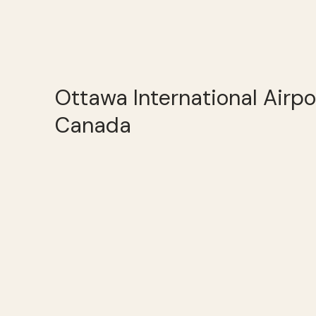
Ottawa International Airpo
Canada