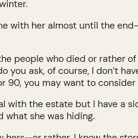
winter.
ime with her almost until the end
 the people who died or rather of
o you ask, of course, I don’t have
or 90, you may want to consider i
 with the estate but I have a si
 what she was hiding.
w hers—or rather, I know the stor