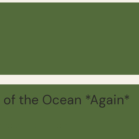
e of the Ocean *Again*
n read
1 comment