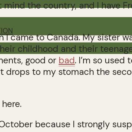
’t mind the country, and I have Fr
TION
 I came to Canada. My sister wa
eir childhood and their teenage
ments, good or
bad
. I’m so used 
t drops to my stomach the secon
 here.
in October because I strongly su