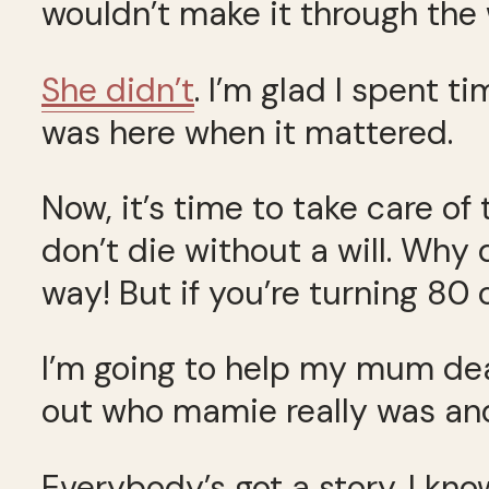
wouldn’t make it through the 
She didn’t
. I’m glad I spent t
was here when it mattered.
Now, it’s time to take care of
don’t die without a will. Why d
way! But if you’re turning 80 
I’m going to help my mum deal
out who mamie really was and
Everybody’s got a story. I kno