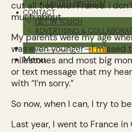
UNITED KINGDOM
cut all ties with France. I don
CONTACT
much about.
GET IN TOUCH
ADVERTISING & COLLABORA
My parents were my age when
was even younger—I missed th
Search
Menu
milestones and most big mo
or text message that my hear
with “I’m sorry.”
So now, when I can, I try to be
Last year, I went to France 