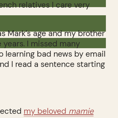
ench relatives I care very
s Mark’s age and my brother
 years. I missed many
to learning bad news by email
d I read a sentence starting
spected
my beloved
mamie