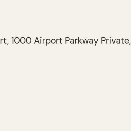
rt, 1000 Airport Parkway Private