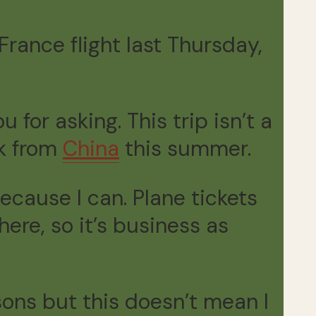
rance flight last Thursday,
 for asking. This trip isn’t a
ck from
China
this summer.
cause I can. Plane tickets
ere, so it’s business as
ons but this doesn’t mean I