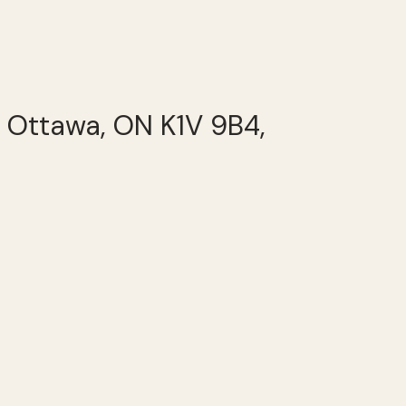
, Ottawa, ON K1V 9B4,