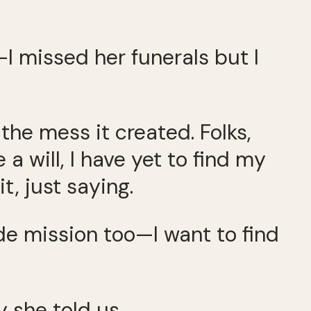
—I missed her funerals but I
 the mess it created. Folks,
 a will, I have yet to find my
t, just saying.
de mission too—I want to find
y she told us.