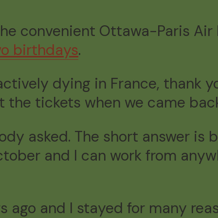
the convenient Ottawa-Paris Air F
wo birthdays
.
actively dying in France, thank you
ht the tickets when we came ba
dy asked. The short answer is be
October and I can work from anywh
s ago and I stayed for many reas