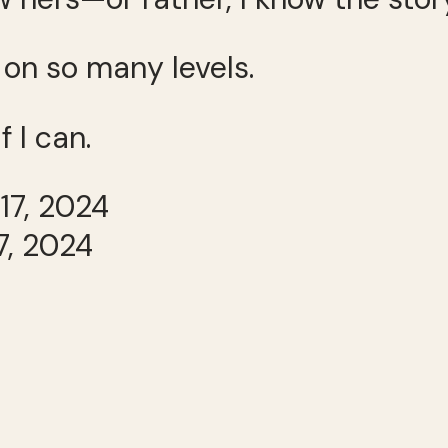
on so many levels.
f I can.
7, 2024