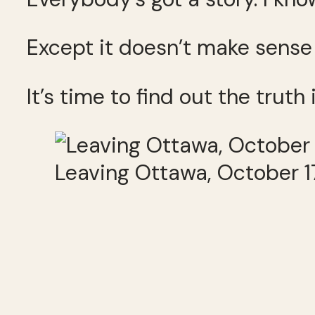
Except it doesn’t make sense 
It’s time to find out the truth i
Leaving Ottawa, October 1