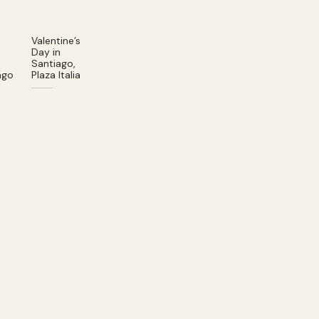
Valentine’s
Day in
Santiago,
ago
Plaza Italia