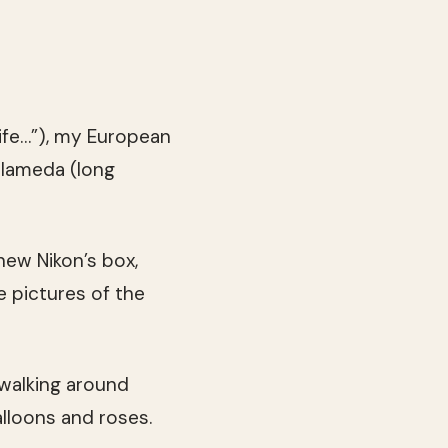
ife…”), my European
Alameda (long
new Nikon’s box,
 pictures of the
 walking around
alloons and roses.