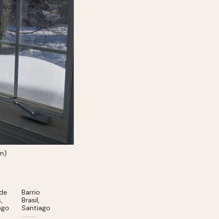
rm)
 de
Barrio
,
Brasil,
ago
Santiago