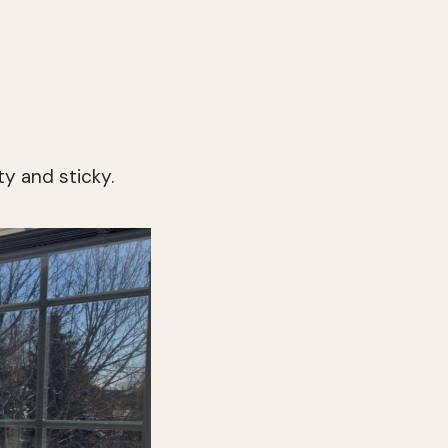
ty and sticky.