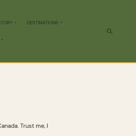
STORY
DESTINATIONS
anada. Trust me, I