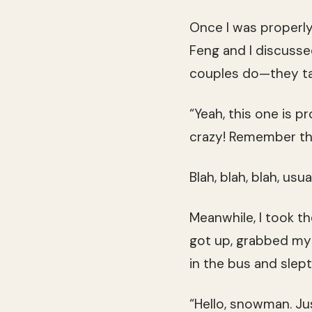
Once I was properly
Feng and I discusse
couples do—they tal
“Yeah, this one is p
crazy! Remember t
Blah, blah, blah, usua
Meanwhile, I took t
got up, grabbed my 
in the bus and slept
“Hello, snowman. Jus