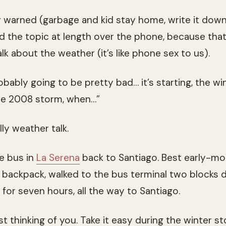
 warned (garbage and kid stay home, write it down, 
d the topic at length over the phone, because tha
k about the weather (it’s like phone sex to us).
robably going to be pretty bad… it’s starting, the win
he 2008 storm, when…”
lly weather talk.
he bus in
La Serena
back to Santiago. Best early-mo
backpack, walked to the bus terminal two blocks d
 for seven hours, all the way to Santiago.
t thinking of you. Take it easy during the winter st