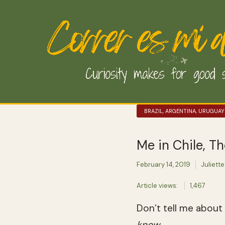
BRAZIL, ARGENTINA, URUGUAY
Me in Chile, Th
February 14, 2019
Juliette
Article views:
1,467
Don’t tell me about
know
.