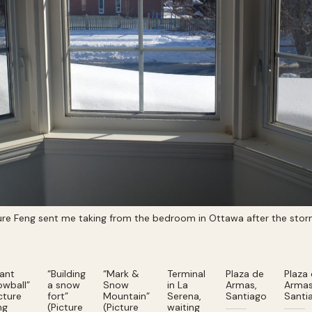
ture Feng sent me taking from the bedroom in Ottawa after the sto
iant
“Building
“Mark &
Terminal
Plaza de
Plaza
owball”
a snow
Snow
in La
Armas,
Armas
cture
fort”
Mountain”
Serena,
Santiago
Santi
ng
(Picture
(Picture
waiting