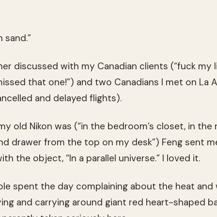
n sand.”
er discussed with my Canadian clients (“fuck my l
missed that one!”) and two Canadians I met on La 
ncelled and delayed flights).
my old Nikon was (“in the bedroom’s closet, in the 
ond drawer from the top on my desk”) Feng sent me
h the object, “In a parallel universe.” I loved it.
ple spent the day complaining about the heat and
uying and carrying around giant red heart-shaped b