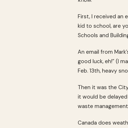
First, I received an
kid to school, are y
Schools and Buildi
An email from Mark’s
good luck, eh!” (I 
Feb. 13th, heavy sn
Then it was the Cit
it would be delayed
waste management wo
Canada does weathe