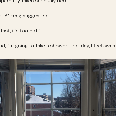
pparently taken seriously here.
te!” Feng suggested.
fast, it’s too hot!”
nd, I’m going to take a shower—hot day, I feel swea