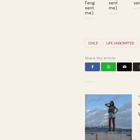
Feng
sent
se
sent
me)
me)
CHILE
LIFE UNSCRIPTED
Share this article