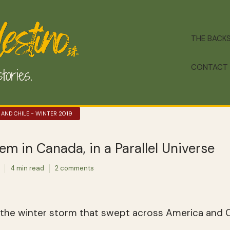
THE BACK
CONTACT
 AND CHILE - WINTER 2019
em in Canada, in a Parallel Universe
4 min read
2 comments
 the winter storm that swept across America and C