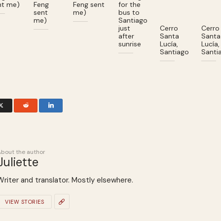
nt me)
Feng
Feng sent
for the
sent
me)
bus to
me)
Santiago
just
Cerro
Cerro
after
Santa
Santa
sunrise
Lucía,
Lucía,
Santiago
Santi
About the author
Juliette
Writer and translator. Mostly elsewhere.
VIEW STORIES