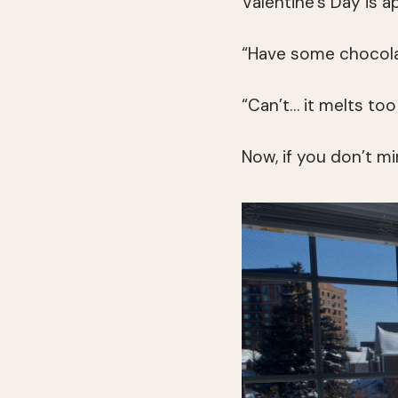
Valentine’s Day is a
“Have some chocola
“Can’t… it melts too 
Now, if you don’t mi