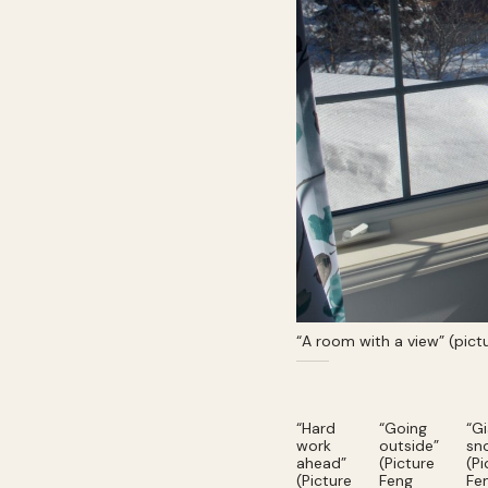
“A room with a view” (pic
“Hard
“Going
“G
work
outside”
sn
ahead”
(Picture
(Pi
(Picture
Feng
Fe