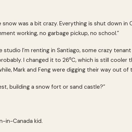
he snow was a bit crazy. Everything is shut down i
ment working, no garbage pickup, no school.”
e studio I’m renting in Santiago, some crazy tenant
obably. I changed it to 26⁰C, which is still cooler 
ile, Mark and Feng were digging their way out of 
st, building a snow fort or sand castle?”
rn-in-Canada kid.