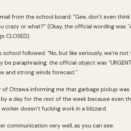
 email from the school board: “Gee, don’t even thin
ou crazy or what?” (Okay, the official wording was
ngs CLOSED).
 school followed: “No, but like seriously, we’re not 
may be paraphrasing; the official object was “URGEN
ow and strong winds forecast.”
y of Ottawa informing me that garbage pickup was 
 by a day for the rest of the week because even 
rker doesn’t fucking work in a blizzard.
r communication very well, as you can see.