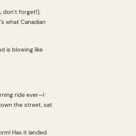
don’t forget!),
t’s what Canadian
d is blowing like
rning ride ever—I
own the street, sat
orm! Has it landed