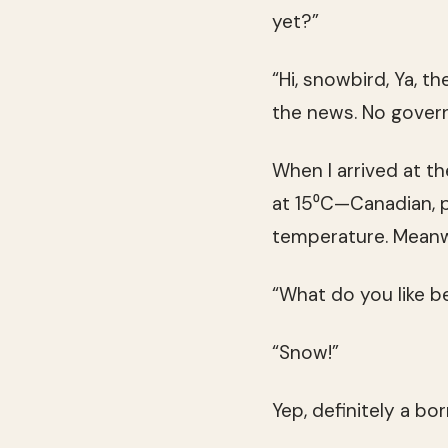
yet?”
“Hi, snowbird, Ya, t
the news. No govern
When I arrived at th
at 15⁰C—Canadian, pr
temperature. Meanwh
“What do you like be
“Snow!”
Yep, definitely a bo