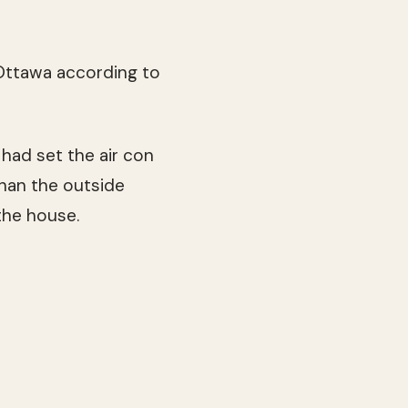
n Ottawa according to
 had set the air con
than the outside
the house.