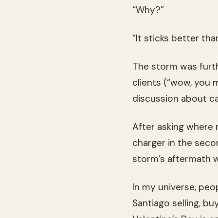
“Why?”
“It sticks better tha
The storm was furth
clients (“wow, you 
discussion about ca
After asking where 
charger in the sec
storm’s aftermath wit
In my universe, peo
Santiago selling, b