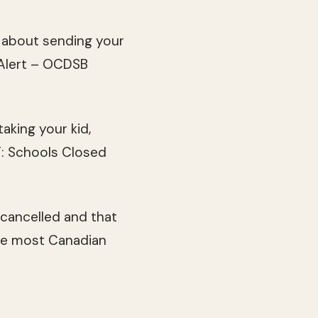
k about sending your
 “Alert – OCDSB
taking your kid,
T: Schools Closed
cancelled and that
the most Canadian