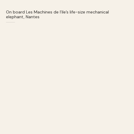
On board Les Machines de l’ïle’s life-size mechanical
elephant, Nantes