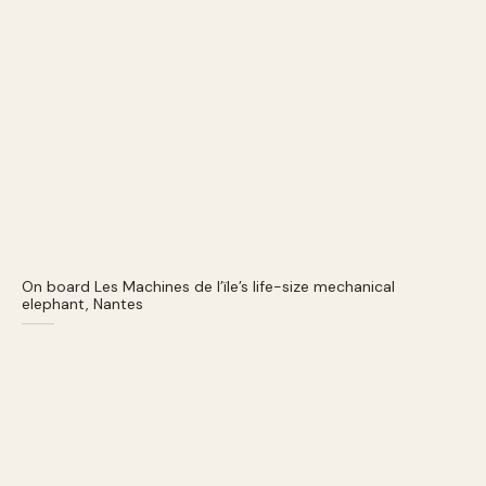
On board Les Machines de l’ïle’s life-size mechanical
elephant, Nantes