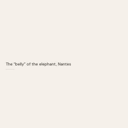
The “belly” of the elephant, Nantes