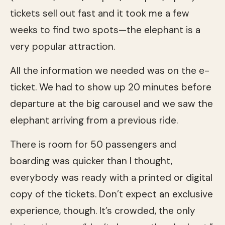
tickets sell out fast and it took me a few
weeks to find two spots—the elephant is a
very popular attraction.
All the information we needed was on the e-
ticket. We had to show up 20 minutes before
departure at the big carousel and we saw the
elephant arriving from a previous ride.
There is room for 50 passengers and
boarding was quicker than I thought,
everybody was ready with a printed or digital
copy of the tickets. Don’t expect an exclusive
experience, though. It’s crowded, the only