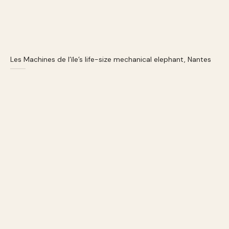
Les Machines de l’ïle’s life-size mechanical elephant, Nantes