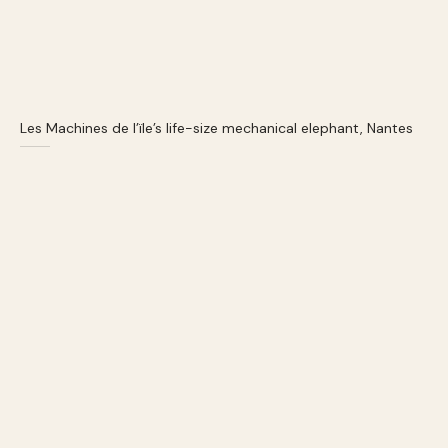
Les Machines de l’ïle’s life-size mechanical elephant, Nantes