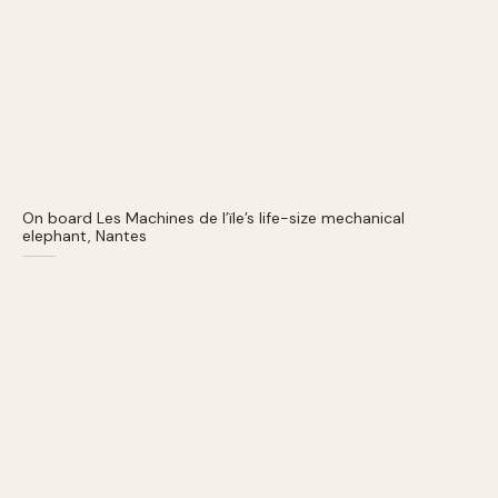
On board Les Machines de l’ïle’s life-size mechanical
elephant, Nantes