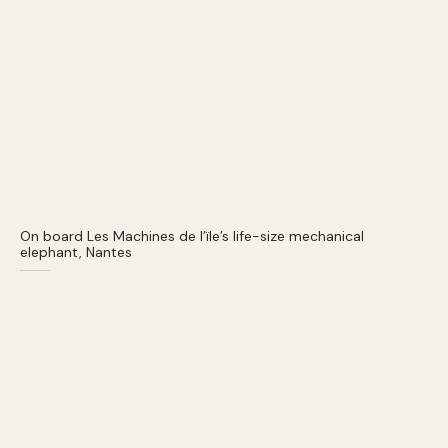
On board Les Machines de l’ïle’s life-size mechanical
elephant, Nantes