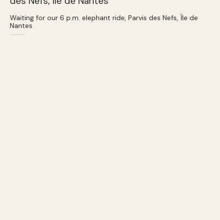
Waiting for our 6 p.m. elephant ride, Parvis des Nefs, Île de
Nantes