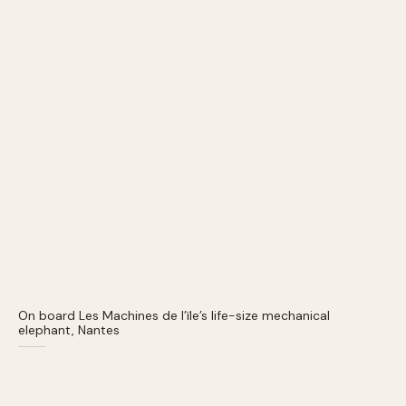
On board Les Machines de l’ïle’s life-size mechanical
elephant, Nantes