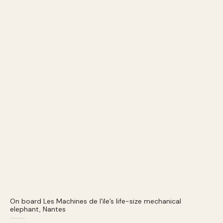
On board Les Machines de l’ïle’s life-size mechanical
elephant, Nantes