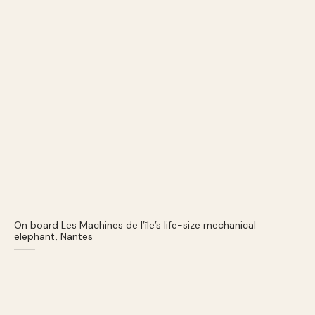
On board Les Machines de l’ïle’s life-size mechanical
elephant, Nantes