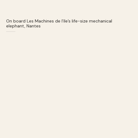
On board Les Machines de l’ïle’s life-size mechanical
elephant, Nantes