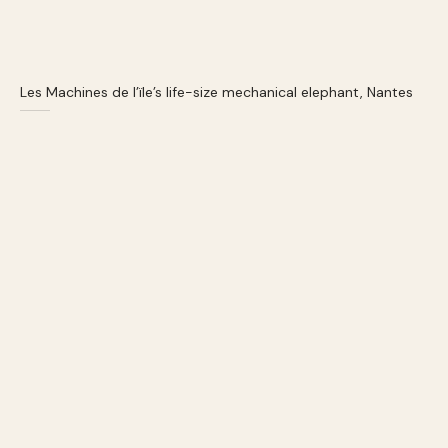
Les Machines de l’ïle’s life-size mechanical elephant, Nantes