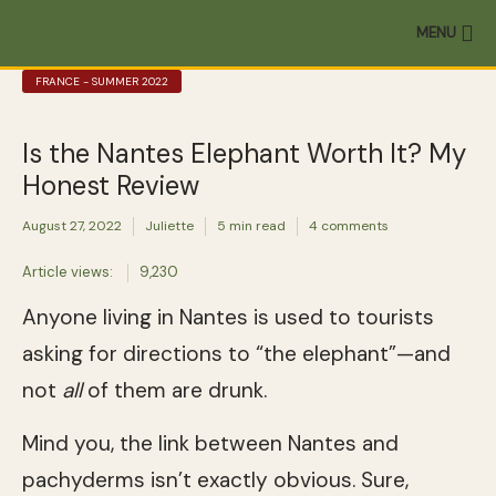
MENU
FRANCE - SUMMER 2022
Is the Nantes Elephant Worth It? My
Honest Review
August 27, 2022
Juliette
5 min read
4 comments
Article views:
9,230
Anyone living in Nantes is used to tourists
asking for directions to “the elephant”—and
not
all
of them are drunk.
Mind you, the link between Nantes and
pachyderms isn’t exactly obvious. Sure,