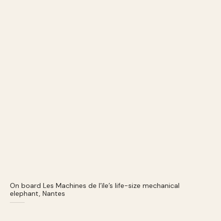
On board Les Machines de l’ïle’s life-size mechanical
elephant, Nantes