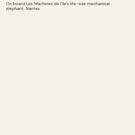
On board Les Machines de l’ïle’s life-size mechanical
elephant, Nantes