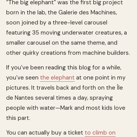
“The big elephant” was the first big project
born in the lab, the Galerie des Machines,
soon joined by a three-level carousel
featuring 35 moving underwater creatures, a
smaller carousel on the same theme, and
other quirky creations from machine builders.
If you’ve been reading this blog for a while,
you’ve seen
the elephant
at one point in my
pictures. It travels back and forth on the Île
de Nantes several times a day, spraying
people with water—Mark and most kids love
this part.
You can actually buy a ticket
to climb on