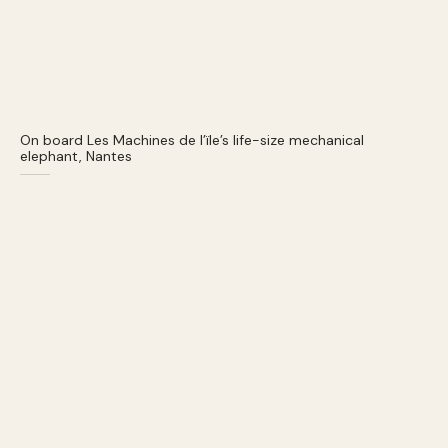
On board Les Machines de l’ïle’s life-size mechanical
elephant, Nantes