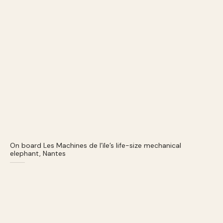
On board Les Machines de l’ïle’s life-size mechanical
elephant, Nantes