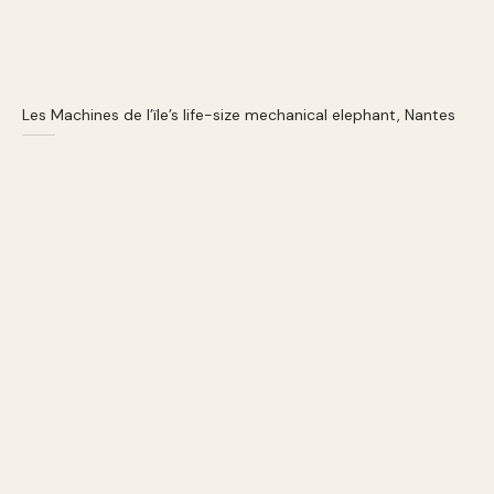
Les Machines de l’ïle’s life-size mechanical elephant, Nantes