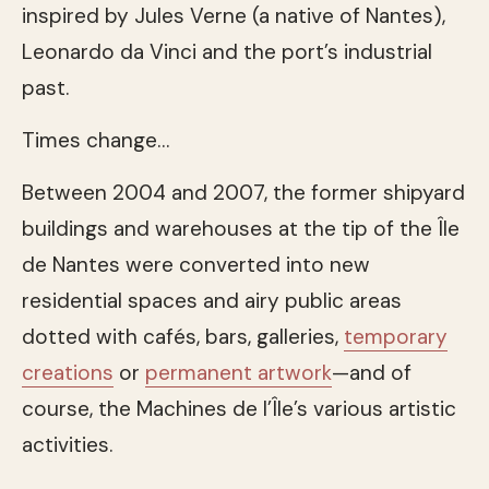
inspired by Jules Verne (a native of Nantes),
Leonardo da Vinci and the port’s industrial
past.
Times change…
Between 2004 and 2007, the former shipyard
buildings and warehouses at the tip of the Île
de Nantes were converted into new
residential spaces and airy public areas
dotted with cafés, bars, galleries,
temporary
creations
or
permanent artwork
—and of
course, the Machines de l’Île’s various artistic
activities.