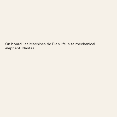
On board Les Machines de l’ïle’s life-size mechanical
elephant, Nantes