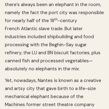
there’s always been an elephant in the room,
namely the fact the port city was responsible
th
for nearly half of the 18
-century
French Atlantic slave trade. But later
industries included shipbuilding and food
processing with the Beghin-Say sugar
refinery, the LU and BN biscuit factories, plus
canned fish and processed vegetables—
absolutely no elephants in the mix.
Yet, nowadays, Nantes is known as a creative
and artsy city that gave birth to a life-size
mechanical elephant because of the
Machines former street theatre company