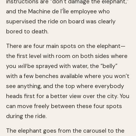
instructions are “don’t damage the elephant,”
and the Machine de l’Île employee who
supervised the ride on board was clearly
bored to death.
There are four main spots on the elephant—
the first level with room on both sides where
you
will
be sprayed with water, the “belly”
with a few benches available where you won’t
see anything, and the top where everybody
heads first for a better view over the city. You
can move freely between these four spots
during the ride.
The elephant goes from the carousel to the