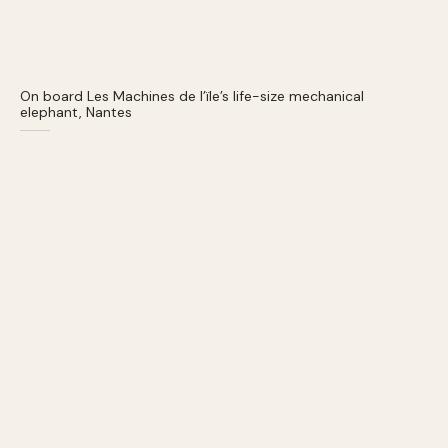
On board Les Machines de l’ïle’s life-size mechanical
elephant, Nantes