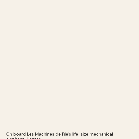
On board Les Machines de l’ïle’s life-size mechanical
elephant, Nantes