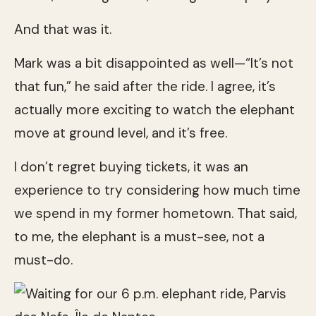
And that was it.
Mark was a bit disappointed as well—“It’s not
that fun,” he said after the ride. I agree, it’s
actually more exciting to watch the elephant
move at ground level, and it’s free.
I don’t regret buying tickets, it was an
experience to try considering how much time
we spend in my former hometown. That said,
to me, the elephant is a must-see, not a
must-do.