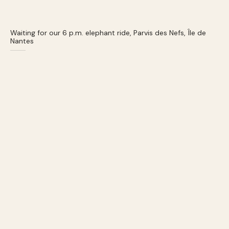
Waiting for our 6 p.m. elephant ride, Parvis des Nefs, Île de
Nantes