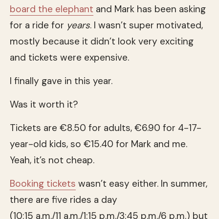
board the elephant
and Mark has been asking
for a ride for
years
. I wasn’t super motivated,
mostly because it didn’t look very exciting
and tickets were expensive.
I finally gave in this year.
Was it worth it?
Tickets are €8.50 for adults, €6.90 for 4-17-
year-old kids, so €15.40 for Mark and me.
Yeah, it’s not cheap.
Booking tickets
wasn’t easy either. In summer,
there are five rides a day
(10:15 a.m./11 a.m./1:15 p.m./3:45 p.m./6 p.m.) but