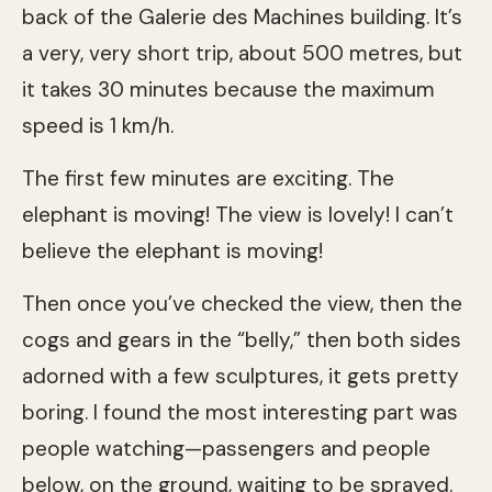
back of the Galerie des Machines building. It’s
a very, very short trip, about 500 metres, but
it takes 30 minutes because the maximum
speed is 1 km/h.
The first few minutes are exciting. The
elephant is moving! The view is lovely! I can’t
believe the elephant is moving!
Then once you’ve checked the view, then the
cogs and gears in the “belly,” then both sides
adorned with a few sculptures, it gets pretty
boring. I found the most interesting part was
people watching—passengers and people
below, on the ground, waiting to be sprayed.