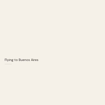
Flying to Buenos Aires