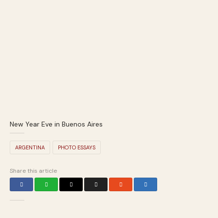
New Year Eve in Buenos Aires
ARGENTINA
PHOTO ESSAYS
Share this article