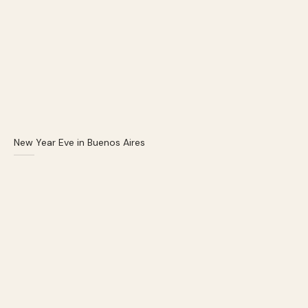
New Year Eve in Buenos Aires