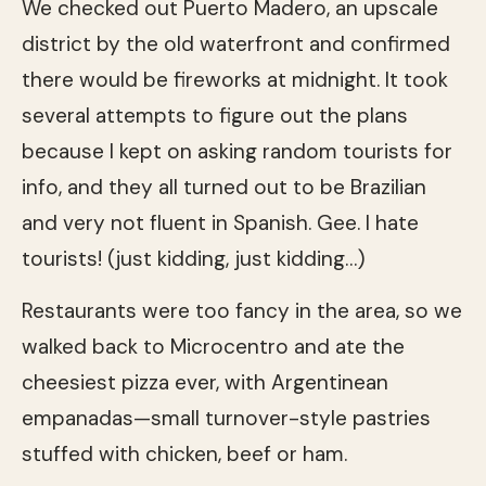
We checked out Puerto Madero, an upscale
district by the old waterfront and confirmed
there would be fireworks at midnight. It took
several attempts to figure out the plans
because I kept on asking random tourists for
info, and they all turned out to be Brazilian
and very not fluent in Spanish. Gee. I hate
tourists! (just kidding, just kidding…)
Restaurants were too fancy in the area, so we
walked back to Microcentro and ate the
cheesiest pizza ever, with Argentinean
empanadas—small turnover-style pastries
stuffed with chicken, beef or ham.