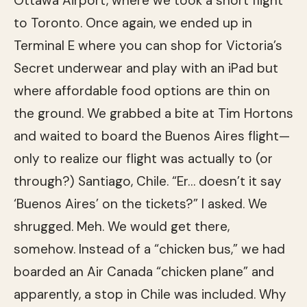
Ottawa Airport, where we took a short flight
to Toronto. Once again, we ended up in
Terminal E where you can shop for Victoria’s
Secret underwear and play with an iPad but
where affordable food options are thin on
the ground. We grabbed a bite at Tim Hortons
and waited to board the Buenos Aires flight—
only to realize our flight was actually to (or
through?) Santiago, Chile. “Er… doesn’t it say
‘Buenos Aires’ on the tickets?” I asked. We
shrugged. Meh. We would get there,
somehow. Instead of a “chicken bus,” we had
boarded an Air Canada “chicken plane” and
apparently, a stop in Chile was included. Why