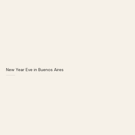
New Year Eve in Buenos Aires