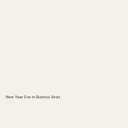
New Year Eve in Buenos Aires