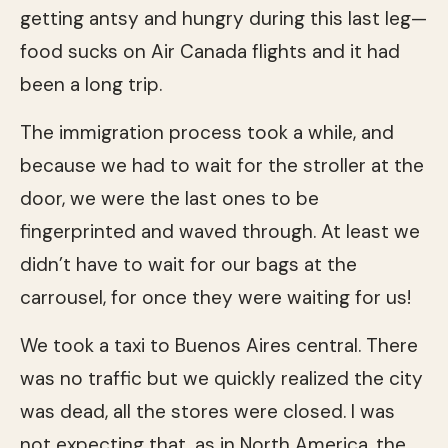
getting antsy and hungry during this last leg—
food sucks on Air Canada flights and it had
been a long trip.
The immigration process took a while, and
because we had to wait for the stroller at the
door, we were the last ones to be
fingerprinted and waved through. At least we
didn’t have to wait for our bags at the
carrousel, for once they were waiting for us!
We took a taxi to Buenos Aires central. There
was no traffic but we quickly realized the city
was dead, all the stores were closed. I was
not expecting that, as in North America, the