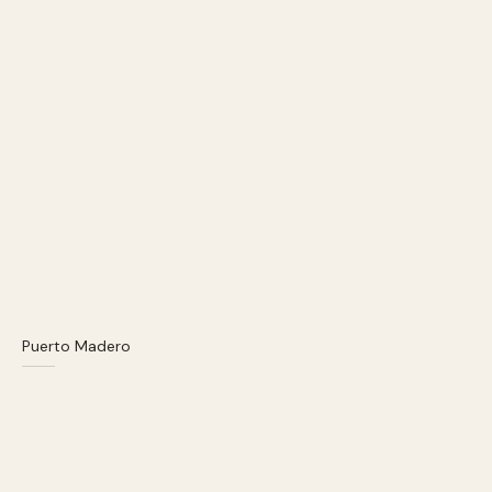
Puerto Madero