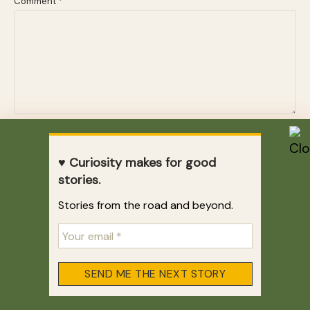
Comment
*
Name
*
♥ Curiosity makes for good
stories.
Email
*
Stories from the road and beyond.
Website
Email me when a new story is published.