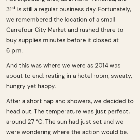
st
31
is still a regular business day. Fortunately,
we remembered the location of a small
Carrefour City Market and rushed there to
buy supplies minutes before it closed at
6 p.m.
And this was where we were as 2014 was
about to end: resting in a hotel room, sweaty,
hungry yet happy.
After a short nap and showers, we decided to
head out. The temperature was just perfect,
around 27 °C. The sun had just set and we
were wondering where the action would be.