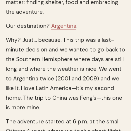
matter: finding shelter, food and embracing
the adventure.
Our destination?
Argentina
.
Why? Just… because. This trip was a last-
minute decision and we wanted to go back to
the Southern Hemisphere where days are still
long and where the weather is nice. We went
to Argentina twice (2001 and 2009) and we
like it. I love Latin America—it’s my second
home. The trip to China was Feng’s—this one
is more mine.
The adventure started at 6 p.m. at the small