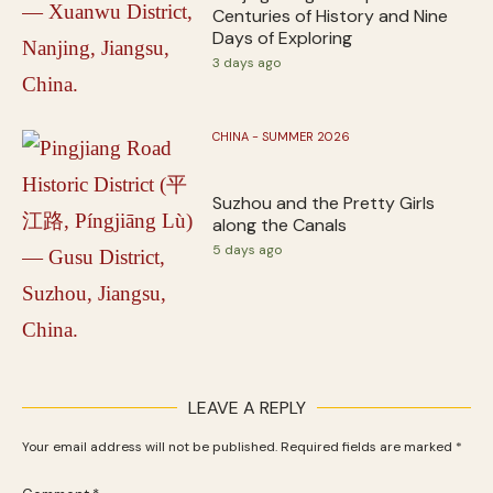
Centuries of History and Nine
Days of Exploring
3 days ago
CHINA - SUMMER 2026
Suzhou and the Pretty Girls
along the Canals
5 days ago
LEAVE A REPLY
Your email address will not be published.
Required fields are marked
*