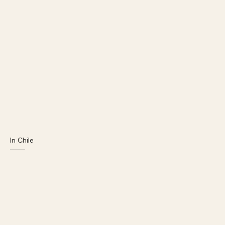
In Chile