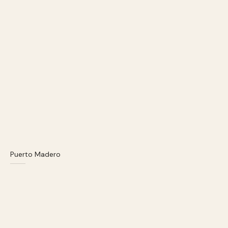
Puerto Madero