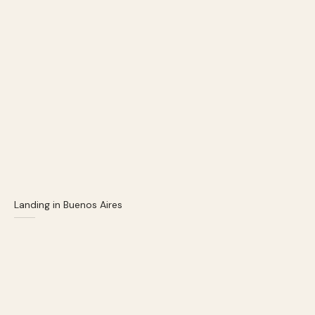
Landing in Buenos Aires