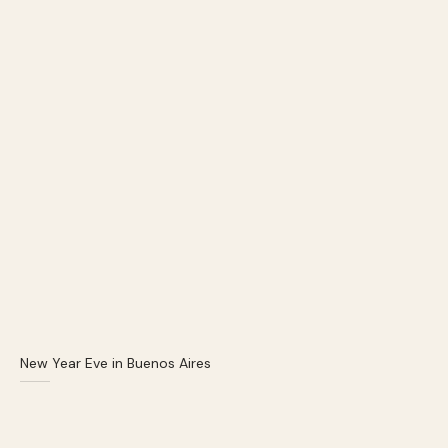
New Year Eve in Buenos Aires