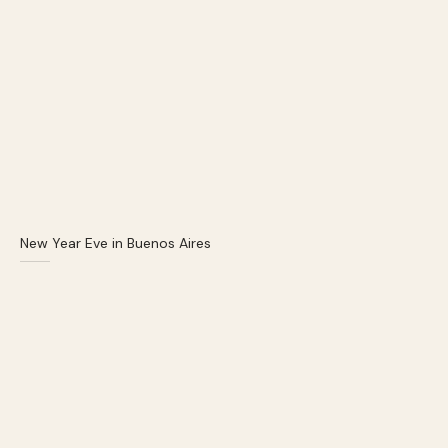
New Year Eve in Buenos Aires