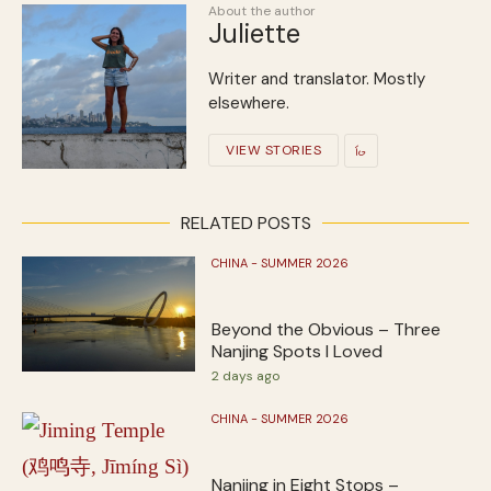
About the author
Juliette
Writer and translator. Mostly
elsewhere.
VIEW STORIES
RELATED POSTS
CHINA - SUMMER 2026
Beyond the Obvious – Three
Nanjing Spots I Loved
2 days ago
CHINA - SUMMER 2026
Nanjing in Eight Stops –