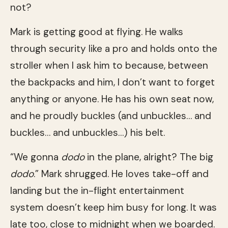
not?
Mark is getting good at flying. He walks
through security like a pro and holds onto the
stroller when I ask him to because, between
the backpacks and him, I don’t want to forget
anything or anyone. He has his own seat now,
and he proudly buckles (and unbuckles… and
buckles… and unbuckles…) his belt.
“We gonna
dodo
in the plane, alright? The big
dodo
.” Mark shrugged. He loves take-off and
landing but the in-flight entertainment
system doesn’t keep him busy for long. It was
late too, close to midnight when we boarded.