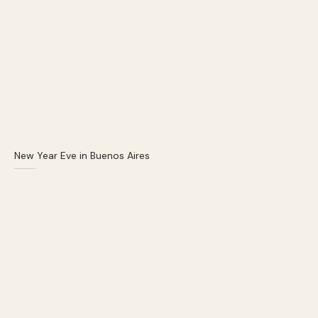
New Year Eve in Buenos Aires