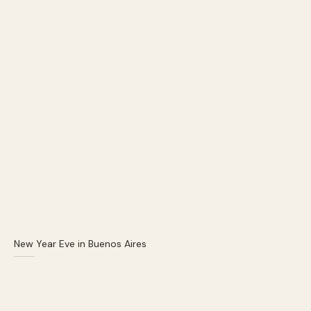
New Year Eve in Buenos Aires