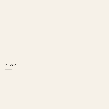
In Chile