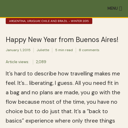
MENU
ARGENTINA, URUGUAY, CHILE AND BRAZIL - WINTER 2015
Happy New Year from Buenos Aires!
January 1, 2015
Juliette
5 min read
8 comments
Article views:
2,089
It’s hard to describe how travelling makes me
feel. It’s… liberating, I guess. All you need fit in
a bag and no plans are made, you go with the
flow because most of the time, you have no
choice but to do just that. It’s a “back to
basics” experience where only three things