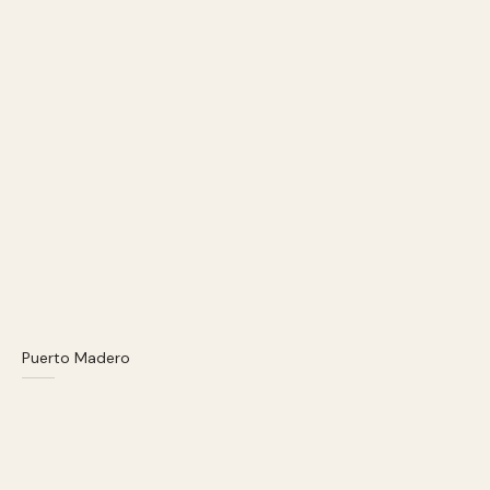
Puerto Madero