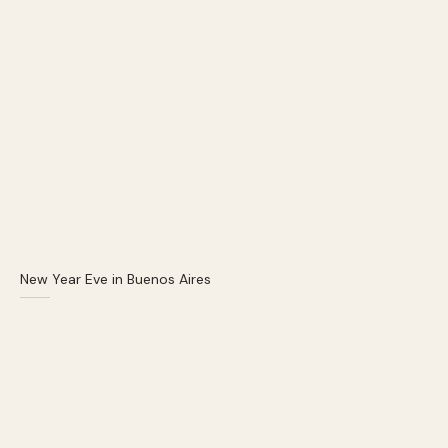
New Year Eve in Buenos Aires