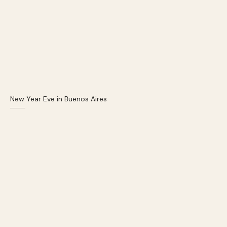
New Year Eve in Buenos Aires