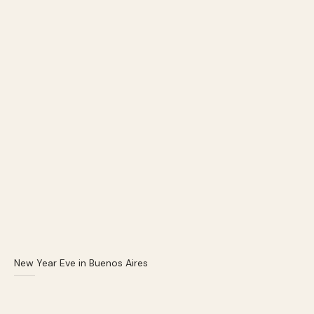
New Year Eve in Buenos Aires