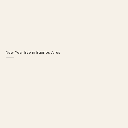
New Year Eve in Buenos Aires