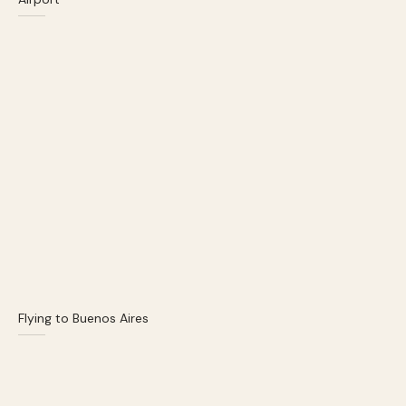
Flying to Buenos Aires