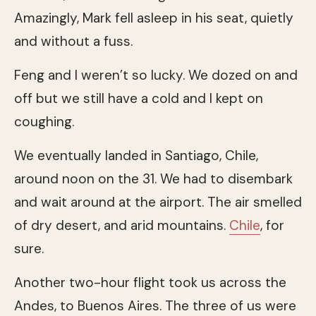
Amazingly, Mark fell asleep in his seat, quietly
and without a fuss.
Feng and I weren’t so lucky. We dozed on and
off but we still have a cold and I kept on
coughing.
We eventually landed in Santiago, Chile,
around noon on the 31. We had to disembark
and wait around at the airport. The air smelled
of dry desert, and arid mountains.
Chile
, for
sure.
Another two-hour flight took us across the
Andes, to Buenos Aires. The three of us were