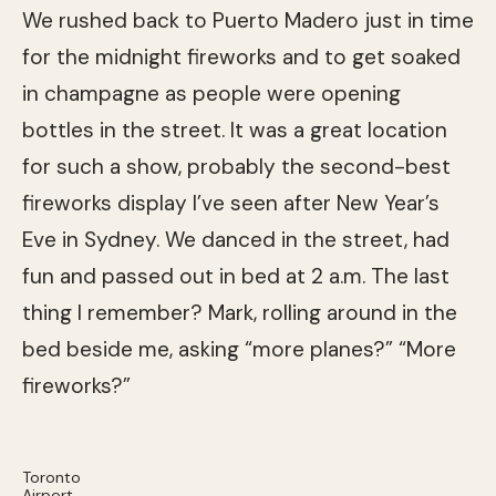
We rushed back to Puerto Madero just in time
for the midnight fireworks and to get soaked
in champagne as people were opening
bottles in the street. It was a great location
for such a show, probably the second-best
fireworks display I’ve seen after New Year’s
Eve in Sydney. We danced in the street, had
fun and passed out in bed at 2 a.m. The last
thing I remember? Mark, rolling around in the
bed beside me, asking “more planes?” “More
fireworks?”
Toronto
Airport