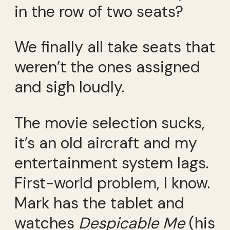
in the row of two seats?
We finally all take seats that
weren’t the ones assigned
and sigh loudly.
The movie selection sucks,
it’s an old aircraft and my
entertainment system lags.
First-world problem, I know.
Mark has the tablet and
watches
Despicable Me
(his