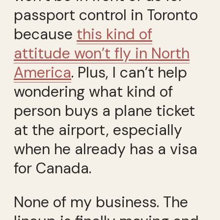
passport control in Toronto
because
this kind of
attitude won’t fly in North
America
. Plus, I can’t help
wondering what kind of
person buys a plane ticket
at the airport, especially
when he already has a visa
for Canada.
None of my business. The