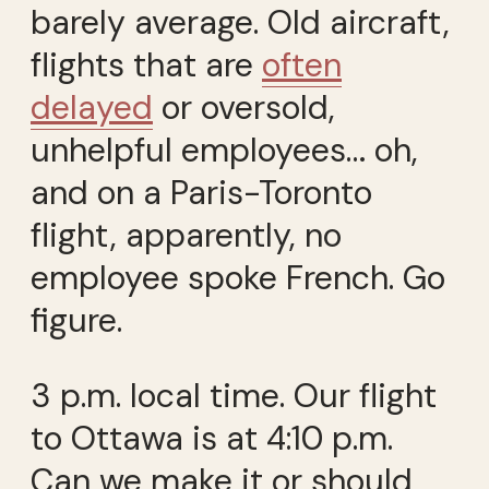
barely average. Old aircraft,
flights that are
often
delayed
or oversold,
unhelpful employees… oh,
and on a Paris-Toronto
flight, apparently, no
employee spoke French. Go
figure.
3 p.m. local time. Our flight
to Ottawa is at 4:10 p.m.
Can we make it or should