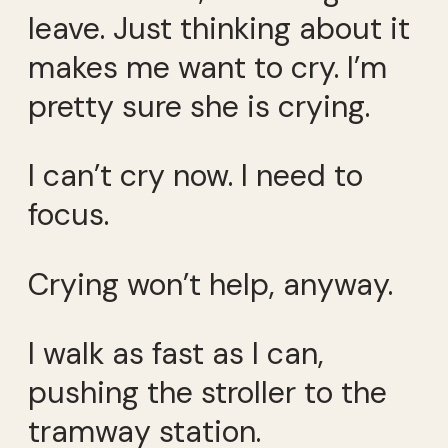
leave. Just thinking about it
makes me want to cry. I’m
pretty sure she is crying.
I can’t cry now. I need to
focus.
Crying won’t help, anyway.
I walk as fast as I can,
pushing the stroller to the
tramway station.