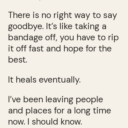
There is no right way to say
goodbye. It’s like taking a
bandage off, you have to rip
it off fast and hope for the
best.
It heals eventually.
I’ve been leaving people
and places for a long time
now. I should know.