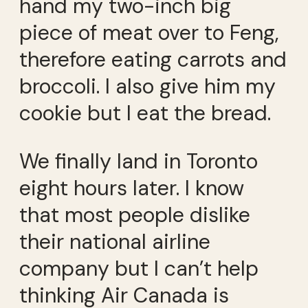
hand my two-inch big
piece of meat over to Feng,
therefore eating carrots and
broccoli. I also give him my
cookie but I eat the bread.
We finally land in Toronto
eight hours later. I know
that most people dislike
their national airline
company but I can’t help
thinking Air Canada is