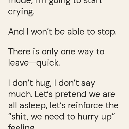
mode, I’m going to start
crying.
And I won’t be able to stop.
There is only one way to
leave—quick.
I don’t hug, I don’t say
much. Let’s pretend we are
all asleep, let’s reinforce the
“shit, we need to hurry up”
feeling.