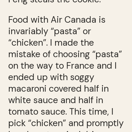
Food with Air Canada is
invariably “pasta” or
“chicken”. I made the
mistake of choosing “pasta”
on the way to France and I
ended up with soggy
macaroni covered half in
white sauce and half in
tomato sauce. This time, I
pick “chicken” and promptly