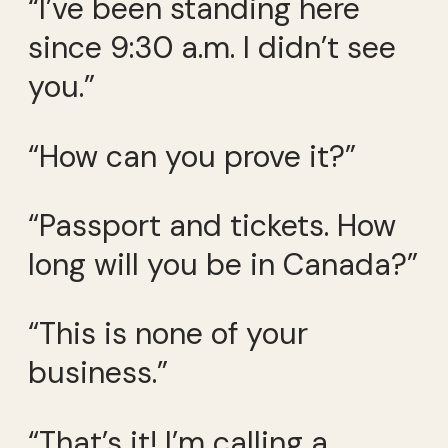
“I’ve been standing here
since 9:30 a.m. I didn’t see
you.”
“How can you prove it?”
“Passport and tickets. How
long will you be in Canada?”
“This is none of your
business.”
“That’s it! I’m calling a