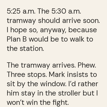
5:25 a.m. The 5:30 a.m.
tramway should arrive soon.
I hope so, anyway, because
Plan B would be to walk to
the station.
The tramway arrives. Phew.
Three stops. Mark insists to
sit by the window. I’d rather
him stay in the stroller but I
won’t win the fight.