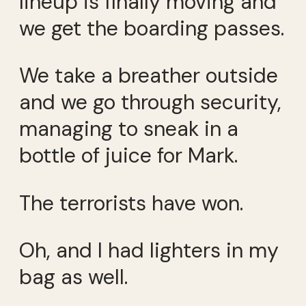
lineup is finally moving and
we get the boarding passes.
We take a breather outside
and we go through security,
managing to sneak in a
bottle of juice for Mark.
The terrorists have won.
Oh, and I had lighters in my
bag as well.