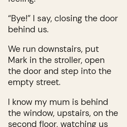
“Bye!” I say, closing the door
behind us.
We run downstairs, put
Mark in the stroller, open
the door and step into the
empty street.
I know my mum is behind
the window, upstairs, on the
second floor, watching us