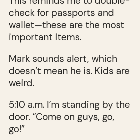
This reminds me to double-
check for passports and
wallet—these are the most
important items.
Mark sounds alert, which
doesn’t mean he is. Kids are
weird.
5:10 a.m. I’m standing by the
door. “Come on guys, go,
go!”