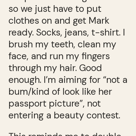
so we just have to put
clothes on and get Mark
ready. Socks, jeans, t-shirt. I
brush my teeth, clean my
face, and run my fingers
through my hair. Good
enough. I’m aiming for “not a
bum/kind of look like her
passport picture”, not
entering a beauty contest.