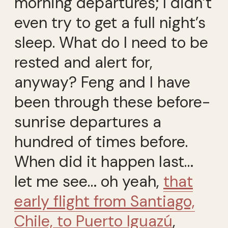
morning departures; I didn’t
even try to get a full night’s
sleep. What do I need to be
rested and alert for,
anyway? Feng and I have
been through these before-
sunrise departures a
hundred of times before.
When did it happen last…
let me see… oh yeah,
that
early flight from Santiago,
Chile, to Puerto Iguazú
,