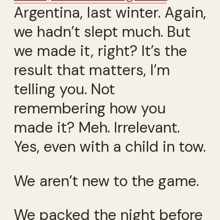
Argentina, last winter. Again,
we hadn’t slept much. But
we made it, right? It’s the
result that matters, I’m
telling you. Not
remembering how you
made it? Meh. Irrelevant.
Yes, even with a child in tow.
We aren’t new to the game.
We packed the night before