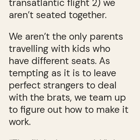
transatlantic flight 2) we
aren’t seated together.
We aren’t the only parents
travelling with kids who
have different seats. As
tempting as it is to leave
perfect strangers to deal
with the brats, we team up
to figure out how to make it
work.