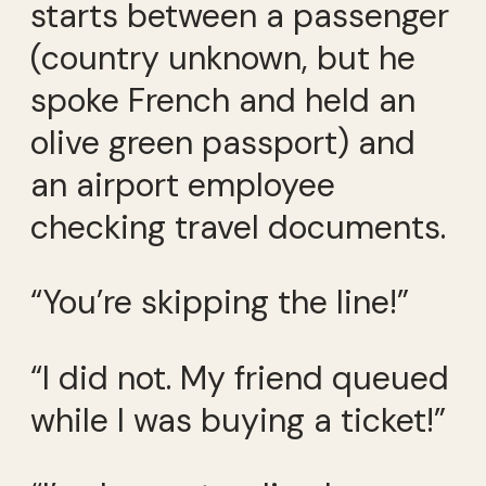
starts between a passenger
(country unknown, but he
spoke French and held an
olive green passport) and
an airport employee
checking travel documents.
“You’re skipping the line!”
“I did not. My friend queued
while I was buying a ticket!”