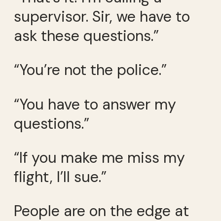
supervisor. Sir, we have to
ask these questions.”
“You’re not the police.”
“You have to answer my
questions.”
“If you make me miss my
flight, I’ll sue.”
People are on the edge at