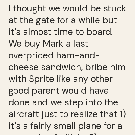
I thought we would be stuck
at the gate for a while but
it’s almost time to board.
We buy Mark a last
overpriced ham-and-
cheese sandwich, bribe him
with Sprite like any other
good parent would have
done and we step into the
aircraft just to realize that 1)
it’s a fairly small plane for a