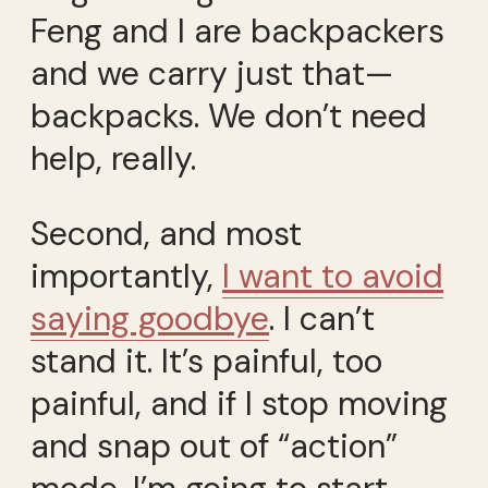
Feng and I are backpackers
and we carry just that—
backpacks. We don’t need
help, really.
Second, and most
importantly,
I want to avoid
saying goodbye
. I can’t
stand it. It’s painful, too
painful, and if I stop moving
and snap out of “action”