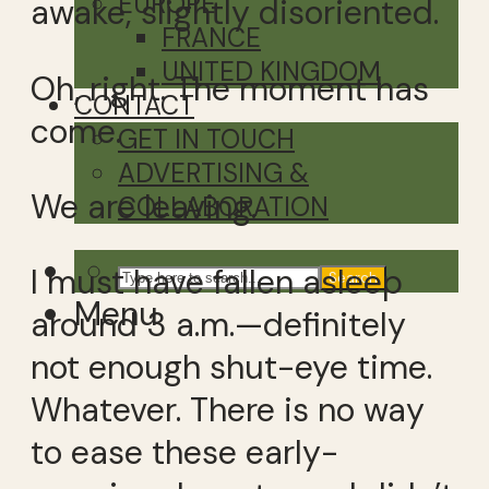
EUROPE
awake, slightly disoriented.
FRANCE
UNITED KINGDOM
Oh, right. The moment has
CONTACT
come.
GET IN TOUCH
ADVERTISING &
We are leaving.
COLLABORATION
I must have fallen asleep
Search
Menu
around 3 a.m.—definitely
not enough shut-eye time.
Whatever. There is no way
to ease these early-