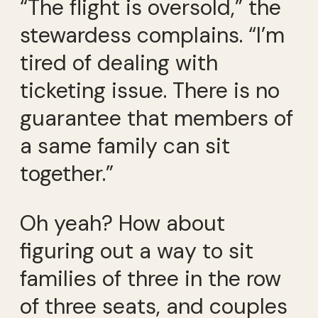
“The flight is oversold,” the
stewardess complains. “I’m
tired of dealing with
ticketing issue. There is no
guarantee that members of
a same family can sit
together.”
Oh yeah? How about
figuring out a way to sit
families of three in the row
of three seats, and couples