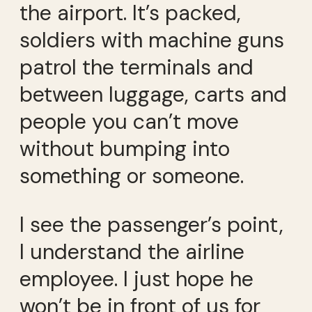
the airport. It’s packed,
soldiers with machine guns
patrol the terminals and
between luggage, carts and
people you can’t move
without bumping into
something or someone.
I see the passenger’s point,
I understand the airline
employee. I just hope he
won’t be in front of us for