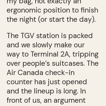
my bag, not exactly an
ergonomic position to finish
the night (or start the day).
The TGV station is packed
and we slowly make our
way to Terminal 2A, tripping
over people’s suitcases. The
Air Canada check-in
counter has just opened
and the lineup is long. In
front of us, an argument