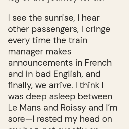
I see the sunrise, I hear
other passengers, I cringe
every time the train
manager makes
announcements in French
and in bad English, and
finally, we arrive. I think I
was deep asleep between
Le Mans and Roissy and I’m
sore—I rested my head on