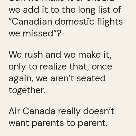
we add it to the long list of
“Canadian domestic flights
we missed”?
We rush and we make it,
only to realize that, once
again, we aren’t seated
together.
Air Canada really doesn’t
want parents to parent.