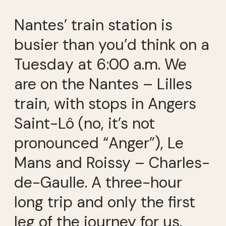
Nantes’ train station is
busier than you’d think on a
Tuesday at 6:00 a.m. We
are on the Nantes – Lilles
train, with stops in Angers
Saint-Lô (no, it’s not
pronounced “Anger”), Le
Mans and Roissy – Charles-
de-Gaulle. A three-hour
long trip and only the first
leg of the journey for us.