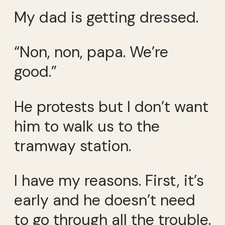
My dad is getting dressed.
“Non, non, papa. We’re
good.”
He protests but I don’t want
him to walk us to the
tramway station.
I have my reasons. First, it’s
early and he doesn’t need
to go through all the trouble.