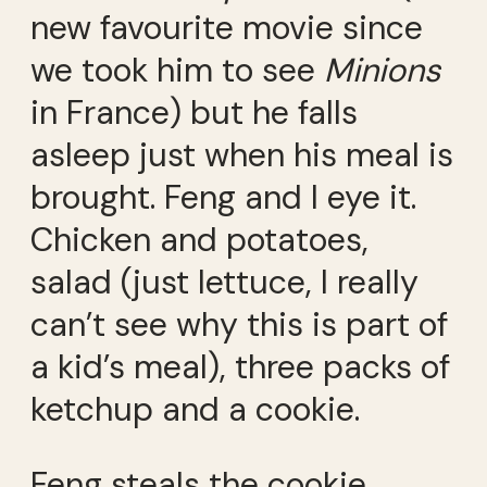
new favourite movie since
we took him to see
Minions
in France) but he falls
asleep just when his meal is
brought. Feng and I eye it.
Chicken and potatoes,
salad (just lettuce, I really
can’t see why this is part of
a kid’s meal), three packs of
ketchup and a cookie.
Feng steals the cookie.