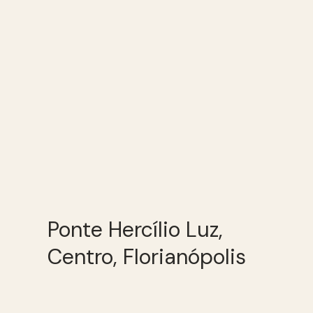
Ponte Hercílio Luz,
Centro, Florianópolis