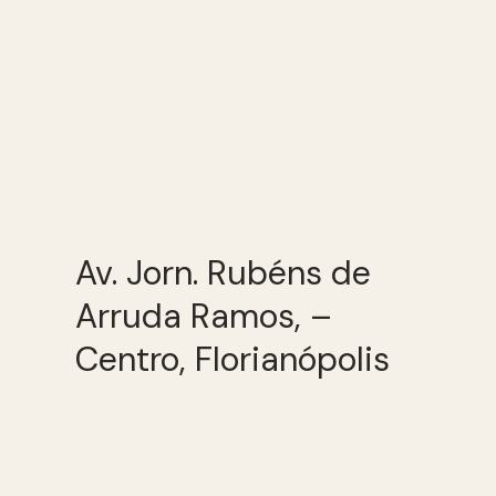
Av. Jorn. Rubéns de
Arruda Ramos, –
Centro, Florianópolis