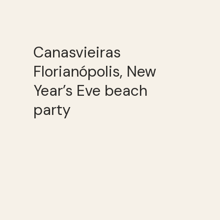
Canasvieiras
Florianópolis, New
Year’s Eve beach
party