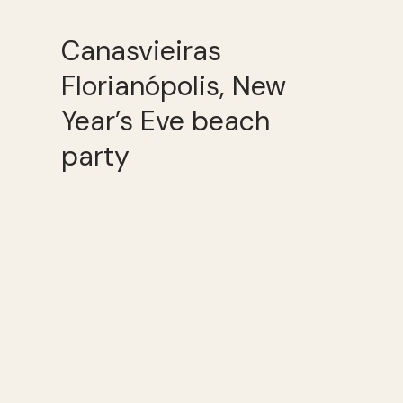
Canasvieiras
Florianópolis, New
Year’s Eve beach
party