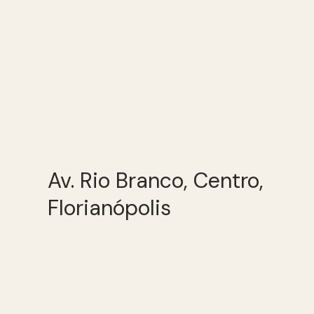
Av. Rio Branco, Centro,
Florianópolis