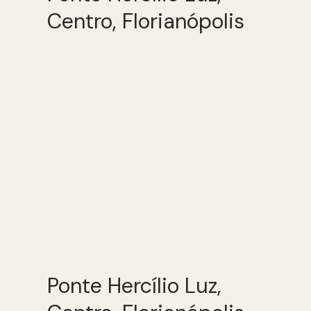
Centro, Florianópolis
Ponte Hercílio Luz,