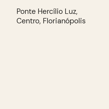
Ponte Hercílio Luz,
Centro, Florianópolis