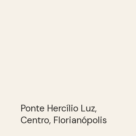
Ponte Hercílio Luz,
Centro, Florianópolis