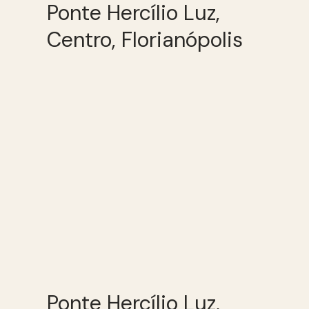
Ponte Hercílio Luz,
Centro, Florianópolis
Ponte Hercílio Luz,