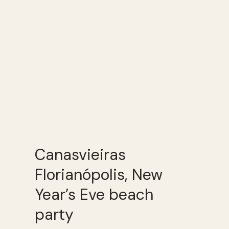
Canasvieiras
Florianópolis, New
Year’s Eve beach
party