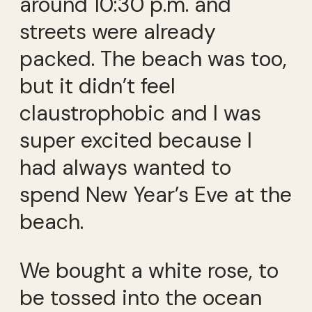
around 10:30 p.m. and
streets were already
packed. The beach was too,
but it didn’t feel
claustrophobic and I was
super excited because I
had always wanted to
spend New Year’s Eve at the
beach.
We bought a white rose, to
be tossed into the ocean