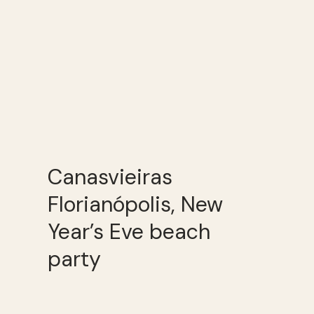
Canasvieiras
Florianópolis, New
Year’s Eve beach
party