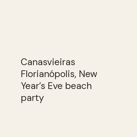
Canasvieiras
Florianópolis, New
Year’s Eve beach
party