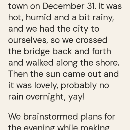
town on December 31. It was
hot, humid and a bit rainy,
and we had the city to
ourselves, so we crossed
the bridge back and forth
and walked along the shore.
Then the sun came out and
it was lovely, probably no
rain overnight, yay!
We brainstormed plans for
the evening while making