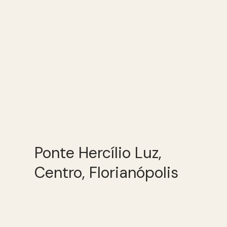
Ponte Hercílio Luz,
Centro, Florianópolis