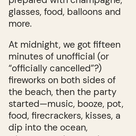
glasses, food, balloons and
more.
At midnight, we got fifteen
minutes of unofficial (or
“officially cancelled”?)
fireworks on both sides of
the beach, then the party
started—music, booze, pot,
food, firecrackers, kisses, a
dip into the ocean,