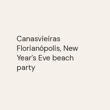
Canasvieiras
Florianópolis, New
Year’s Eve beach
party