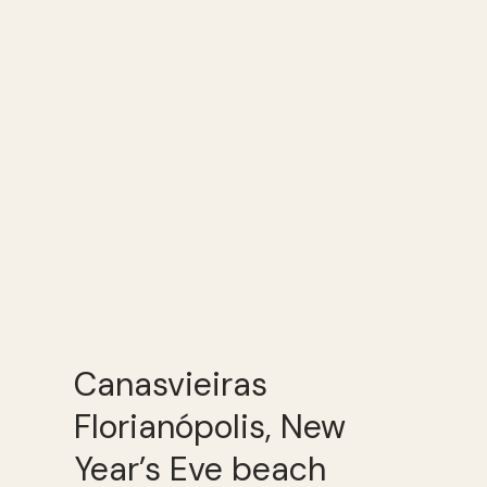
Canasvieiras
Florianópolis, New
Year’s Eve beach