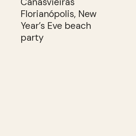
Canasvieiras
Florianópolis, New
Year’s Eve beach
party