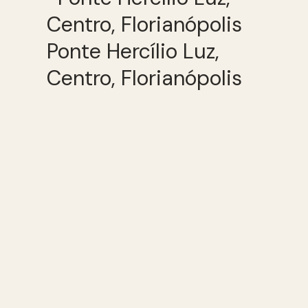
Ponte Hercílio Luz,
Centro, Florianópolis