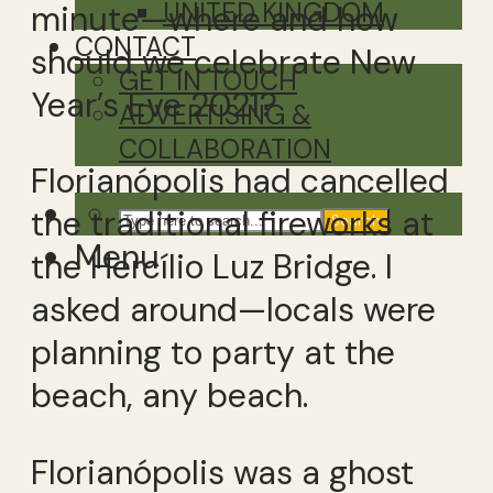
UNITED KINGDOM
minute—where and how
CONTACT
should we celebrate New
GET IN TOUCH
Year’s Eve 2021?
ADVERTISING &
COLLABORATION
Florianópolis had cancelled
the traditional fireworks at
Search
Menu
the Hercílio Luz Bridge. I
asked around—locals were
planning to party at the
beach, any beach.
Florianópolis was a ghost