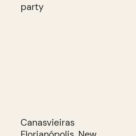
party
Canasvieiras
Florianópolis, New