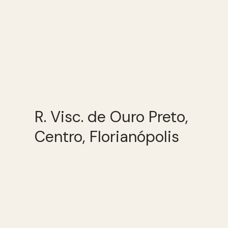
R. Visc. de Ouro Preto,
Centro, Florianópolis