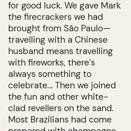
for good luck. We gave Mark
the firecrackers we had
brought from São Paulo—
travelling with a Chinese
husband means travelling
with fireworks, there’s
always something to
celebrate… Then we joined
the fun and other white-
clad revellers on the sand.
Most Brazilians had come
prepared with champagne,