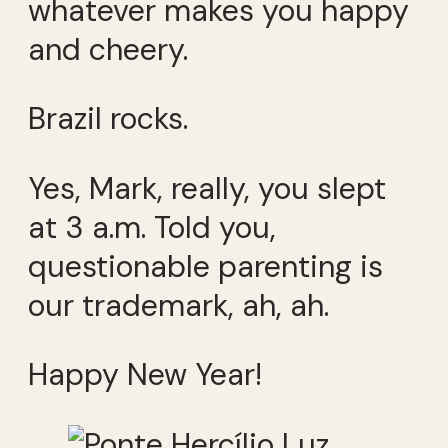
whatever makes you happy
and cheery.
Brazil rocks.
Yes, Mark, really, you slept
at 3 a.m. Told you,
questionable parenting is
our trademark, ah, ah.
Happy New Year!