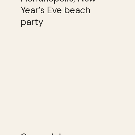
Year’s Eve beach
party