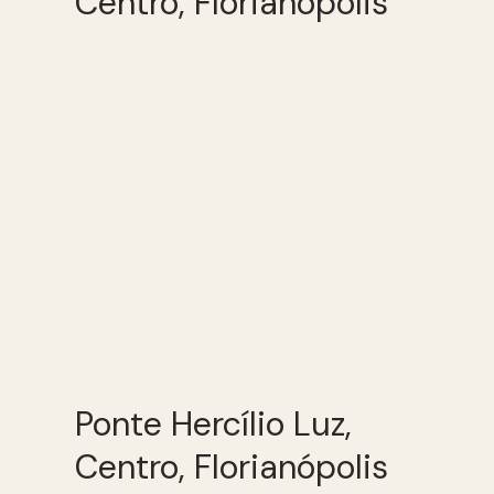
Centro, Florianópolis
Ponte Hercílio Luz,
Centro, Florianópolis