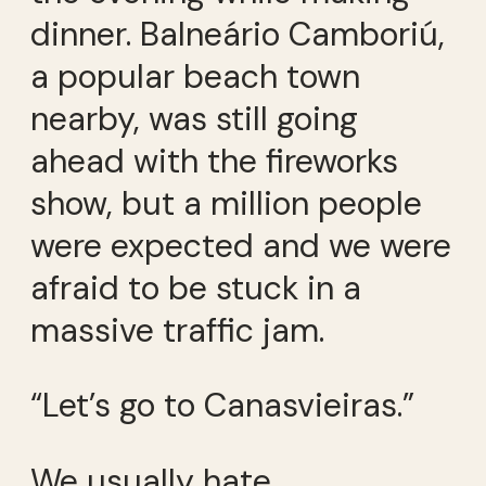
dinner. Balneário Camboriú,
a popular beach town
nearby, was still going
ahead with the fireworks
show, but a million people
were expected and we were
afraid to be stuck in a
massive traffic jam.
“Let’s go to Canasvieiras.”
We usually hate