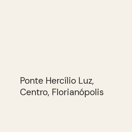
Ponte Hercílio Luz,
Centro, Florianópolis