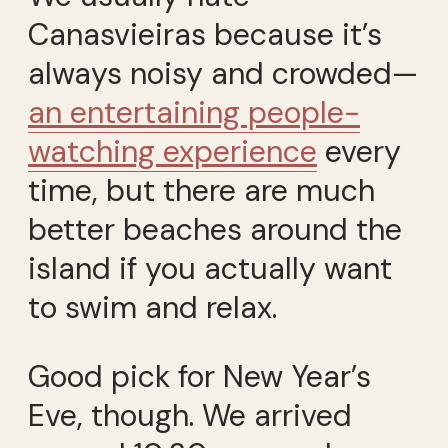
Canasvieiras because it’s
always noisy and crowded—
an entertaining people-
watching experience
every
time, but there are much
better beaches around the
island if you actually want
to swim and relax.
Good pick for New Year’s
Eve, though. We arrived