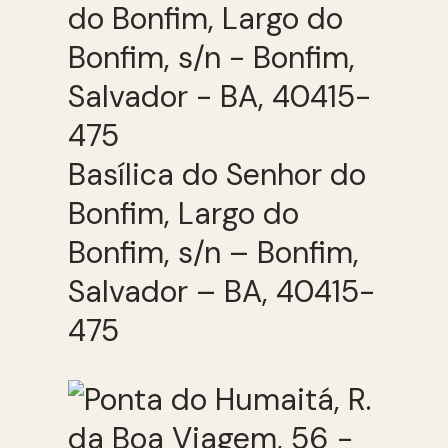
Basílica do Senhor do
Bonfim, Largo do
Bonfim, s/n – Bonfim,
Salvador – BA, 40415-
475