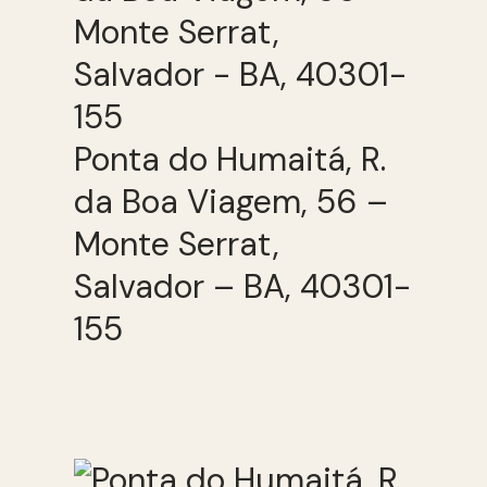
Ponta do Humaitá, R.
da Boa Viagem, 56 –
Monte Serrat,
Salvador – BA, 40301-
155