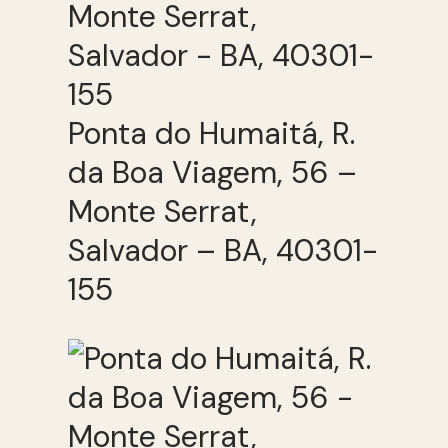
Ponta do Humaitá, R.
da Boa Viagem, 56 –
Monte Serrat,
Salvador – BA, 40301-
155