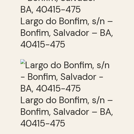
Largo do Bonfim, s/n –
Bonfim, Salvador – BA,
40415-475
Largo do Bonfim, s/n –
Bonfim, Salvador – BA,
40415-475