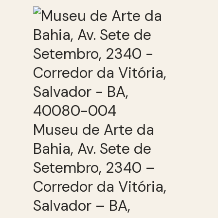
Museu de Arte da
Bahia, Av. Sete de
Setembro, 2340 –
Corredor da Vitória,
Salvador – BA,