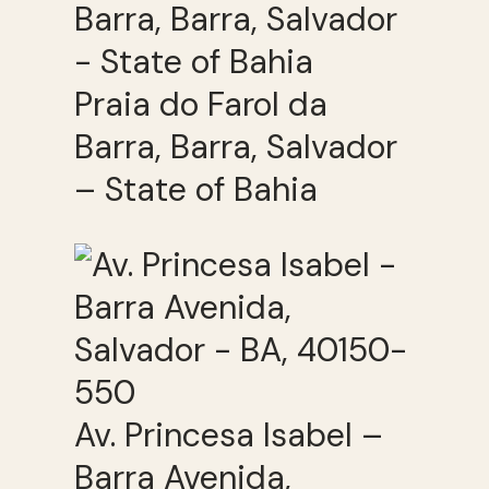
Praia do Farol da
Barra, Barra, Salvador
– State of Bahia
Av. Princesa Isabel –
Barra Avenida,