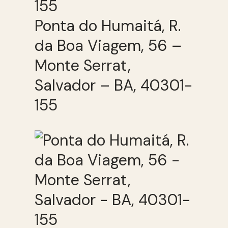
Ponta do Humaitá, R.
da Boa Viagem, 56 –
Monte Serrat,
Salvador – BA, 40301-
155