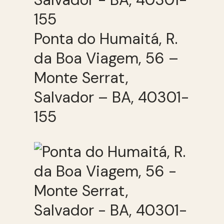
Ponta do Humaitá, R.
da Boa Viagem, 56 –
Monte Serrat,
Salvador – BA, 40301-
155