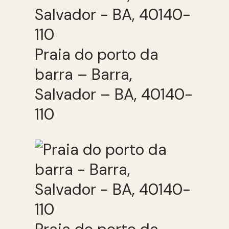
Praia do porto da
barra – Barra,
Salvador – BA, 40140-
110