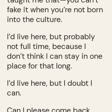
fake it when you’re not born
into the culture.
I’d live here, but probably
not full time, because I
don’t think I can stay in one
place for that long.
I’d live here, but I doubt I
can.
Can I please come back,