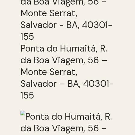
Ponta do Humaitá, R.
da Boa Viagem, 56 –
Monte Serrat,
Salvador – BA, 40301-
155