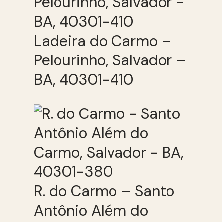
Ladeira do Carmo –
Pelourinho, Salvador –
BA, 40301-410
R. do Carmo – Santo
Antônio Além do