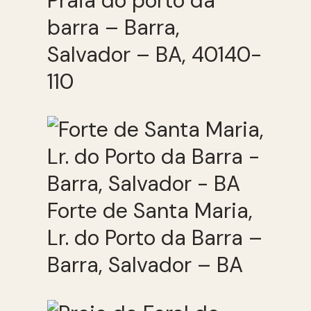
Praia do porto da
barra – Barra,
Salvador – BA, 40140-
110
Forte de Santa Maria,
Lr. do Porto da Barra –
Barra, Salvador – BA