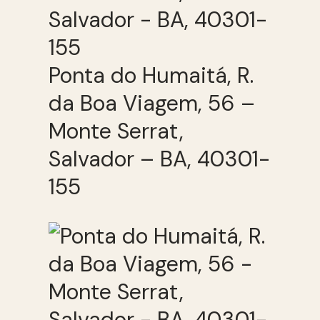
Ponta do Humaitá, R.
da Boa Viagem, 56 –
Monte Serrat,
Salvador – BA, 40301-
155