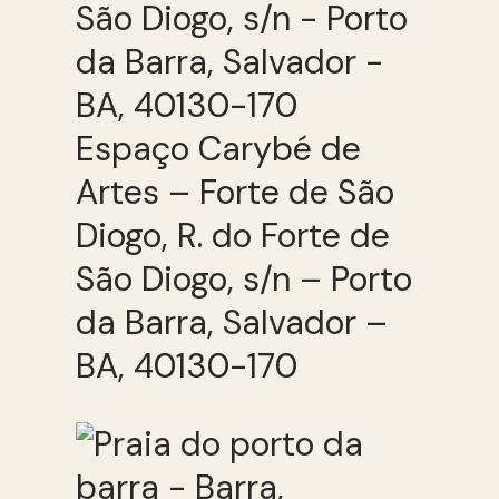
Espaço Carybé de
Artes – Forte de São
Diogo, R. do Forte de
São Diogo, s/n – Porto
da Barra, Salvador –
BA, 40130-170