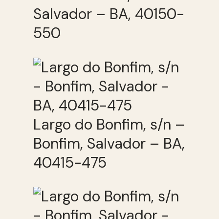
Salvador – BA, 40150-
550
Largo do Bonfim, s/n –
Bonfim, Salvador – BA,
40415-475