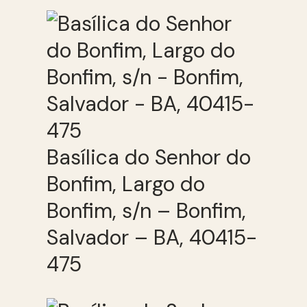
Basílica do Senhor do
Bonfim, Largo do
Bonfim, s/n – Bonfim,
Salvador – BA, 40415-
475