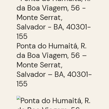
Ponta do Humaitá, R.
da Boa Viagem, 56 –
Monte Serrat,
Salvador – BA, 40301-
155