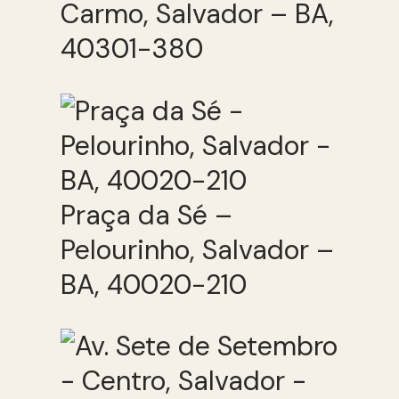
Carmo, Salvador – BA,
40301-380
Praça da Sé –
Pelourinho, Salvador –
BA, 40020-210