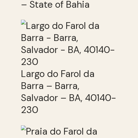
– State of Bahia
Largo do Farol da
Barra – Barra,
Salvador – BA, 40140-
230