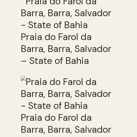
Praia do Farol da
Barra, Barra, Salvador
– State of Bahia
Praia do Farol da
Barra, Barra, Salvador