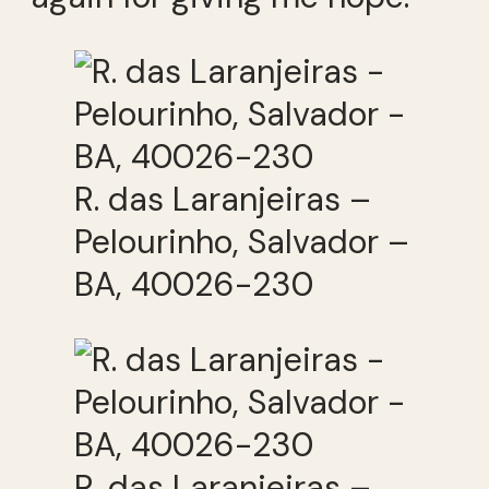
R. das Laranjeiras –
Pelourinho, Salvador –
BA, 40026-230
R. das Laranjeiras –