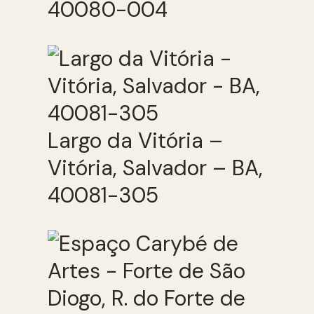
40080-004
Largo da Vitória –
Vitória, Salvador – BA,
40081-305