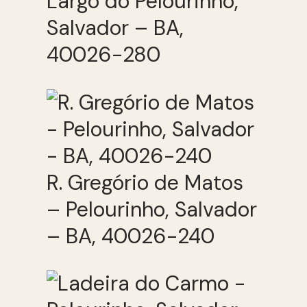
Largo do Pelourinho,
Salvador – BA,
40026-280
R. Gregório de Matos
– Pelourinho, Salvador
– BA, 40026-240