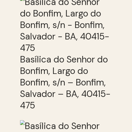
Basílica do Senhor do
Bonfim, Largo do
Bonfim, s/n – Bonfim,
Salvador – BA, 40415-
475