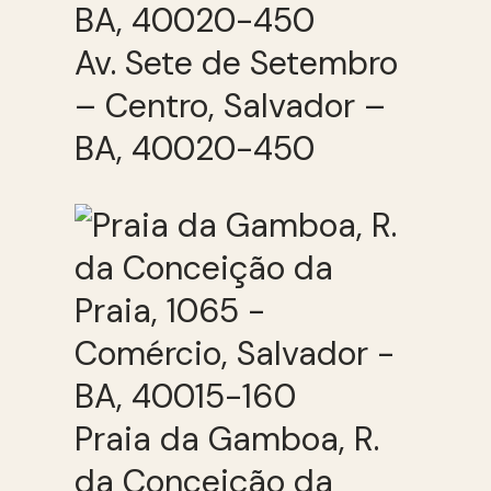
Av. Sete de Setembro
– Centro, Salvador –
BA, 40020-450
Praia da Gamboa, R.
da Conceição da