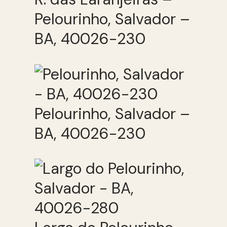
Pelourinho, Salvador –
BA, 40026-230
Pelourinho, Salvador –
BA, 40026-230