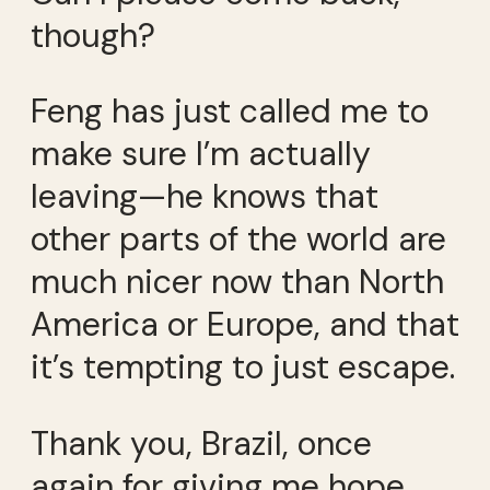
though?
Feng has just called me to
make sure I’m actually
leaving—he knows that
other parts of the world are
much nicer now than North
America or Europe, and that
it’s tempting to just escape.
Thank you, Brazil, once
again for giving me hope.