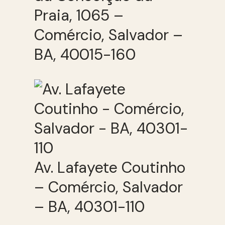
Praia, 1065 –
Comércio, Salvador –
BA, 40015-160
Av. Lafayete Coutinho
– Comércio, Salvador
– BA, 40301-110