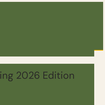
ing 2026 Edition