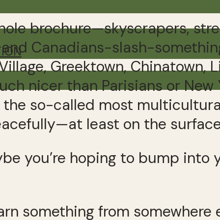
whole brochure—skyscrapers, stre
t, and Canadians-slash-something i
TION
 Village, Greektown, Chinatown, L
uch nicer than Parisians or New 
 the so-called most multicultura
acefully—at least on the surface
aybe you’re hoping to bump into 
arn something from somewhere el