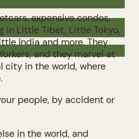
etcars, expensive condos,
n Little Tibet, Little Tokyo,
ittle India and more. They
Yorkers, and they marvel at
l city in the world, where
.
your people, by accident or
se in the world, and