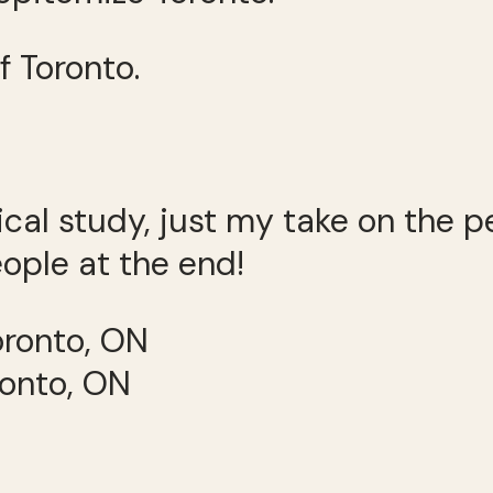
f Toronto.
gical study, just my take on the 
ople at the end!
ronto, ON