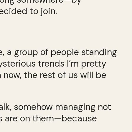
ecided to join.
e, a group of people standing
ysterious trends I’m pretty
now, the rest of us will be
swalk, somehow managing not
yes are on them—because