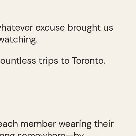
r whatever excuse brought us
watching.
ountless trips to Toronto.
 each member wearing their
 belong somewhere—by