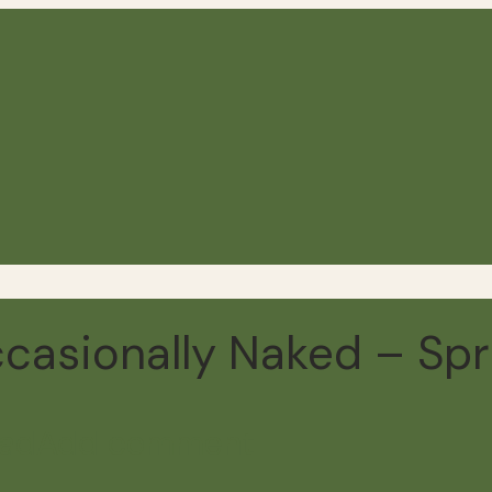
ccasionally Naked – Spr
ead
Add comment