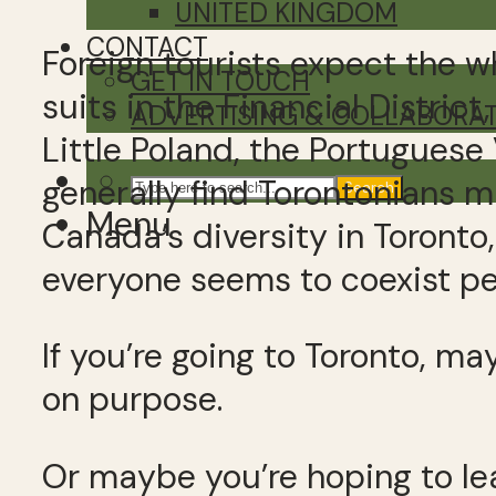
UNITED KINGDOM
CONTACT
Foreign tourists expect the 
GET IN TOUCH
suits in the Financial Distric
ADVERTISING & COLLABORA
Little Poland, the Portuguese
generally find Torontonians m
Search
Menu
Canada’s diversity in Toronto,
everyone seems to coexist pe
If you’re going to Toronto, m
on purpose.
Or maybe you’re hoping to le