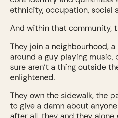
ethnicity, occupation, social 
And within that community, t
They join a neighbourhood, a 
around a guy playing music, or
sure aren’t a thing outside t
enlightened.
They own the sidewalk, the p
to give a damn about anyone 
after all, they and they alone