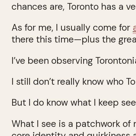
chances are, Toronto has a ver
As for me, I usually come for
there this time—plus the gre
I’ve been observing Torontonia
I still don’t really know who T
But I do know what I keep see
What I see is a patchwork of
core identity and quirkiness