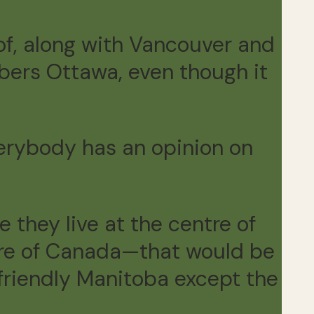
of, along with Vancouver and
ers Ottawa, even though it
verybody has an opinion on
 they live at the centre of
entre of Canada—that would be
friendly Manitoba except the