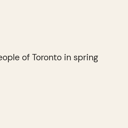
people of Toronto in spring