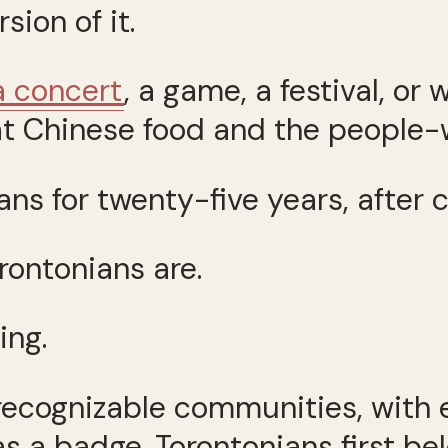
sion of it.
a concert
, a game, a festival, o
at Chinese food and the people-
ns for twenty-five years, after c
orontonians are.
ing.
 recognizable communities, with
 as a badge. Torontonians first