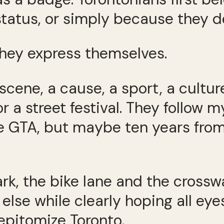
status, or simply because they d
hey express themselves.
scene, a cause, a sport, a cultur
 a street festival. They follow m
he GTA, but maybe ten years from 
ark, the bike lane and the cros
else while clearly hoping all e
 epitomize Toronto.