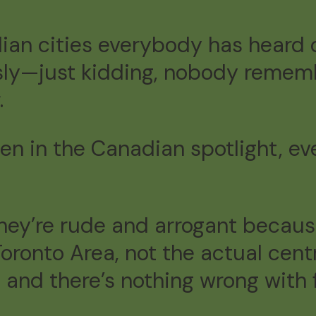
ian cities everybody has heard 
sly—just kidding, nobody rememb
.
en in the Canadian spotlight, e
hey’re rude and arrogant because
r Toronto Area, not the actual c
nd there’s nothing wrong with 