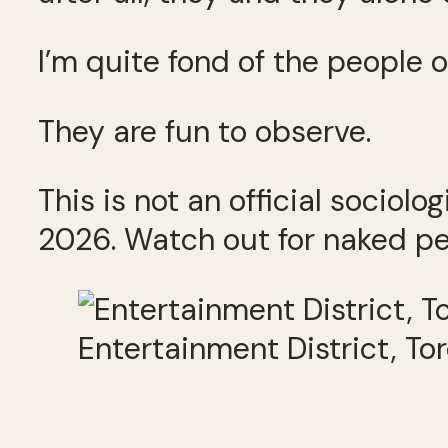
I’m quite fond of the people o
They are fun to observe.
This is not an official sociolo
2026. Watch out for naked pe
Entertainment District, To