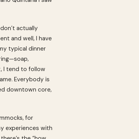
 don’t actually
ent and well, I have
my typical dinner
bring—soap,
 I tend to follow
same. Everybody is
ted downtown core,
ammocks, for
ny experiences with
, there’s the “how