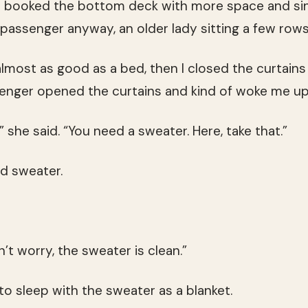
had booked the bottom deck with more space and si
passenger anyway, an older lady sitting a few row
 almost as good as a bed, then I closed the curtains 
senger opened the curtains and kind of woke me up
s,” she said. “You need a sweater. Here, take that.”
d sweater.
on’t worry, the sweater is clean.”
to sleep with the sweater as a blanket.