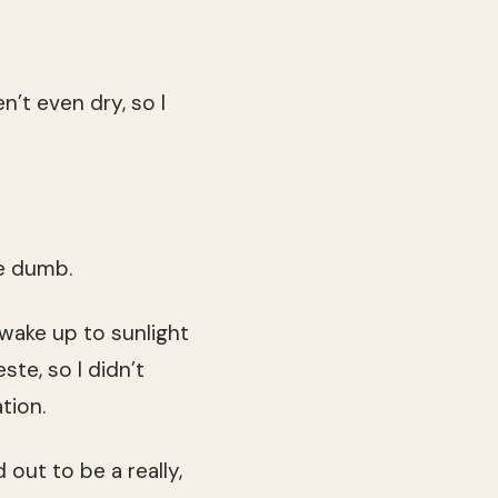
n’t even dry, so I
e dumb.
 wake up to sunlight
te, so I didn’t
tion.
out to be a really,