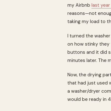
my Airbnb
last year
reasons—not enough
taking my load to t
I turned the washer
on how stinky they 
buttons and it did s
minutes later. The 
Now, the drying part
that had just used 
a washer/dryer comb
would be ready in 4