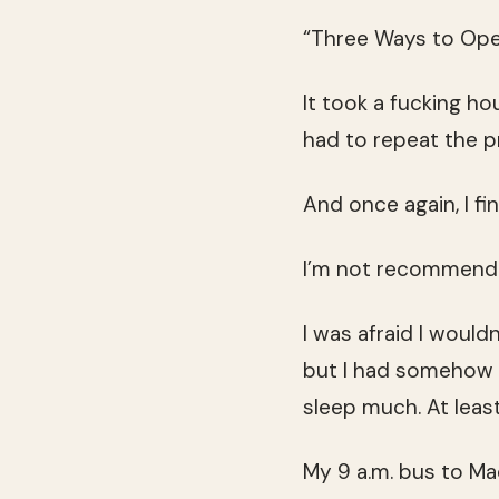
“Three Ways to Ope
It took a fucking ho
had to repeat the p
And once again, I fi
I’m not recommend
I was afraid I would
but I had somehow fo
sleep much. At leas
My 9 a.m. bus to Ma