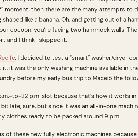
ing?” moment, then there are the many attempts to d
 shaped like a banana. Oh, and getting out of a ha
 your cocoon, you’re facing two hammock walls. The
and I think I skipped it.
Recife
, I decided to test a “smart” washer/dryer com
t it, it was the only washing machine available in t
undry before my early bus trip to Maceió the follo
p.m.-to-22 p.m. slot because that’s how it works i
bit late, sure, but since it was an all-in-one mach
ry clothes ready to be packed around 9 p.m.
ous of these new fully electronic machines because