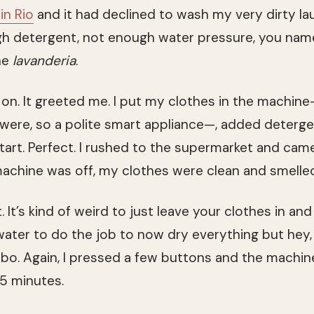
 in Rio
and it had declined to wash my very dirty lau
 detergent, not enough water pressure, you name 
he
lavanderia
.
 on. It greeted me. I put my clothes in the machin
were, so a polite smart appliance—, added deterge
tart. Perfect. I rushed to the supermarket and came
machine was off, my clothes were clean and smelle
. It’s kind of weird to just leave your clothes in a
water to do the job to now dry everything but hey, 
o. Again, I pressed a few buttons and the machin
5 minutes.