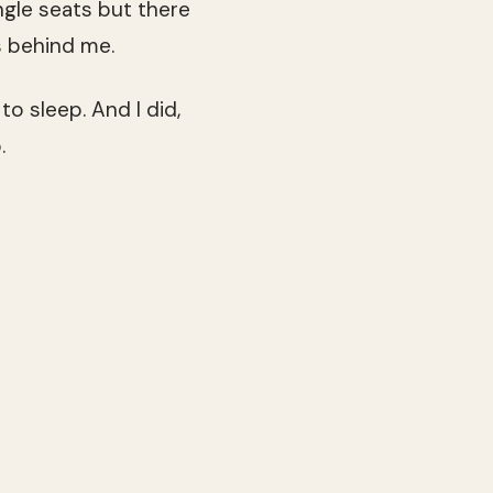
ngle seats but there
s behind me.
to sleep. And I did,
.