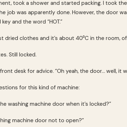
ment, took a shower and started packing. I took th
he job was apparently done. However, the door wa
d key and the word “HOT.”
ust dried clothes and it’s about 40⁰C in the room, of
s. Still locked.
ront desk for advice. “Oh yeah, the door… well, it wi
estions for this kind of machine:
he washing machine door when it’s locked?”
hing machine door not to open?”