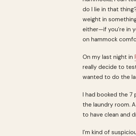
do I lie in that th
weight in something
either—if you’re in
on hammock comfort 
On my last night in
really decide to tes
wanted to do the la
I had booked the 7 
the laundry room. A 
to have clean and d
I’m kind of suspici