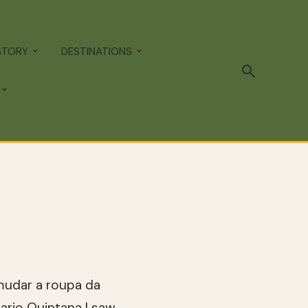
STORY
DESTINATIONS
é mudar a roupa da
Mario Quintana I saw