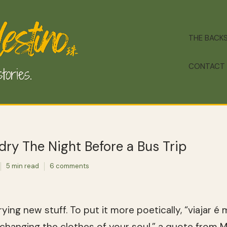
THE BACK
CONTACT
ry The Night Before a Bus Trip
5 min read
6 comments
trying new stuff. To put it more poetically, “viajar 
 changing the clothes of your soul,” a quote from 