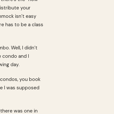
istribute your
mmock isn’t easy
re has to be a class
bo. Well, I didn’t
he condo and I
wing day.
n condos, you book
ine I was supposed
 there was one in