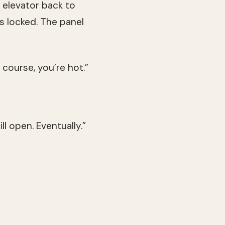
e elevator back to
s locked. The panel
 course, you’re hot.”
ll open. Eventually.”