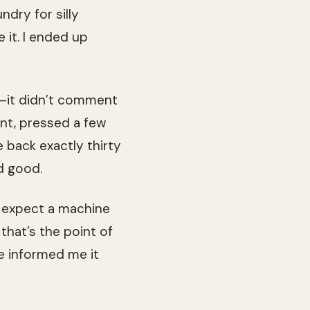
ndry for silly
it. I ended up
e—it didn’t comment
nt, pressed a few
 back exactly thirty
d good.
nd expect a machine
that’s the point of
e informed me it