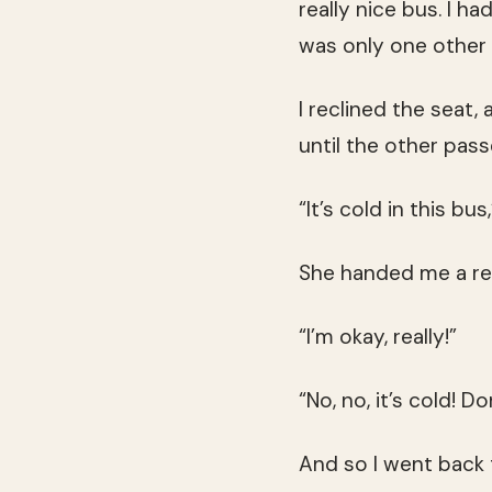
really nice bus. I 
was only one other 
I reclined the seat,
until the other pas
“It’s cold in this bu
She handed me a re
“I’m okay, really!”
“No, no, it’s cold! D
And so I went back 