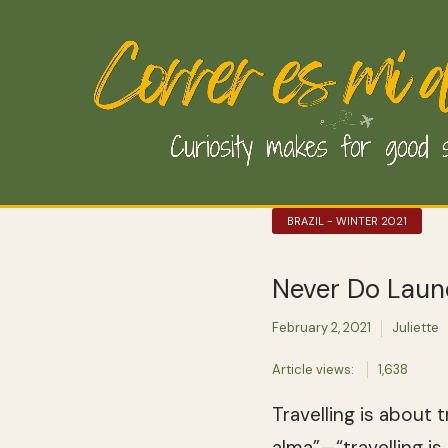
BRAZIL - WINTER 2021
Never Do Laund
February 2, 2021
Juliette
Article views:
1,638
Travelling is about 
alma”—“travelling is