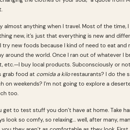
.
 almost anything when I travel. Most of the time, I
ing new, it’s just that everything is new and differ
 I try new foods because I kind of need to eat and 
way around the world. Once I ran out of whatever I 
 etc.—I buy local products. Subconsciously or not,
ns grab food at
comida a kilo
restaurants? I do the 
ch on weekends? I’m not going to explore a deser
ach too.
get to test stuff you don’t have at home. Take h
ys look so comfy, so relaxing… well, after many, ma
 you they aren’t as comfortable as they look. First