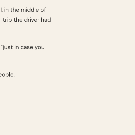
, in the middle of
r trip the driver had
just in case you
eople.