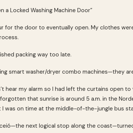
n a Locked Washing Machine Door”
ur for the door to eventually open. My clothes were
rocess.
nished packing way too late.
ing smart washer/dryer combo machines—they ar
n’t hear my alarm so I had left the curtains open to
rgotten that sunrise is around 5 a.m. in the Nordes
t I was on time at the middle-of-the-jungle bus sta
ceió—the next logical stop along the coast—turned 