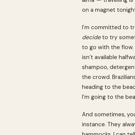
on a magnet tonight
I’m committed to try
decide
to try someth
to go with the flow.
isn’t available half
shampoo, detergent,
the crowd. Brazilia
heading to the bea
I’m going to the be
And sometimes, you 
instance. They alwa
hammocks, I can tell