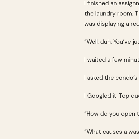
I finished an assign
the laundry room. T
was displaying a re
“Well, duh. You’ve j
I waited a few minute
I asked the condo’s f
I Googled it. Top qu
“How do you open t
“What causes a was