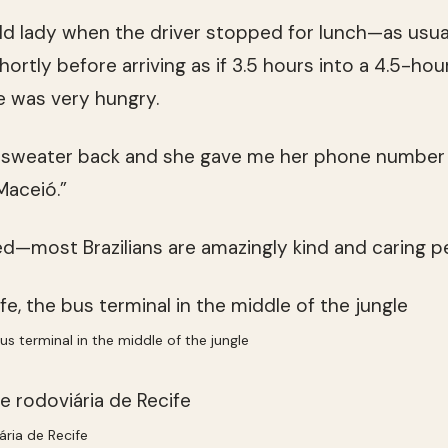
old lady when the driver stopped for lunch—as usual
hortly before arriving as if 3.5 hours into a 4.5-hou
e was very hungry.
r sweater back and she gave me her phone number “
Maceió.”
—most Brazilians are amazingly kind and caring p
us terminal in the middle of the jungle
ária de Recife