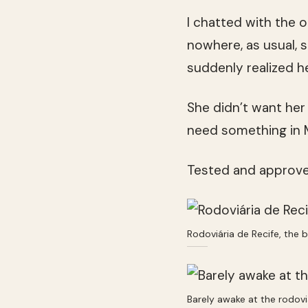
I chatted with the 
nowhere, as usual, s
suddenly realized h
She didn’t want he
need something in 
Tested and approved
Rodoviária de Recife, the b
Barely awake at the rodovi