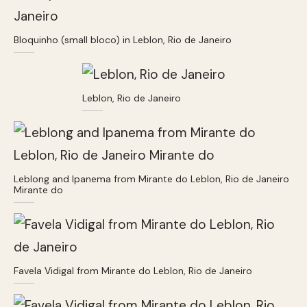
Bloquinho (small bloco) in Leblon, Rio de Janeiro
Leblon, Rio de Janeiro
Leblong and Ipanema from Mirante do Leblon, Rio de Janeiro
Mirante do
Favela Vidigal from Mirante do Leblon, Rio de Janeiro