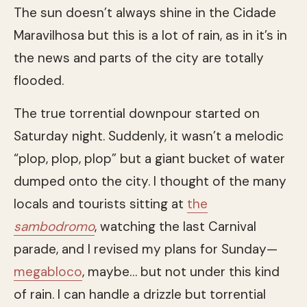
The sun doesn’t always shine in the Cidade
Maravilhosa but this is a lot of rain, as in it’s in
the news and parts of the city are totally
flooded.
The true torrential downpour started on
Saturday night. Suddenly, it wasn’t a melodic
“plop, plop, plop” but a giant bucket of water
dumped onto the city. I thought of the many
locals and tourists sitting at
the
sambodromo
, watching the last Carnival
parade, and I revised my plans for Sunday—
megabloco
, maybe… but not under this kind
of rain. I can handle a drizzle but torrential