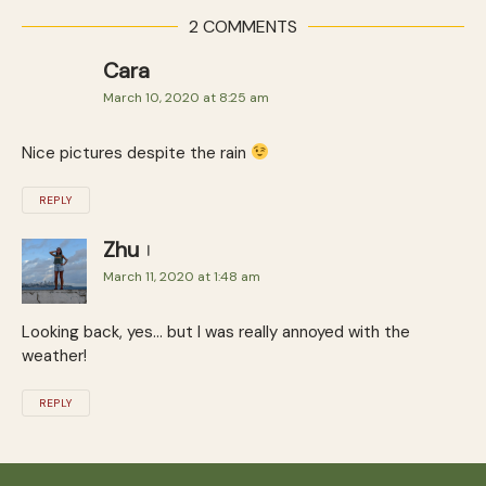
2 COMMENTS
Cara
March 10, 2020 at 8:25 am
Nice pictures despite the rain
REPLY
Zhu
March 11, 2020 at 1:48 am
Looking back, yes… but I was really annoyed with the
weather!
REPLY