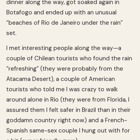
dinner along the way, got soaked again in
Botafogo and ended up with an unusual
“beaches of Rio de Janeiro under the rain”
set.
I met interesting people along the way—a
couple of Chilean tourists who found the rain
“refreshing” (they were probably from the
Atacama Desert), a couple of American
tourists who told me I was crazy to walk
around alone in Rio (they were from Florida, I
assured them I felt safer in Brazil than in their
goddamn country right now) and a French-
Spanish same-sex couple I hung out with for