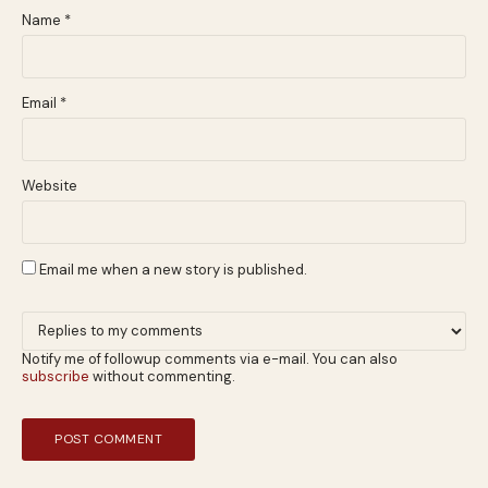
Name
*
Email
*
Website
Email me when a new story is published.
Notify me of followup comments via e-mail. You can also
subscribe
without commenting.