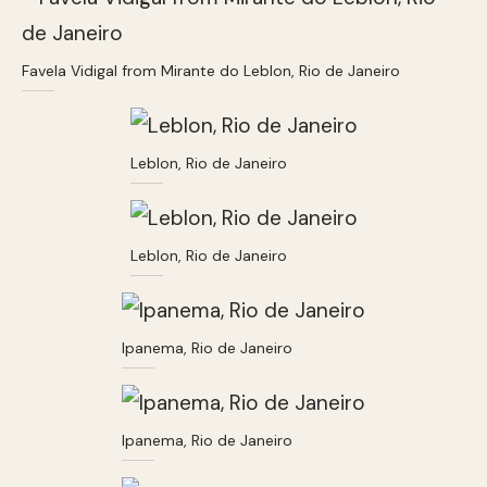
Favela Vidigal from Mirante do Leblon, Rio de Janeiro
Leblon, Rio de Janeiro
Leblon, Rio de Janeiro
Ipanema, Rio de Janeiro
Ipanema, Rio de Janeiro