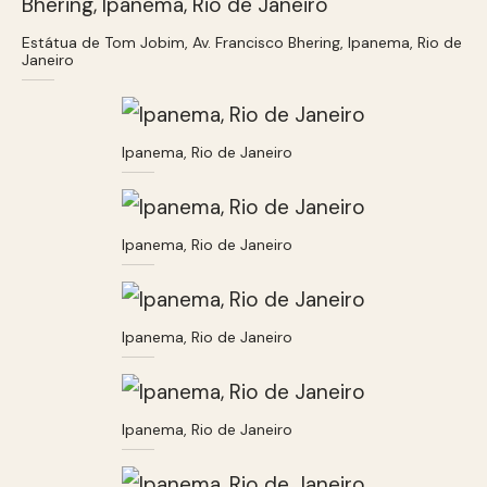
Estátua de Tom Jobim, Av. Francisco Bhering, Ipanema, Rio de
Janeiro
Ipanema, Rio de Janeiro
Ipanema, Rio de Janeiro
Ipanema, Rio de Janeiro
Ipanema, Rio de Janeiro