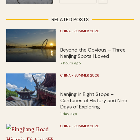
RELATED POSTS
CHINA - SUMMER 2026
Beyond the Obvious – Three
Nanjing Spots I Loved
7 hours ago
CHINA - SUMMER 2026
Nanjing in Eight Stops –
Centuries of History and Nine
Days of Exploring
1 day ago
CHINA - SUMMER 2026