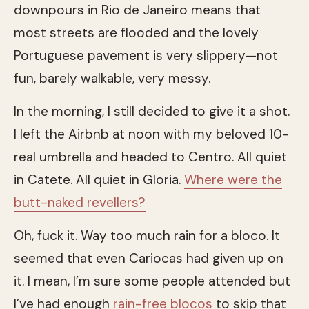
downpours in Rio de Janeiro means that
most streets are flooded and the lovely
Portuguese pavement is very slippery—not
fun, barely walkable, very messy.
In the morning, I still decided to give it a shot.
I left the Airbnb at noon with my beloved 10-
real umbrella and headed to Centro. All quiet
in Catete. All quiet in Gloria.
Where were the
butt-naked revellers?
Oh, fuck it. Way too much rain for a bloco. It
seemed that even Cariocas had given up on
it. I mean, I’m sure some people attended but
I’ve had enough
rain-free blocos
to skip that