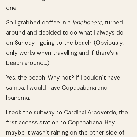
one.
So I grabbed coffee in a
lanchonete
, turned
around and decided to do what I always do
on Sunday—going to the beach. (Obviously,
only works when travelling and if there’s a
beach around…)
Yes, the beach. Why not? If I couldn’t have
samba, I would have Copacabana and
Ipanema.
I took the subway to Cardinal Arcoverde, the
first access station to Copacabana. Hey,
maybe it wasn’t raining on the other side of