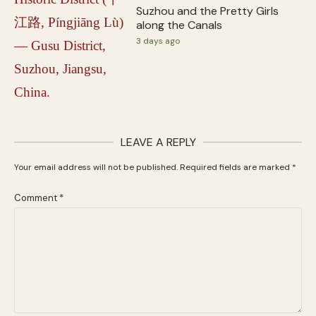
Suzhou and the Pretty Girls
along the Canals
3 days ago
LEAVE A REPLY
Your email address will not be published.
Required fields are marked
*
Comment
*