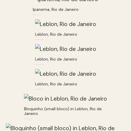
Ipanema, Rio de Janeiro
Leblon, Rio de Janeiro
Leblon, Rio de Janeiro
Leblon, Rio de Janeiro
Bloquinho (small bloco) in Leblon, Rio de
Janeiro