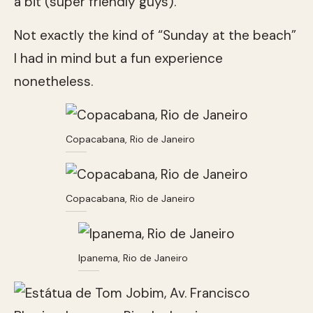
a bit (super friendly guys).
Not exactly the kind of “Sunday at the beach”
I had in mind but a fun experience
nonetheless.
Copacabana, Rio de Janeiro
Copacabana, Rio de Janeiro
Ipanema, Rio de Janeiro