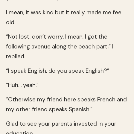
I mean, it was kind but it really made me feel
old.
“Not lost, don’t worry. I mean, I got the
following avenue along the beach part,” I
replied.
“I speak English, do you speak English?”
“Huh… yeah.”
“Otherwise my friend here speaks French and
my other friend speaks Spanish.”
Glad to see your parents invested in your
education.