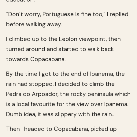
“Don’t worry, Portuguese is fine too,” I replied
before walking away.
I climbed up to the Leblon viewpoint, then
turned around and started to walk back
towards Copacabana.
By the time I got to the end of Ipanema, the
rain had stopped. I decided to climb the
Pedra do Arpoador, the rocky peninsula which
is a local favourite for the view over Ipanema.
Dumb idea, it was slippery with the rain…
Then I headed to Copacabana, picked up