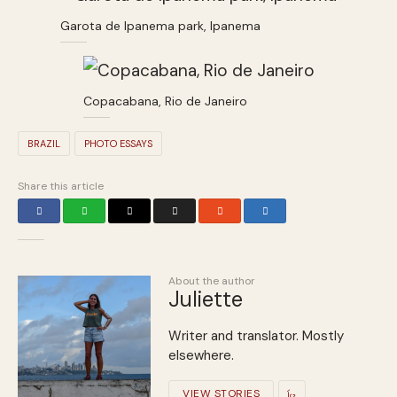
Garota de Ipanema park, Ipanema
Copacabana, Rio de Janeiro
BRAZIL
PHOTO ESSAYS
Share this article
About the author
Juliette
Writer and translator. Mostly
elsewhere.
VIEW STORIES