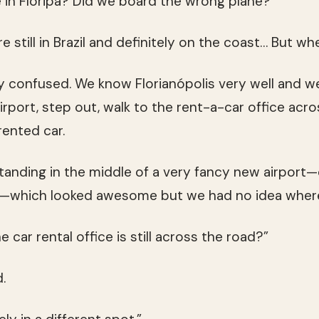
 in Floripa? Did we board the wrong plane?”
re still in Brazil and definitely on the coast… But wh
confused. We know Florianópolis very well and we 
port, step out, walk to the rent-a-car office acros
rented car.
nding in the middle of a very fancy new airport—
r—which looked awesome but we had no idea wher
 car rental office is still across the road?”
.