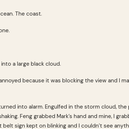
cean. The coast.
one.
 into a large black cloud.
 annoyed because it was blocking the view and I may
urned into alarm. Engulfed in the storm cloud, th
shaking. Feng grabbed Mark’s hand and mine, I grab
t belt sign kept on blinking and I couldn’t see anythi