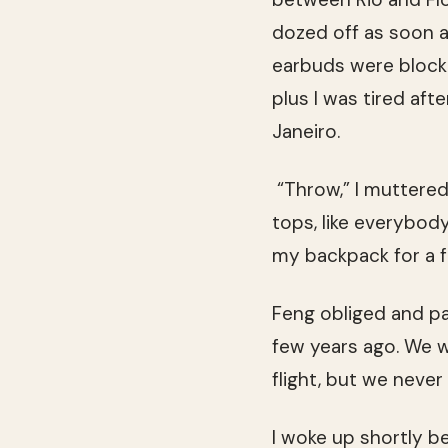
dozed off as soon 
earbuds were blocki
plus I was tired aft
Janeiro.
“Throw,” I muttered
tops, like everybody
my backpack for a fl
Feng obliged and pa
few years ago. We we
flight, but we never
I woke up shortly b