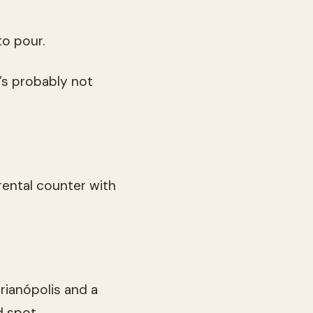
to pour.
t’s probably not
 rental counter with
rianópolis and a
d spot.