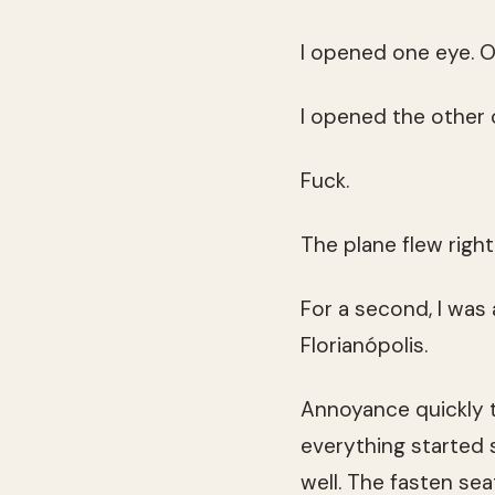
I opened one eye. O
I opened the other 
Fuck.
The plane flew right
For a second, I was
Florianópolis.
Annoyance quickly t
everything started 
well. The fasten sea