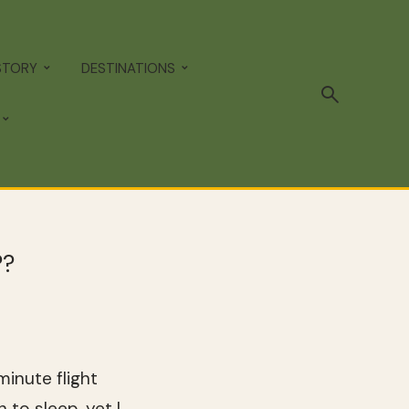
STORY
DESTINATIONS
??
inute flight
 to sleep, yet I