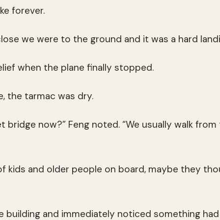
ike forever.
close we were to the ground and it was a hard landi
elief when the plane finally stopped.
re, the tarmac was dry.
jet bridge now?” Feng noted. “We usually walk from 
 of kids and older people on board, maybe they thou
e building and immediately noticed something had