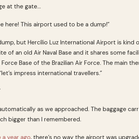
ge at the gate…
 here! This airport used to be a dump!”
mp, but Hercílio Luz International Airport is kind o
ite of an old Air Naval Base and it shares some facil
r Force Base of the Brazilian Air Force. The main th
 “let’s impress international travellers.”
”
utomatically as we approached. The baggage carr
ch bigger than I remembered.
 a year ago
, there’s no way the airport was upgrade