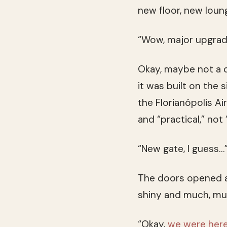
new floor, new loun
“Wow, major upgrade
Okay, maybe not a du
it was built on the s
the Florianópolis Ai
and “practical,” not
“New gate, I guess…
The doors opened a
shiny and much, mu
“Okay,
we were here