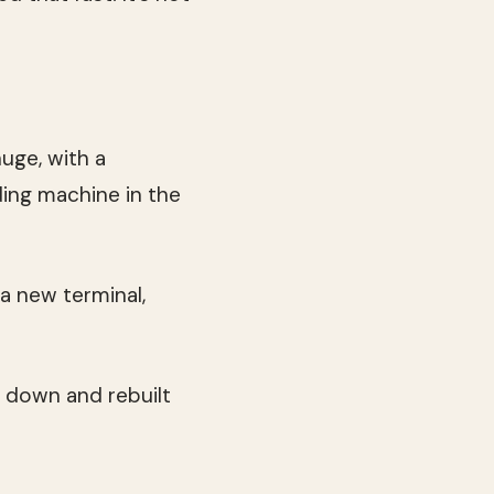
uge, with a
ing machine in the
 a new terminal,
n down and rebuilt