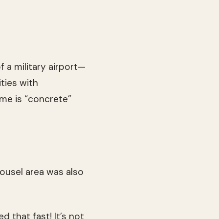
f a military airport—
ities with
eme is “concrete”
ousel area was also
d that fast! It’s not