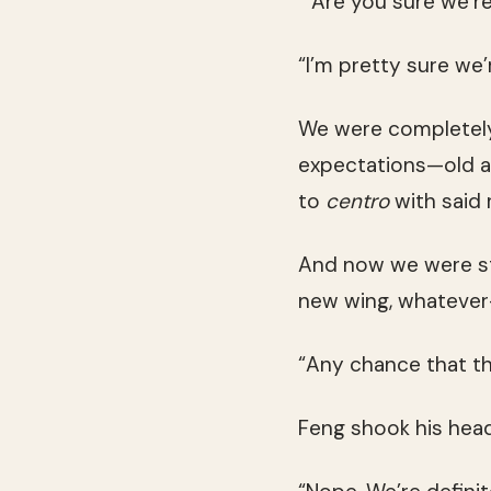
“Are you sure we’re
“I’m pretty sure we’
We were completely 
expectations—old air
to
centro
with said 
And now we were sta
new wing, whateve
“Any chance that the
Feng shook his head