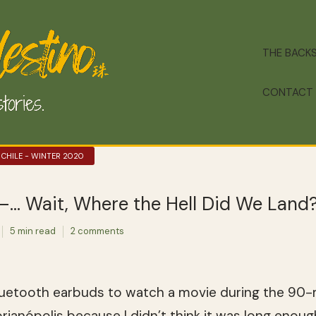
THE BACK
CONTACT
 CHILE - WINTER 2020
ó–… Wait, Where the Hell Did We Land
5 min read
2 comments
uetooth earbuds to watch a movie during the 90-m
ianópolis because I didn’t think it was long enough