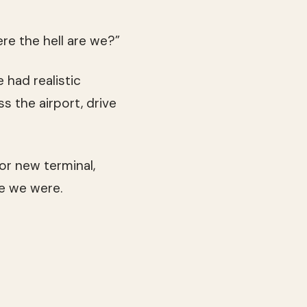
ere the hell are we?”
had realistic
s the airport, drive
or new terminal,
e we were.