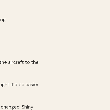
ng.
the aircraft to the
ght it’d be easier
 changed. Shiny