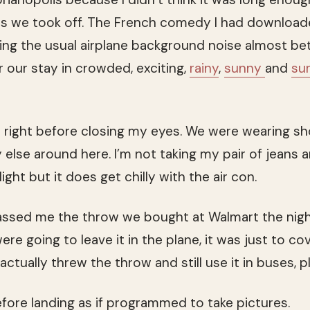
as we took off. The French comedy I had download
ng the usual airplane background noise almost bet
er our stay in crowded, exciting,
rainy
,
sunny
and
su
 right before closing my eyes. We were wearing sh
 else around here. I’m not taking my pair of jeans 
ight but it does get chilly with the air con.
ssed me the throw we bought at Walmart the night
re going to leave it in the plane, it was just to co
 actually threw the throw and still use it in buses, p
efore landing as if programmed to take pictures.