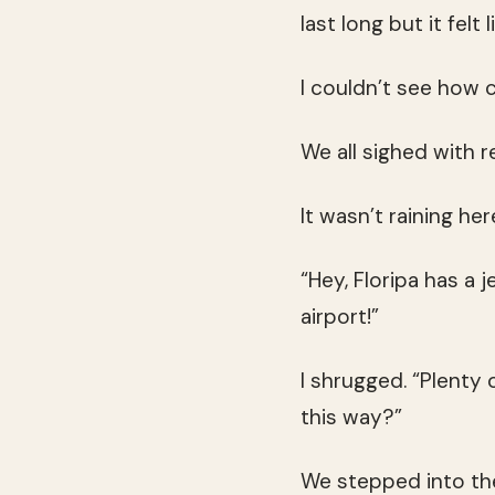
last long but it felt l
I couldn’t see how 
We all sighed with r
It wasn’t raining he
“Hey, Floripa has a 
airport!”
I shrugged. “Plenty
this way?”
We stepped into th