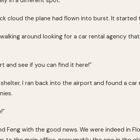
ly in a different spot.”
ck cloud the plane had flown into burst. It started 
 walking around looking for a car rental agency tha
t and see if you can find it here!”
helter, I ran back into the airport and found a car
nies.
!”
and Feng with the good news. We were indeed in Flo
us to the main office, presumably the one in the ol