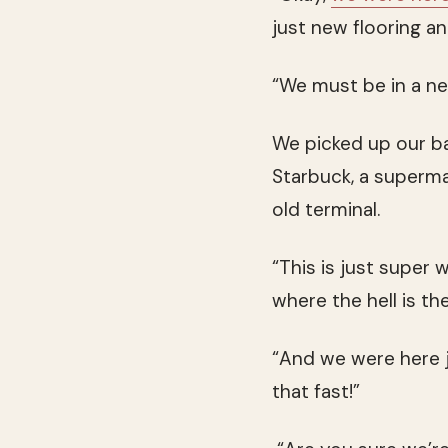
just new flooring and
“We must be in a ne
We picked up our bac
Starbuck, a superma
old terminal.
“This is just super w
where the hell is th
“And we were here j
that fast!”