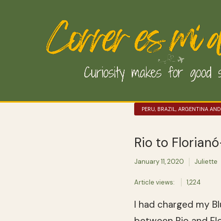
PERU, BRAZIL, ARGENTINA AND
Rio to Florian
January 11, 2020
Juliette
Article views:
1,224
I had charged my Bl
between Rio and Flor