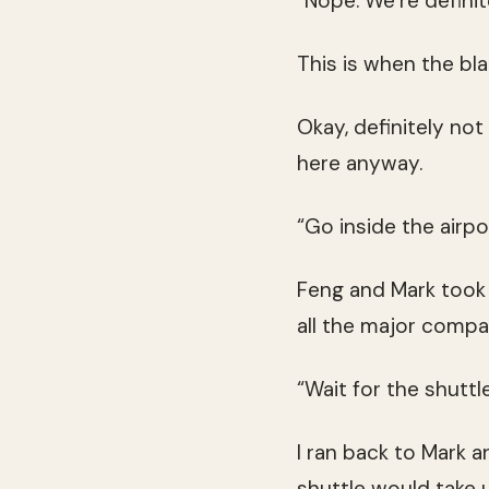
“Nope. We’re definite
This is when the bla
Okay, definitely not
here anyway.
“Go inside the airpor
Feng and Mark took s
all the major compa
“Wait for the shuttle
I ran back to Mark 
shuttle would take 