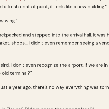
 a fresh coat of paint, it feels like a new building.”
w wing.”
kpacked and stepped into the arrival hall. It was h
rket, shops… I didn’t even remember seeing a vend
eird. I don’t even recognize the airport. If we are in
e old terminal?”
ust a year ago, there’s no way everything was tor