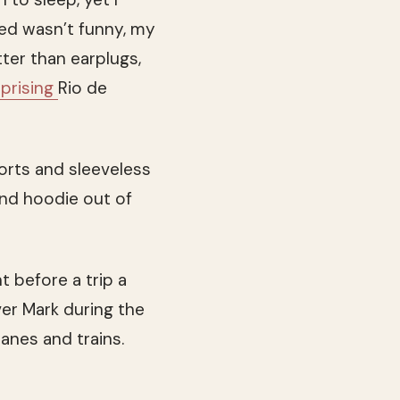
ed wasn’t funny, my
ter than earplugs,
rprising
Rio de
orts and sleeveless
and hoodie out of
 before a trip a
ver Mark during the
lanes and trains.