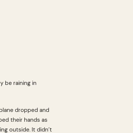
 be raining in
e plane dropped and
bed their hands as
ng outside. It didn’t