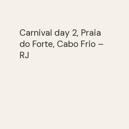
Carnival day 2, Praia
do Forte, Cabo Frio –
RJ