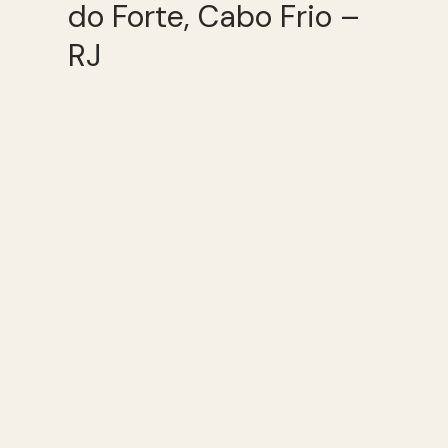
do Forte, Cabo Frio –
RJ