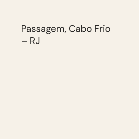
Passagem, Cabo Frio
– RJ