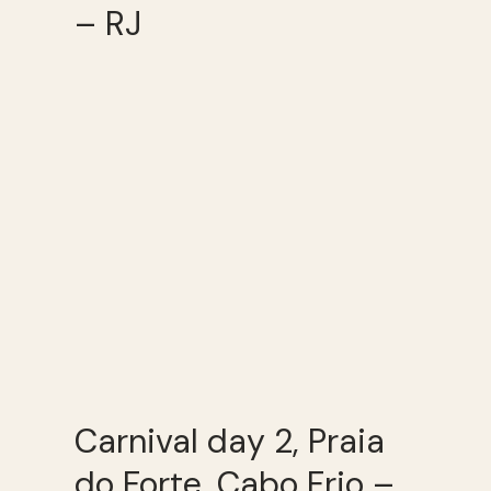
– RJ
Carnival day 2, Praia
do Forte, Cabo Frio –