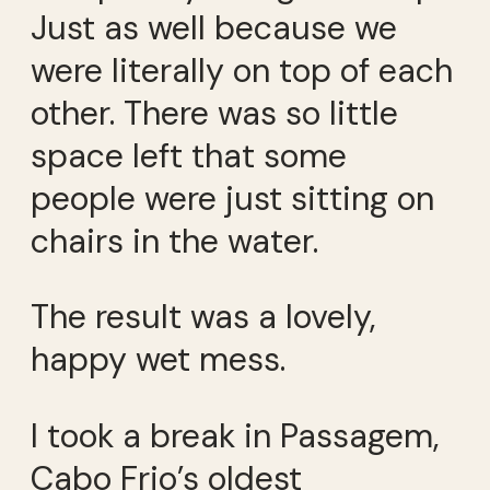
Just as well because we
were literally on top of each
other. There was so little
space left that some
people were just sitting on
chairs in the water.
The result was a lovely,
happy wet mess.
I took a break in Passagem,
Cabo Frio’s oldest