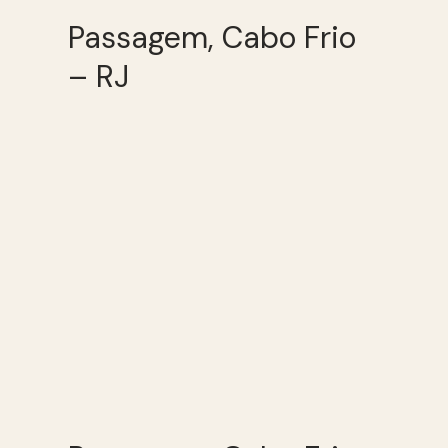
Passagem, Cabo Frio
– RJ