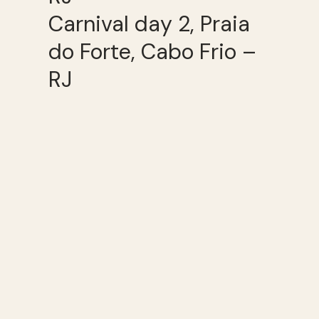
Carnival day 2, Praia
do Forte, Cabo Frio –
RJ