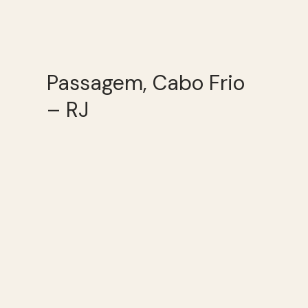
Passagem, Cabo Frio
– RJ