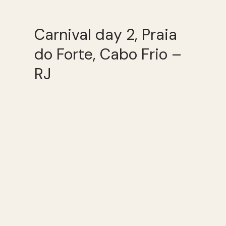
Carnival day 2, Praia
do Forte, Cabo Frio –
RJ