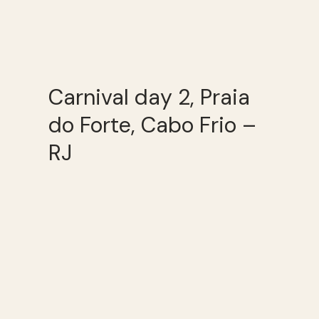
Carnival day 2, Praia
do Forte, Cabo Frio –
RJ