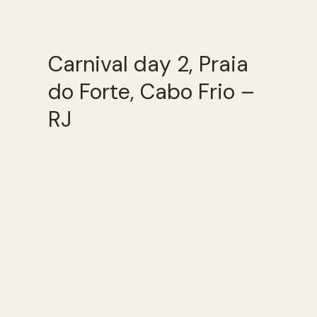
Carnival day 2, Praia
do Forte, Cabo Frio –
RJ