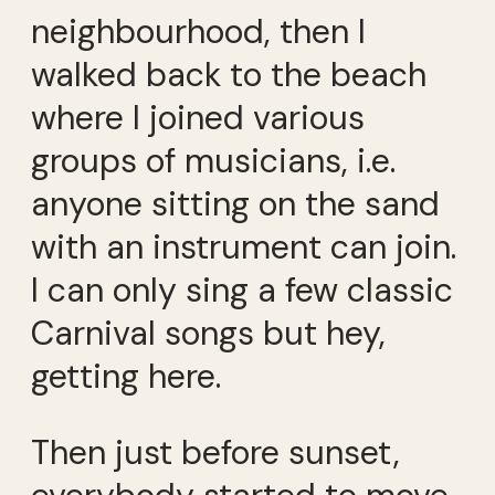
neighbourhood, then I
walked back to the beach
where I joined various
groups of musicians, i.e.
anyone sitting on the sand
with an instrument can join.
I can only sing a few classic
Carnival songs but hey,
getting here.
Then just before sunset,