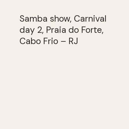
Samba show, Carnival
day 2, Praia do Forte,
Cabo Frio – RJ