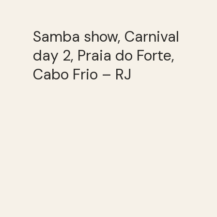
Samba show, Carnival
day 2, Praia do Forte,
Cabo Frio – RJ