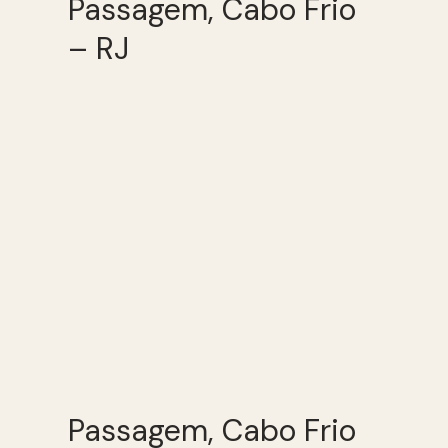
Passagem, Cabo Frio
– RJ
Passagem, Cabo Frio