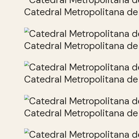
Catedral Metropolitana de 
Catedral Metropolitana de 
Catedral Metropolitana de 
Catedral Metropolitana de 