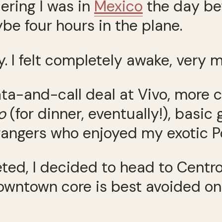
ring I was in
Mexico
the day be
ybe four hours in the plane.
y. I felt completely awake, very m
data-and-call deal at Vivo, more 
o
(for dinner, eventually!), basic 
trangers who enjoyed my exotic P
ed, I decided to head to Centro
downtown core is best avoided o