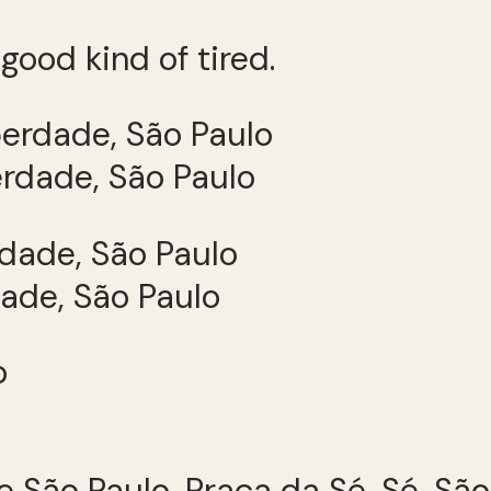
good kind of tired.
erdade, São Paulo
dade, São Paulo