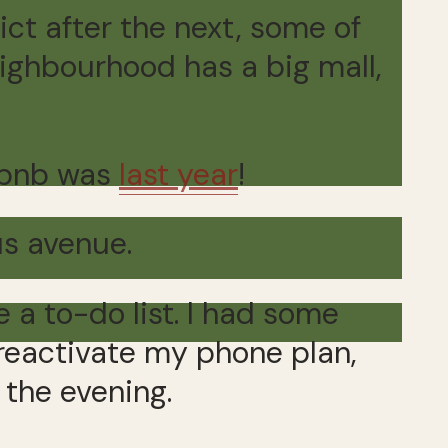
rict after the next, some of
eighbourhood has a big mall,
irbnb was
last year
!
us avenue.
 a to-do list. I had some
 reactivate my phone plan,
 the evening.