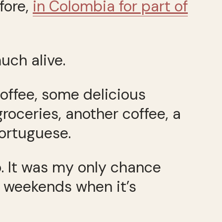
fore,
in Colombia for part of
uch alive.
coffee, some delicious
groceries, another coffee, a
ortuguese.
. It was my only chance
n weekends when it’s