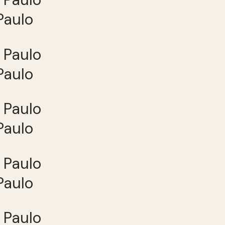
Paulo
Paulo
Paulo
Paulo