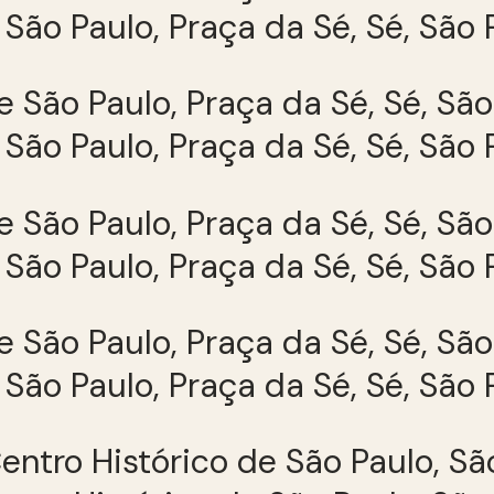
São Paulo, Praça da Sé, Sé, São 
São Paulo, Praça da Sé, Sé, São 
São Paulo, Praça da Sé, Sé, São 
São Paulo, Praça da Sé, Sé, São 