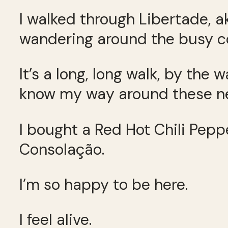
I walked through Libertade, a
wandering around the busy co
It’s a long, long walk, by the
know my way around these nei
I bought a Red Hot Chili Pepp
Consolação.
I’m so happy to be here.
I feel alive.