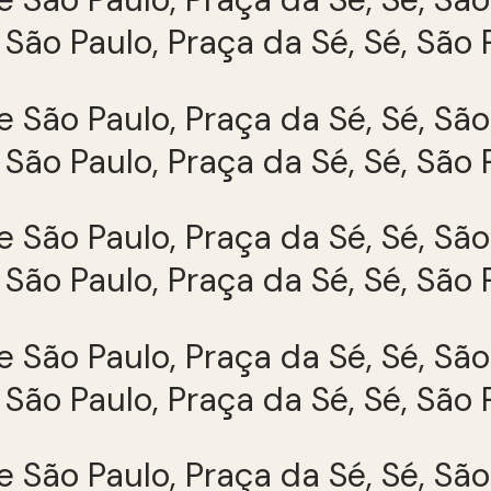
São Paulo, Praça da Sé, Sé, São 
São Paulo, Praça da Sé, Sé, São 
São Paulo, Praça da Sé, Sé, São 
São Paulo, Praça da Sé, Sé, São 