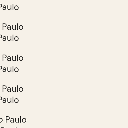
Paulo
Paulo
Paulo
Paulo