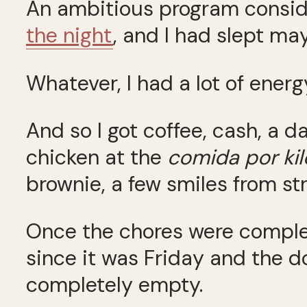
An ambitious program conside
the night
, and I had slept ma
Whatever, I had a lot of energ
And so I got coffee, cash, a 
chicken at the
comida por kil
brownie, a few smiles from s
Once the chores were complet
since it was Friday and the 
completely empty.