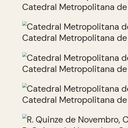
Catedral Metropolitana de 
Catedral Metropolitana de 
Catedral Metropolitana de 
Catedral Metropolitana de 