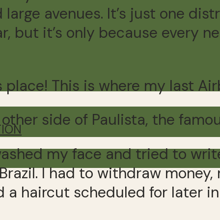
 large avenues. It’s just one dist
ar, but it’s only because every n
is place! This is where my last A
 other side of Paulista, the famo
TION
shed my face and tried to write
Brazil. I had to withdraw money,
 a haircut scheduled for later in