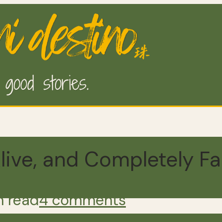
live, and Completely Fa
n read
4 comments