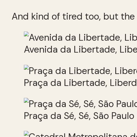
And kind of tired too, but the 
Avenida da Libertade, Lib
Praça da Libertade, Liber
Praça da Sé, Sé, São Paulo