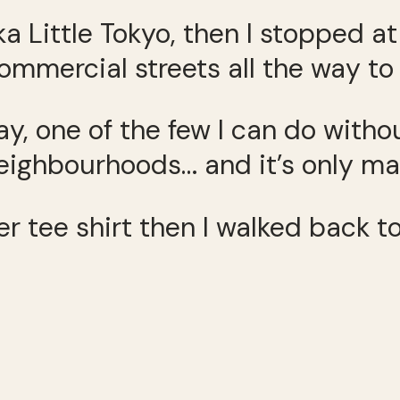
ka Little Tokyo, then I stopped a
mmercial streets all the way to
 way, one of the few I can do wit
ghbourhoods… and it’s only mayb
er tee shirt then I walked back t