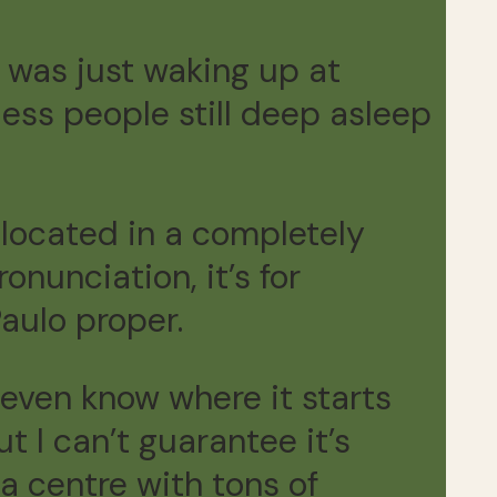
o was just waking up at
ess people still deep asleep
s located in a completely
onunciation, it’s for
aulo proper.
 even know where it starts
ut I can’t guarantee it’s
a centre with tons of