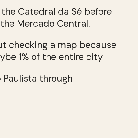
t the Catedral da Sé before
 the Mercado Central.
hout checking a map because I
e 1% of the entire city.
o Paulista through