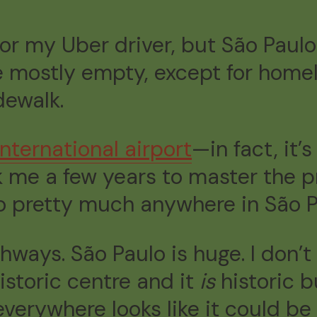
 for my Uber driver, but São Paul
e mostly empty, except for homel
dewalk.
international airport
—in fact, it’
k me a few years to master the pr
 pretty much anywhere in São P
ways. São Paulo is huge. I don’t
istoric centre and it
is
historic b
verywhere looks like it could be 