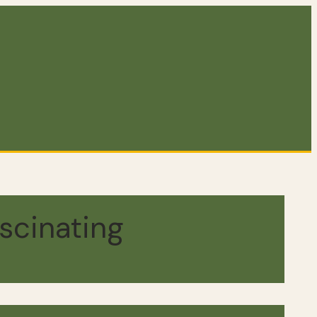
scinating