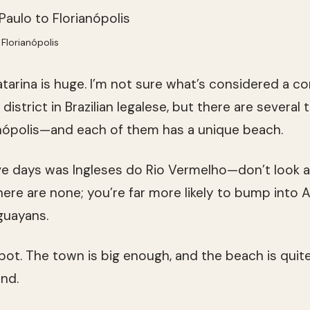
Florianópolis
atarina is huge. I’m not sure what’s considered a c
istrict in Brazilian legalese, but there are several
anópolis—and each of them has a unique beach.
five days was Ingleses do Rio Vermelho—don’t look a
here are none; you’re far more likely to bump into A
guayans.
spot. The town is big enough, and the beach is quite
nd.