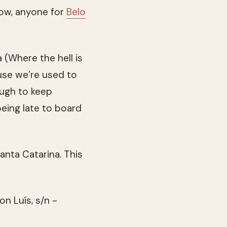
Now, anyone for
Belo
 (Where the hell is
use we’re used to
ough to keep
being late to board
Santa Catarina. This