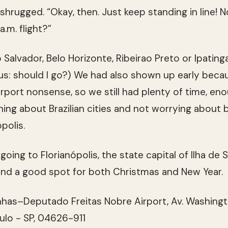
rugged. “Okay, then. Just keep standing in line! 
 a.m. flight?”
Salvador, Belo Horizonte, Ribeirao Preto or Ipatinga
us: should I go?) We had also shown up early beca
irport nonsense, so we still had plenty of time, en
arning about Brazilian cities and not worrying about 
ópolis.
oing to Florianópolis, the state capital of Ilha de 
and a good spot for both Christmas and New Year.