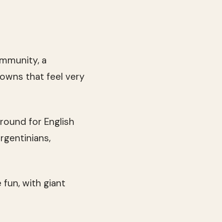
ommunity, a
 towns that feel very
round for English
rgentinians,
 fun, with giant