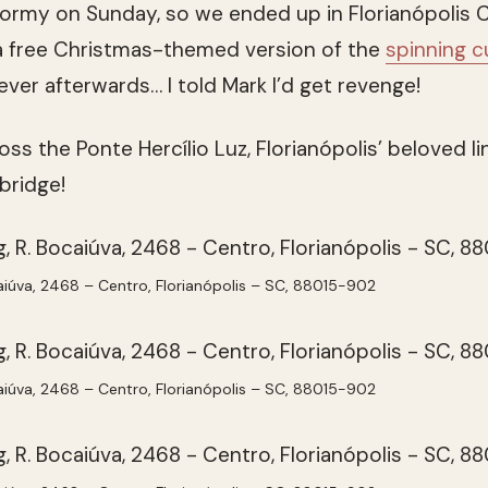
ormy on Sunday, so we ended up in Florianópolis C
d a free Christmas-themed version of the
spinning 
ver afterwards… I told Mark I’d get revenge!
s the Ponte Hercílio Luz, Florianópolis’ beloved li
 bridge!
aiúva, 2468 – Centro, Florianópolis – SC, 88015-902
aiúva, 2468 – Centro, Florianópolis – SC, 88015-902