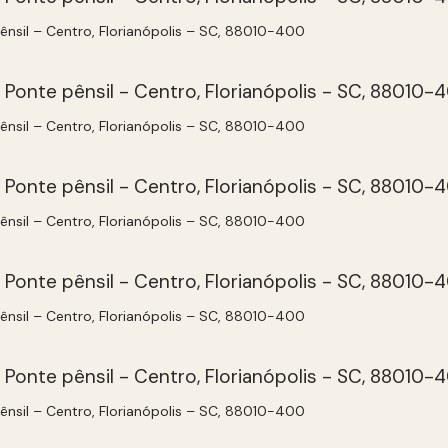
pênsil – Centro, Florianópolis – SC, 88010-400
pênsil – Centro, Florianópolis – SC, 88010-400
pênsil – Centro, Florianópolis – SC, 88010-400
pênsil – Centro, Florianópolis – SC, 88010-400
pênsil – Centro, Florianópolis – SC, 88010-400