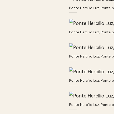
Ponte Hercílio Luz, Ponte 
Ponte Hercílio Luz, Ponte 
Ponte Hercílio Luz, Ponte 
Ponte Hercílio Luz, Ponte 
Ponte Hercílio Luz, Ponte 