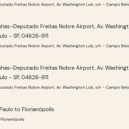
ado Freitas Nobre Airport, Av. Washington Luís, s/n – Campo Belo
ado Freitas Nobre Airport, Av. Washington Luís, s/n – Campo Belo
ado Freitas Nobre Airport, Av. Washington Luís, s/n – Campo Belo
Florianópolis