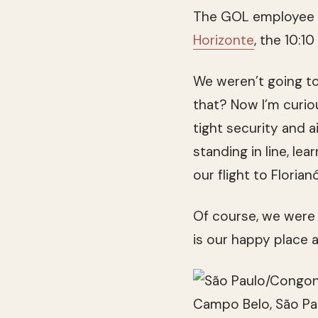
The GOL employee sh
Horizonte
, the 10:10
We weren’t going to 
that? Now I’m curio
tight security and a
standing in line, le
our flight to Florian
Of course, we were g
is our happy place 