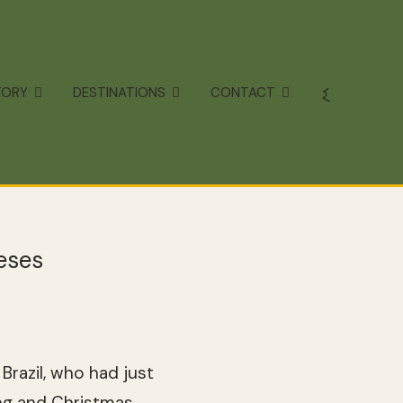
TORY
DESTINATIONS
CONTACT
eses
razil, who had just
ng and Christmas