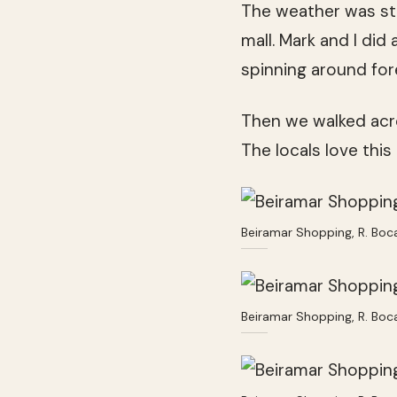
The weather was st
mall. Mark and I di
spinning around fore
Then we walked acros
The locals love this
Beiramar Shopping, R. Boc
Beiramar Shopping, R. Boc