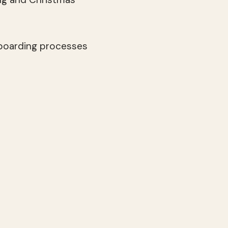
 boarding processes