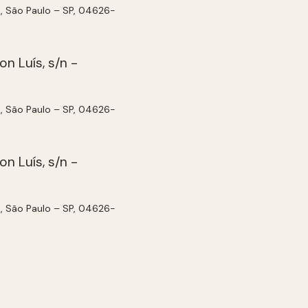
, São Paulo – SP, 04626-
, São Paulo – SP, 04626-
, São Paulo – SP, 04626-