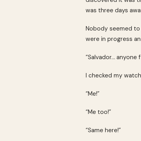
was three days awa
Nobody seemed to b
were in progress an
“Salvador… anyone 
I checked my watch. 
“Me!”
“Me too!”
“Same here!”