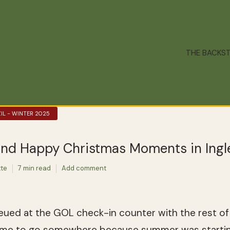
THE BACKS
IL - WINTER 2025
and Happy Christmas Moments in Ingl
tte
7 min read
Add comment
ued at the GOL check-in counter with the rest of B
time to go somewhere because summer was starti