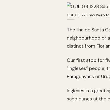
GOL G3 1228 São Paulo to 
The Ilha de Santa C
neighbourhood or a d
distinct from Flori
Our first stop for 
“Ingleses” people; t
Paraguayans or Uru
Ingleses is a great 
sand dunes at the e