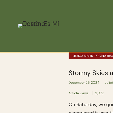
MEXICO, ARGENTINA AND BRAZ
Stormy Skies 
December 26, 2024
Julie
Article views:
2,072
On Saturday, we que
discovered it was 