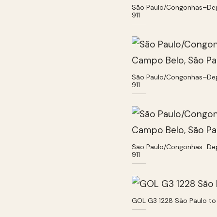
São Paulo/Congonhas–Deput
911
São Paulo/Congonhas–Deput
911
São Paulo/Congonhas–Deput
911
GOL G3 1228 São Paulo to 