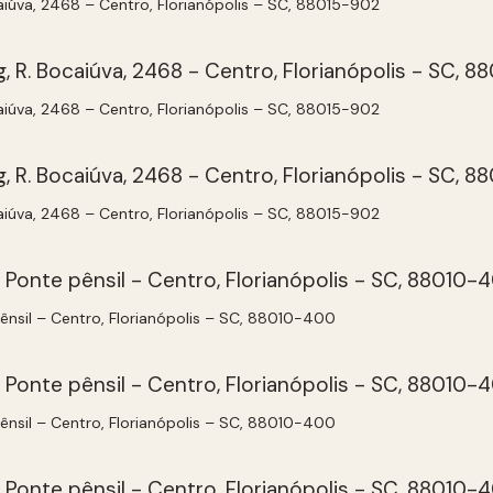
aiúva, 2468 – Centro, Florianópolis – SC, 88015-902
aiúva, 2468 – Centro, Florianópolis – SC, 88015-902
aiúva, 2468 – Centro, Florianópolis – SC, 88015-902
pênsil – Centro, Florianópolis – SC, 88010-400
pênsil – Centro, Florianópolis – SC, 88010-400