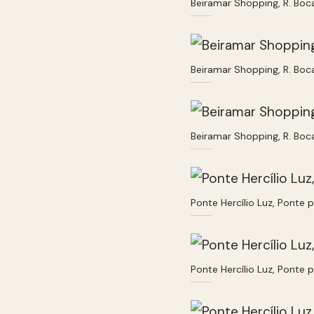
Beiramar Shopping, R. Boc
Beiramar Shopping, R. Boc
Beiramar Shopping, R. Boc
Ponte Hercílio Luz, Ponte 
Ponte Hercílio Luz, Ponte 