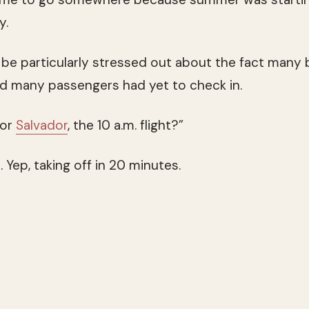
y.
e particularly stressed out about the fact many
d many passengers had yet to check in.
for
Salvador
, the 10 a.m. flight?”
Yep, taking off in 20 minutes.