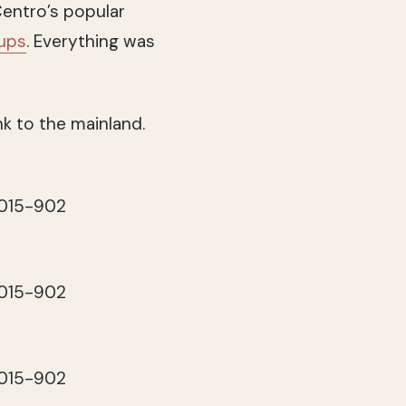
entro’s popular
cups
. Everything was
nk to the mainland.