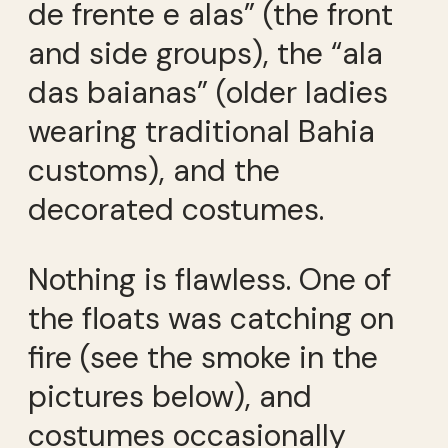
de frente e alas” (the front
and side groups), the “ala
das baianas” (older ladies
wearing traditional Bahia
customs), and the
decorated costumes.
Nothing is flawless. One of
the floats was catching on
fire (see the smoke in the
pictures below), and
costumes occasionally