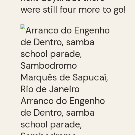
were still four more to go!
Arranco do Engenho
de Dentro, samba
school parade,