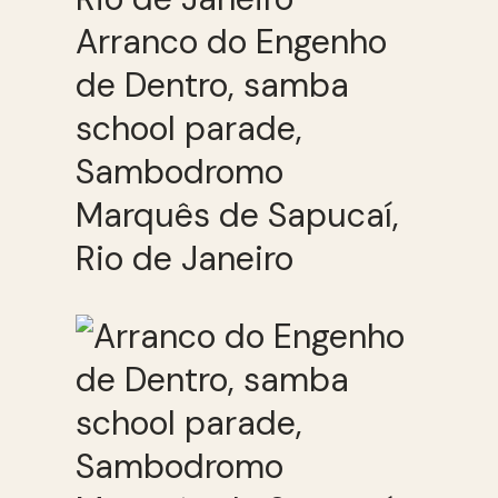
Arranco do Engenho
de Dentro, samba
school parade,
Sambodromo
Marquês de Sapucaí,
Rio de Janeiro