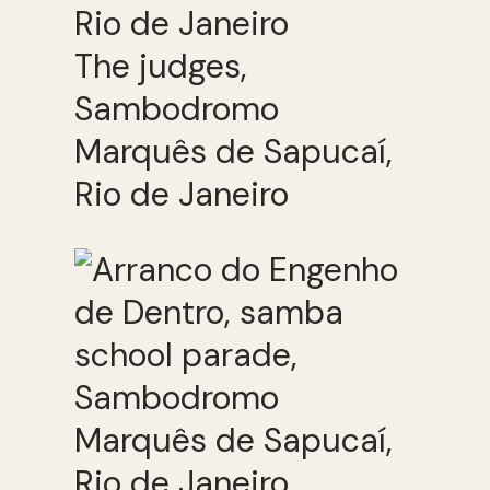
The judges,
Sambodromo
Marquês de Sapucaí,
Rio de Janeiro