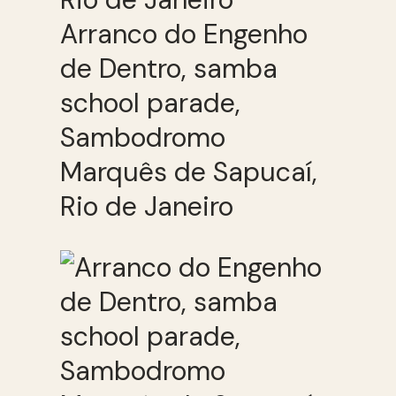
Arranco do Engenho
de Dentro, samba
school parade,
Sambodromo
Marquês de Sapucaí,
Rio de Janeiro