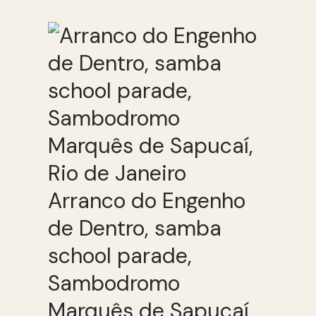
Arranco do Engenho
de Dentro, samba
school parade,
Sambodromo
Marquês de Sapucaí,