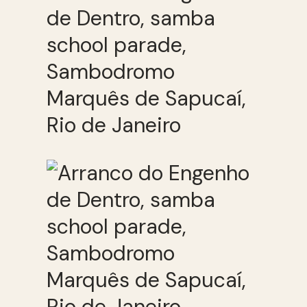
de Dentro, samba
school parade,
Sambodromo
Marquês de Sapucaí,
Rio de Janeiro