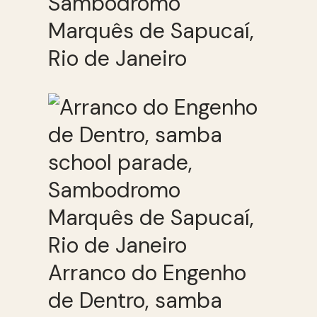
Sambodromo
Marquês de Sapucaí,
Rio de Janeiro
Arranco do Engenho
de Dentro, samba