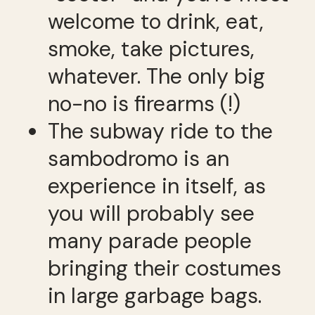
welcome to drink, eat,
smoke, take pictures,
whatever. The only big
no-no is firearms (!)
The subway ride to the
sambodromo is an
experience in itself, as
you will probably see
many parade people
bringing their costumes
in large garbage bags.