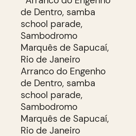
Arranco do Engenho
de Dentro, samba
school parade,
Sambodromo
Marquês de Sapucaí,
Rio de Janeiro