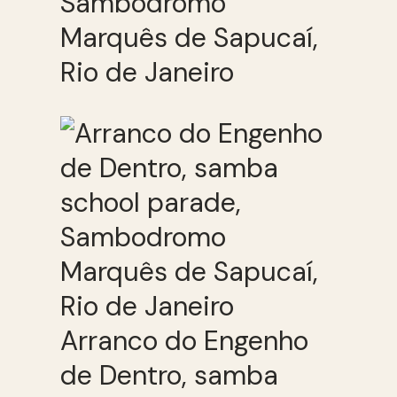
Sambodromo
Marquês de Sapucaí,
Rio de Janeiro
Arranco do Engenho
de Dentro, samba