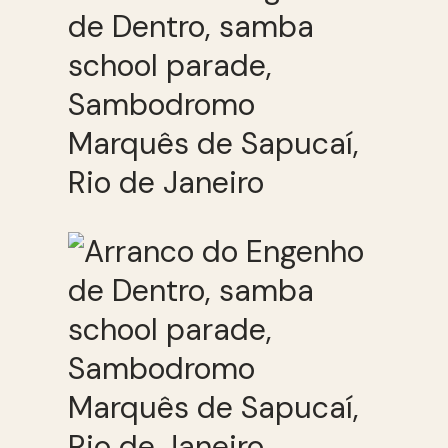
de Dentro, samba
school parade,
Sambodromo
Marquês de Sapucaí,
Rio de Janeiro