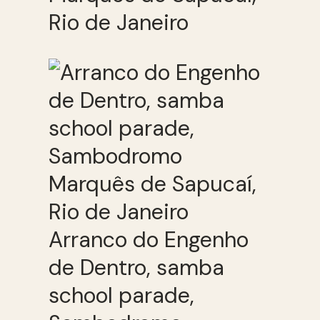
Rio de Janeiro
Arranco do Engenho
de Dentro, samba
school parade,