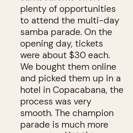
plenty of opportunities
to attend the multi-day
samba parade. On the
opening day, tickets
were about $30 each.
We bought them online
and picked them up in a
hotel in Copacabana, the
process was very
smooth. The champion
parade is much more