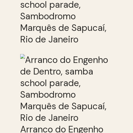
school parade,
Sambodromo
Marquês de Sapucaí,
Rio de Janeiro
Arranco do Engenho