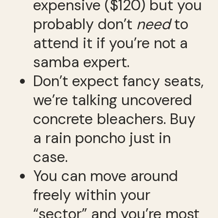
expensive ($120) but you
probably don’t
need
to
attend it if you’re not a
samba expert.
Don’t expect fancy seats,
we’re talking uncovered
concrete bleachers. Buy
a rain poncho just in
case.
You can move around
freely within your
“sector” and you’re most