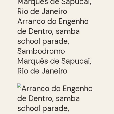
Arranco do Engenho
de Dentro, samba
school parade,
Sambodromo
Marquês de Sapucaí,
Rio de Janeiro