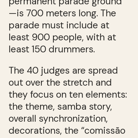
permanent parade ground
—is 700 meters long. The
parade must include at
least 900 people, with at
least 150 drummers.
The 40 judges are spread
out over the stretch and
they focus on ten elements:
the theme, samba story,
overall synchronization,
decorations, the “comissão