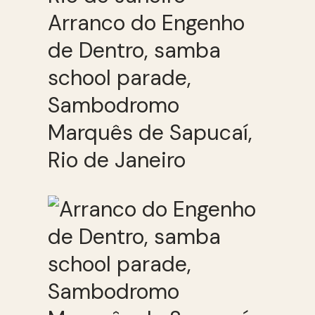
Arranco do Engenho
de Dentro, samba
school parade,
Sambodromo
Marquês de Sapucaí,
Rio de Janeiro