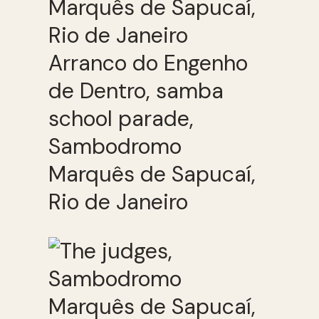
Arranco do Engenho
de Dentro, samba
school parade,
Sambodromo
Marquês de Sapucaí,
Rio de Janeiro