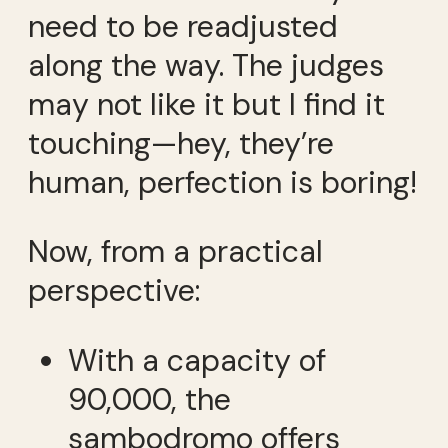
need to be readjusted
along the way. The judges
may not like it but I find it
touching—hey, they’re
human, perfection is boring!
Now, from a practical
perspective:
With a capacity of
90,000, the
sambodromo offers