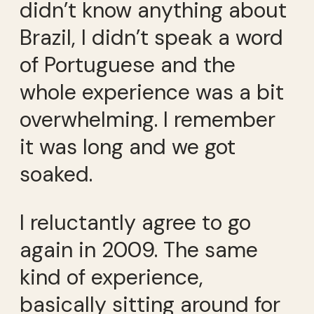
didn’t know anything about
Brazil, I didn’t speak a word
of Portuguese and the
whole experience was a bit
overwhelming. I remember
it was long and we got
soaked.
I reluctantly agree to go
again in 2009. The same
kind of experience,
basically sitting around for