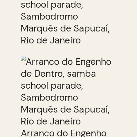
school parade,
Sambodromo
Marquês de Sapucaí,
Rio de Janeiro
Arranco do Engenho