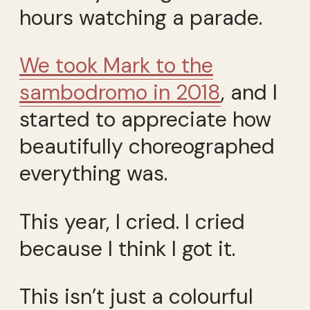
hours watching a parade.
We took Mark to the
sambodromo in 2018
, and I
started to appreciate how
beautifully choreographed
everything was.
This year, I cried. I cried
because I think I got it.
This isn’t just a colourful