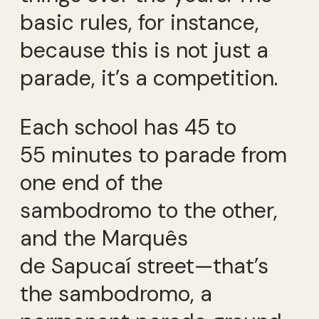
basic rules, for instance,
because this is not just a
parade, it’s a competition.
Each school has 45 to
55 minutes to parade from
one end of the
sambodromo to the other,
and the Marquês
de Sapucaí street—that’s
the sambodromo, a