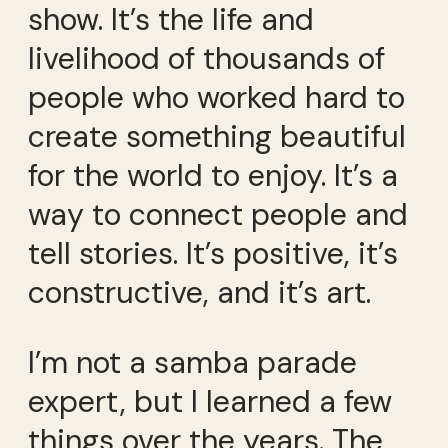
show. It’s the life and
livelihood of thousands of
people who worked hard to
create something beautiful
for the world to enjoy. It’s a
way to connect people and
tell stories. It’s positive, it’s
constructive, and it’s art.
I’m not a samba parade
expert, but I learned a few
things over the years. The