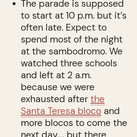
The parade is supposed
to start at 10 p.m. but it’s
often late. Expect to
spend most of the night
at the sambodromo. We
watched three schools
and left at 2 a.m.
because we were
exhausted after
the
Santa Teresa bloco
and
more blocos to come the
next day.… but there