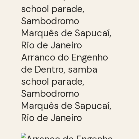
Arranco do Engenho
de Dentro, samba
school parade,
Sambodromo
Marquês de Sapucaí,
Rio de Janeiro