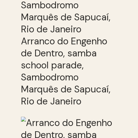
Arranco do Engenho
de Dentro, samba
school parade,
Sambodromo
Marquês de Sapucaí,
Rio de Janeiro