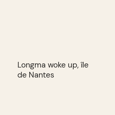
Longma woke up, île
de Nantes