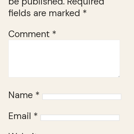
be published.
Required
fields are marked
*
Comment
*
Name
*
Email
*