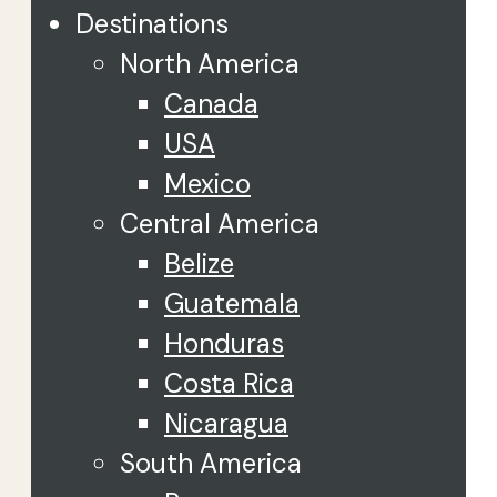
Destinations
North America
Canada
USA
Mexico
Central America
Belize
Guatemala
Honduras
Costa Rica
Nicaragua
South America