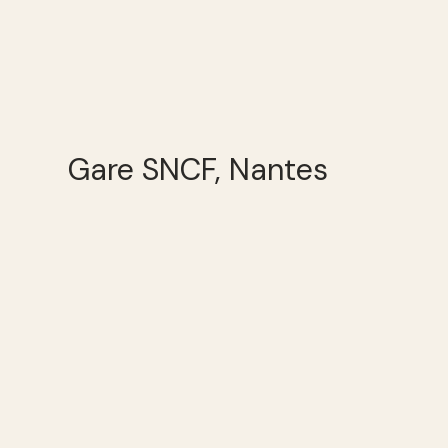
Gare SNCF, Nantes