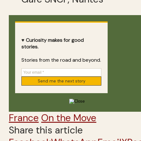
♥ Curiosity makes for good
stories.
Stories from the road and beyond.
France
On the Move
Share this article