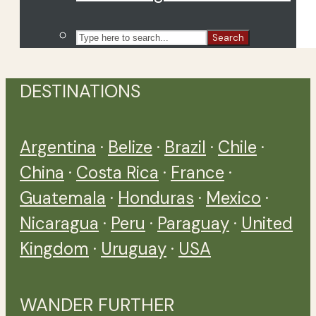
Search
DESTINATIONS
Argentina
·
Belize
·
Brazil
·
Chile
·
China
·
Costa Rica
·
France
·
Guatemala
·
Honduras
·
Mexico
·
Nicaragua
·
Peru
·
Paraguay
·
United
Kingdom
·
Uruguay
·
USA
WANDER FURTHER