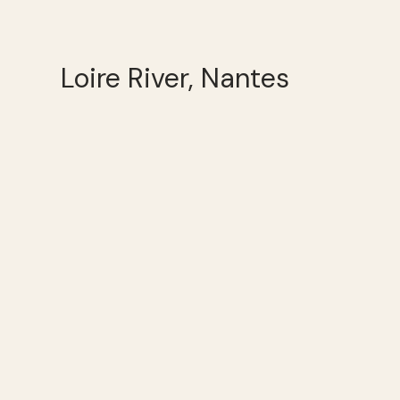
Loire River, Nantes