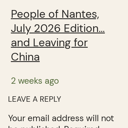
People of Nantes,
July 2026 Edition…
and Leaving for
China
2 weeks ago
LEAVE A REPLY
Your email address will not