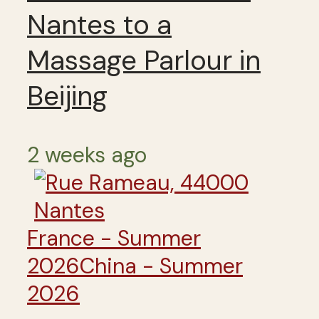
Nantes to a
Massage Parlour in
Beijing
2 weeks ago
France - Summer
2026
China - Summer
2026