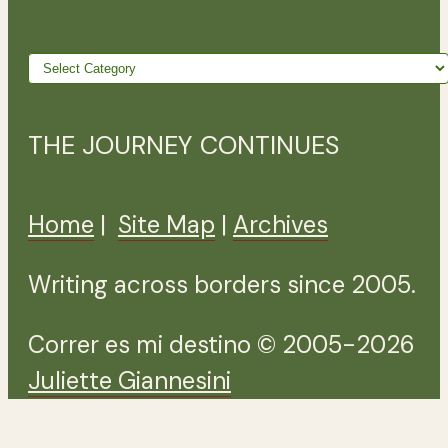
Wander
further
THE JOURNEY CONTINUES
Home
|
Site Map
|
Archives
Writing across borders since 2005.
Correr es mi destino © 2005-2026
Juliette Giannesini