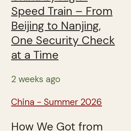
Speed Train – From
Beijing to Nanjing,
One Security Check
at a Time
2 weeks ago
China - Summer 2026
How We Got from