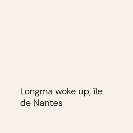
Longma woke up, île
de Nantes