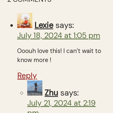
Lexie
says:
July 18, 2024 at 1:05 pm
Ooouh love this! I can’t wait to
know more !
Reply
Zhu
says:
July 21, 2024 at 2:19
pm