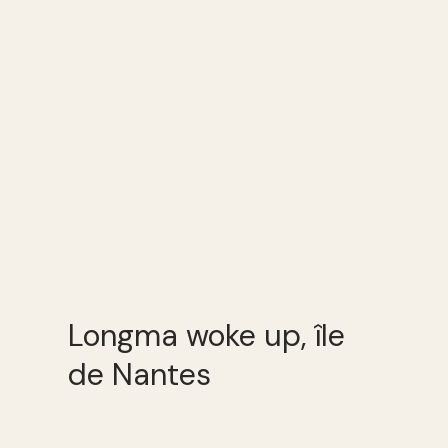
Longma woke up, île
de Nantes