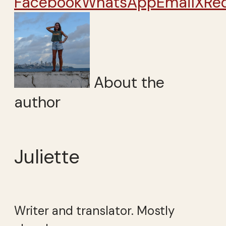
Facebook
WhatsApp
Email
X
Re
About the
author
Juliette
Writer and translator. Mostly