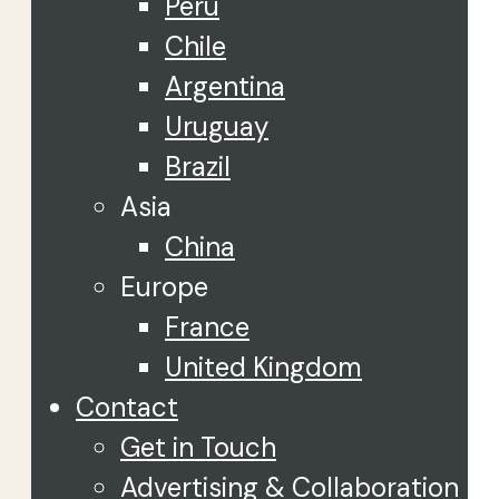
Peru
Chile
Argentina
Uruguay
Brazil
Asia
China
Europe
France
United Kingdom
Contact
Get in Touch
Advertising & Collaboration