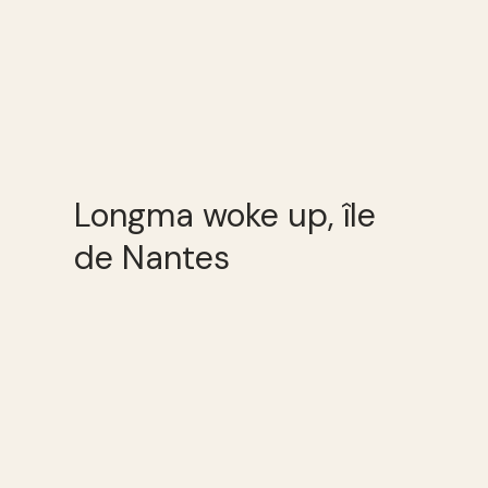
Longma woke up, île
de Nantes