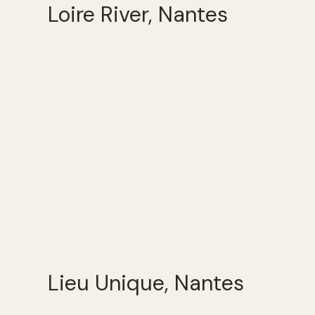
Loire River, Nantes
Lieu Unique, Nantes