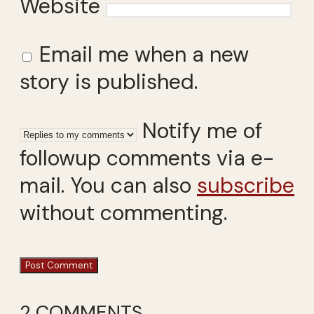
Website
Email me when a new
story is published.
Notify me of
followup comments via e-
mail. You can also
subscribe
without commenting.
2 COMMENTS