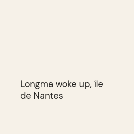
Longma woke up, île
de Nantes