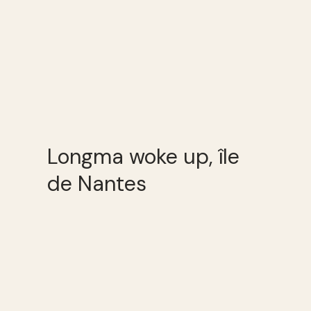
Longma woke up, île
de Nantes