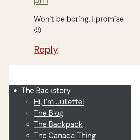
Won’t be boring, I promise
😉
Reply
Close
The Backstory
Hi, I’m Juliette!
The Blog
The Backpack
The Canada Thing