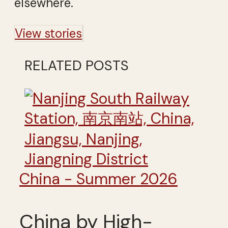
elsewhere.
View stories
RELATED POSTS
China - Summer 2026
China by High-