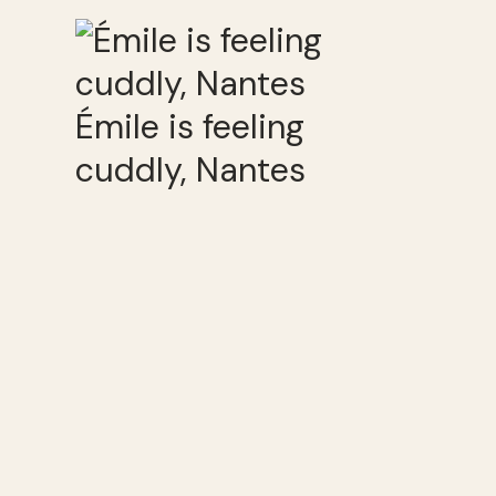
Émile is feeling
cuddly, Nantes