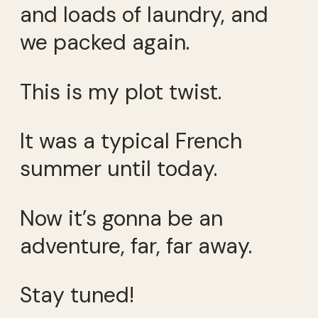
and loads of laundry, and
we packed again.
This is my plot twist.
It was a typical French
summer until today.
Now it’s gonna be an
adventure, far, far away.
Stay tuned!