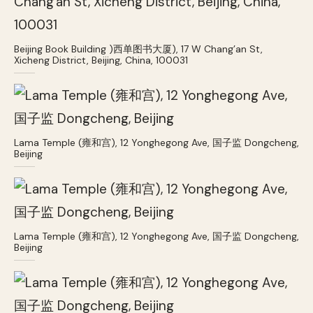
Beijing Book Building )西单图书大厦), 17 W Chang’an St,
Xicheng District, Beijing, China, 100031
Lama Temple (雍和宫), 12 Yonghegong Ave, 国子监 Dongcheng,
Beijing
Lama Temple (雍和宫), 12 Yonghegong Ave, 国子监 Dongcheng,
Beijing