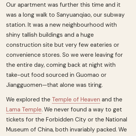
Our apartment was further this time and it
was a long walk to Sanyuanqiao, our subway
station. It was a new neighbourhood with
shiny tallish buildings and a huge
construction site but very few eateries or
convenience stores. So we were leaving for
the entire day, coming back at night with
take-out food sourced in Guomao or
Jiangguomen—that alone was tiring.
We explored the
Temple of Heaven
and the
Lama Temple
. We never found a way to get
tickets for the Forbidden City or the National
Museum of China, both invariably packed. We