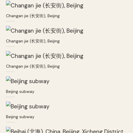
Changan jie (长安街), Beijing
Changan jie (长安街), Beijing
Changan jie (长安街), Beijing
Beijing subway
Beijing subway