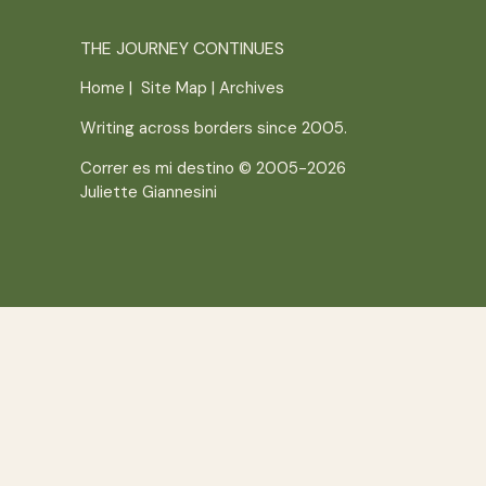
THE JOURNEY CONTINUES
Home
|
Site Map
|
Archives
Writing across borders since 2005.
Correr es mi destino © 2005-2026
Juliette Giannesini