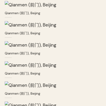
Qianmen (前门), Beijing
Qianmen (前门), Beijing
Qianmen (前门), Beijing
Qianmen (前门), Beijing
Qianmen (前门), Beijing