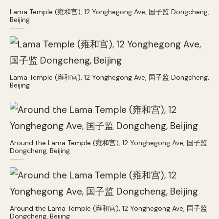
Lama Temple (雍和宫), 12 Yonghegong Ave, 国子监 Dongcheng,
Beijing
Lama Temple (雍和宫), 12 Yonghegong Ave, 国子监 Dongcheng,
Beijing
Around the Lama Temple (雍和宫), 12 Yonghegong Ave, 国子监
Dongcheng, Beijing
Around the Lama Temple (雍和宫), 12 Yonghegong Ave, 国子监
Dongcheng, Beijing