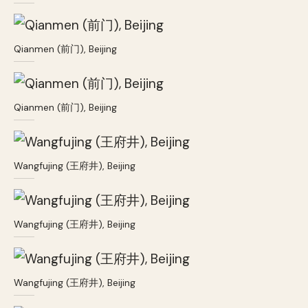
Qianmen (前门), Beijing
Qianmen (前门), Beijing
Wangfujing (王府井), Beijing
Wangfujing (王府井), Beijing
Wangfujing (王府井), Beijing