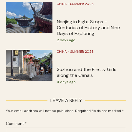
CHINA - SUMMER 2026
Nanjing in Eight Stops –
Centuries of History and Nine
Days of Exploring
2 days ago
CHINA - SUMMER 2026
Suzhou and the Pretty Girls
along the Canals
4 days ago
LEAVE A REPLY
Your email address will not be published.
Required fields are marked
*
Comment
*