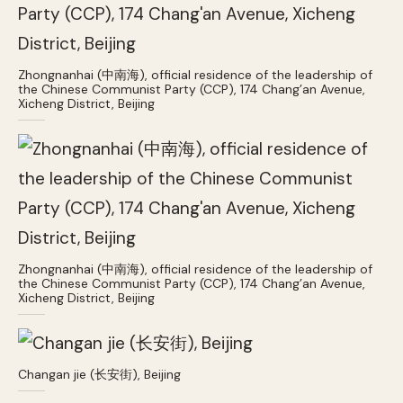
Zhongnanhai (中南海), official residence of the leadership of
the Chinese Communist Party (CCP), 174 Chang’an Avenue,
Xicheng District, Beijing
Zhongnanhai (中南海), official residence of the leadership of
the Chinese Communist Party (CCP), 174 Chang’an Avenue,
Xicheng District, Beijing
Changan jie (长安街), Beijing