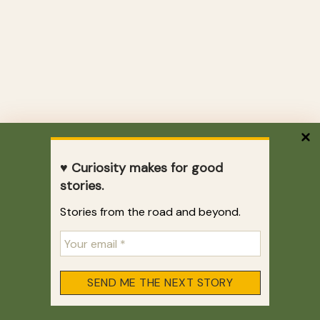
♥ Curiosity makes for good
stories.
Stories from the road and beyond.