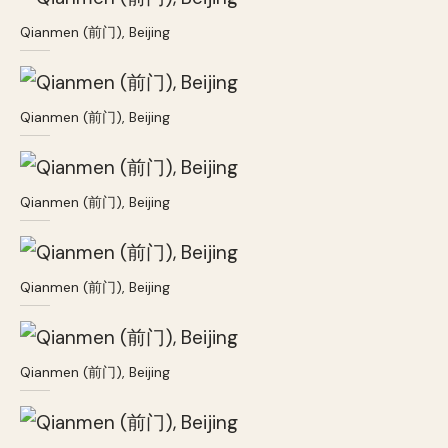
Qianmen (前门), Beijing
Qianmen (前门), Beijing
Qianmen (前门), Beijing
Qianmen (前门), Beijing
Qianmen (前门), Beijing