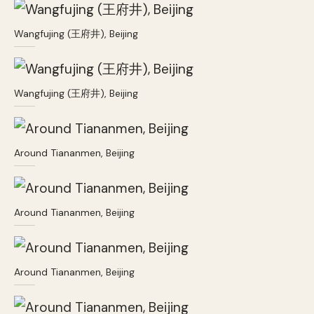
Wangfujing (王府井), Beijing
Wangfujing (王府井), Beijing
Around Tiananmen, Beijing
Around Tiananmen, Beijing
Around Tiananmen, Beijing