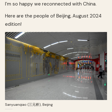
I’m so happy we reconnected with China.
Here are the people of Beijing, August 2024
edition!
Sanyuanqiao (三元桥), Beijing