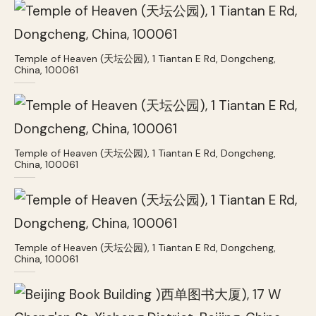
Temple of Heaven (天坛公园), 1 Tiantan E Rd, Dongcheng,
China, 100061
Temple of Heaven (天坛公园), 1 Tiantan E Rd, Dongcheng,
China, 100061
Temple of Heaven (天坛公园), 1 Tiantan E Rd, Dongcheng,
China, 100061