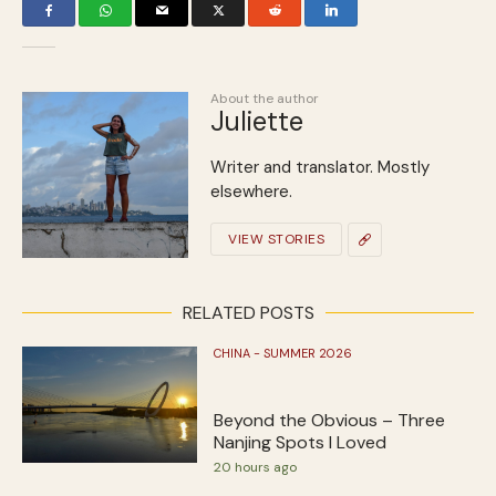
About the author
Juliette
Writer and translator. Mostly
elsewhere.
VIEW STORIES
RELATED POSTS
CHINA - SUMMER 2026
Beyond the Obvious – Three
Nanjing Spots I Loved
20 hours ago