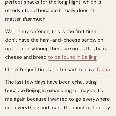
perfect snacks for the long flight, which is
utterly stupid because it really doesn’t
matter
that
much.
Well, in my defence, this is the first time I
don’t have the ham-and-cheese sandwich
option considering there are no butter, ham,
cheese and bread
to be found in Beijing
.
I think I’m just tired and I’m sad to leave
China
.
The last few days have been exhausting
because Beijing is exhausting or maybe it’s
me again because I wanted to go everywhere,
see everything and make the most of the city.