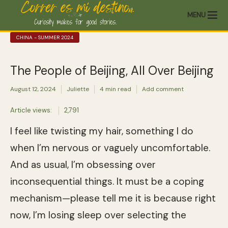
MENU
CHINA - SUMMER 2024
The People of Beijing, All Over Beijing
August 12, 2024
Juliette
4 min read
Add comment
Article views:
2,791
I feel like twisting my hair, something I do
when I’m nervous or vaguely uncomfortable.
And as usual, I’m obsessing over
inconsequential things. It must be a coping
mechanism—please tell me it is because right
now, I’m losing sleep over selecting the