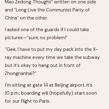
Mao Zedong Thought” written on one side
and “Long Live the Communist Party of
China” on the other.
I asked one of the guards if I could take
pictures—“sure, no problem!”
“Gee, I have to put my day pack into the X-
ray machine every time we take the subway
but it’s okay to hang out in front of
Zhongnanhai?”
I’m sitting at gate 14 at Beijing airport. It’s
10 p.m., boarding will (hopefully) start soon
for our flight to Paris.