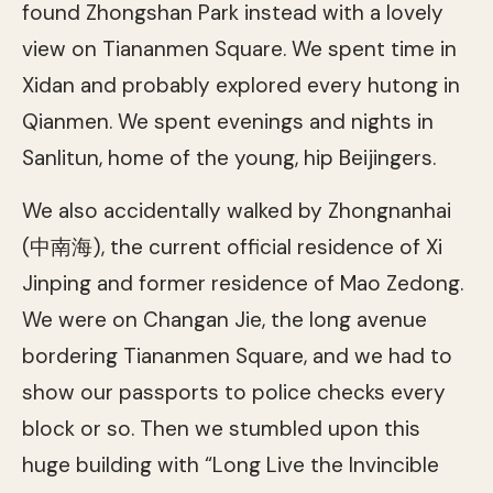
found Zhongshan Park instead with a lovely
view on Tiananmen Square. We spent time in
Xidan and probably explored every hutong in
Qianmen. We spent evenings and nights in
Sanlitun, home of the young, hip Beijingers.
We also accidentally walked by Zhongnanhai
(中南海), the current official residence of Xi
Jinping and former residence of Mao Zedong.
We were on Changan Jie, the long avenue
bordering Tiananmen Square, and we had to
show our passports to police checks every
block or so. Then we stumbled upon this
huge building with “Long Live the Invincible