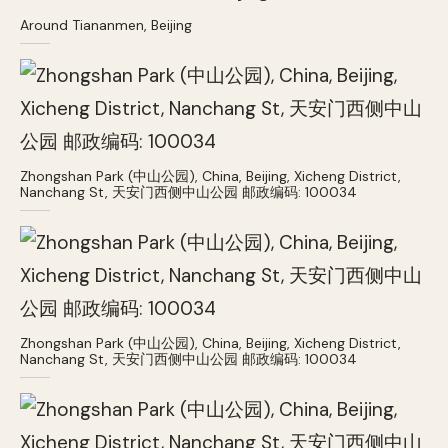
Around Tiananmen, Beijing
Zhongshan Park (中山公园), China, Beijing, Xicheng District,
Nanchang St, 天安门西侧中山公园 邮政编码: 100034
Zhongshan Park (中山公园), China, Beijing, Xicheng District,
Nanchang St, 天安门西侧中山公园 邮政编码: 100034