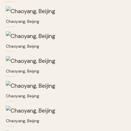
Chaoyang, Beijing
Chaoyang, Beijing
Chaoyang, Beijing
Chaoyang, Beijing
Chaoyang, Beijing