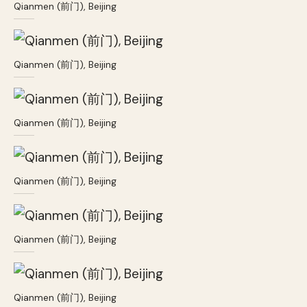
Qianmen (前门), Beijing
Qianmen (前门), Beijing
Qianmen (前门), Beijing
Qianmen (前门), Beijing
Qianmen (前门), Beijing
Qianmen (前门), Beijing