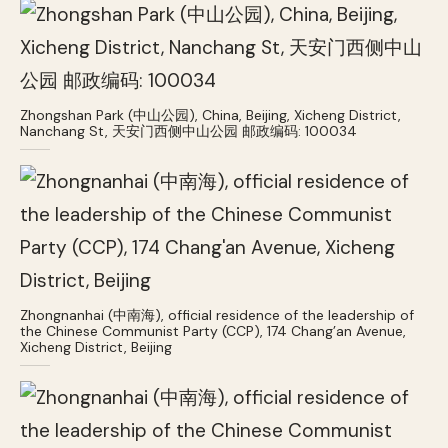
Zhongshan Park (中山公园), China, Beijing, Xicheng District,
Nanchang St, 天安门西侧中山公园 邮政编码: 100034
Zhongnanhai (中南海), official residence of the leadership of
the Chinese Communist Party (CCP), 174 Chang’an Avenue,
Xicheng District, Beijing