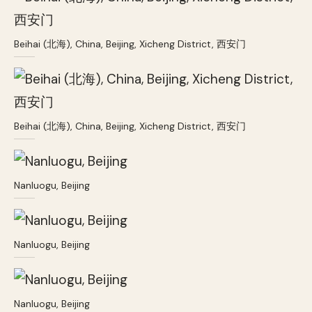
Beihai (北海), China, Beijing, Xicheng District, 西安门
Beihai (北海), China, Beijing, Xicheng District, 西安门
Nanluogu, Beijing
Nanluogu, Beijing
Nanluogu, Beijing