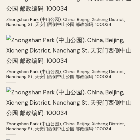
Zhongshan Park (中山公园), China, Beijing, Xicheng District,
Nanchang St, 天安门西侧中山公园 邮政编码: 100034
Zhongshan Park (中山公园), China, Beijing, Xicheng District,
Nanchang St, 天安门西侧中山公园 邮政编码: 100034
Zhongshan Park (中山公园), China, Beijing, Xicheng District,
Nanchang St, 天安门西侧中山公园 邮政编码: 100034