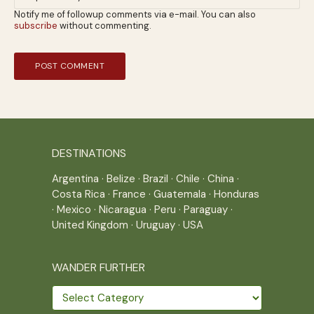
Notify me of followup comments via e-mail. You can also
subscribe
without commenting.
DESTINATIONS
Argentina
·
Belize
·
Brazil
·
Chile
·
China
·
Costa Rica
·
France
·
Guatemala
·
Honduras
·
Mexico
·
Nicaragua
·
Peru
·
Paraguay
·
United Kingdom
·
Uruguay
·
USA
WANDER FURTHER
Wander
further