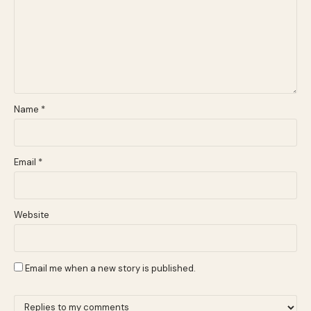
Name
*
Email
*
Website
Email me when a new story is published.