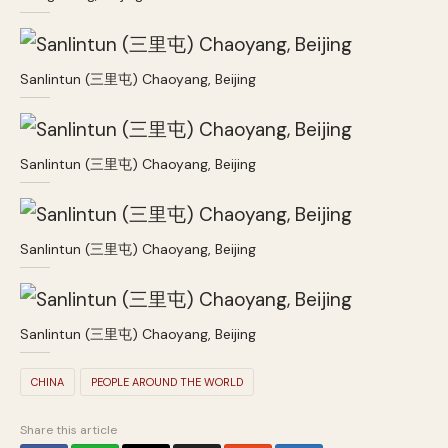
Sanlintun (三里屯) Chaoyang, Beijing
Sanlintun (三里屯) Chaoyang, Beijing
Sanlintun (三里屯) Chaoyang, Beijing
Sanlintun (三里屯) Chaoyang, Beijing
CHINA
PEOPLE AROUND THE WORLD
Share this article