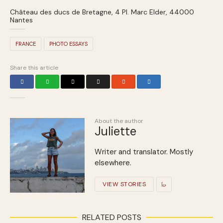
Château des ducs de Bretagne, 4 Pl. Marc Elder, 44000
Nantes
FRANCE
PHOTO ESSAYS
Share this article
About the author
Juliette
Writer and translator. Mostly
elsewhere.
VIEW STORIES
RELATED POSTS