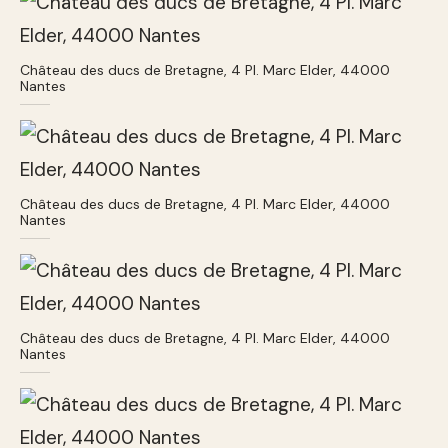
Château des ducs de Bretagne, 4 Pl. Marc Elder, 44000
Nantes
Château des ducs de Bretagne, 4 Pl. Marc Elder, 44000
Nantes
Château des ducs de Bretagne, 4 Pl. Marc Elder, 44000
Nantes