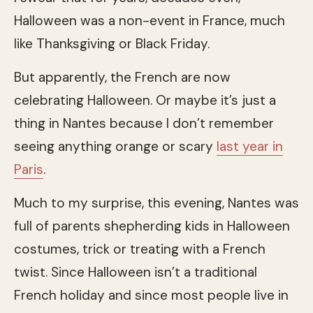
Halloween was a non-event in France, much
like Thanksgiving or Black Friday.
But apparently, the French are now
celebrating Halloween. Or maybe it’s just a
thing in Nantes because I don’t remember
seeing anything orange or scary
last year in
Paris
.
Much to my surprise, this evening, Nantes was
full of parents shepherding kids in Halloween
costumes, trick or treating with a French
twist. Since Halloween isn’t a traditional
French holiday and since most people live in