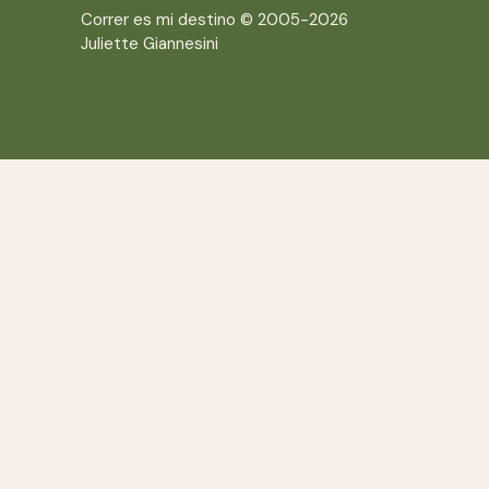
Correr es mi destino © 2005-2026
Juliette Giannesini