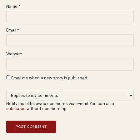
Name
*
Email
*
Website
Email me when a new story is published.
Notify me of followup comments via e-mail. You can also
subscribe
without commenting.