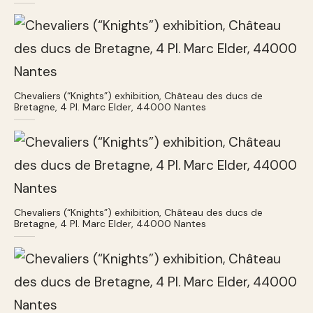
Chevaliers (“Knights”) exhibition, Château des ducs de
Bretagne, 4 Pl. Marc Elder, 44000 Nantes
Chevaliers (“Knights”) exhibition, Château des ducs de
Bretagne, 4 Pl. Marc Elder, 44000 Nantes