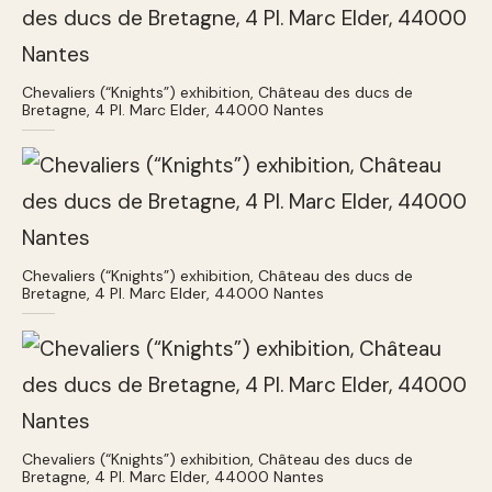
Chevaliers (“Knights”) exhibition, Château des ducs de
Bretagne, 4 Pl. Marc Elder, 44000 Nantes
Chevaliers (“Knights”) exhibition, Château des ducs de
Bretagne, 4 Pl. Marc Elder, 44000 Nantes
Chevaliers (“Knights”) exhibition, Château des ducs de
Bretagne, 4 Pl. Marc Elder, 44000 Nantes