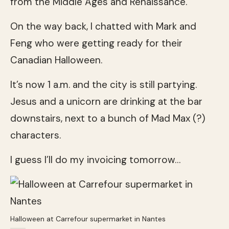
from the Middle Ages and Renaissance.
On the way back, I chatted with Mark and
Feng who were getting ready for their
Canadian Halloween.
It’s now 1 a.m. and the city is still partying.
Jesus and a unicorn are drinking at the bar
downstairs, next to a bunch of Mad Max (?)
characters.
I guess I’ll do my invoicing tomorrow…
Halloween at Carrefour supermarket in Nantes