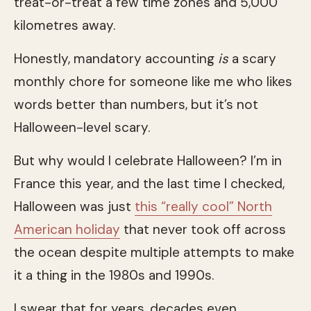
treat-or-treat a few time zones and 5,000
kilometres away.
Honestly, mandatory accounting
is
a scary
monthly chore for someone like me who likes
words better than numbers, but it’s not
Halloween-level scary.
But why would I celebrate Halloween? I’m in
France this year, and the last time I checked,
Halloween was just
this “really cool” North
American holiday
that never took off across
the ocean despite multiple attempts to make
it a thing in the 1980s and 1990s.
I swear that for years, decades even,