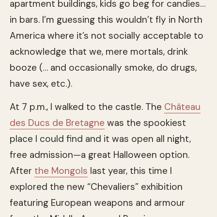
apartment buildings, kids go beg for candies…
in bars. I’m guessing this wouldn’t fly in North
America where it’s not socially acceptable to
acknowledge that we, mere mortals, drink
booze (… and occasionally smoke, do drugs,
have sex, etc.).
At 7 p.m., I walked to the castle. The
Château
des Ducs de Bretagne
was the spookiest
place I could find and it was open all night,
free admission—a great Halloween option.
After
the Mongols
last year, this time I
explored the new “Chevaliers” exhibition
featuring European weapons and armour