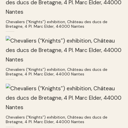
Chevaliers (“Knights”) exhibition, Château des ducs de
Bretagne, 4 Pl. Marc Elder, 44000 Nantes
Chevaliers (“Knights”) exhibition, Château des ducs de
Bretagne, 4 Pl. Marc Elder, 44000 Nantes
Chevaliers (“Knights”) exhibition, Château des ducs de
Bretagne, 4 Pl. Marc Elder, 44000 Nantes