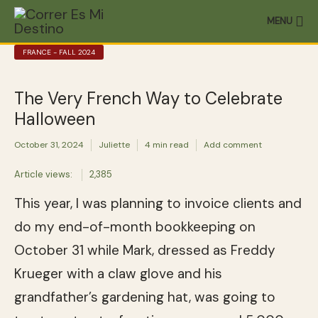
MENU
FRANCE - FALL 2024
The Very French Way to Celebrate
Halloween
October 31, 2024
Juliette
4 min read
Add comment
Article views:
2,385
This year, I was planning to invoice clients and
do my end-of-month bookkeeping on
October 31 while Mark, dressed as Freddy
Krueger with a claw glove and his
grandfather’s gardening hat, was going to