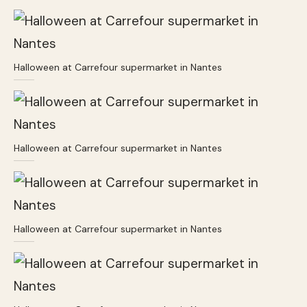
Halloween at Carrefour supermarket in Nantes
Halloween at Carrefour supermarket in Nantes
Halloween at Carrefour supermarket in Nantes