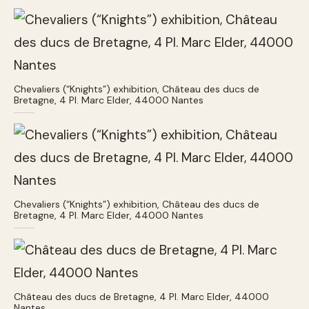
Chevaliers (“Knights”) exhibition, Château des ducs de
Bretagne, 4 Pl. Marc Elder, 44000 Nantes
Chevaliers (“Knights”) exhibition, Château des ducs de
Bretagne, 4 Pl. Marc Elder, 44000 Nantes
Château des ducs de Bretagne, 4 Pl. Marc Elder, 44000
Nantes