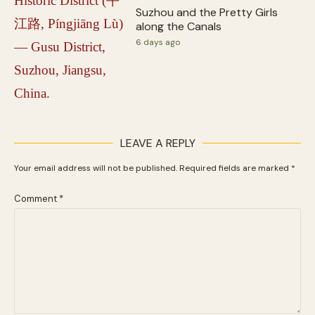
Suzhou and the Pretty Girls
along the Canals
6 days ago
LEAVE A REPLY
Your email address will not be published.
Required fields are marked
*
Comment
*