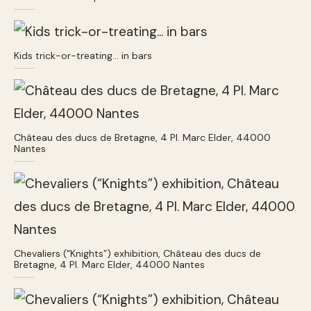
Kids trick-or-treating… in bars
Château des ducs de Bretagne, 4 Pl. Marc Elder, 44000
Nantes
Chevaliers (“Knights”) exhibition, Château des ducs de
Bretagne, 4 Pl. Marc Elder, 44000 Nantes