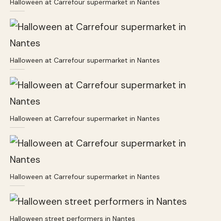
Halloween at Carrefour supermarket in Nantes
Halloween at Carrefour supermarket in Nantes
Halloween at Carrefour supermarket in Nantes
Halloween at Carrefour supermarket in Nantes
Halloween street performers in Nantes