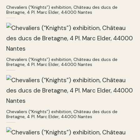
Chevaliers (“Knights”) exhibition, Château des ducs de
Bretagne, 4 Pl. Marc Elder, 44000 Nantes
Chevaliers (“Knights”) exhibition, Château des ducs de
Bretagne, 4 Pl. Marc Elder, 44000 Nantes
Chevaliers (“Knights”) exhibition, Château des ducs de
Bretagne, 4 Pl. Marc Elder, 44000 Nantes