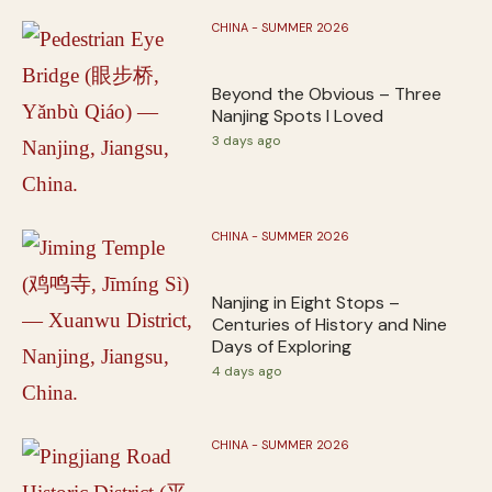
CHINA - SUMMER 2026
Beyond the Obvious – Three
Nanjing Spots I Loved
3 days ago
CHINA - SUMMER 2026
Nanjing in Eight Stops –
Centuries of History and Nine
Days of Exploring
4 days ago
CHINA - SUMMER 2026