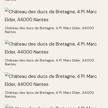
Château des ducs de Bretagne, 4 Pl. Marc Elder, 44000
Nantes
Château des ducs de Bretagne, 4 Pl. Marc Elder, 44000
Nantes
Château des ducs de Bretagne, 4 Pl. Marc Elder, 44000
Nantes