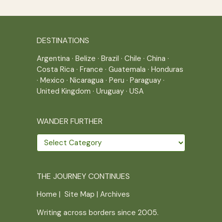
DESTINATIONS
Argentina
·
Belize
·
Brazil
·
Chile
·
China
·
Costa Rica
·
France
·
Guatemala
·
Honduras
·
Mexico
·
Nicaragua
·
Peru
·
Paraguay
·
United Kingdom
·
Uruguay
·
USA
WANDER FURTHER
Wander
further
THE JOURNEY CONTINUES
Home
|
Site Map
|
Archives
Writing across borders since 2005.