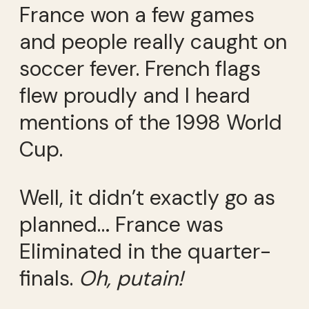
France won a few games
and people really caught on
soccer fever. French flags
flew proudly and I heard
mentions of the 1998 World
Cup.
Well, it didn’t exactly go as
planned… France was
Eliminated in the quarter-
finals.
Oh, putain!