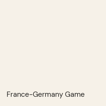
France-Germany Game