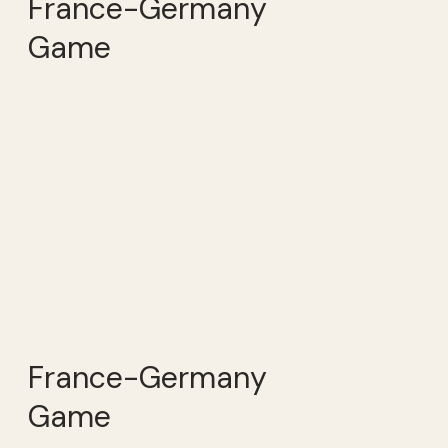
France-Germany
Game
France-Germany
Game