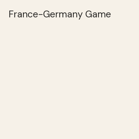
France-Germany Game