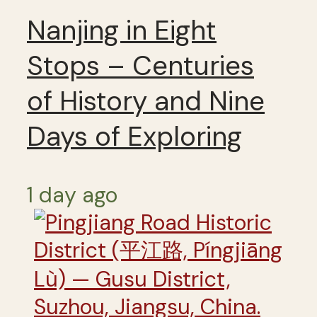
Nanjing in Eight
Stops – Centuries
of History and Nine
Days of Exploring
1 day ago