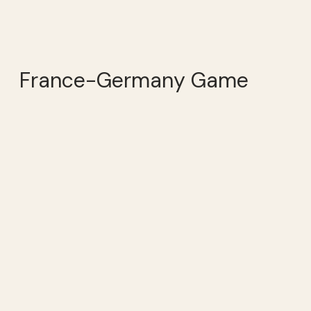
France-Germany Game