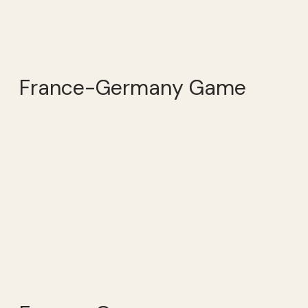
France-Germany Game