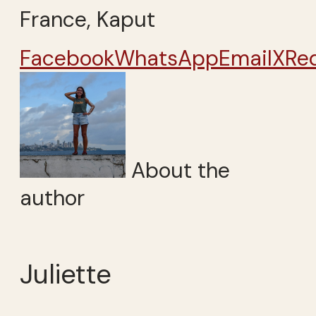
France, Kaput
Facebook
WhatsApp
Email
X
Re
About the
author
Juliette