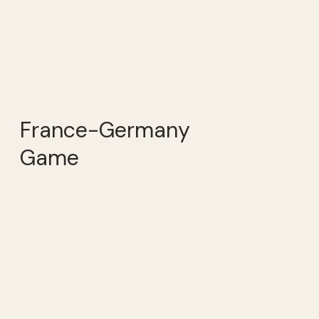
France-Germany
Game