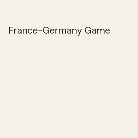
France-Germany Game