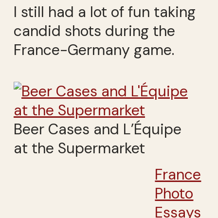
I still had a lot of fun taking
candid shots during the
France-Germany game.
Beer Cases and L’Équipe
at the Supermarket
France
Photo
Essays