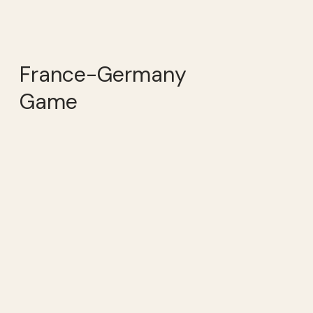
France-Germany
Game