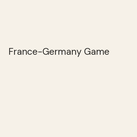
France-Germany Game