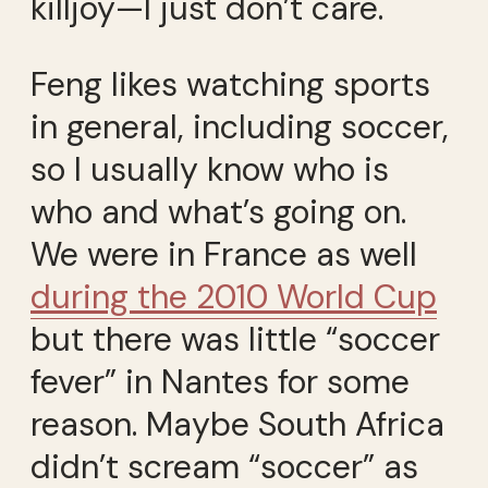
killjoy—I just don’t care.
Feng likes watching sports
in general, including soccer,
so I usually know who is
who and what’s going on.
We were in France as well
during the 2010 World Cup
but there was little “soccer
fever” in Nantes for some
reason. Maybe South Africa
didn’t scream “soccer” as