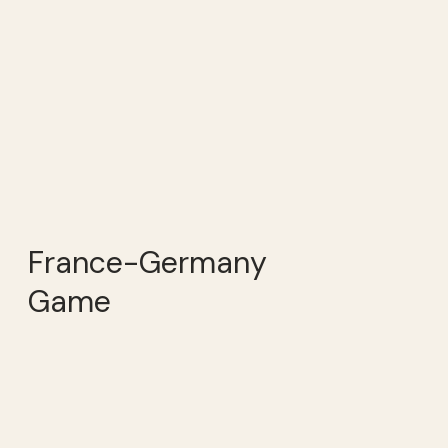
France-Germany
Game