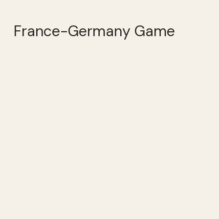
France-Germany Game