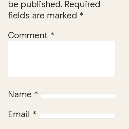
be published.
Required
fields are marked
*
Comment
*
Name
*
Email
*