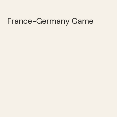
France-Germany Game