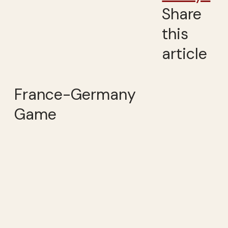
Share
this
article
France-Germany
Game