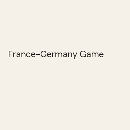
France-Germany Game