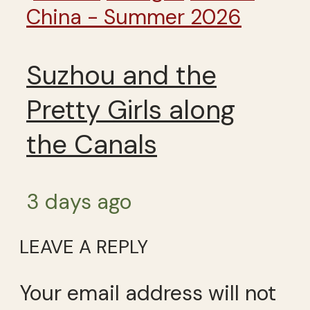
China - Summer 2026
Suzhou and the
Pretty Girls along
the Canals
3 days ago
LEAVE A REPLY
Your email address will not