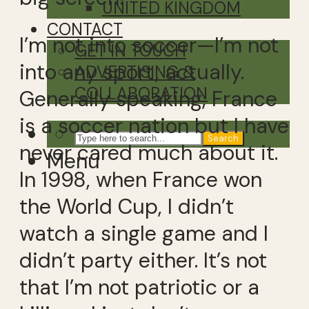
UNITED KINGDOM
CONTACT
I’m not into soccer—I’m not
GET IN TOUCH
into any sport, actually.
ADVERTISING &
COLLABORATION
Generally speaking, France
is a soccer nation but I have
Search
never cared much about it.
Menu
In 1998, when France won
the World Cup, I didn’t
watch a single game and I
didn’t party either. It’s not
that I’m not patriotic or a