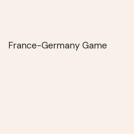
France-Germany Game