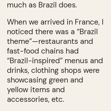
much as Brazil does.
When we arrived in France, I
noticed there was a “Brazil
theme”—restaurants and
fast-food chains had
“Brazil-inspired” menus and
drinks, clothing shops were
showcasing green and
yellow items and
accessories, etc.