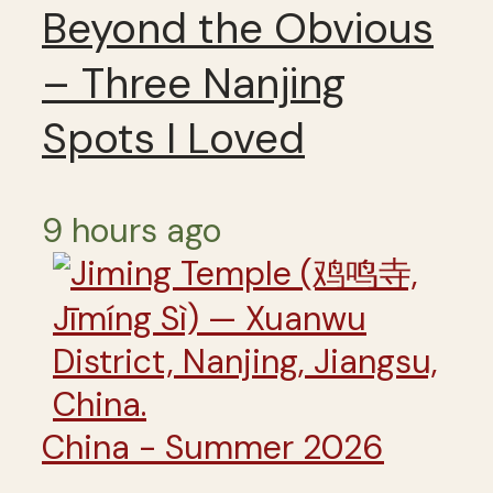
Beyond the Obvious
– Three Nanjing
Spots I Loved
9 hours ago
China - Summer 2026