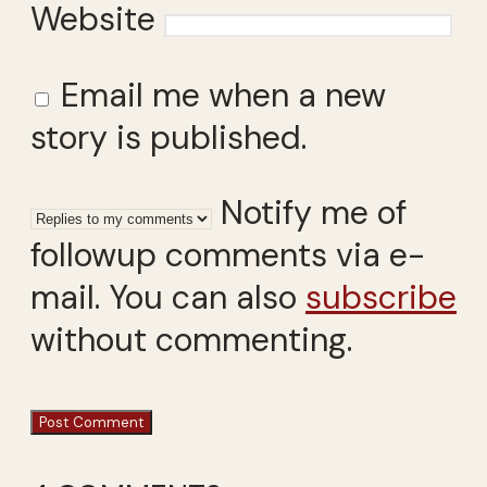
Website
Email me when a new
story is published.
Notify me of
followup comments via e-
mail. You can also
subscribe
without commenting.