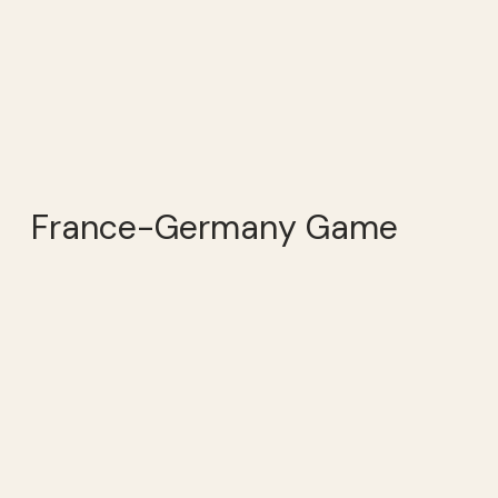
France-Germany Game