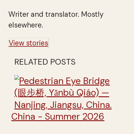
Writer and translator. Mostly
elsewhere.
View stories
RELATED POSTS
China - Summer 2026