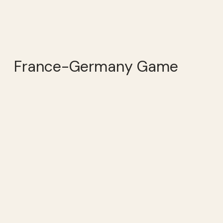
France-Germany Game