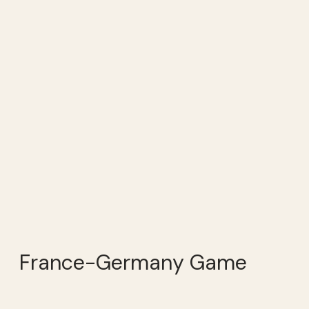
France-Germany Game