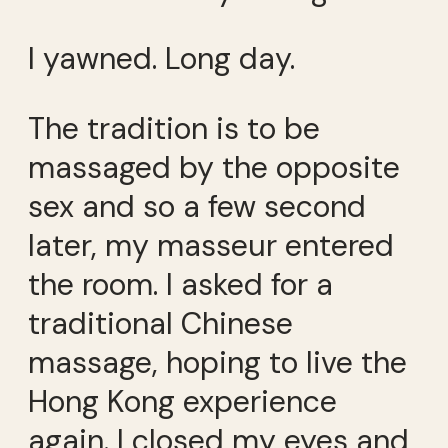
I yawned. Long day.
The tradition is to be
massaged by the opposite
sex and so a few second
later, my masseur entered
the room. I asked for a
traditional Chinese
massage, hoping to live the
Hong Kong experience
again. I closed my eyes and