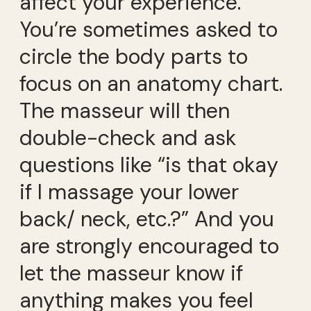
affect your experience.
You’re sometimes asked to
circle the body parts to
focus on an anatomy chart.
The masseur will then
double-check and ask
questions like “is that okay
if I massage your lower
back/ neck, etc.?” And you
are strongly encouraged to
let the masseur know if
anything makes you feel