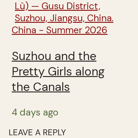
China - Summer 2026
Suzhou and the
Pretty Girls along
the Canals
4 days ago
LEAVE A REPLY