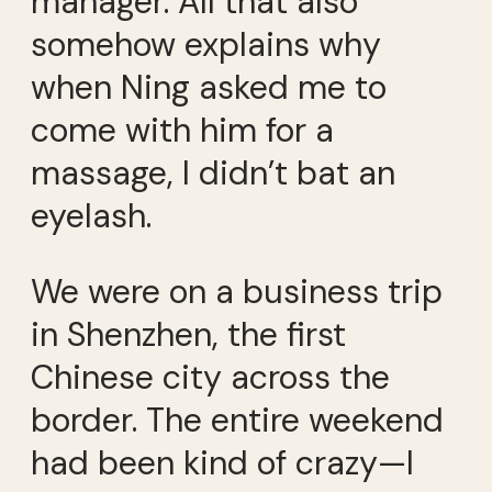
manager. All that also
somehow explains why
when Ning asked me to
come with him for a
massage, I didn’t bat an
eyelash.
We were on a business trip
in Shenzhen, the first
Chinese city across the
border. The entire weekend
had been kind of crazy—I