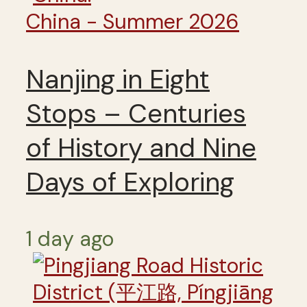
China - Summer 2026
Nanjing in Eight
Stops – Centuries
of History and Nine
Days of Exploring
1 day ago