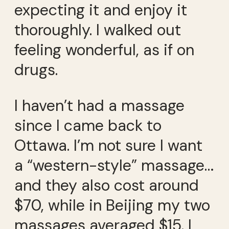
expecting it and enjoy it
thoroughly. I walked out
feeling wonderful, as if on
drugs.
I haven’t had a massage
since I came back to
Ottawa. I’m not sure I want
a “western-style” massage…
and they also cost around
$70, while in Beijing my two
massages averaged $15. I