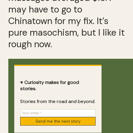
may have to go to
Chinatown for my fix. It’s
pure masochism, but I like it
rough now.
♥ Curiosity makes for good
stories.
Stories from the road and beyond.