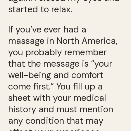
started to relax.
If you’ve ever had a
massage in North America,
you probably remember
that the message is “your
well-being and comfort
come first.” You fill up a
sheet with your medical
history and must mention
any condition that may