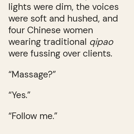
lights were dim, the voices
were soft and hushed, and
four Chinese women
wearing traditional
qipao
were fussing over clients.
“Massage?”
“Yes.”
“Follow me.”