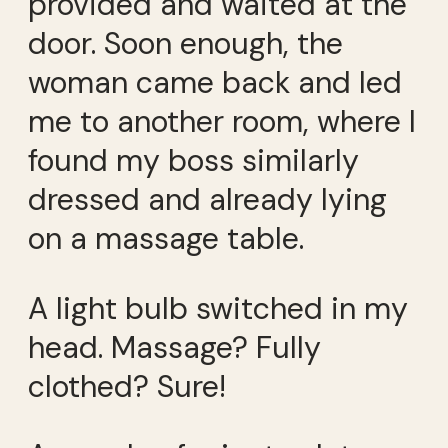
provided and waited at the
door. Soon enough, the
woman came back and led
me to another room, where I
found my boss similarly
dressed and already lying
on a massage table.
A light bulb switched in my
head. Massage? Fully
clothed? Sure!