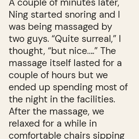
A couple of minutes later,
Ning started snoring and I
was being massaged by
two guys. “Quite surreal,” I
thought, “but nice….” The
massage itself lasted for a
couple of hours but we
ended up spending most of
the night in the facilities.
After the massage, we
relaxed for a while in
comfortable chairs sipping