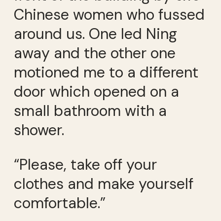
Chinese women who fussed
around us. One led Ning
away and the other one
motioned me to a different
door which opened on a
small bathroom with a
shower.
“Please, take off your
clothes and make yourself
comfortable.”