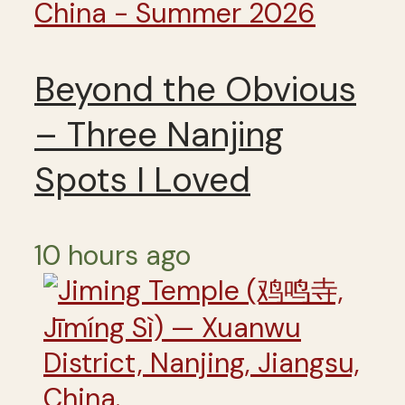
China - Summer 2026
Beyond the Obvious
– Three Nanjing
Spots I Loved
10 hours ago