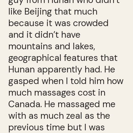
like Beijing that much
because it was crowded
and it didn’t have
mountains and lakes,
geographical features that
Hunan apparently had. He
gasped when I told him how
much massages cost in
Canada. He massaged me
with as much zeal as the
previous time but I was