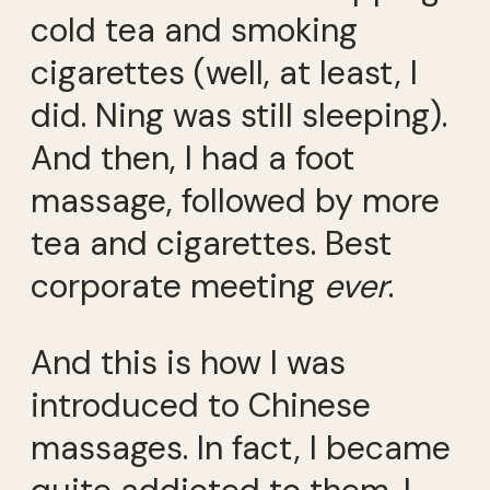
cold tea and smoking
cigarettes (well, at least, I
did. Ning was still sleeping).
And then, I had a foot
massage, followed by more
tea and cigarettes. Best
corporate meeting
ever
.
And this is how I was
introduced to Chinese
massages. In fact, I became