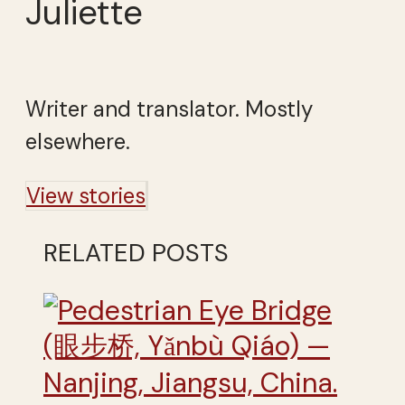
Juliette
Writer and translator. Mostly
elsewhere.
View stories
RELATED POSTS