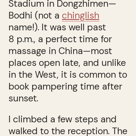
Stadium in Dongzhimen—
Bodhi (not a
chinglish
name!). It was well past
8 p.m., a perfect time for
massage in China—most
places open late, and unlike
in the West, it is common to
book pampering time after
sunset.
I climbed a few steps and
walked to the reception. The