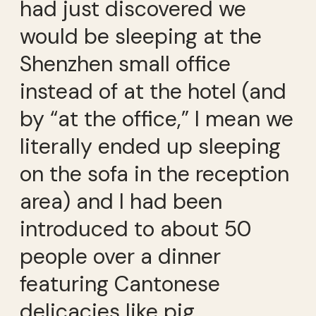
had just discovered we
would be sleeping at the
Shenzhen small office
instead of at the hotel (and
by “at the office,” I mean we
literally ended up sleeping
on the sofa in the reception
area) and I had been
introduced to about 50
people over a dinner
featuring Cantonese
delicacies like pig