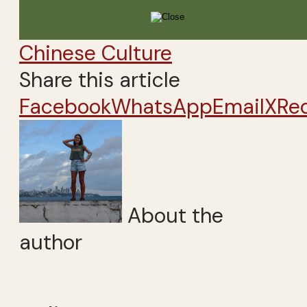
Chinese Culture
Share this article
Facebook
WhatsApp
Email
X
Re
About the
author