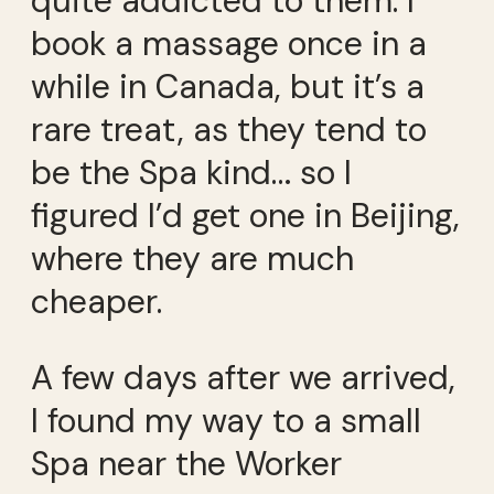
quite addicted to them. I
book a massage once in a
while in Canada, but it’s a
rare treat, as they tend to
be the Spa kind… so I
figured I’d get one in Beijing,
where they are much
cheaper.
A few days after we arrived,
I found my way to a small
Spa near the Worker