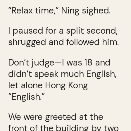
“Relax time,” Ning sighed.
I paused for a split second,
shrugged and followed him.
Don’t judge—I was 18 and
didn’t speak much English,
let alone Hong Kong
“English.”
We were greeted at the
front of the building by two