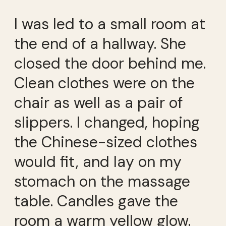
I was led to a small room at
the end of a hallway. She
closed the door behind me.
Clean clothes were on the
chair as well as a pair of
slippers. I changed, hoping
the Chinese-sized clothes
would fit, and lay on my
stomach on the massage
table. Candles gave the
room a warm yellow glow.