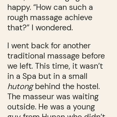
happy. “How can such a
rough massage achieve
that?” I wondered.
I went back for another
traditional massage before
we left. This time, it wasn’t
in a Spa but in a small
hutong
behind the hostel.
The masseur was waiting
outside. He was a young
guy from Hunan who didn’t