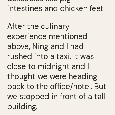
intestines and chicken feet.
After the culinary
experience mentioned
above, Ning and I had
rushed into a taxi. It was
close to midnight and I
thought we were heading
back to the office/hotel. But
we stopped in front of a tall
building.