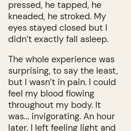
pressed, he tapped, he
kneaded, he stroked. My
eyes stayed closed but I
didn’t exactly fall asleep.
The whole experience was
surprising, to say the least,
but I wasn’t in pain. I could
feel my blood flowing
throughout my body. It
was… invigorating. An hour
later, I left feeling light and