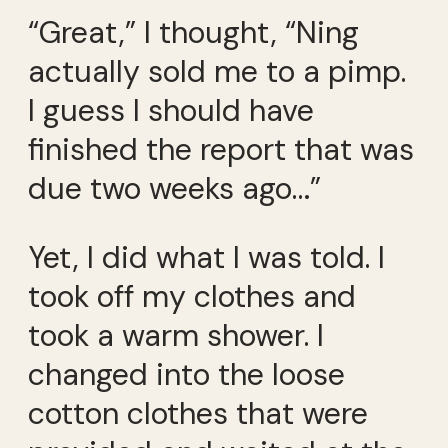
“Great,” I thought, “Ning
actually sold me to a pimp.
I guess I should have
finished the report that was
due two weeks ago…”
Yet, I did what I was told. I
took off my clothes and
took a warm shower. I
changed into the loose
cotton clothes that were