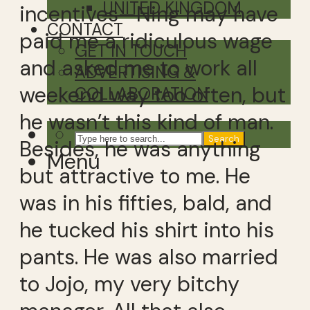
UNITED KINGDOM
incentives—Ning may have
CONTACT
paid me a ridiculous wage
GET IN TOUCH
and asked me to work all
ADVERTISING &
weekend way too often, but
COLLABORATION
he wasn’t this kind of man.
Search
Besides, he was anything
Menu
but attractive to me. He
was in his fifties, bald, and
he tucked his shirt into his
pants. He was also married
to Jojo, my very bitchy