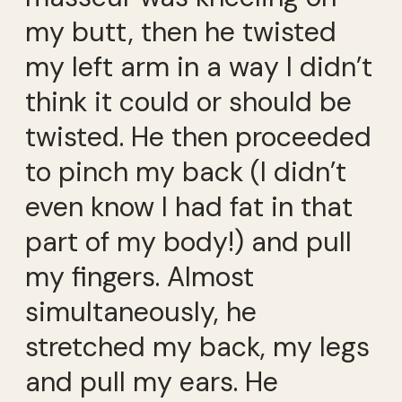
my butt, then he twisted
my left arm in a way I didn’t
think it could or should be
twisted. He then proceeded
to pinch my back (I didn’t
even know I had fat in that
part of my body!) and pull
my fingers. Almost
simultaneously, he
stretched my back, my legs
and pull my ears. He