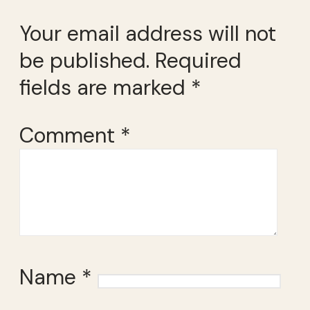
Your email address will not
be published.
Required
fields are marked
*
Comment
*
Name
*