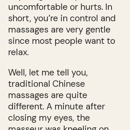
uncomfortable or hurts. In
short, you’re in control and
massages are very gentle
since most people want to
relax.
Well, let me tell you,
traditional Chinese
massages are quite
different. A minute after
closing my eyes, the
masseur was kneeling on