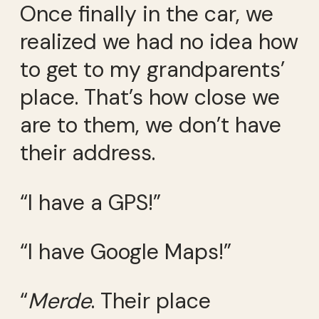
Once finally in the car, we
realized we had no idea how
to get to my grandparents’
place. That’s how close we
are to them, we don’t have
their address.
“I have a GPS!”
“I have Google Maps!”
“
Merde
. Their place