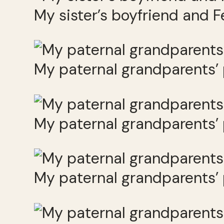
My sister’s boyfriend and F
My paternal grandparents’
My paternal grandparents’
My paternal grandparents’