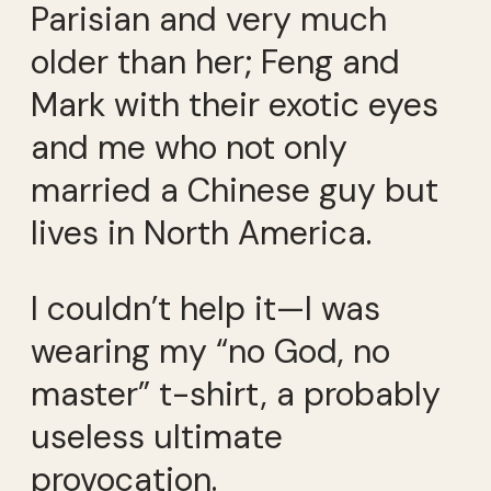
Parisian and very much
older than her; Feng and
Mark with their exotic eyes
and me who not only
married a Chinese guy but
lives in North America.
I couldn’t help it—I was
wearing my “no God, no
master” t-shirt, a probably
useless ultimate
provocation.