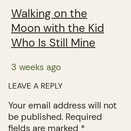
Walking on the
Moon with the Kid
Who Is Still Mine
3 weeks ago
LEAVE A REPLY
Your email address will not
be published.
Required
fields are marked
*