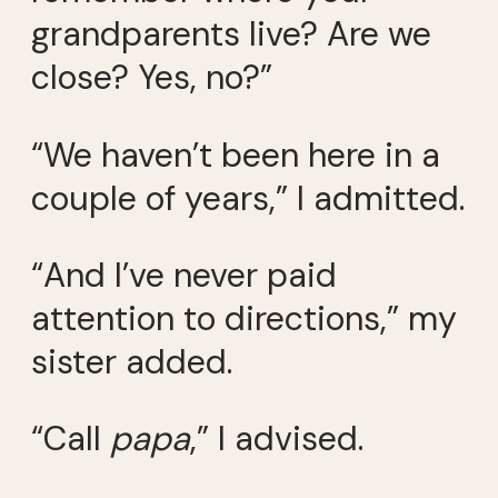
grandparents live? Are we
close? Yes, no?”
“We haven’t been here in a
couple of years,” I admitted.
“And I’ve never paid
attention to directions,” my
sister added.
“Call
papa
,” I advised.