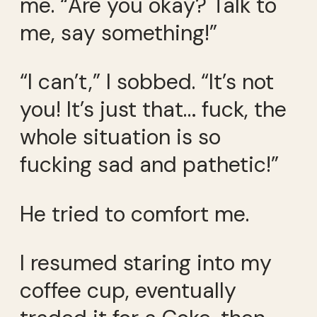
me. “Are you okay? Talk to
me, say something!”
“I can’t,” I sobbed. “It’s not
you! It’s just that… fuck, the
whole situation is so
fucking sad and pathetic!”
He tried to comfort me.
I resumed staring into my
coffee cup, eventually