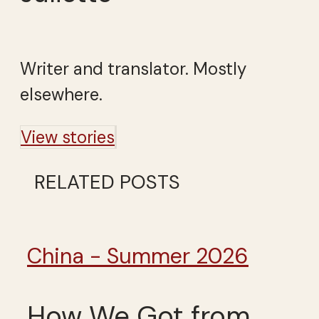
Writer and translator. Mostly
elsewhere.
View stories
RELATED POSTS
China - Summer 2026
How We Got from