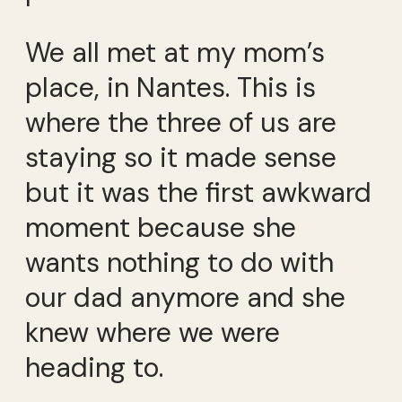
We all met at my mom’s
place, in Nantes. This is
where the three of us are
staying so it made sense
but it was the first awkward
moment because she
wants nothing to do with
our dad anymore and she
knew where we were
heading to.