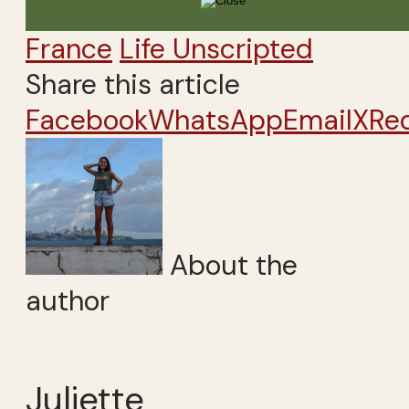
France
Life Unscripted
Share this article
Facebook
WhatsApp
Email
X
Re
About the
author
Juliette