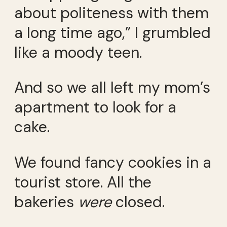
about politeness with them
a long time ago,” I grumbled
like a moody teen.
And so we all left my mom’s
apartment to look for a
cake.
We found fancy cookies in a
tourist store. All the
bakeries
were
closed.