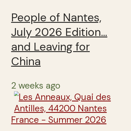
People of Nantes,
July 2026 Edition…
and Leaving for
China
2 weeks ago
France - Summer 2026