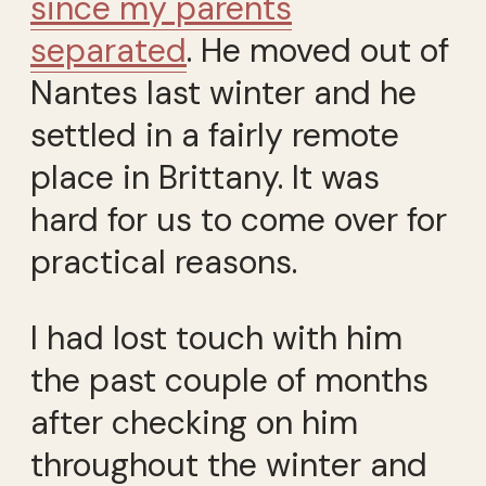
since my parents
separated
. He moved out of
Nantes last winter and he
settled in a fairly remote
place in Brittany. It was
hard for us to come over for
practical reasons.
I had lost touch with him
the past couple of months
after checking on him
throughout the winter and