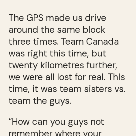
The GPS made us drive
around the same block
three times. Team Canada
was right this time, but
twenty kilometres further,
we were all lost for real. This
time, it was team sisters vs.
team the guys.
“How can you guys not
remember where your