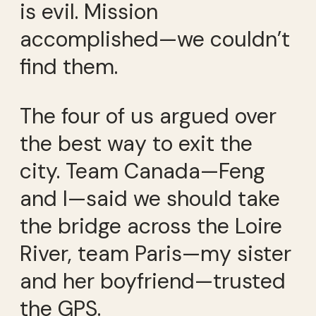
is evil. Mission
accomplished—we couldn’t
find them.
The four of us argued over
the best way to exit the
city. Team Canada—Feng
and I—said we should take
the bridge across the Loire
River, team Paris—my sister
and her boyfriend—trusted
the GPS.