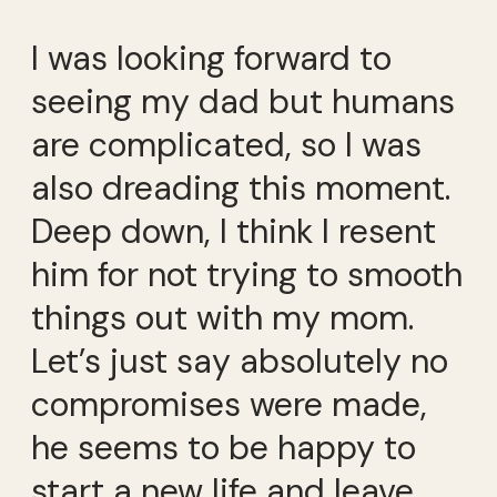
I was looking forward to
seeing my dad but humans
are complicated, so I was
also dreading this moment.
Deep down, I think I resent
him for not trying to smooth
things out with my mom.
Let’s just say absolutely no
compromises were made,
he seems to be happy to
start a new life and leave