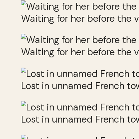
Waiting for her before the v
Waiting for her before the v
Lost in unnamed French to
Lost in unnamed French to