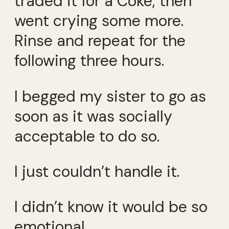
traded it for a Coke, then
went crying some more.
Rinse and repeat for the
following three hours.
I begged my sister to go as
soon as it was socially
acceptable to do so.
I just couldn’t handle it.
I didn’t know it would be so
emotional.