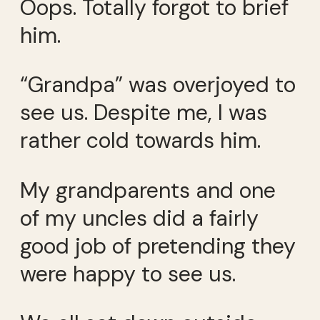
Oops. Totally forgot to brief
him.
“Grandpa” was overjoyed to
see us. Despite me, I was
rather cold towards him.
My grandparents and one
of my uncles did a fairly
good job of pretending they
were happy to see us.