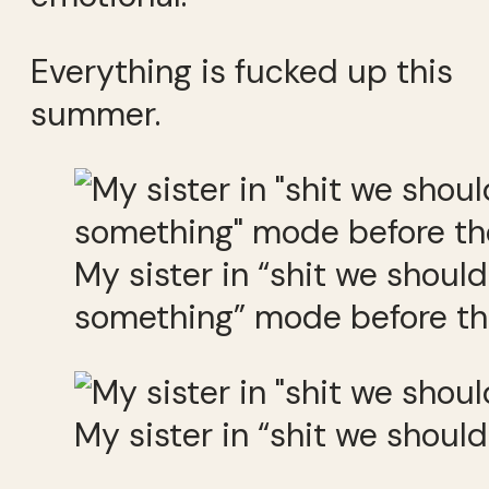
Everything is fucked up this
summer.
My sister in “shit we should
something” mode before the
My sister in “shit we shoul