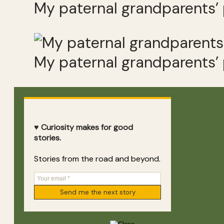
My paternal grandparents’
My paternal grandparents’
♥ Curiosity makes for good
stories.
Stories from the road and beyond.