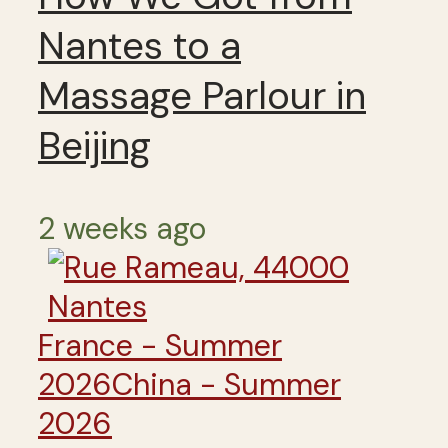
Nantes to a
Massage Parlour in
Beijing
2 weeks ago
France - Summer
2026
China - Summer
2026