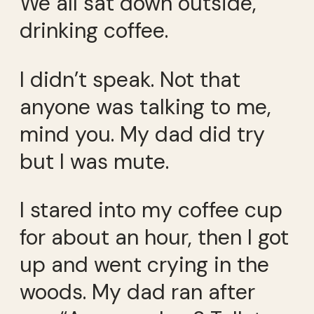
We all sat down outside,
drinking coffee.
I didn’t speak. Not that
anyone was talking to me,
mind you. My dad did try
but I was mute.
I stared into my coffee cup
for about an hour, then I got
up and went crying in the
woods. My dad ran after