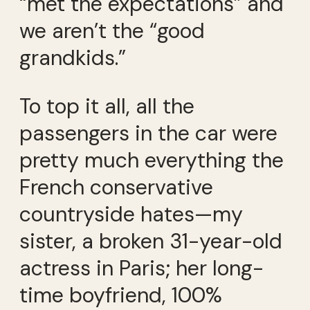
“met the expectations” and
we aren’t the “good
grandkids.”
To top it all, all the
passengers in the car were
pretty much everything the
French conservative
countryside hates—my
sister, a broken 31-year-old
actress in Paris; her long-
time boyfriend, 100%