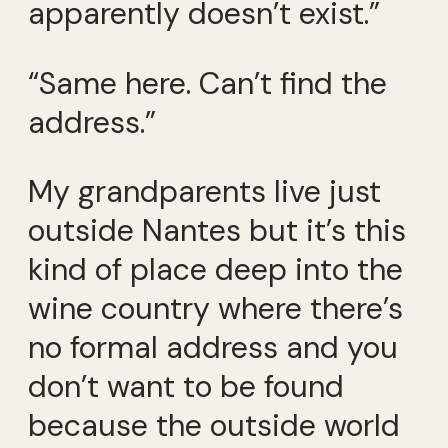
apparently doesn’t exist.”
“Same here. Can’t find the
address.”
My grandparents live just
outside Nantes but it’s this
kind of place deep into the
wine country where there’s
no formal address and you
don’t want to be found
because the outside world