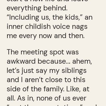
everything behind.
“Including us, the kids,” an
inner childish voice nags
me every now and then.
The meeting spot was
awkward because… ahem,
let’s just say my siblings
and I aren’t close to this
side of the family. Like, at
all. As in, none of us ever