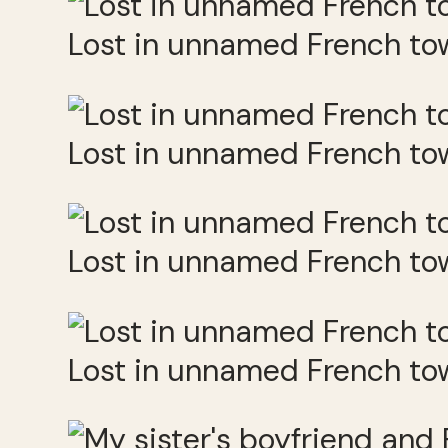
Lost in unnamed French to
Lost in unnamed French to
Lost in unnamed French to
Lost in unnamed French to