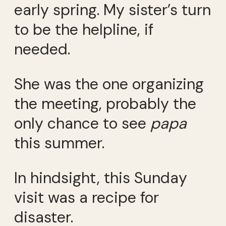
early spring. My sister’s turn
to be the helpline, if
needed.
She was the one organizing
the meeting, probably the
only chance to see
papa
this summer.
In hindsight, this Sunday
visit was a recipe for
disaster.