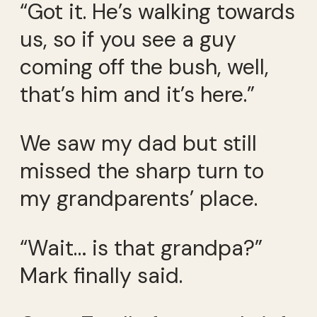
“Got it. He’s walking towards
us, so if you see a guy
coming off the bush, well,
that’s him and it’s here.”
We saw my dad but still
missed the sharp turn to
my grandparents’ place.
“Wait… is that grandpa?”
Mark finally said.