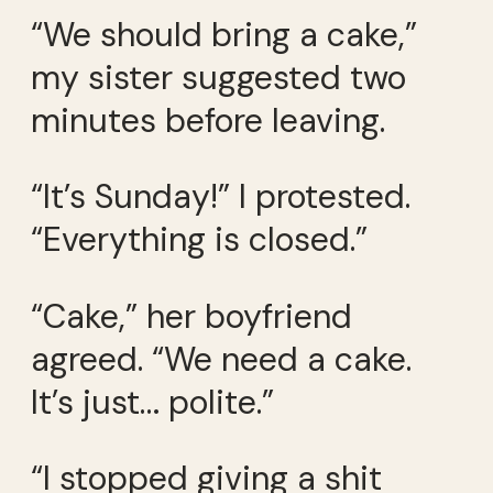
“We should bring a cake,”
my sister suggested two
minutes before leaving.
“It’s Sunday!” I protested.
“Everything is closed.”
“Cake,” her boyfriend
agreed. “We need a cake.
It’s just… polite.”
“I stopped giving a shit