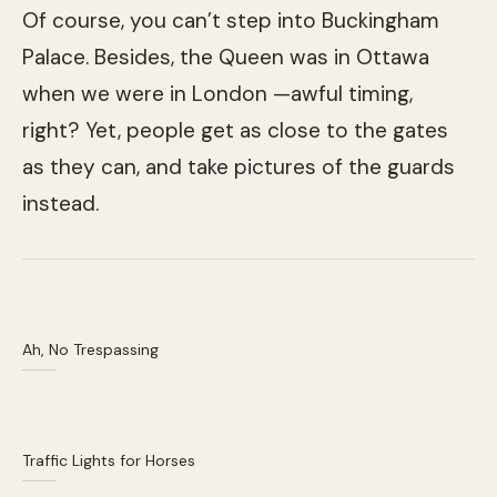
Of course, you can’t step into Buckingham
Palace. Besides, the Queen was in Ottawa
when we were in London —awful timing,
right? Yet, people get as close to the gates
as they can, and take pictures of the guards
instead.
Ah, No Trespassing
Traffic Lights for Horses