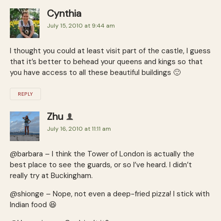
Cynthia
July 15, 2010 at 9:44 am
I thought you could at least visit part of the castle, I guess
that it’s better to behead your queens and kings so that
you have access to all these beautiful buildings 🙂
REPLY
Zhu
July 16, 2010 at 11:11 am
@barbara – I think the Tower of London is actually the
best place to see the guards, or so I’ve heard. I didn’t
really try at Buckingham.
@shionge – Nope, not even a deep-fried pizza! I stick with
Indian food 😆