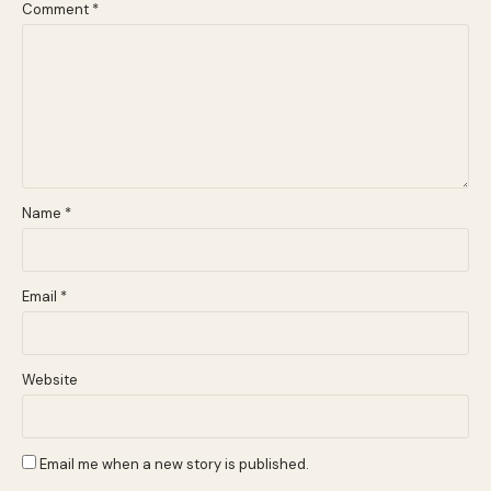
Comment
*
Name
*
Email
*
Website
Email me when a new story is published.