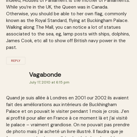
Indeed, Houses of Parliament is the mother of Parliaments.
While you’re in the UK, the Queen was in Canada.
Otherwise, you should be able to her own flag, commonly
known as the Royal Standard, flying at Buckingham Palace.
Walking along The Mall, you can notice a lot of statues
associated to the sea, eg, lamp posts with ships, dolphins,
James Cook, etc all to show off British navy power in the
past.
REPLY
Vagabonde
July 17, 2010 at 6:15 pm
Quand je suis allée à Londres en 2001 our 2002 ils avaient
fait des améliorations aux intérieurs de Buckhingham
Palace et on pouvait le visiter pendant 1 mois je crois. J’en
ai profité pour aller en France à ce moment là et j’ai visité
le palace – vraiment grandiose. On ne pouvait pas prendre
de photo mais j’ai acheté un livre illustré. Il faudra que je