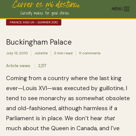
MENU
FRANCE AND UK - SUMMER 2010
Buckingham Palace
July 13, 2010
Juliette
2 min read
11 comments
Article views:
2,217
Coming from a country where the last king
ever—Louis XVI—was executed by guillotine, I
tend to see monarchy as somewhat obsolete
and old-fashioned, although harmless if a
Parliament is in place. We don’t hear
that
much about the Queen in Canada, and I’ve