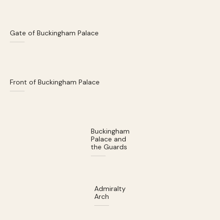
Gate of Buckingham Palace
Front of Buckingham Palace
Buckingham
Palace and
the Guards
Admiralty
Arch