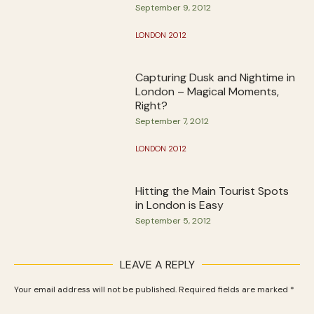
September 9, 2012
LONDON 2012
Capturing Dusk and Nightime in
London – Magical Moments,
Right?
September 7, 2012
LONDON 2012
Hitting the Main Tourist Spots
in London is Easy
September 5, 2012
LEAVE A REPLY
Your email address will not be published.
Required fields are marked
*