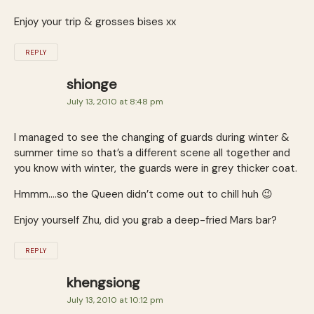
Enjoy your trip & grosses bises xx
REPLY
shionge
July 13, 2010 at 8:48 pm
I managed to see the changing of guards during winter &
summer time so that’s a different scene all together and
you know with winter, the guards were in grey thicker coat.
Hmmm….so the Queen didn’t come out to chill huh 😉
Enjoy yourself Zhu, did you grab a deep-fried Mars bar?
REPLY
khengsiong
July 13, 2010 at 10:12 pm