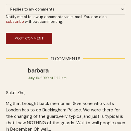
Notify me of followup comments via e-mail. You can also
subscribe
without commenting.
11 COMMENTS
barbara
July 13, 2010 at 11:14 am
Salut Zhu,
My,that brought back memories :)Everyone who visits
London has to do Buckingham Palace. We were there for
the changing of the guard,very typical,and just is typical is
that I saw NOTHING of the guards. Wall to wall people even
in December! Oh well…