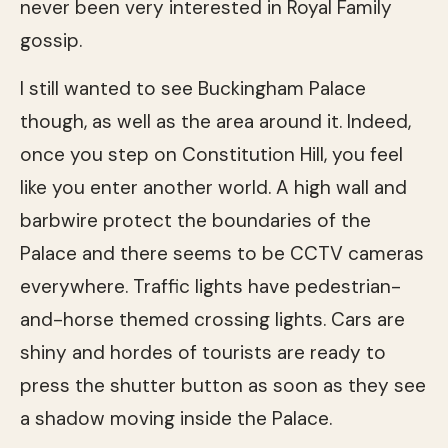
never been very interested in Royal Family
gossip.
I still wanted to see Buckingham Palace
though, as well as the area around it. Indeed,
once you step on Constitution Hill, you feel
like you enter another world. A high wall and
barbwire protect the boundaries of the
Palace and there seems to be CCTV cameras
everywhere. Traffic lights have pedestrian-
and-horse themed crossing lights. Cars are
shiny and hordes of tourists are ready to
press the shutter button as soon as they see
a shadow moving inside the Palace.