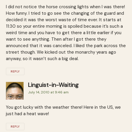
I did not notice the horse crossing lights when I was there!
How funny. I tried to go see the changing of the guard and
decided it was the worst waste of time ever. It starts at
11:30 so your entire morning is spoiled because it’s such a
weird time and you have to get there a little earlier if you
want to see anything. Then after I got there they
announced that it was canceled. I liked the park across the
street though. We kicked out the monarchy years ago
anyway, so it wasn’t such a big deal.
REPLY
Linguist-in-Waiting
July 14, 2010 at 9:46 am
You got lucky with the weather there! Here in the US, we
just had a heat wave!
REPLY