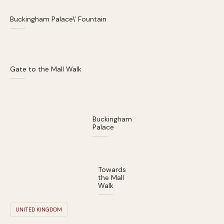
Buckingham Palace\’ Fountain
Gate to the Mall Walk
Buckingham
Palace
Towards
the Mall
Walk
UNITED KINGDOM