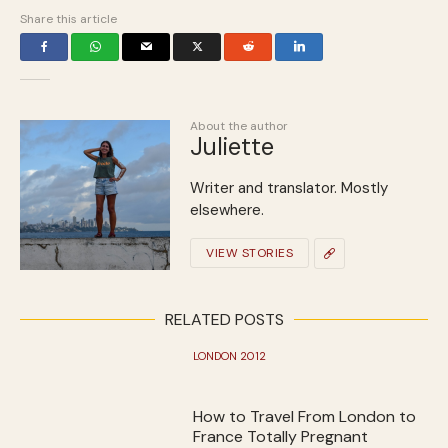
Share this article
About the author
Juliette
Writer and translator. Mostly
elsewhere.
VIEW STORIES
RELATED POSTS
LONDON 2012
How to Travel From London to
France Totally Pregnant