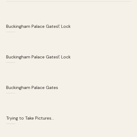
Buckingham Palace Gates\’ Lock
Buckingham Palace Gates\’ Lock
Buckingham Palace Gates
Trying to Take Pictures…