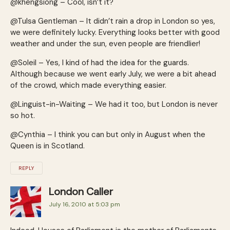
@khengsiong – Cool, isn’t it?
@Tulsa Gentleman – It didn’t rain a drop in London so yes,
we were definitely lucky. Everything looks better with good
weather and under the sun, even people are friendlier!
@Soleil – Yes, I kind of had the idea for the guards.
Although because we went early July, we were a bit ahead
of the crowd, which made everything easier.
@Linguist-in-Waiting – We had it too, but London is never
so hot.
@Cynthia – I think you can but only in August when the
Queen is in Scotland.
REPLY
London Caller
July 16, 2010 at 5:03 pm