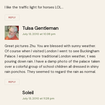
I like the traffic light for horses LOL…
REPLY
Tulsa Gentleman
July 13, 2010 at 10:38 pm
Great pictures Zhu. You are blessed with sunny weather.
Of course when I visited London I went to see Buckingham
Palace. I enjoyed more traditional London weather, t was
pouring down rain. I have a damp photo of the palace taken
over a colorful group of school children all dressed in shiny
rain ponchos. They seemed to regard the rain as normal.
REPLY
Soleil
July 13, 2010 at 11:28 pm