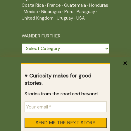
Costa Rica
·
France
·
Guatemala
·
Honduras
·
Mexico
·
Nicaragua
·
Peru
·
Paraguay
·
United Kingdom
·
Uruguay
·
USA
WANDER FURTHER
Wander
further
THE JOURNEY CONTINUES
♥ Curiosity makes for good
Home
|
Site Map
|
Archives
stories.
Writing across borders since 2005.
Stories from the road and beyond.
Correr es mi destino © 2005-2026
Juliette Giannesini