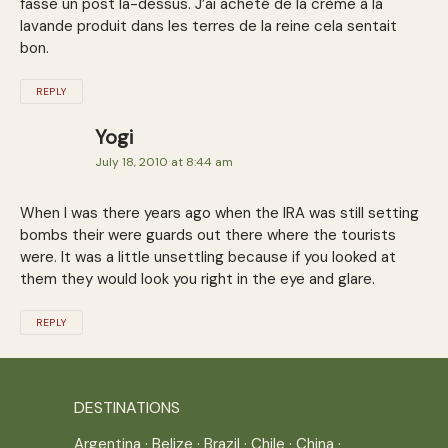
fasse un post la-dessus. J’ai acheté de la crème à la
lavande produit dans les terres de la reine cela sentait
bon.
REPLY
Yogi
July 18, 2010 at 8:44 am
When I was there years ago when the IRA was still setting
bombs their were guards out there where the tourists
were. It was a little unsettling because if you looked at
them they would look you right in the eye and glare.
REPLY
DESTINATIONS
Argentina
·
Belize
·
Brazil
·
Chile
·
China
·