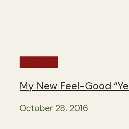
Preschool
My New Feel-Good “Yes
October 28, 2016