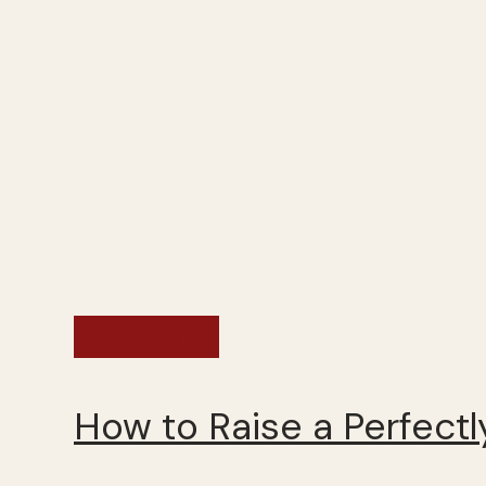
Preschool
How to Raise a Perfectly