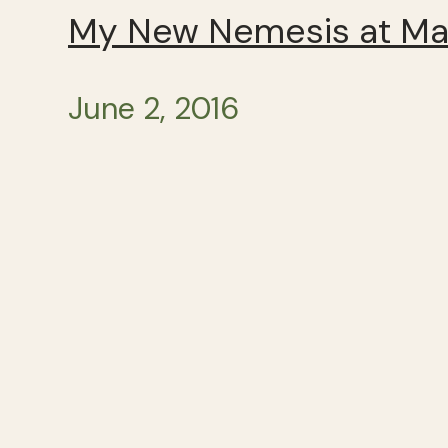
My New Nemesis at Mar
June 2, 2016