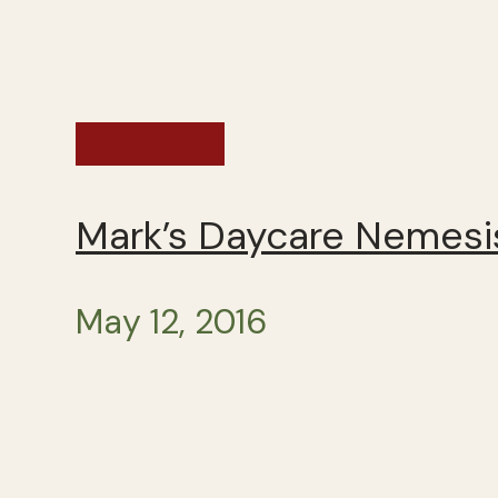
Preschool
Mark’s Daycare Nemesis
May 12, 2016