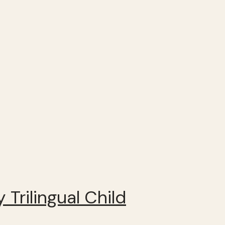
 Trilingual Child