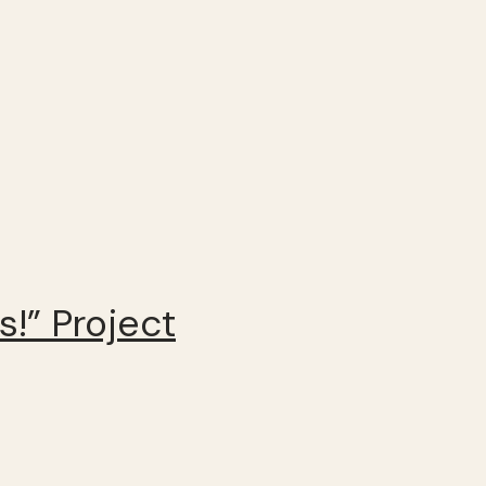
!” Project