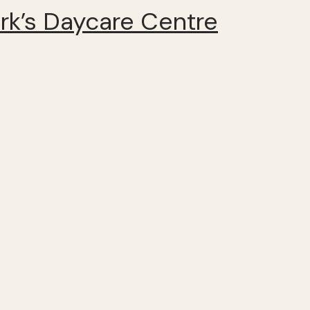
k’s Daycare Centre