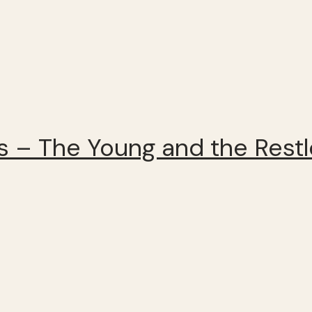
 – The Young and the Rest