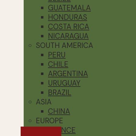
GUATEMALA
HONDURAS
COSTA RICA
NICARAGUA
SOUTH AMERICA
PERU
CHILE
ARGENTINA
URUGUAY
BRAZIL
ASIA
CHINA
EUROPE
FRANCE
Preschool