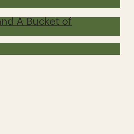
and A Bucket of