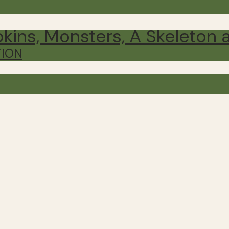
ins, Monsters, A Skeleton 
TION