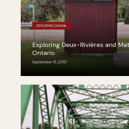
EXPLORING CANADA
Exploring Deux-Rivières and Ma
Ontario
September 15, 2010