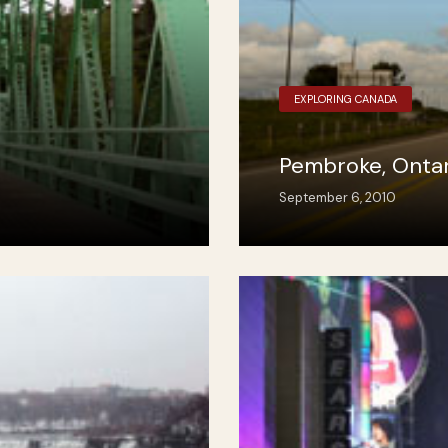
EXPLORING CANADA
Pembroke, Ontar
September 6, 2010