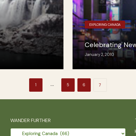
EXPLORING CANADA
Celebrating New
January 2, 2010
…
1
5
6
7
WANDER FURTHER
Wander