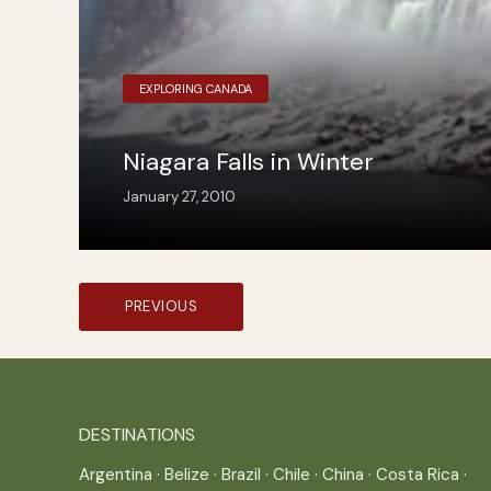
EXPLORING CANADA
Niagara Falls in Winter
January 27, 2010
Posts
PREVIOUS
pagination
DESTINATIONS
Argentina
·
Belize
·
Brazil
·
Chile
·
China
·
Costa Rica
·