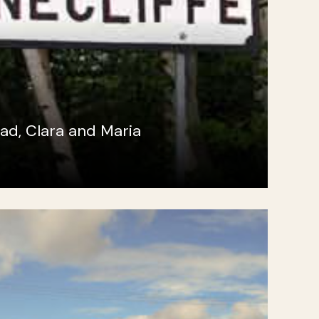
ad, Clara and Maria