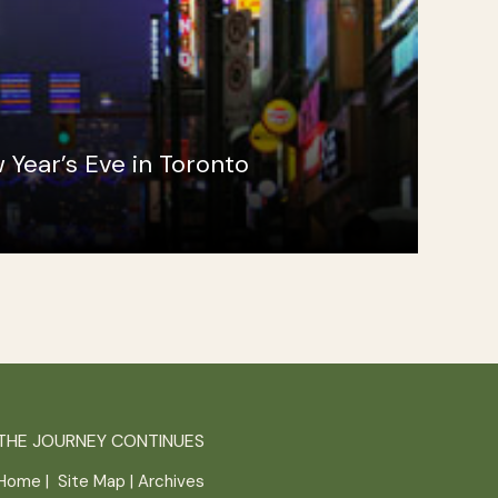
 Year’s Eve in Toronto
THE JOURNEY CONTINUES
Home
|
Site Map
|
Archives