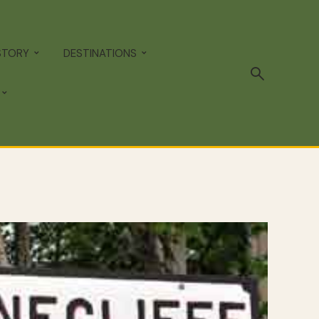
STORY
DESTINATIONS