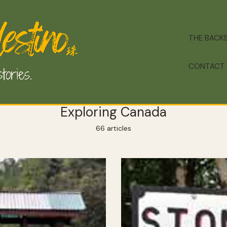
THE BACK
CONTACT
Exploring Canada
66 articles