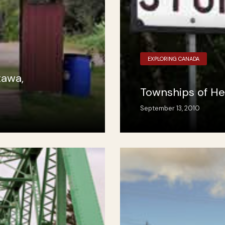
EXPLORING CANADA
tawa,
Townships of He
September 13, 2010