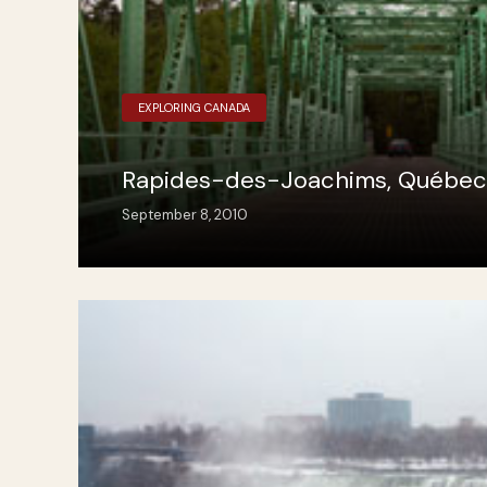
EXPLORING CANADA
Rapides-des-Joachims, Québec
September 8, 2010