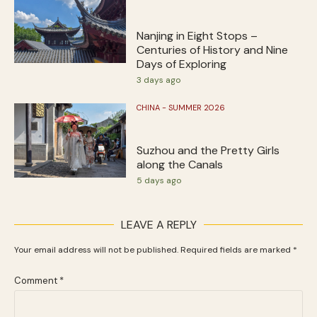
Nanjing in Eight Stops –
Centuries of History and Nine
Days of Exploring
3 days ago
CHINA - SUMMER 2026
Suzhou and the Pretty Girls
along the Canals
5 days ago
LEAVE A REPLY
Your email address will not be published.
Required fields are marked
*
Comment
*