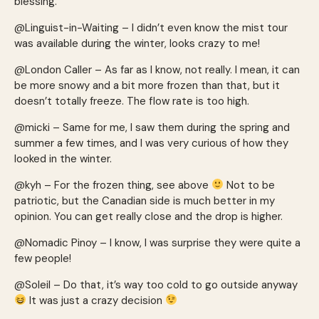
blessing.
@Linguist-in-Waiting – I didn’t even know the mist tour
was available during the winter, looks crazy to me!
@London Caller – As far as I know, not really. I mean, it can
be more snowy and a bit more frozen than that, but it
doesn’t totally freeze. The flow rate is too high.
@micki – Same for me, I saw them during the spring and
summer a few times, and I was very curious of how they
looked in the winter.
@kyh – For the frozen thing, see above
Not to be
patriotic, but the Canadian side is much better in my
opinion. You can get really close and the drop is higher.
@Nomadic Pinoy – I know, I was surprise they were quite a
few people!
@Soleil – Do that, it’s way too cold to go outside anyway
It was just a crazy decision