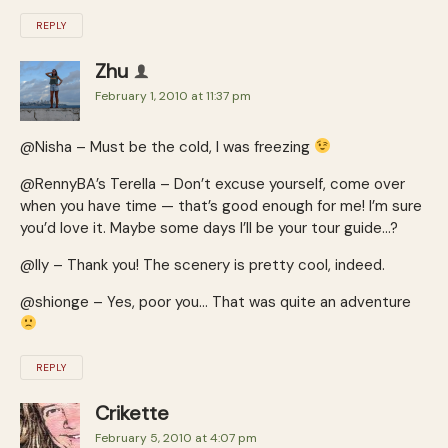
REPLY
Zhu
February 1, 2010 at 11:37 pm
@Nisha – Must be the cold, I was freezing
@RennyBA’s Terella – Don’t excuse yourself, come over
when you have time — that’s good enough for me! I’m sure
you’d love it. Maybe some days I’ll be your tour guide…?
@Ily – Thank you! The scenery is pretty cool, indeed.
@shionge – Yes, poor you… That was quite an adventure
REPLY
Crikette
February 5, 2010 at 4:07 pm