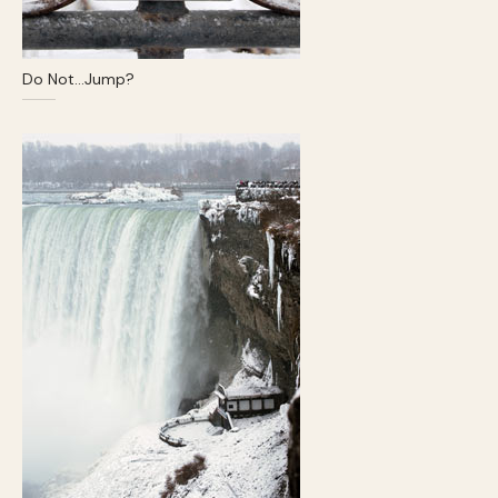
Do Not…Jump?