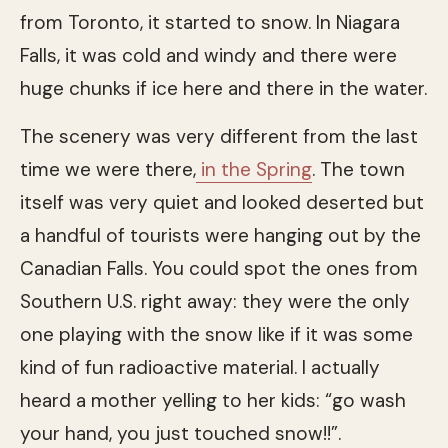
from Toronto, it started to snow. In Niagara
Falls, it was cold and windy and there were
huge chunks if ice here and there in the water.
The scenery was very different from the last
time we were there,
in the Spring
. The town
itself was very quiet and looked deserted but
a handful of tourists were hanging out by the
Canadian Falls. You could spot the ones from
Southern U.S. right away: they were the only
one playing with the snow like if it was some
kind of fun radioactive material. I actually
heard a mother yelling to her kids: “go wash
your hand, you just touched snow!!”.