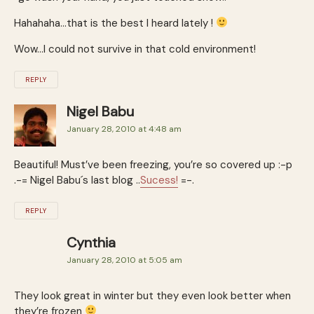
Hahahaha…that is the best I heard lately !
Wow…I could not survive in that cold environment!
REPLY
Nigel Babu
January 28, 2010 at 4:48 am
Beautiful! Must’ve been freezing, you’re so covered up :-p
.-= Nigel Babu´s last blog ..
Sucess!
=-.
REPLY
Cynthia
January 28, 2010 at 5:05 am
They look great in winter but they even look better when
they’re frozen