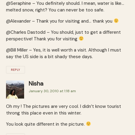
@Seraphine – You definitely should. I mean, water is like…
melted snow, right? You can never be too safe.
@Alexander – Thank you for visiting and… thank you
@Charles Dastodd – You should, just to get a different
perspective! Thank you for visiting
@Bill Miller – Yes, it is well worth a visit. Although I must
say the US side is a bit shady these days.
REPLY
Nisha
January 30, 2010 at 1:18 am
Oh my ! The pictures are very cool. I didn’t know tourist
throng this place even in this winter.
You look quite different in the picture.