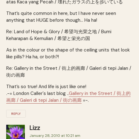
atas Kaca yang Pecah / 壊れたガラスの上を歩いている
That’s quite common in here, but I have never seen
anything that HUGE before though… Ha ha!
Re: Land of Hope & Glory / 希望与光荣之地 / Bumi
Keharapan & Kemulian / 希望と栄光の国
As in the colour or the shape of the ceiling units that look
like pills? Ha ha, or both?!
Re: Gallery in the Street / 街上的画廊 / Galeri di tepi Jalan /
街の画廊
That’s so true! And life is just like one!
.-= London Caller´s last blog ..
Gallery in the Street / 街上的
画廊 / Galeri di tepi Jalan / 街の画廊
=-.
REPLY
Lizz
January 28, 2010 at 10:21 am