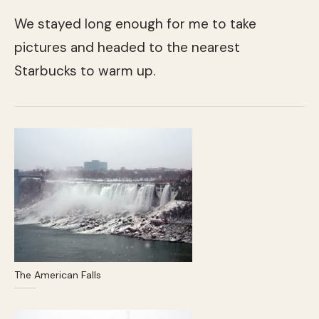
We stayed long enough for me to take
pictures and headed to the nearest
Starbucks to warm up.
The American Falls