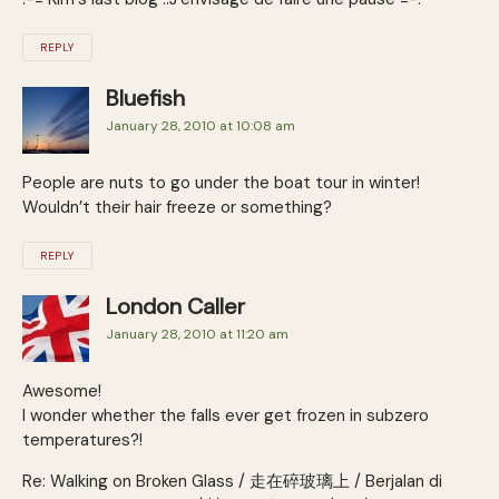
REPLY
Bluefish
January 28, 2010 at 10:08 am
People are nuts to go under the boat tour in winter!
Wouldn’t their hair freeze or something?
REPLY
London Caller
January 28, 2010 at 11:20 am
Awesome!
I wonder whether the falls ever get frozen in subzero
temperatures?!
Re: Walking on Broken Glass / 走在碎玻璃上 / Berjalan di