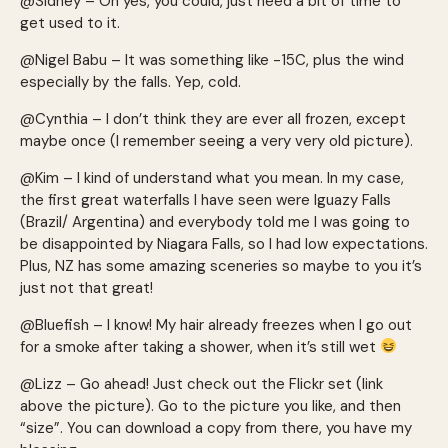
@Sidney – Oh yes, you could, just need a bit of time to
get used to it.
@Nigel Babu – It was something like -15C, plus the wind
especially by the falls. Yep, cold.
@Cynthia – I don’t think they are ever all frozen, except
maybe once (I remember seeing a very very old picture).
@Kim – I kind of understand what you mean. In my case,
the first great waterfalls I have seen were Iguazy Falls
(Brazil/ Argentina) and everybody told me I was going to
be disappointed by Niagara Falls, so I had low expectations.
Plus, NZ has some amazing sceneries so maybe to you it’s
just not that great!
@Bluefish – I know! My hair already freezes when I go out
for a smoke after taking a shower, when it’s still wet
@Lizz – Go ahead! Just check out the Flickr set (link
above the picture). Go to the picture you like, and then
“size”. You can download a copy from there, you have my