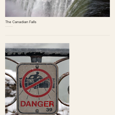
The Canadian Falls