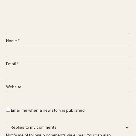
Name
*
Email
*
Website
Email me when a new story is published.
Notify me of followup comments via e-mail. You can also