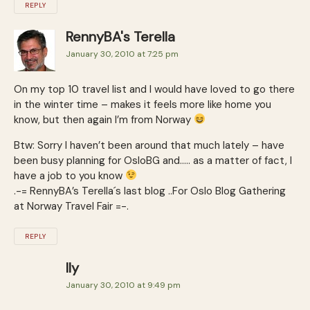
REPLY
RennyBA's Terella
January 30, 2010 at 7:25 pm
On my top 10 travel list and I would have loved to go there
in the winter time – makes it feels more like home you
know, but then again I’m from Norway
Btw: Sorry I haven’t been around that much lately – have
been busy planning for OsloBG and….. as a matter of fact, I
have a job to you know
.-= RennyBA’s Terella´s last blog ..For Oslo Blog Gathering
at Norway Travel Fair =-.
REPLY
Ily
January 30, 2010 at 9:49 pm