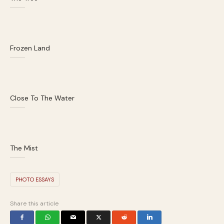
Frozen Land
Close To The Water
The Mist
PHOTO ESSAYS
Share this article