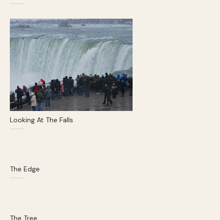
Looking At The Falls
The Edge
The Tree