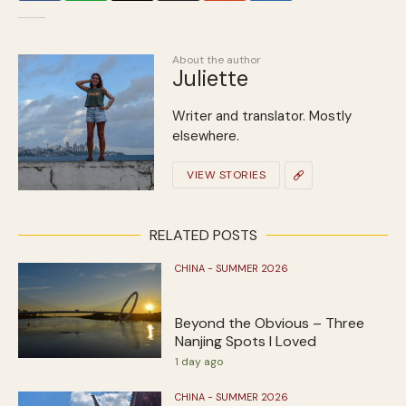
About the author
Juliette
Writer and translator. Mostly
elsewhere.
VIEW STORIES
RELATED POSTS
CHINA - SUMMER 2026
Beyond the Obvious – Three
Nanjing Spots I Loved
1 day ago
CHINA - SUMMER 2026