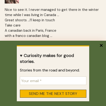
Nice to see it. I never managed to get there in the winter
time while I was living in Canada …
Great shoots …I’l keep in touch
Take care
A canadian back in Paris, France
with a franco canadian blog …
REPLY
♥ Curiosity makes for good
Vamsee
stories.
February 6, 2010 at 6:59 am
Stories from the road and beyond.
Niagara falls are fun in winter and summer. Love your
pictures!!
.-= Vamsee´s last blog ..
Compliments of the Chef – Food in
Bangkok
=-.
REPLY