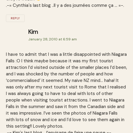
.-= Cynthia´s last blog ..Il y a des journées comme ça … =-.
REPLY
Kim
January 28, 2010 at 6:59 am
I have to admit that I was a little disappointed with Niagara
Falls :O I think maybe because it was my first tourist
attraction I’d visited outside of the smaller places I’d been,
and I was shocked by the number of people and how
‘commercialised’ it seemed. My naïve NZ mind… haha! It
was only after my next tourist visit to Rome that I realised
I was always going to have to deal with lots of other
people when visiting tourist attractions. I went to Niagara
Falls in the summer and saw it from the Canadian side and
it was impressive. I’ve seen the photos of Niagara Falls
with lots of snow and ice and I’d love to see them again in
this setting!! Lovely photos.
.-= Kim´s last blog ..J’envisage de faire une pause =-.