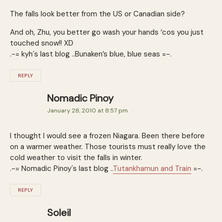
The falls look better from the US or Canadian side?
And oh, Zhu, you better go wash your hands ‘cos you just
touched snow!! XD
.-= kyh´s last blog ..Bunaken’s blue, blue seas =-.
REPLY
Nomadic Pinoy
January 28, 2010 at 8:57 pm
I thought I would see a frozen Niagara. Been there before
on a warmer weather. Those tourists must really love the
cold weather to visit the falls in winter.
.-= Nomadic Pinoy´s last blog ..
Tutankhamun and Train
=-.
REPLY
Soleil