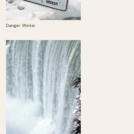
Danger: Winter