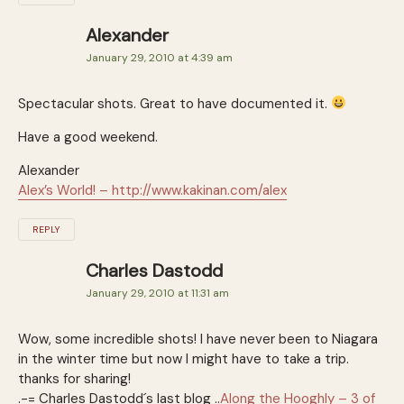
Alexander
January 29, 2010 at 4:39 am
Spectacular shots. Great to have documented it.
Have a good weekend.
Alexander
Alex’s World! –
http://www.kakinan.com/alex
REPLY
Charles Dastodd
January 29, 2010 at 11:31 am
Wow, some incredible shots! I have never been to Niagara
in the winter time but now I might have to take a trip.
thanks for sharing!
.-= Charles Dastodd´s last blog ..
Along the Hooghly – 3 of