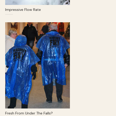
Impressive Flow Rate
Fresh From Under The Falls?