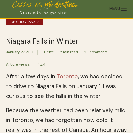
MENU
EXPLORING CANADA
Niagara Falls in Winter
January 27, 2010
Juliette
2 min read
26 comments
Article views:
4,241
After a few days in
Toronto
, we had decided
to drive to Niagara Falls on January 1. I was
curious to see the falls in the winter.
Because the weather had been relatively mild
in Toronto, we had forgotten how cold it
really was in the rest of Canada. An hour away