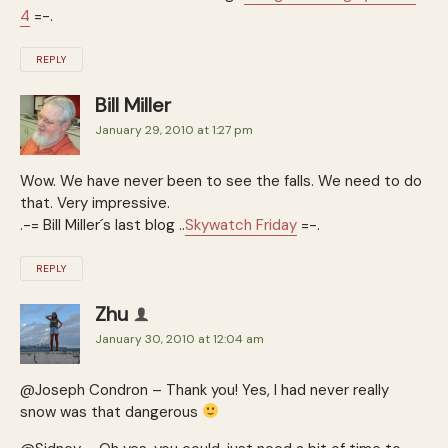
4
=-.
REPLY
Bill Miller
January 29, 2010 at 1:27 pm
Wow. We have never been to see the falls. We need to do
that. Very impressive.
.-= Bill Miller´s last blog ..
Skywatch Friday
=-.
REPLY
Zhu
January 30, 2010 at 12:04 am
@Joseph Condron – Thank you! Yes, I had never really
snow was that dangerous