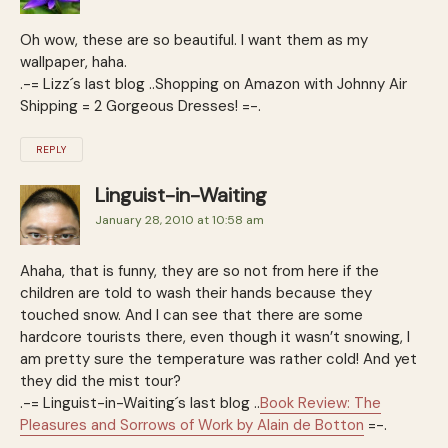
Oh wow, these are so beautiful. I want them as my
wallpaper, haha.
.-= Lizz´s last blog ..Shopping on Amazon with Johnny Air
Shipping = 2 Gorgeous Dresses! =-.
REPLY
Linguist-in-Waiting
January 28, 2010 at 10:58 am
Ahaha, that is funny, they are so not from here if the
children are told to wash their hands because they
touched snow. And I can see that there are some
hardcore tourists there, even though it wasn’t snowing, I
am pretty sure the temperature was rather cold! And yet
they did the mist tour?
.-= Linguist-in-Waiting´s last blog ..
Book Review: The
Pleasures and Sorrows of Work by Alain de Botton
=-.