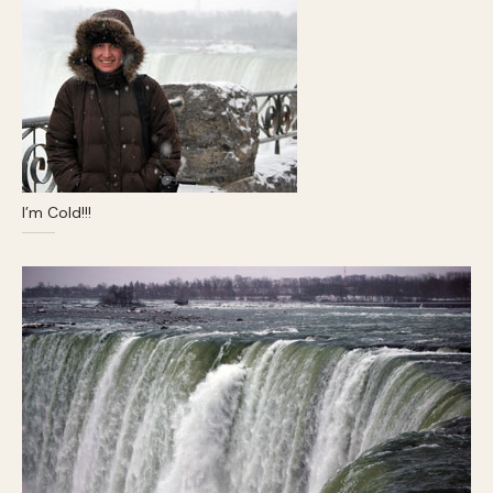
I’m Cold!!!