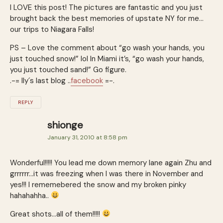
I LOVE this post! The pictures are fantastic and you just
brought back the best memories of upstate NY for me…
our trips to Niagara Falls!
PS – Love the comment about “go wash your hands, you
just touched snow!” lol In Miami it’s, “go wash your hands,
you just touched sand!” Go figure.
.-= Ily´s last blog ..
facebook
=-.
REPLY
shionge
January 31, 2010 at 8:58 pm
Wonderful!!!!! You lead me down memory lane again Zhu and
grrrrrr…it was freezing when I was there in November and
yes!!! I rememebered the snow and my broken pinky
hahahahha..
Great shots…all of them!!!!!