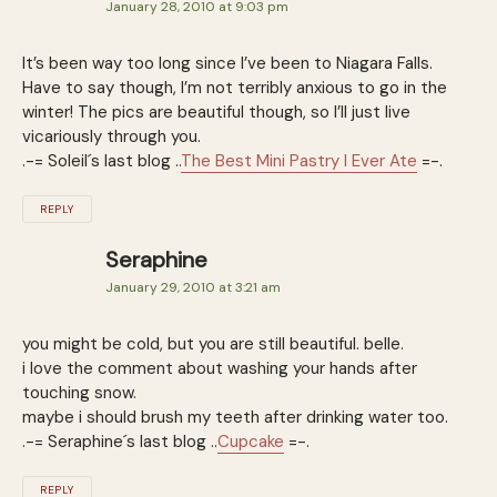
January 28, 2010 at 9:03 pm
It’s been way too long since I’ve been to Niagara Falls.
Have to say though, I’m not terribly anxious to go in the
winter! The pics are beautiful though, so I’ll just live
vicariously through you.
.-= Soleil´s last blog ..
The Best Mini Pastry I Ever Ate
=-.
REPLY
Seraphine
January 29, 2010 at 3:21 am
you might be cold, but you are still beautiful. belle.
i love the comment about washing your hands after
touching snow.
maybe i should brush my teeth after drinking water too.
.-= Seraphine´s last blog ..
Cupcake
=-.
REPLY