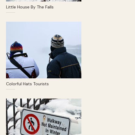
Little House By The Falls
Colorful Hats Tourists