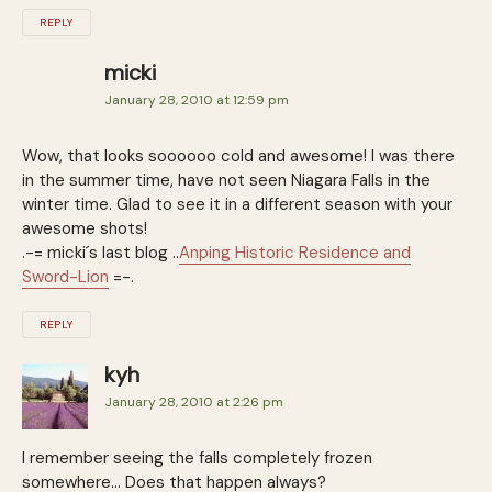
REPLY
micki
January 28, 2010 at 12:59 pm
Wow, that looks soooooo cold and awesome! I was there
in the summer time, have not seen Niagara Falls in the
winter time. Glad to see it in a different season with your
awesome shots!
.-= micki´s last blog ..
Anping Historic Residence and
Sword-Lion
=-.
REPLY
kyh
January 28, 2010 at 2:26 pm
I remember seeing the falls completely frozen
somewhere… Does that happen always?