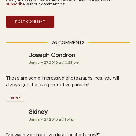
subscribe
without commenting.
26 COMMENTS
Joseph Condron
January 27, 2010 at 10:38 pm
Those are some impressive photographs. Yes, you will
always get the overprotective parents!
REPLY
Sidney
January 27, 2010 at 11:51 pm
“go wash your hand, you just touched snow!!”