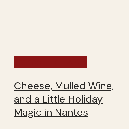
France - Fall 2025
Cheese, Mulled Wine,
and a Little Holiday
Magic in Nantes