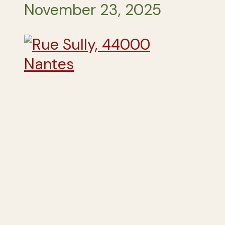
November 23, 2025