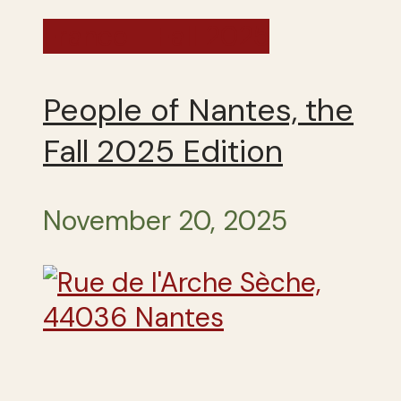
France - Fall 2025
People of Nantes, the
Fall 2025 Edition
November 20, 2025