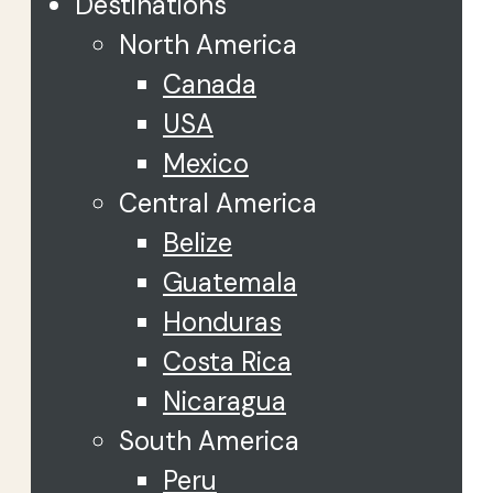
Destinations
North America
Canada
USA
Mexico
Central America
Belize
Guatemala
Honduras
Costa Rica
Nicaragua
South America
Peru