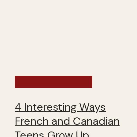
France - Fall 2025
4 Interesting Ways
French and Canadian
Teens Grow Up