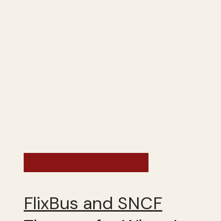
France - Fall 2025
FlixBus and SNCF