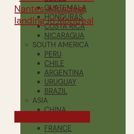
GUATEMALA
HONDURAS
COSTA RICA
NICARAGUA
SOUTH AMERICA
PERU
CHILE
ARGENTINA
URUGUAY
BRAZIL
ASIA
CHINA
France - Fall 2025
EUROPE
FRANCE