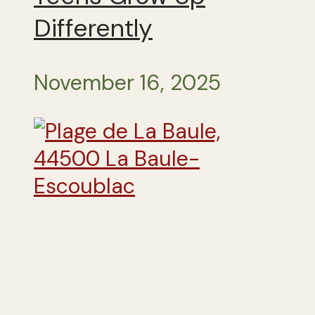
Differently
November 16, 2025