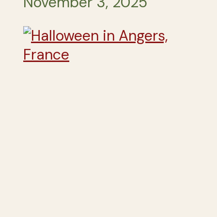
November 3, 2025