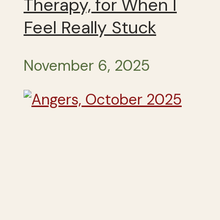
Therapy, for When I
Feel Really Stuck
November 6, 2025