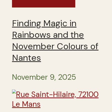
France - Fall 2025
Finding Magic in
Rainbows and the
November Colours of
Nantes
November 9, 2025