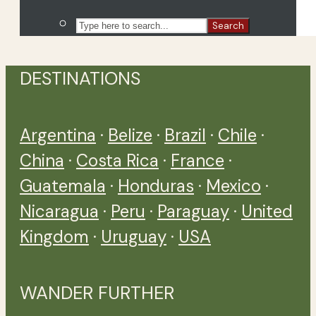
Search
DESTINATIONS
Argentina
·
Belize
·
Brazil
·
Chile
·
China
·
Costa Rica
·
France
·
Guatemala
·
Honduras
·
Mexico
·
Nicaragua
·
Peru
·
Paraguay
·
United
Kingdom
·
Uruguay
·
USA
WANDER FURTHER