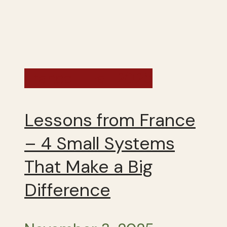
France - Fall 2025
Lessons from France
– 4 Small Systems
That Make a Big
Difference