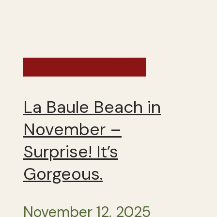
France - Fall 2025
La Baule Beach in
November –
Surprise! It’s
Gorgeous.
November 12, 2025