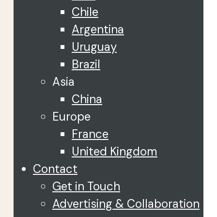
Chile
Argentina
Uruguay
Brazil
Asia
China
Europe
France
United Kingdom
Contact
Get in Touch
Advertising & Collaboration