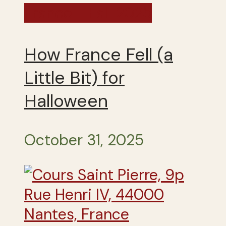
France - Fall 2025
How France Fell (a
Little Bit) for
Halloween
October 31, 2025