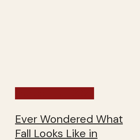
France - Fall 2025
Ever Wondered What
Fall Looks Like in