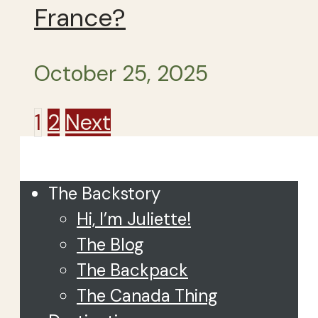
France?
October 25, 2025
Posts
1
2
Next
Close
pagination
The Backstory
Hi, I’m Juliette!
The Blog
The Backpack
The Canada Thing