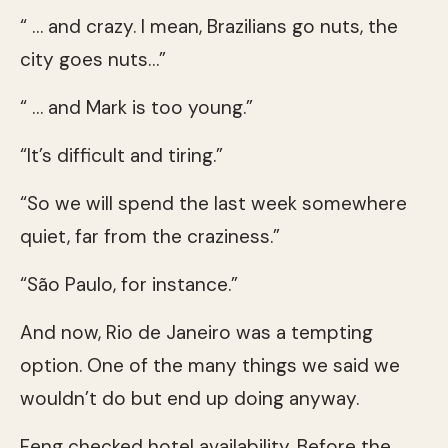
“ … and crazy. I mean, Brazilians go nuts, the
city goes nuts…”
“ … and Mark is too young.”
“It’s difficult and tiring.”
“So we will spend the last week somewhere
quiet, far from the craziness.”
“São Paulo, for instance.”
And now, Rio de Janeiro was a tempting
option. One of the many things we said we
wouldn’t do but end up doing anyway.
Feng checked hotel availability. Before the