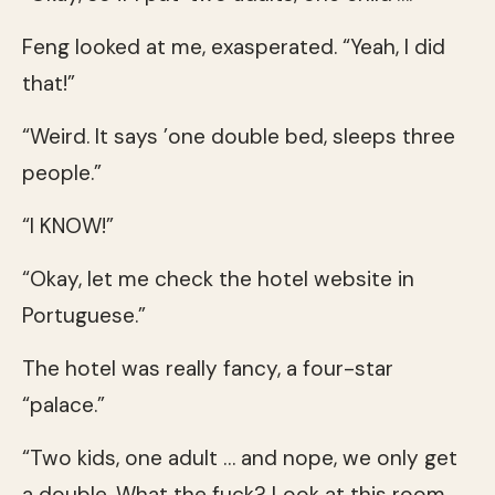
Feng looked at me, exasperated. “Yeah, I did
that!”
“Weird. It says ’one double bed, sleeps three
people.”
“I KNOW!”
“Okay, let me check the hotel website in
Portuguese.”
The hotel was really fancy, a four-star
“palace.”
“Two kids, one adult … and nope, we only get
a double. What the fuck? Look at this room,