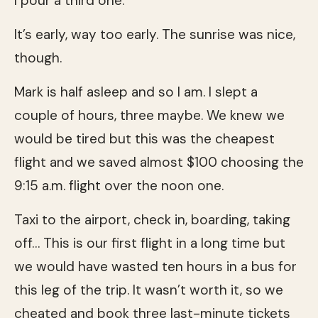
I pour a third one.
It’s early, way too early. The sunrise was nice,
though.
Mark is half asleep and so I am. I slept a
couple of hours, three maybe. We knew we
would be tired but this was the cheapest
flight and we saved almost $100 choosing the
9:15 a.m. flight over the noon one.
Taxi to the airport, check in, boarding, taking
off… This is our first flight in a long time but
we would have wasted ten hours in a bus for
this leg of the trip. It wasn’t worth it, so we
cheated and book three last-minute tickets