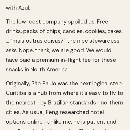
with Azul.
The low-cost company spoiled us. Free
drinks, packs of chips, candies, cookies, cakes
… “mais outras coisas?” the nice stewardess
asks. Nope, thank, we are good. We would
have paid a premium in-flight fee for these
snacks in North America.
Originally, São Paulo was the next logical step.
Curitiba is a hub from where it’s easy to fly to
the nearest—by Brazilian standards—northern
cities. As usual, Feng researched hotel
options online—unlike me, he is patient and