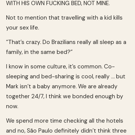
WITH HIS OWN FUCKING BED, NOT MINE.
Not to mention that travelling with a kid kills
your sex life.
“That’s crazy. Do Brazilians really all sleep as a
family, in the same bed?”
I know in some culture, it’s common. Co-
sleeping and bed-sharing is cool, really … but
Mark isn’t a baby anymore. We are already
together 24/7, I think we bonded enough by
now.
We spend more time checking all the hotels
and no, São Paulo definitely didn’t think three