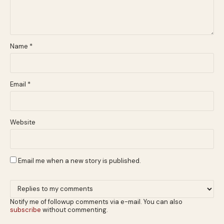
Name
*
Email
*
Website
Email me when a new story is published.
Notify me of followup comments via e-mail. You can also
subscribe
without commenting.