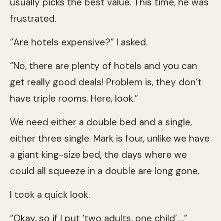
usually picks the best value. This time, he was
frustrated.
“Are hotels expensive?” I asked.
“No, there are plenty of hotels and you can
get really good deals! Problem is, they don’t
have triple rooms. Here, look.”
We need either a double bed and a single,
either three single. Mark is four, unlike we have
a giant king-size bed, the days where we
could all squeeze in a double are long gone.
I took a quick look.
“Okay, so if I put ‘two adults, one child’….”