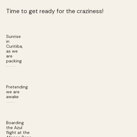
Time to get ready for the craziness!
Sunrise
in
Curitiba,
as we
are
packing
Pretending
we are
awake
Boarding
the Azul
flight at the