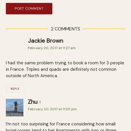
2 COMMENTS
Jackie Brown
February 20, 2017 at 11:27 am
I had the same problem trying to book a room for 3 people
in France. Triples and quads are definitely not common
outside of North America.
REPLY
Zhu
February 20, 2017 at 11:20 pm
I’m not too surprising for France considering how small
hotel rooms tend to be! Apartments with two or three