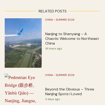
RELATED POSTS
CHINA - SUMMER 2026
Nanjing to Shenyang – A
Chaotic Welcome to Northeast
China
18 hours ago
CHINA - SUMMER 2026
Beyond the Obvious – Three
Nanjing Spots I Loved
3 days ago