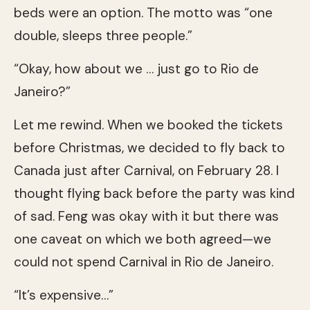
beds were an option. The motto was “one
double, sleeps three people.”
“Okay, how about we … just go to Rio de
Janeiro?”
Let me rewind. When we booked the tickets
before Christmas, we decided to fly back to
Canada just after Carnival, on February 28. I
thought flying back before the party was kind
of sad. Feng was okay with it but there was
one caveat on which we both agreed—we
could not spend Carnival in Rio de Janeiro.
“It’s expensive…”