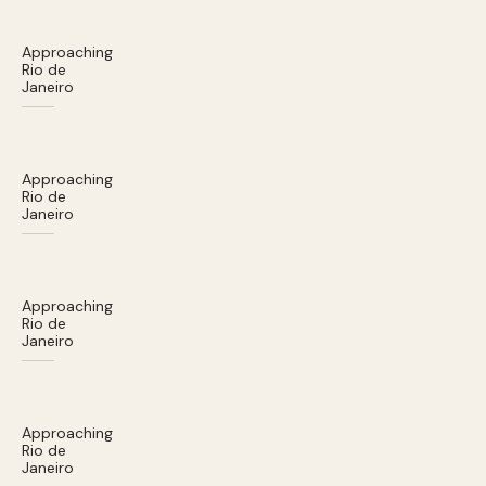
Approaching
Rio de
Janeiro
Approaching
Rio de
Janeiro
Approaching
Rio de
Janeiro
Approaching
Rio de
Janeiro