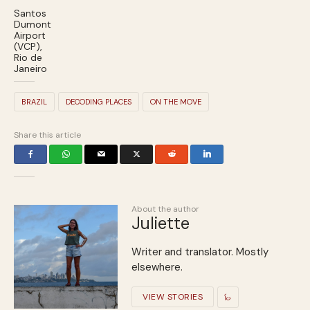
Santos
Dumont
Airport
(VCP),
Rio de
Janeiro
BRAZIL
DECODING PLACES
ON THE MOVE
Share this article
About the author
Juliette
Writer and translator. Mostly
elsewhere.
VIEW STORIES