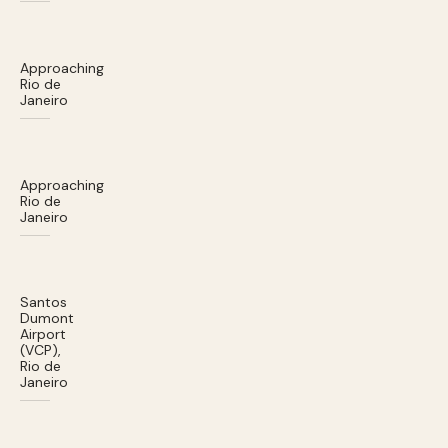
Approaching
Rio de
Janeiro
Approaching
Rio de
Janeiro
Santos
Dumont
Airport
(VCP),
Rio de
Janeiro