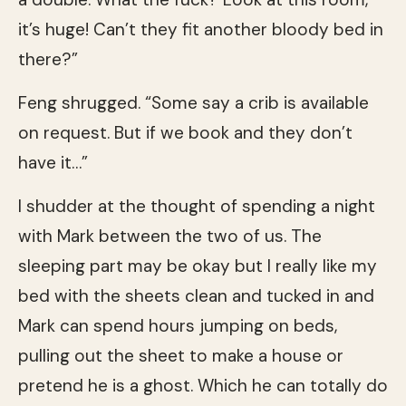
it’s huge! Can’t they fit another bloody bed in
there?”
Feng shrugged. “Some say a crib is available
on request. But if we book and they don’t
have it…”
I shudder at the thought of spending a night
with Mark between the two of us. The
sleeping part may be okay but I really like my
bed with the sheets clean and tucked in and
Mark can spend hours jumping on beds,
pulling out the sheet to make a house or
pretend he is a ghost. Which he can totally do