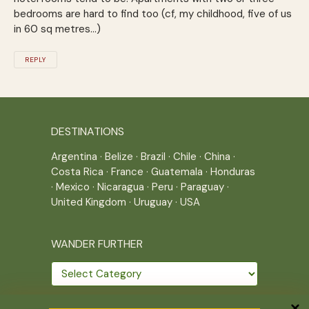
bedrooms are hard to find too (cf, my childhood, five of us
in 60 sq metres…)
REPLY
DESTINATIONS
Argentina
·
Belize
·
Brazil
·
Chile
·
China
·
Costa Rica
·
France
·
Guatemala
·
Honduras
·
Mexico
·
Nicaragua
·
Peru
·
Paraguay
·
United Kingdom
·
Uruguay
·
USA
WANDER FURTHER
Wander
further