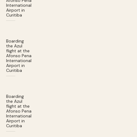
Afonso Pena
International
Airport in
Curitiba
Boarding
the Azul
flight at the
Afonso Pena
International
Airport in
Curitiba
Boarding
the Azul
flight at the
Afonso Pena
International
Airport in
Curitiba