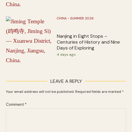
CHINA - SUMMER 2026
Nanjing in Eight Stops –
Centuries of History and Nine
Days of Exploring
4 days ago
LEAVE A REPLY
Your email address will not be published.
Required fields are marked
*
Comment
*