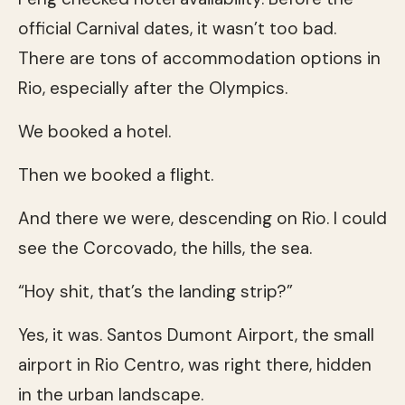
official Carnival dates, it wasn’t too bad.
There are tons of accommodation options in
Rio, especially after the Olympics.
We booked a hotel.
Then we booked a flight.
And there we were, descending on Rio. I could
see the Corcovado, the hills, the sea.
“Hoy shit, that’s the landing strip?”
Yes, it was. Santos Dumont Airport, the small
airport in Rio Centro, was right there, hidden
in the urban landscape.