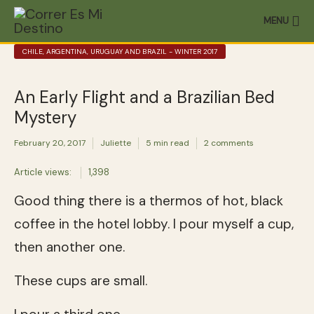
MENU
CHILE, ARGENTINA, URUGUAY AND BRAZIL - WINTER 2017
An Early Flight and a Brazilian Bed
Mystery
February 20, 2017
Juliette
5 min read
2 comments
Article views:
1,398
Good thing there is a thermos of hot, black
coffee in the hotel lobby. I pour myself a cup,
then another one.
These cups are small.