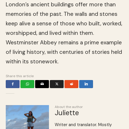
London’s ancient buildings offer more than
memories of the past. The walls and stones
keep alive a sense of those who built, worked,
worshipped, and lived within them.
Westminster Abbey remains a prime example
of living history, with centuries of stories held
within its stonework.
Share this article
About the author
Juliette
Writer and translator. Mostly