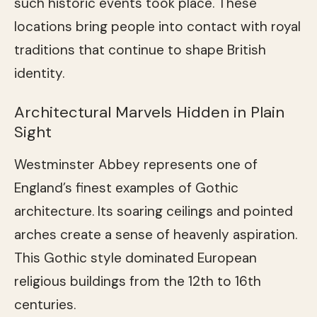
such historic events took place. These
locations bring people into contact with royal
traditions that continue to shape British
identity.
Architectural Marvels Hidden in Plain
Sight
Westminster Abbey represents one of
England’s finest examples of Gothic
architecture. Its soaring ceilings and pointed
arches create a sense of heavenly aspiration.
This Gothic style dominated European
religious buildings from the 12th to 16th
centuries.