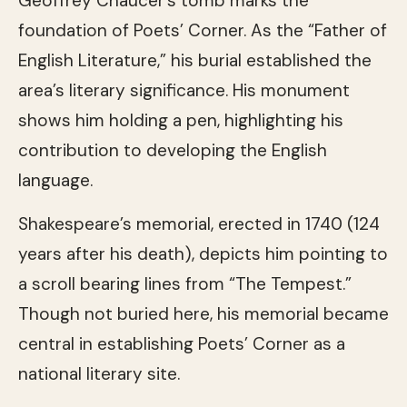
Geoffrey Chaucer’s tomb marks the
foundation of Poets’ Corner. As the “Father of
English Literature,” his burial established the
area’s literary significance. His monument
shows him holding a pen, highlighting his
contribution to developing the English
language.
Shakespeare’s memorial, erected in 1740 (124
years after his death), depicts him pointing to
a scroll bearing lines from “The Tempest.”
Though not buried here, his memorial became
central in establishing Poets’ Corner as a
national literary site.