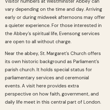
Visitor numbers at Westminster Abbey can
vary depending on the time and day. Arriving
early or during midweek afternoons may offer
a quieter experience. For those interested in
the Abbey’s spiritual life, Evensong services
are open to all without charge.
Near the abbey, St. Margaret’s Church offers
its own historic background as Parliament’s
parish church. It holds special status for
parliamentary services and ceremonial
events. A visit here provides extra
perspective on how faith, government, and
daily life meet in this central part of London.