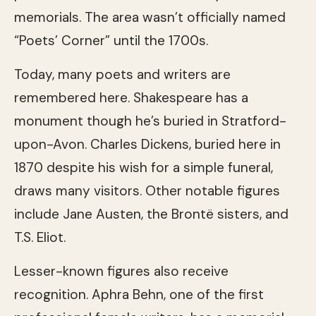
memorials. The area wasn’t officially named
“Poets’ Corner” until the 1700s.
Today, many poets and writers are
remembered here. Shakespeare has a
monument though he’s buried in Stratford-
upon-Avon. Charles Dickens, buried here in
1870 despite his wish for a simple funeral,
draws many visitors. Other notable figures
include Jane Austen, the Brontë sisters, and
T.S. Eliot.
Lesser-known figures also receive
recognition. Aphra Behn, one of the first