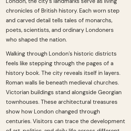
London, the city’s landmarks serve as living
chronicles of British history. Each worn step
and carved detail tells tales of monarchs,
poets, scientists, and ordinary Londoners
who shaped the nation.
Walking through London’s historic districts
feels like stepping through the pages of a
history book. The city reveals itself in layers.
Roman walls lie beneath medieval churches.
Victorian buildings stand alongside Georgian
townhouses. These architectural treasures
show how London changed through
centuries. Visitors can trace the development
of art, politics, and daily life across different