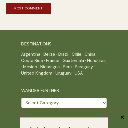
DESTINATIONS
Argentina
·
Belize
·
Brazil
·
Chile
·
China
·
Costa Rica
·
France
·
Guatemala
·
Honduras
·
Mexico
·
Nicaragua
·
Peru
·
Paraguay
·
United Kingdom
·
Uruguay
·
USA
WANDER FURTHER
Wander
further
THE JOURNEY CONTINUES