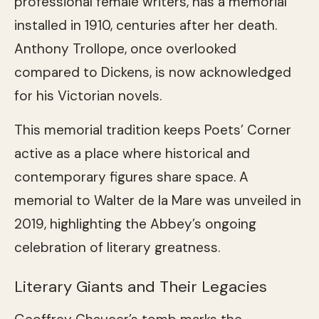
professional female writers, has a memorial
installed in 1910, centuries after her death.
Anthony Trollope, once overlooked
compared to Dickens, is now acknowledged
for his Victorian novels.
This memorial tradition keeps Poets’ Corner
active as a place where historical and
contemporary figures share space. A
memorial to Walter de la Mare was unveiled in
2019, highlighting the Abbey’s ongoing
celebration of literary greatness.
Literary Giants and Their Legacies