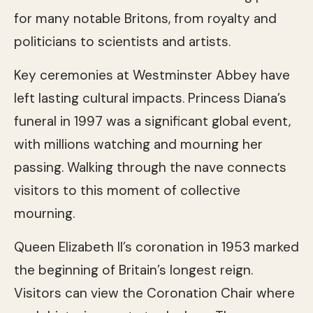
for many notable Britons, from royalty and
politicians to scientists and artists.
Key ceremonies at Westminster Abbey have
left lasting cultural impacts. Princess Diana’s
funeral in 1997 was a significant global event,
with millions watching and mourning her
passing. Walking through the nave connects
visitors to this moment of collective
mourning.
Queen Elizabeth II’s coronation in 1953 marked
the beginning of Britain’s longest reign.
Visitors can view the Coronation Chair where