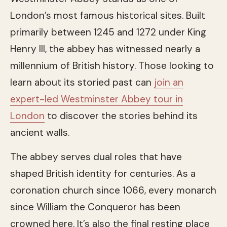
London’s most famous historical sites. Built
primarily between 1245 and 1272 under King
Henry III, the abbey has witnessed nearly a
millennium of British history. Those looking to
learn about its storied past can
join an
expert-led Westminster Abbey tour in
London
to discover the stories behind its
ancient walls.
The abbey serves dual roles that have
shaped British identity for centuries. As a
coronation church since 1066, every monarch
since William the Conqueror has been
crowned here. It’s also the final resting place