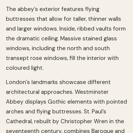
The abbey’s exterior features flying
buttresses that allow for taller, thinner walls
and larger windows. Inside, ribbed vaults form
the dramatic ceiling. Massive stained glass
windows, including the north and south
transept rose windows, fill the interior with
coloured light.
London’s landmarks showcase different
architectural approaches. Westminster
Abbey displays Gothic elements with pointed
arches and flying buttresses. St. Paul’s
Cathedral, rebuilt by Christopher Wren in the
seventeenth century, combines Baroque and