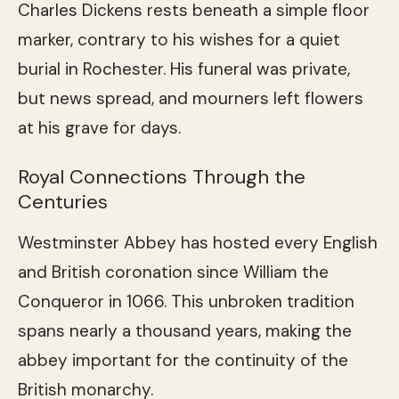
Charles Dickens rests beneath a simple floor
marker, contrary to his wishes for a quiet
burial in Rochester. His funeral was private,
but news spread, and mourners left flowers
at his grave for days.
Royal Connections Through the
Centuries
Westminster Abbey has hosted every English
and British coronation since William the
Conqueror in 1066. This unbroken tradition
spans nearly a thousand years, making the
abbey important for the continuity of the
British monarchy.