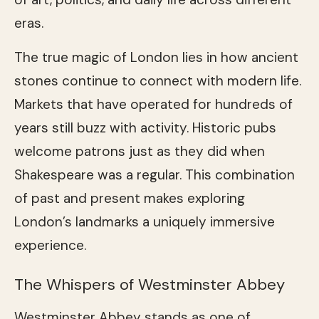
eras.
The true magic of London lies in how ancient
stones continue to connect with modern life.
Markets that have operated for hundreds of
years still buzz with activity. Historic pubs
welcome patrons just as they did when
Shakespeare was a regular. This combination
of past and present makes exploring
London’s landmarks a uniquely immersive
experience.
The Whispers of Westminster Abbey
Westminster Abbey stands as one of