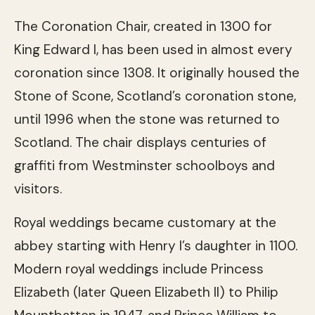
The Coronation Chair, created in 1300 for
King Edward I, has been used in almost every
coronation since 1308. It originally housed the
Stone of Scone, Scotland’s coronation stone,
until 1996 when the stone was returned to
Scotland. The chair displays centuries of
graffiti from Westminster schoolboys and
visitors.
Royal weddings became customary at the
abbey starting with Henry I’s daughter in 1100.
Modern royal weddings include Princess
Elizabeth (later Queen Elizabeth II) to Philip