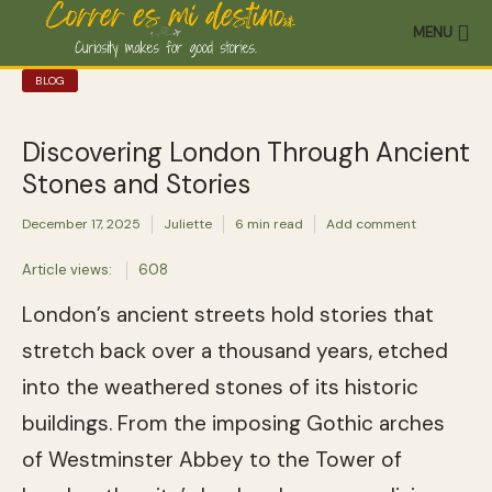
MENU
BLOG
Discovering London Through Ancient
Stones and Stories
December 17, 2025
Juliette
6 min read
Add comment
Article views:
608
London’s ancient streets hold stories that
stretch back over a thousand years, etched
into the weathered stones of its historic
buildings. From the imposing Gothic arches
of Westminster Abbey to the Tower of