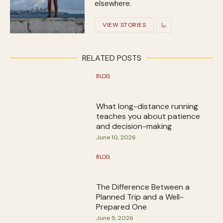
elsewhere.
VIEW STORIES
RELATED POSTS
BLOG
What long-distance running
teaches you about patience
and decision-making
June 10, 2026
BLOG
The Difference Between a
Planned Trip and a Well-
Prepared One
June 5, 2026