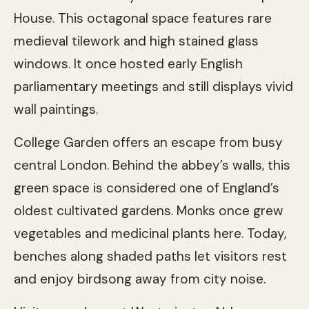
House. This octagonal space features rare
medieval tilework and high stained glass
windows. It once hosted early English
parliamentary meetings and still displays vivid
wall paintings.
College Garden offers an escape from busy
central London. Behind the abbey’s walls, this
green space is considered one of England’s
oldest cultivated gardens. Monks once grew
vegetables and medicinal plants here. Today,
benches along shaded paths let visitors rest
and enjoy birdsong away from city noise.