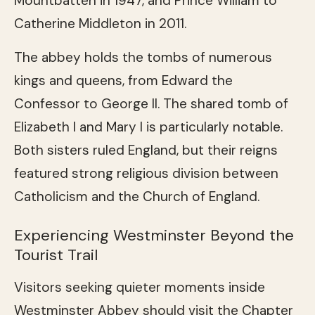
Mountbatten in 1947, and Prince William to
Catherine Middleton in 2011.
The abbey holds the tombs of numerous
kings and queens, from Edward the
Confessor to George II. The shared tomb of
Elizabeth I and Mary I is particularly notable.
Both sisters ruled England, but their reigns
featured strong religious division between
Catholicism and the Church of England.
Experiencing Westminster Beyond the
Tourist Trail
Visitors seeking quieter moments inside
Westminster Abbey should visit the Chapter