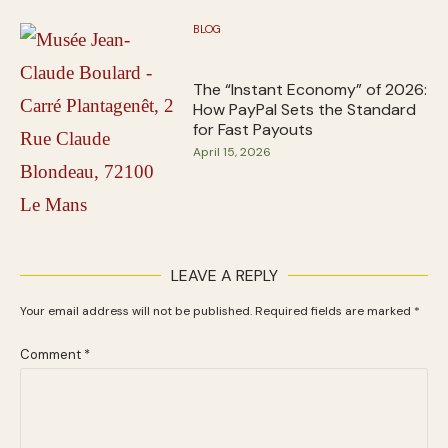
BLOG
The “Instant Economy” of 2026:
How PayPal Sets the Standard
for Fast Payouts
April 15, 2026
LEAVE A REPLY
Your email address will not be published.
Required fields are marked
*
Comment
*