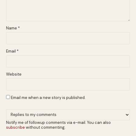
Name
*
Email
*
Website
Email me when a new story is published.
Notify me of followup comments via e-mail. You can also
subscribe
without commenting.