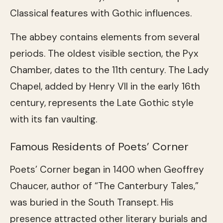
Classical features with Gothic influences.
The abbey contains elements from several
periods. The oldest visible section, the Pyx
Chamber, dates to the 11th century. The Lady
Chapel, added by Henry VII in the early 16th
century, represents the Late Gothic style
with its fan vaulting.
Famous Residents of Poets’ Corner
Poets’ Corner began in 1400 when Geoffrey
Chaucer, author of “The Canterbury Tales,”
was buried in the South Transept. His
presence attracted other literary burials and