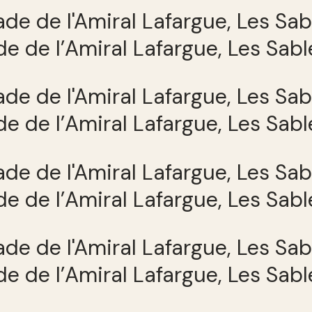
e de l’Amiral Lafargue, Les Sab
e de l’Amiral Lafargue, Les Sab
e de l’Amiral Lafargue, Les Sab
e de l’Amiral Lafargue, Les Sab