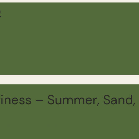
iness – Summer, Sand, 
ead
5 comments