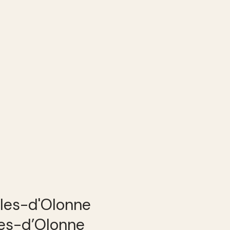
les-d’Olonne