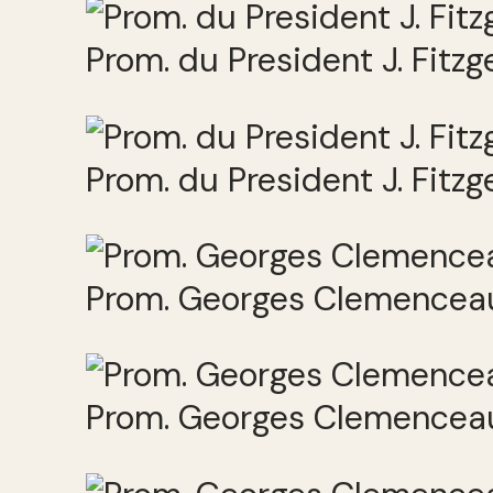
Prom. du President J. Fitz
Prom. du President J. Fitz
Prom. Georges Clemenceau
Prom. Georges Clemenceau