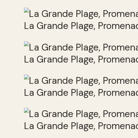
La Grande Plage, Promenad
La Grande Plage, Promenad
La Grande Plage, Promenad
La Grande Plage, Promenad