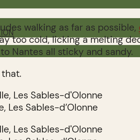
udes walking as far as possible,
TION
way too cold, licking a melting 
 to Nantes all sticky and sandy.
 that.
e, Les Sables-d’Olonne