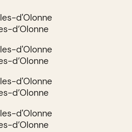
les-d’Olonne
les-d’Olonne
les-d’Olonne
les-d’Olonne