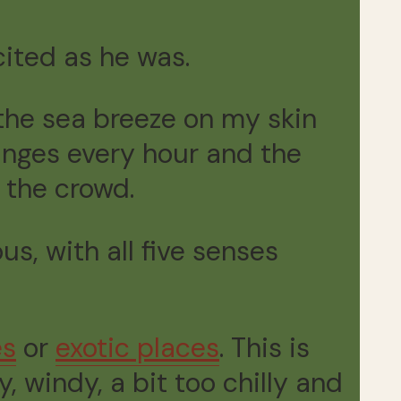
cited as he was.
 the sea breeze on my skin
anges every hour and the
 the crowd.
us, with all five senses
es
or
exotic places
. This is
, windy, a bit too chilly and