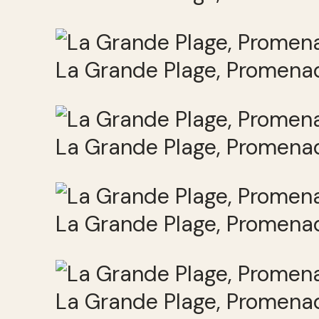
La Grande Plage, Promenad
La Grande Plage, Promenad
La Grande Plage, Promenad
La Grande Plage, Promenad