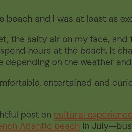
he beach and I was at least as ex
t, the salty air on my face, and
spend hours at the beach. It ch
e depending on the weather and
comfortable, entertained and curio
ghtful post on
cultural experienc
ench Atlantic beach
in July—busy