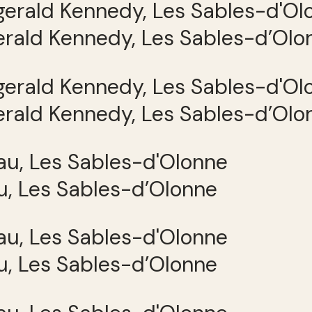
gerald Kennedy, Les Sables-d’Olo
gerald Kennedy, Les Sables-d’Olo
, Les Sables-d’Olonne
, Les Sables-d’Olonne