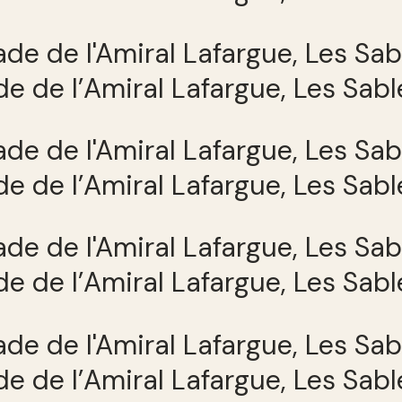
e de l’Amiral Lafargue, Les Sab
e de l’Amiral Lafargue, Les Sab
e de l’Amiral Lafargue, Les Sab
e de l’Amiral Lafargue, Les Sab