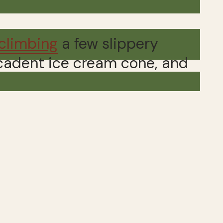
climbing
a few slippery
decadent ice cream cone, and