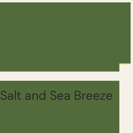
Salt and Sea Breeze