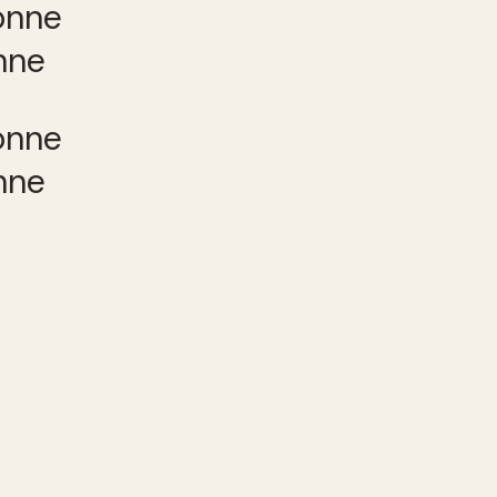
nne
nne