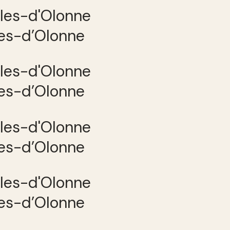
les-d’Olonne
les-d’Olonne
les-d’Olonne
les-d’Olonne