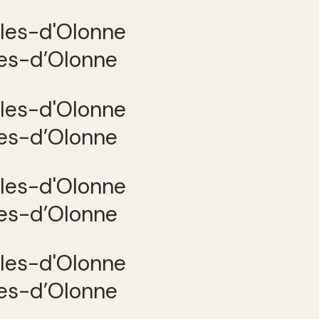
les-d’Olonne
les-d’Olonne
les-d’Olonne
les-d’Olonne