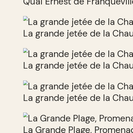
Quai Ernest de Franquevill
La grande jetée de la Cha
La grande jetée de la Cha
La grande jetée de la Cha
La Grande Plage, Promenad