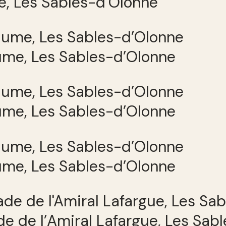
e, Les Sables-d’Olonne
ume, Les Sables-d’Olonne
ume, Les Sables-d’Olonne
ume, Les Sables-d’Olonne
e de l’Amiral Lafargue, Les Sab