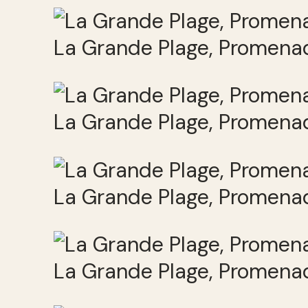
La Grande Plage, Promenad
La Grande Plage, Promenad
La Grande Plage, Promenad
La Grande Plage, Promenad