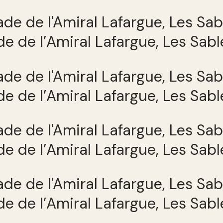
e de l’Amiral Lafargue, Les Sab
e de l’Amiral Lafargue, Les Sab
e de l’Amiral Lafargue, Les Sab
e de l’Amiral Lafargue, Les Sab