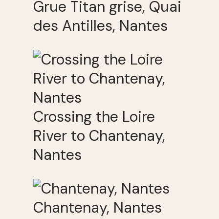
Grue Titan grise, Quai
des Antilles, Nantes
Crossing the Loire
River to Chantenay,
Nantes
Chantenay, Nantes