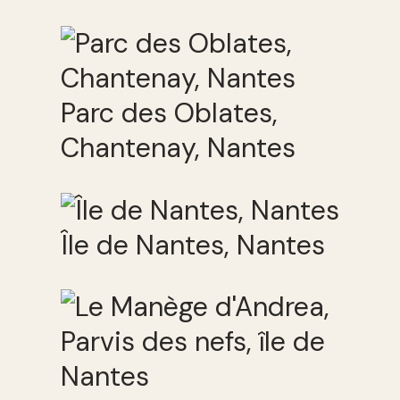
Parc des Oblates,
Chantenay, Nantes
Île de Nantes, Nantes