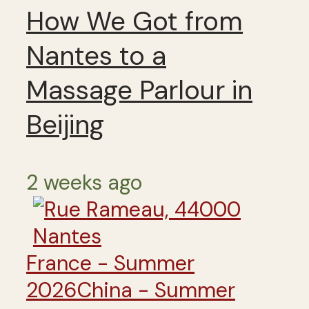
How We Got from
Nantes to a
Massage Parlour in
Beijing
2 weeks ago
France - Summer
2026
China - Summer