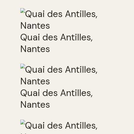
Quai des Antilles,
Nantes
Quai des Antilles,
Nantes