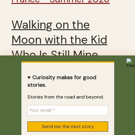
Walking on the
Moon with the Kid
Who Is Still Mine
♥ Curiosity makes for good
2 weeks ago
stories.
Stories from the road and beyond.
LEAVE A REPLY
Your email address will not
be published.
Required