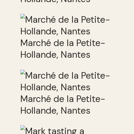
Marché de la Petite-
Hollande, Nantes
Marché de la Petite-
Hollande, Nantes