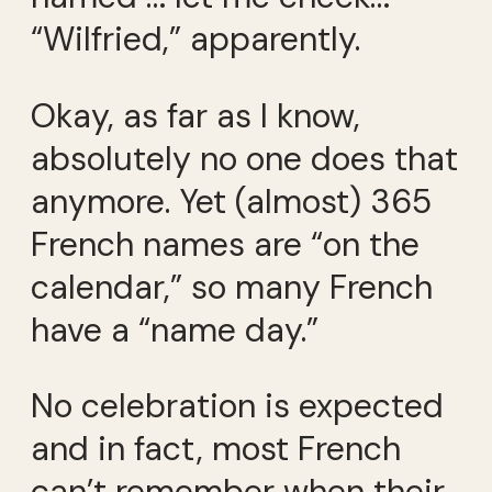
“Wilfried,” apparently.
Okay, as far as I know,
absolutely no one does that
anymore. Yet (almost) 365
French names are “on the
calendar,” so many French
have a “name day.”
No celebration is expected
and in fact, most French
can’t remember when their