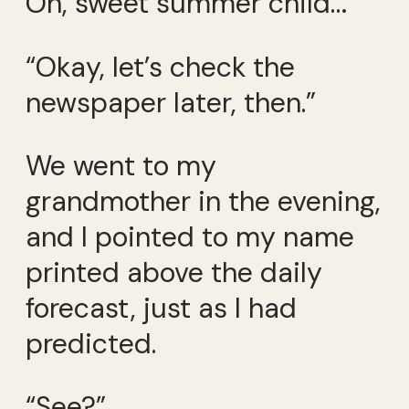
Oh, sweet summer child…
“Okay, let’s check the
newspaper later, then.”
We went to my
grandmother in the evening,
and I pointed to my name
printed above the daily
forecast, just as I had
predicted.
“See?”