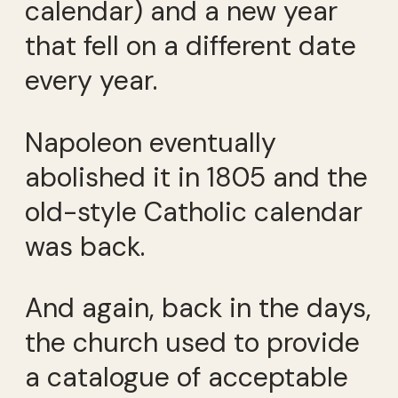
calendar) and a new year
that fell on a different date
every year.
Napoleon eventually
abolished it in 1805 and the
old-style Catholic calendar
was back.
And again, back in the days,
the church used to provide
a catalogue of acceptable