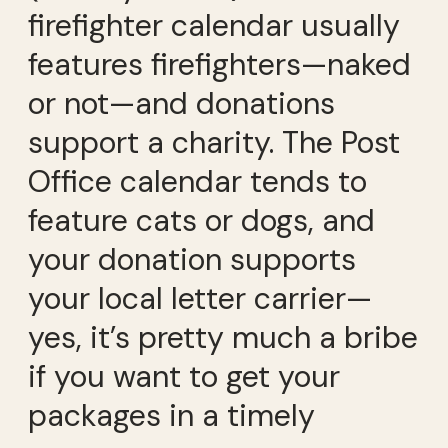
firefighter calendar usually
features firefighters—naked
or not—and donations
support a charity. The Post
Office calendar tends to
feature cats or dogs, and
your donation supports
your local letter carrier—
yes, it’s pretty much a bribe
if you want to get your
packages in a timely