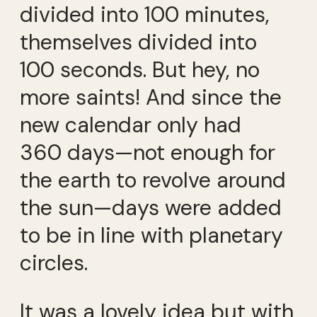
divided into 100 minutes,
themselves divided into
100 seconds. But hey, no
more saints! And since the
new calendar only had
360 days—not enough for
the earth to revolve around
the sun—days were added
to be in line with planetary
circles.
It was a lovely idea but with