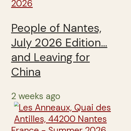
2026
People of Nantes,
July 2026 Edition…
and Leaving for
China
2 weeks ago
France - Summer 2026