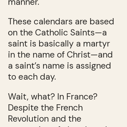
manner.
These calendars are based
on the Catholic Saints—a
saint is basically a martyr
in the name of Christ—and
a saint’s name is assigned
to each day.
Wait, what? In France?
Despite the French
Revolution and the