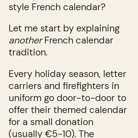
style French calendar?
Let me start by explaining
another
French calendar
tradition.
Every holiday season, letter
carriers and firefighters in
uniform go door-to-door to
offer their themed calendar
for a small donation
(usually €5-10). The