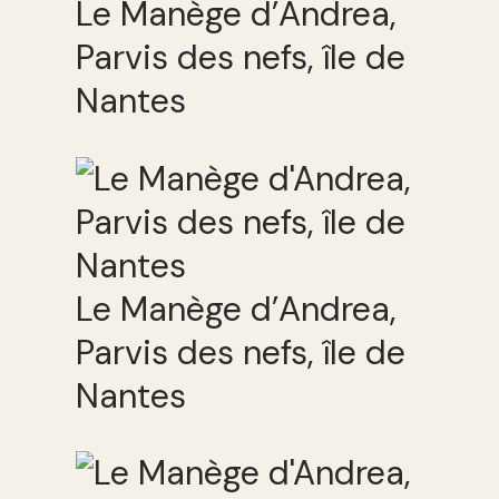
Le Manège d’Andrea,
Parvis des nefs, île de
Nantes
Le Manège d’Andrea,
Parvis des nefs, île de
Nantes