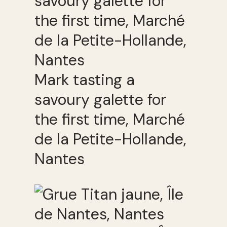
Mark tasting a
savoury galette for
the first time, Marché
de la Petite-Hollande,
Nantes