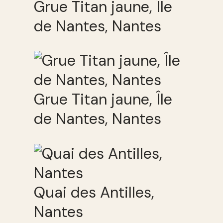
Grue Titan jaune, Île
de Nantes, Nantes
Grue Titan jaune, Île
de Nantes, Nantes
Quai des Antilles,
Nantes