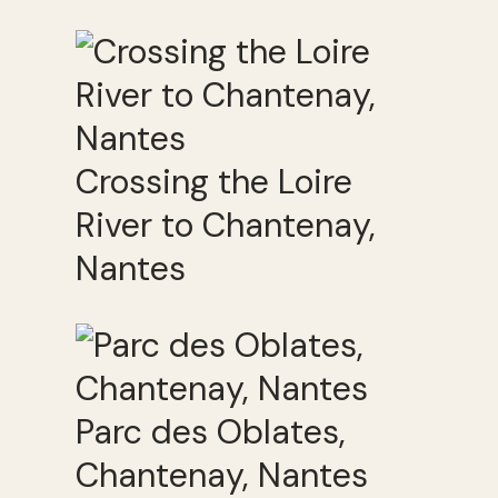
Crossing the Loire
River to Chantenay,
Nantes
Parc des Oblates,
Chantenay, Nantes