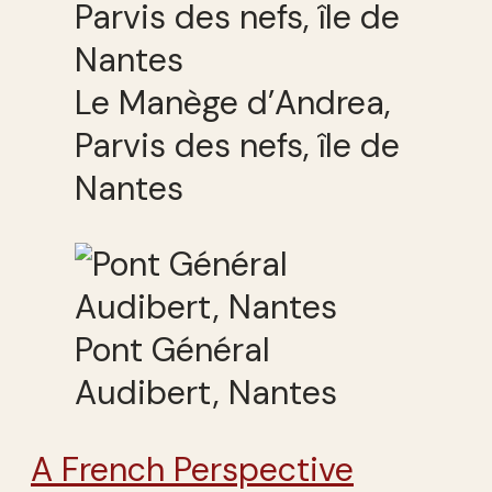
Le Manège d’Andrea,
Parvis des nefs, île de
Nantes
Pont Général
Audibert, Nantes
A French Perspective