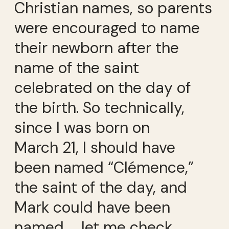
Christian names, so parents
were encouraged to name
their newborn after the
name of the saint
celebrated on the day of
the birth. So technically,
since I was born on
March 21, I should have
been named “Clémence,”
the saint of the day, and
Mark could have been
named … let me check…