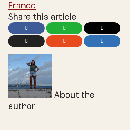
France
Share this article
About the
author