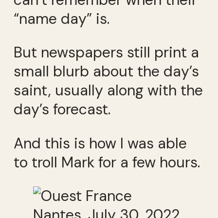
“name day” is.
But newspapers still print a
small blurb about the day’s
saint, usually along with the
day’s forecast.
And this is how I was able
to troll Mark for a few hours.