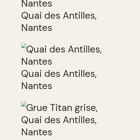
Quai des Antilles,
Nantes
Quai des Antilles,
Nantes