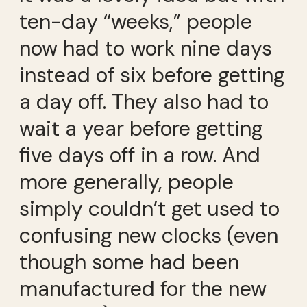
ten-day “weeks,” people
now had to work nine days
instead of six before getting
a day off. They also had to
wait a year before getting
five days off in a row. And
more generally, people
simply couldn’t get used to
confusing new clocks (even
though some had been
manufactured for the new