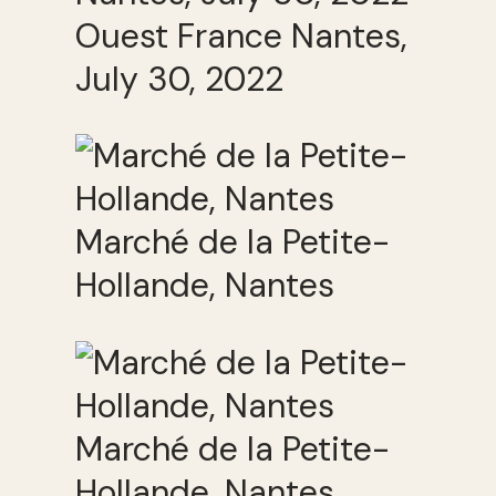
Ouest France Nantes,
July 30, 2022
Marché de la Petite-
Hollande, Nantes
Marché de la Petite-
Hollande, Nantes