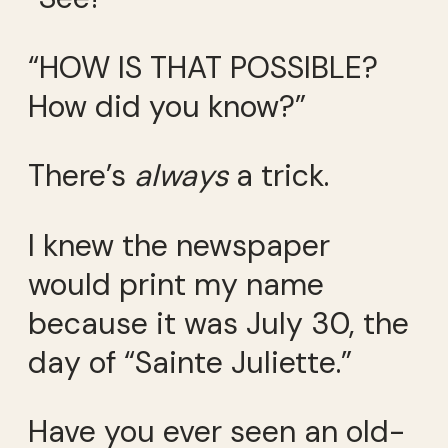
“HOW IS THAT POSSIBLE?
How did you know?”
There’s
always
a trick.
I knew the newspaper
would print my name
because it was July 30, the
day of “Sainte Juliette.”
Have you ever seen an old-