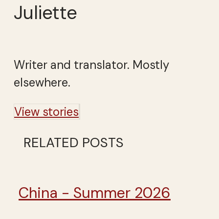
Juliette
Writer and translator. Mostly
elsewhere.
View stories
RELATED POSTS
China - Summer 2026