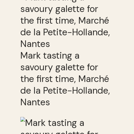
Mark tasting a
savoury galette for
the first time, Marché
de la Petite-Hollande,
Nantes