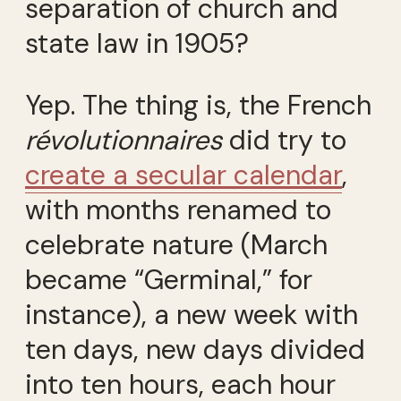
separation of church and
state law in 1905?
Yep. The thing is, the French
révolutionnaires
did try to
create a secular calendar
,
with months renamed to
celebrate nature (March
became “Germinal,” for
instance), a new week with
ten days, new days divided
into ten hours, each hour