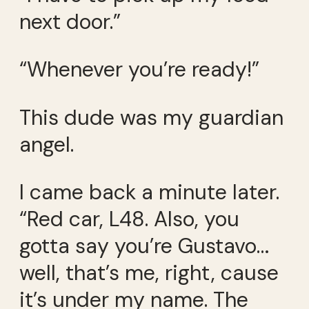
next door.”
“Whenever you’re ready!”
This dude was my guardian
angel.
I came back a minute later.
“Red car, L48. Also, you
gotta say you’re Gustavo…
well, that’s me, right, cause
it’s under my name. The