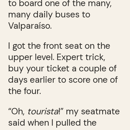
to board one of the many,
many daily buses to
Valparaíso.
I got the front seat on the
upper level. Expert trick,
buy your ticket a couple of
days earlier to score one of
the four.
“Oh,
tourista
!” my seatmate
said when I pulled the