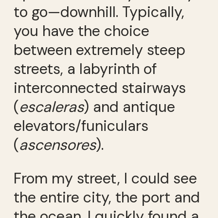
to go—downhill. Typically,
you have the choice
between extremely steep
streets, a labyrinth of
interconnected stairways
(
escaleras
) and antique
elevators/funiculars
(
ascensores
).
From my street, I could see
the entire city, the port and
the ocean. I quickly found a