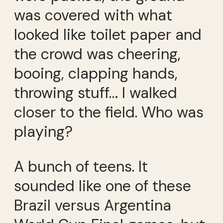
was covered with what
looked like toilet paper and
the crowd was cheering,
booing, clapping hands,
throwing stuff… I walked
closer to the field. Who was
playing?
A bunch of teens. It
sounded like one of these
Brazil versus Argentina