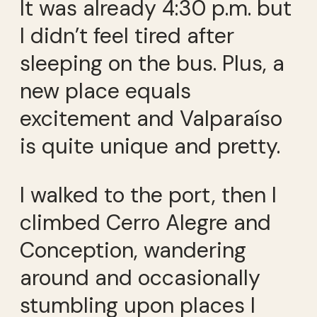
It was already 4:30 p.m. but
I didn’t feel tired after
sleeping on the bus. Plus, a
new place equals
excitement and Valparaíso
is quite unique and pretty.
I walked to the port, then I
climbed Cerro Alegre and
Conception, wandering
around and occasionally
stumbling upon places I