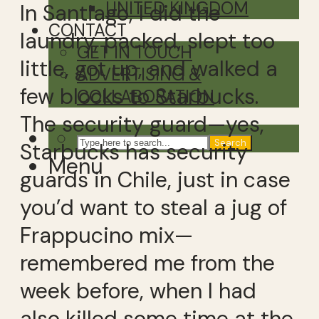
UNITED KINGDOM
In Santiago, I did the
CONTACT
laundry, packed, slept too
GET IN TOUCH
little, got up, and walked a
ADVERTISING &
few blocks to Starbucks.
COLLABORATION
The security guard—yes,
Search
Starbucks has security
Menu
guards in Chile, just in case
you’d want to steal a jug of
Frappucino mix—
remembered me from the
week before, when I had
also killed some time at the