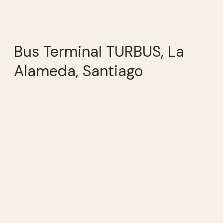
Bus Terminal TURBUS, La
Alameda, Santiago