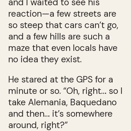
and I waited to see his
reaction—a few streets are
so steep that cars can’t go,
and a few hills are such a
maze that even locals have
no idea they exist.
He stared at the GPS for a
minute or so. “Oh, right… so I
take Alemania, Baquedano
and then… it’s somewhere
around, right?”