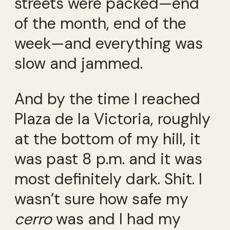
streets were packed—end
of the month, end of the
week—and everything was
slow and jammed.
And by the time I reached
Plaza de la Victoria, roughly
at the bottom of my hill, it
was past 8 p.m. and it was
most definitely dark. Shit. I
wasn’t sure how safe my
cerro
was and I had my