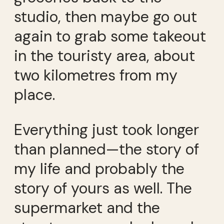
studio, then maybe go out
again to grab some takeout
in the touristy area, about
two kilometres from my
place.
Everything just took longer
than planned—the story of
my life and probably the
story of yours as well. The
supermarket and the