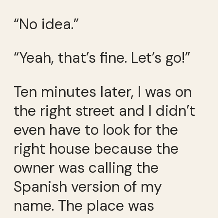
“No idea.”
“Yeah, that’s fine. Let’s go!”
Ten minutes later, I was on
the right street and I didn’t
even have to look for the
right house because the
owner was calling the
Spanish version of my
name. The place was