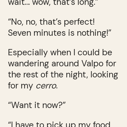
wait… wow, that’s long.”
“No, no, that’s perfect!
Seven minutes is nothing!”
Especially when I could be
wandering around Valpo for
the rest of the night, looking
for my
cerro
.
“Want it now?”
“I have to pick up my food