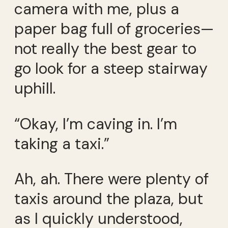
camera with me, plus a
paper bag full of groceries—
not really the best gear to
go look for a steep stairway
uphill.
“Okay, I’m caving in. I’m
taking a taxi.”
Ah, ah. There were plenty of
taxis around the plaza, but
as I quickly understood,