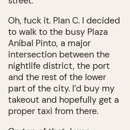
street.
Oh, fuck it. Plan C. I decided
to walk to the busy Plaza
Aníbal Pinto, a major
intersection between the
nightlife district, the port
and the rest of the lower
part of the city. I’d buy my
takeout and hopefully get a
proper taxi from there.