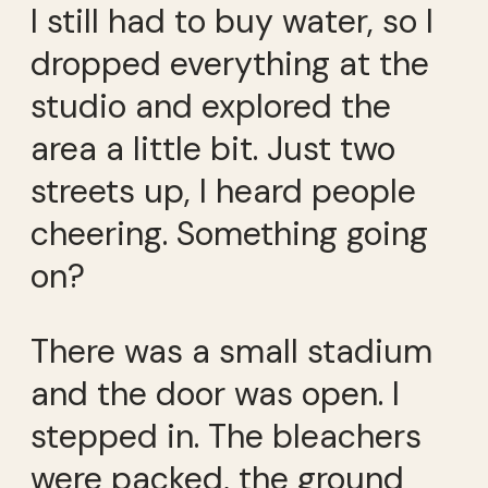
I still had to buy water, so I
dropped everything at the
studio and explored the
area a little bit. Just two
streets up, I heard people
cheering. Something going
on?
There was a small stadium
and the door was open. I
stepped in. The bleachers
were packed, the ground