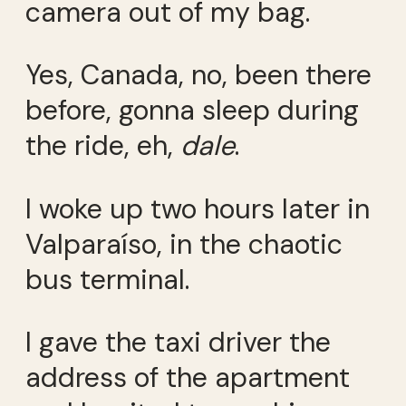
camera out of my bag.
Yes, Canada, no, been there
before, gonna sleep during
the ride, eh,
dale
.
I woke up two hours later in
Valparaíso, in the chaotic
bus terminal.
I gave the taxi driver the
address of the apartment