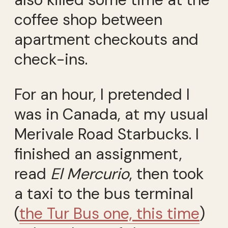
coffee shop between
apartment checkouts and
check-ins.
For an hour, I pretended I
was in Canada, at my usual
Merivale Road Starbucks. I
finished an assignment,
read
El Mercurio
, then took
a taxi to the bus terminal
(
the Tur Bus one, this time
)