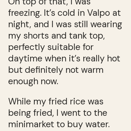
On top of that, I was
freezing. It’s cold in Valpo at
night, and I was still wearing
my shorts and tank top,
perfectly suitable for
daytime when it’s really hot
but definitely not warm
enough now.
While my fried rice was
being fried, I went to the
minimarket to buy water.