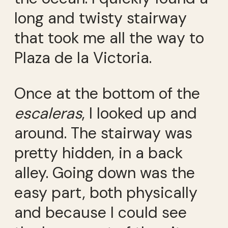
long and twisty stairway
that took me all the way to
Plaza de la Victoria.
Once at the bottom of the
escaleras
, I looked up and
around. The stairway was
pretty hidden, in a back
alley. Going down was the
easy part, both physically
and because I could see