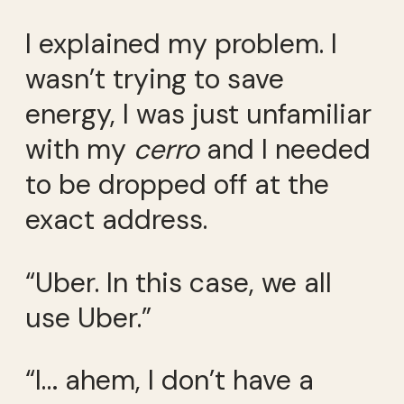
I explained my problem. I
wasn’t trying to save
energy, I was just unfamiliar
with my
cerro
and I needed
to be dropped off at the
exact address.
“Uber. In this case, we all
use Uber.”
“I… ahem, I don’t have a