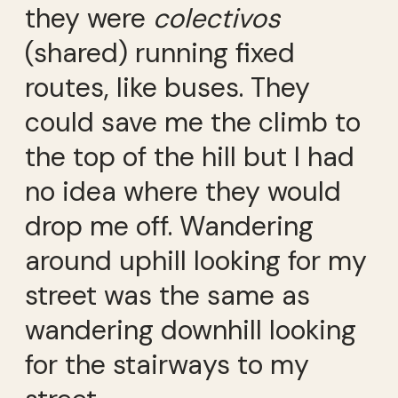
they were
colectivos
(shared) running fixed
routes, like buses. They
could save me the climb to
the top of the hill but I had
no idea where they would
drop me off. Wandering
around uphill looking for my
street was the same as
wandering downhill looking
for the stairways to my