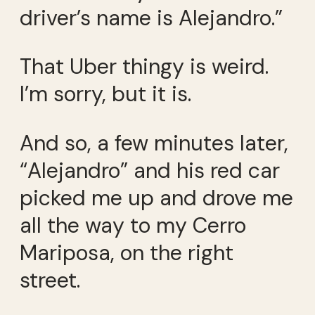
driver’s name is Alejandro.”
That Uber thingy is weird.
I’m sorry, but it is.
And so, a few minutes later,
“Alejandro” and his red car
picked me up and drove me
all the way to my Cerro
Mariposa, on the right
street.