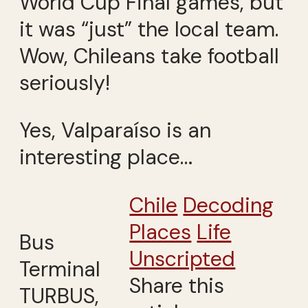
World Cup Final games, but
it was “just” the local team.
Wow, Chileans take football
seriously!
Yes, Valparaíso is an
interesting place…
Chile
Decoding
Places
Life
Bus
Unscripted
Terminal
Share this
TURBUS,