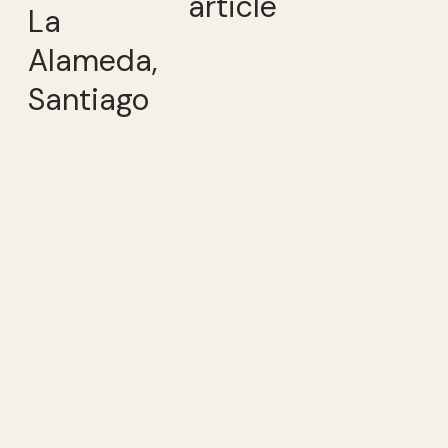
article
La
Alameda,
Santiago