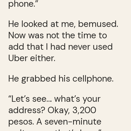
phone.”
He looked at me, bemused.
Now was not the time to
add that I had never used
Uber either.
He grabbed his cellphone.
“Let’s see… what’s your
address? Okay, 3,200
pesos. A seven-minute