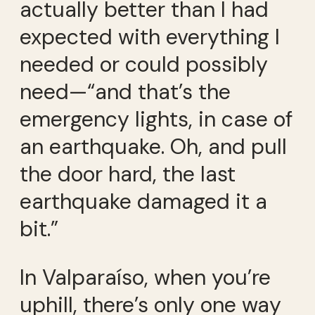
actually better than I had
expected with everything I
needed or could possibly
need—“and that’s the
emergency lights, in case of
an earthquake. Oh, and pull
the door hard, the last
earthquake damaged it a
bit.”
In Valparaíso, when you’re
uphill, there’s only one way