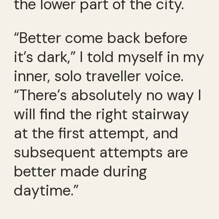
the lower part of the city.
“Better come back before
it’s dark,” I told myself in my
inner, solo traveller voice.
“There’s absolutely no way I
will find the right stairway
at the first attempt, and
subsequent attempts are
better made during
daytime.”