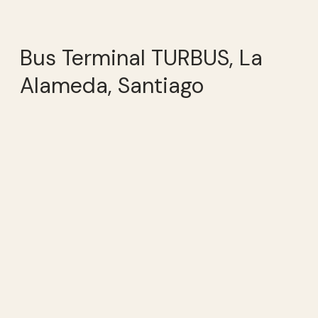
Bus Terminal TURBUS, La
Alameda, Santiago