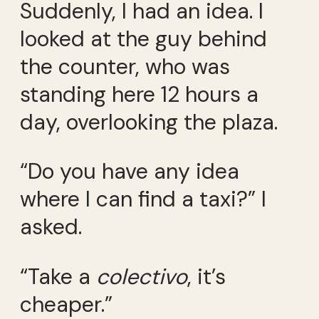
Suddenly, I had an idea. I
looked at the guy behind
the counter, who was
standing here 12 hours a
day, overlooking the plaza.
“Do you have any idea
where I can find a taxi?” I
asked.
“Take a
colectivo
, it’s
cheaper.”