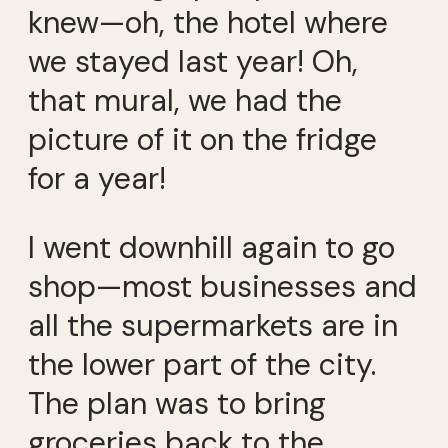
knew—oh, the hotel where
we stayed last year! Oh,
that mural, we had the
picture of it on the fridge
for a year!
I went downhill again to go
shop—most businesses and
all the supermarkets are in
the lower part of the city.
The plan was to bring
groceries back to the